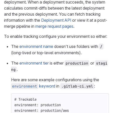
deployment. When a deployment succeeds, the system
calculates commit-diffs between the latest deployment
and the previous deployment. You can fetch tracking
information with the
Deployment API
or view it at a post-
merge pipeline in
merge request pages
.
To enable tracking configure your environment so either:
The
environment name
doesn't use folders with
/
(long-lived or top-level environments).
The
environment tier
is either
or
production
stagi
.
ng
Here are some example configurations using the
keyword
in
:
environment
.gitlab-ci.yml
# Trackable
environment
:
production
environment
:
production/aws