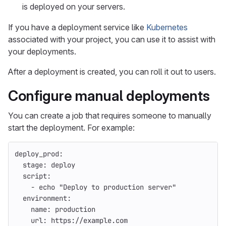
is deployed on your servers.
If you have a deployment service like
Kubernetes
associated with your project, you can use it to assist with
your deployments.
After a deployment is created, you can roll it out to users.
Configure manual deployments
You can create a job that requires someone to manually
start the deployment. For example:
deploy_prod
:
stage
:
deploy
script
:
-
echo "Deploy to production server"
environment
:
name
:
production
url
:
https://example.com