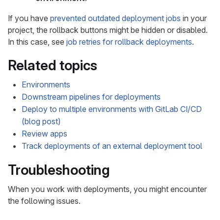
If you have
prevented outdated deployment jobs
in your
project, the rollback buttons might be hidden or disabled.
In this case, see
job retries for rollback deployments
.
Related topics
Environments
Downstream pipelines for deployments
Deploy to multiple environments with GitLab CI/CD
(blog post)
Review apps
Track deployments of an external deployment tool
Troubleshooting
When you work with deployments, you might encounter
the following issues.