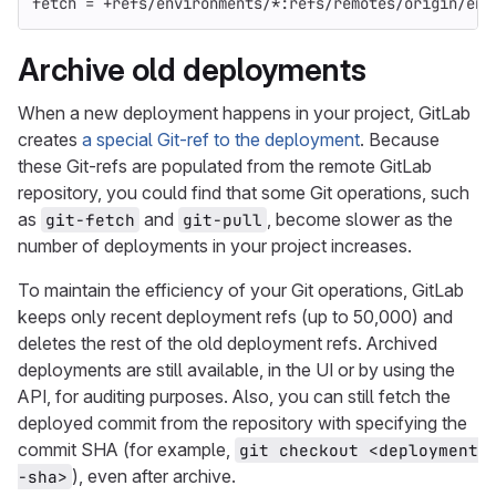
fetch = +refs/environments/*:refs/remotes/origin/env
Archive old deployments
When a new deployment happens in your project, GitLab
creates
a special Git-ref to the deployment
. Because
these Git-refs are populated from the remote GitLab
repository, you could find that some Git operations, such
as
and
, become slower as the
git-fetch
git-pull
number of deployments in your project increases.
To maintain the efficiency of your Git operations, GitLab
keeps only recent deployment refs (up to 50,000) and
deletes the rest of the old deployment refs. Archived
deployments are still available, in the UI or by using the
API, for auditing purposes. Also, you can still fetch the
deployed commit from the repository with specifying the
commit SHA (for example,
git checkout <deployment
), even after archive.
-sha>