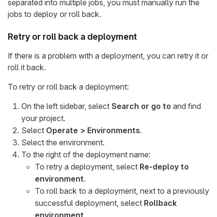
separated into multiple jobs, you must manually run the
jobs to deploy or roll back.
Retry or roll back a deployment
If there is a problem with a deployment, you can retry it or
roll it back.
To retry or roll back a deployment:
On the left sidebar, select
Search or go to
and find
your project.
Select
Operate > Environments
.
Select the environment.
To the right of the deployment name:
To retry a deployment, select
Re-deploy to
environment
.
To roll back to a deployment, next to a previously
successful deployment, select
Rollback
environment
.