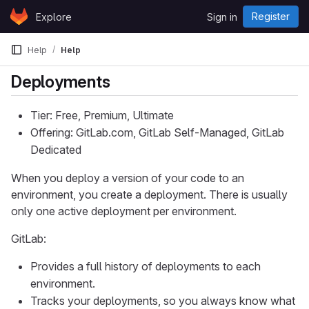
Skip to content
Register
Explore
Sign in
GitLab
Help
Help
Deployments
Tier: Free, Premium, Ultimate
Offering: GitLab.com, GitLab Self-Managed, GitLab
Dedicated
When you deploy a version of your code to an
environment, you create a deployment. There is usually
only one active deployment per environment.
GitLab:
Provides a full history of deployments to each
environment.
Tracks your deployments, so you always know what