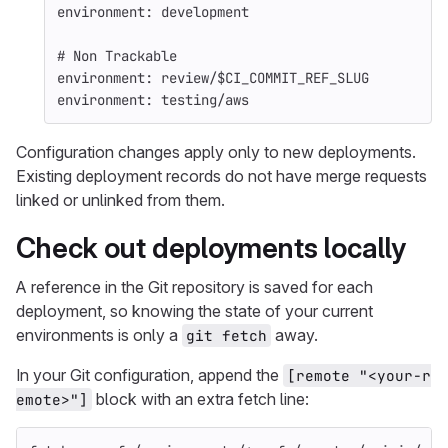
environment
:
development
# Non Trackable
environment
:
review/$CI_COMMIT_REF_SLUG
environment
:
testing/aws
Configuration changes apply only to new deployments.
Existing deployment records do not have merge requests
linked or unlinked from them.
Check out deployments locally
A reference in the Git repository is saved for each
deployment, so knowing the state of your current
environments is only a
away.
git fetch
In your Git configuration, append the
[remote "<your-r
block with an extra fetch line:
emote>"]