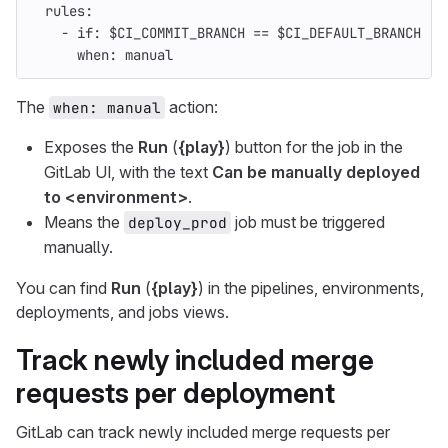
rules
:
-
if
:
$CI_COMMIT_BRANCH == $CI_DEFAULT_BRANCH
when
:
manual
The
action:
when: manual
Exposes the
Run
(
{play}
) button for the job in the
GitLab UI, with the text
Can be manually deployed
to <environment>
.
Means the
job must be triggered
deploy_prod
manually.
You can find
Run
(
{play}
) in the pipelines, environments,
deployments, and jobs views.
Track newly included merge
requests per deployment
GitLab can track newly included merge requests per