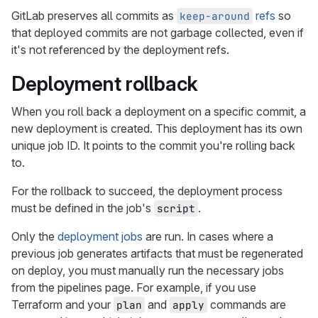
GitLab preserves all commits as
refs
so
keep-around
that deployed commits are not garbage collected, even if
it's not referenced by the deployment refs.
Deployment rollback
When you roll back a deployment on a specific commit, a
new deployment is created. This deployment has its own
unique job ID. It points to the commit you're rolling back
to.
For the rollback to succeed, the deployment process
must be defined in the job's
.
script
Only the
deployment jobs
are run. In cases where a
previous job generates artifacts that must be regenerated
on deploy, you must manually run the necessary jobs
from the pipelines page. For example, if you use
Terraform and your
and
commands are
plan
apply