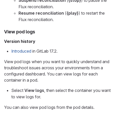
Suspend reconciliation
(
{stop}
) to pause the
Flux reconciliation.
Resume reconciliation
(
{play}
) to restart the
Flux reconciliation.
View pod logs
Version history
Introduced
in GitLab 17.2.
View pod logs when you want to quickly understand and
troubleshoot issues across your environments from a
configured dashboard. You can view logs for each
container in a pod.
Select
View logs
, then select the container you want
to view logs for.
You can also view pod logs from the pod details.