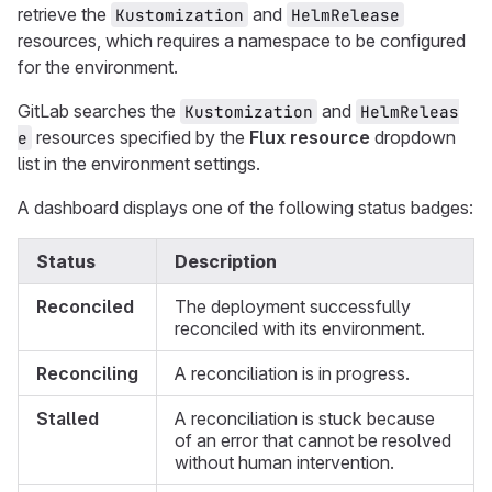
retrieve the
and
Kustomization
HelmRelease
resources, which requires a namespace to be configured
for the environment.
GitLab searches the
and
Kustomization
HelmReleas
resources specified by the
Flux resource
dropdown
e
list in the environment settings.
A dashboard displays one of the following status badges:
Status
Description
Reconciled
The deployment successfully
reconciled with its environment.
Reconciling
A reconciliation is in progress.
Stalled
A reconciliation is stuck because
of an error that cannot be resolved
without human intervention.