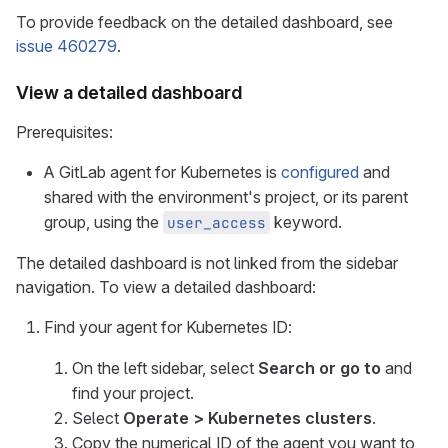
To provide feedback on the detailed dashboard, see
issue 460279
.
View a detailed dashboard
Prerequisites:
A GitLab agent for Kubernetes is
configured
and
shared with the environment's project, or its parent
group, using the
keyword.
user_access
The detailed dashboard is not linked from the sidebar
navigation. To view a detailed dashboard:
Find your agent for Kubernetes ID:
On the left sidebar, select
Search or go to
and
find your project.
Select
Operate > Kubernetes clusters
.
Copy the numerical ID of the agent you want to