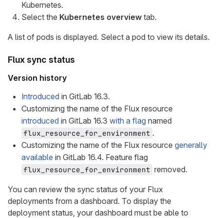
Kubernetes.
Select the
Kubernetes overview
tab.
A list of pods is displayed. Select a pod to view its details.
Flux sync status
Version history
Introduced
in GitLab 16.3.
Customizing the name of the Flux resource
introduced
in GitLab 16.3
with a flag
named
.
flux_resource_for_environment
Customizing the name of the Flux resource
generally
available
in GitLab 16.4. Feature flag
removed.
flux_resource_for_environment
You can review the sync status of your Flux
deployments from a dashboard. To display the
deployment status, your dashboard must be able to