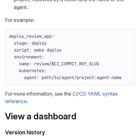
agent.
For example:
deploy_review_app
:
stage
:
deploy
script
:
make deploy
environment
:
name
:
review/$CI_COMMIT_REF_SLUG
kubernetes
:
agent
:
path/to/agent/project:agent-name
For more information, see the
CI/CD YAML syntax
reference
.
View a dashboard
Version history