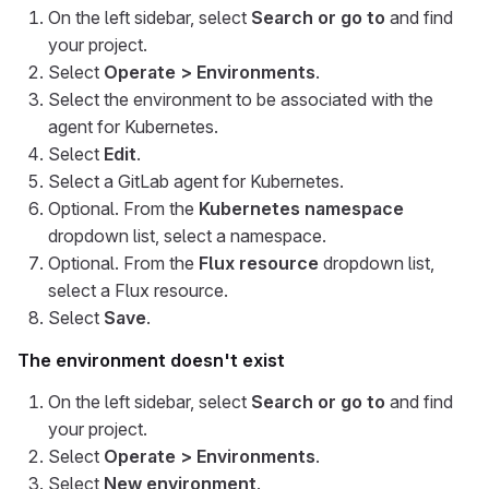
On the left sidebar, select
Search or go to
and find
your project.
Select
Operate > Environments
.
Select the environment to be associated with the
agent for Kubernetes.
Select
Edit
.
Select a GitLab agent for Kubernetes.
Optional. From the
Kubernetes namespace
dropdown list, select a namespace.
Optional. From the
Flux resource
dropdown list,
select a Flux resource.
Select
Save
.
The environment doesn't exist
On the left sidebar, select
Search or go to
and find
your project.
Select
Operate > Environments
.
Select
New environment
.