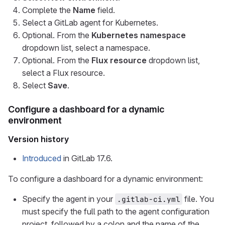
Complete the
Name
field.
Select a GitLab agent for Kubernetes.
Optional. From the
Kubernetes namespace
dropdown list, select a namespace.
Optional. From the
Flux resource
dropdown list,
select a Flux resource.
Select
Save
.
Configure a dashboard for a dynamic
environment
Version history
Introduced
in GitLab 17.6.
To configure a dashboard for a dynamic environment:
Specify the agent in your
file. You
.gitlab-ci.yml
must specify the full path to the agent configuration
project, followed by a colon and the name of the