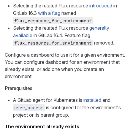
Selecting the related Flux resource
introduced
in
GitLab 16.3
with a flag
named
.
flux_resource_for_environment
Selecting the related Flux resource
generally
available
in GitLab 16.4. Feature flag
removed.
flux_resource_for_environment
Configure a dashboard to use it for a given environment.
You can configure dashboard for an environment that
already exists, or add one when you create an
environment.
Prerequisites:
A GitLab agent for Kubernetes is
installed
and
is configured for the environment's
user_access
project or its parent group.
The environment already exists