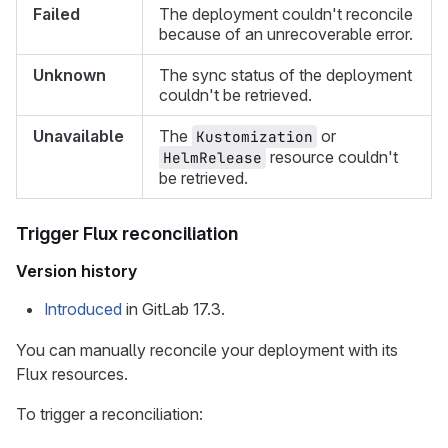
Failed
The deployment couldn't reconcile
because of an unrecoverable error.
Unknown
The sync status of the deployment
couldn't be retrieved.
Unavailable
The
or
Kustomization
resource couldn't
HelmRelease
be retrieved.
Trigger Flux reconciliation
Version history
Introduced
in GitLab 17.3.
You can manually reconcile your deployment with its
Flux resources.
To trigger a reconciliation: