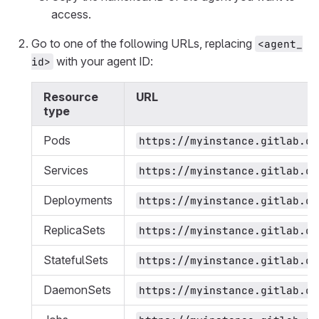
access.
Go to one of the following URLs, replacing
<agent_
with your agent ID:
id>
Resource
URL
type
Pods
https://myinstance.gitlab.co
Services
https://myinstance.gitlab.co
Deployments
https://myinstance.gitlab.co
ReplicaSets
https://myinstance.gitlab.co
StatefulSets
https://myinstance.gitlab.co
DaemonSets
https://myinstance.gitlab.co