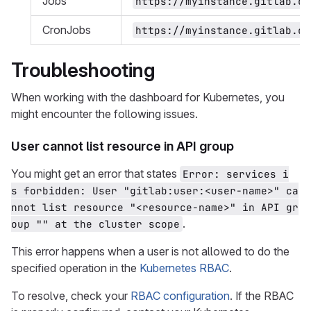
Jobs
https://myinstance.gitlab.co
CronJobs
https://myinstance.gitlab.co
Troubleshooting
When working with the dashboard for Kubernetes, you
might encounter the following issues.
User cannot list resource in API group
You might get an error that states
Error: services i
s forbidden: User "gitlab:user:<user-name>" ca
nnot list resource "<resource-name>" in API gr
.
oup "" at the cluster scope
This error happens when a user is not allowed to do the
specified operation in the
Kubernetes RBAC
.
To resolve, check your
RBAC configuration
. If the RBAC