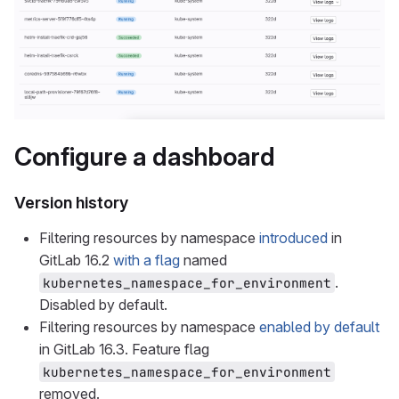
Configure a dashboard
Version history
Filtering resources by namespace
introduced
in
GitLab 16.2
with a flag
named
.
kubernetes_namespace_for_environment
Disabled by default.
Filtering resources by namespace
enabled by default
in GitLab 16.3. Feature flag
kubernetes_namespace_for_environment
removed.