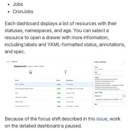
Jobs
CronJobs
Each dashboard displays a list of resources with their
statuses, namespaces, and age. You can select a
resource to open a drawer with more information,
including labels and YAML-formatted status, annotations,
and spec.
Because of the focus shift described in
this issue
, work
on the detailed dashboard is paused.