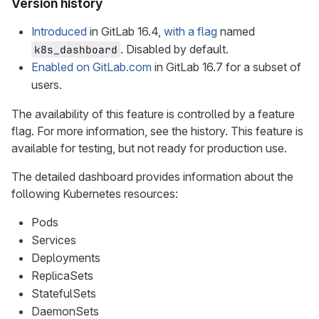
Version history
Introduced
in GitLab 16.4,
with a flag
named
. Disabled by default.
k8s_dashboard
Enabled on GitLab.com
in GitLab 16.7 for a subset of
users.
The availability of this feature is controlled by a feature
flag. For more information, see the history. This feature is
available for testing, but not ready for production use.
The detailed dashboard provides information about the
following Kubernetes resources:
Pods
Services
Deployments
ReplicaSets
StatefulSets
DaemonSets