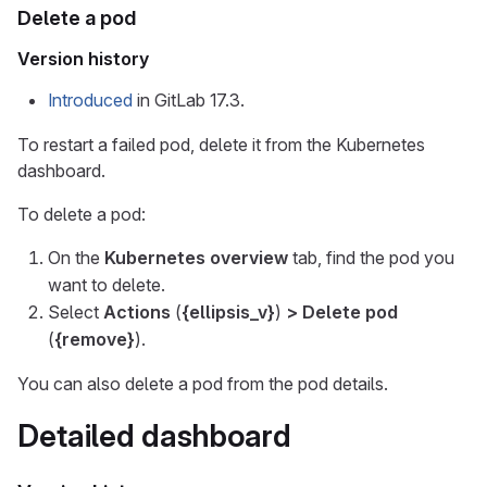
Delete a pod
Version history
Introduced
in GitLab 17.3.
To restart a failed pod, delete it from the Kubernetes
dashboard.
To delete a pod:
On the
Kubernetes overview
tab, find the pod you
want to delete.
Select
Actions
(
{ellipsis_v}
)
> Delete pod
(
{remove}
).
You can also delete a pod from the pod details.
Detailed dashboard