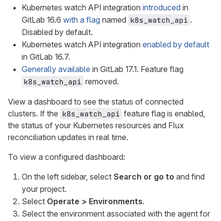
Kubernetes watch API integration
introduced
in
GitLab 16.6
with a flag
named
.
k8s_watch_api
Disabled by default.
Kubernetes watch API integration
enabled by default
in GitLab 16.7.
Generally available
in GitLab 17.1. Feature flag
removed.
k8s_watch_api
View a dashboard to see the status of connected
clusters. If the
feature flag is enabled,
k8s_watch_api
the status of your Kubernetes resources and Flux
reconciliation updates in real time.
To view a configured dashboard:
On the left sidebar, select
Search or go to
and find
your project.
Select
Operate > Environments
.
Select the environment associated with the agent for