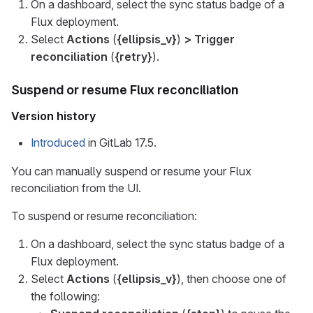
On a dashboard, select the sync status badge of a
Flux deployment.
Select
Actions
(
{ellipsis_v}
)
> Trigger
reconciliation
(
{retry}
).
Suspend or resume Flux reconciliation
Version history
Introduced
in GitLab 17.5.
You can manually suspend or resume your Flux
reconciliation from the UI.
To suspend or resume reconciliation:
On a dashboard, select the sync status badge of a
Flux deployment.
Select
Actions
(
{ellipsis_v}
), then choose one of
the following: