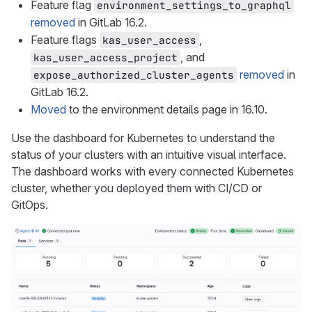
Feature flag
environment_settings_to_graphql
removed
in GitLab 16.2.
Feature flags
,
kas_user_access
, and
kas_user_access_project
removed
in
expose_authorized_cluster_agents
GitLab 16.2.
Moved
to the environment details page in 16.10.
Use the dashboard for Kubernetes to understand the
status of your clusters with an intuitive visual interface.
The dashboard works with every connected Kubernetes
cluster, whether you deployed them with CI/CD or
GitOps.