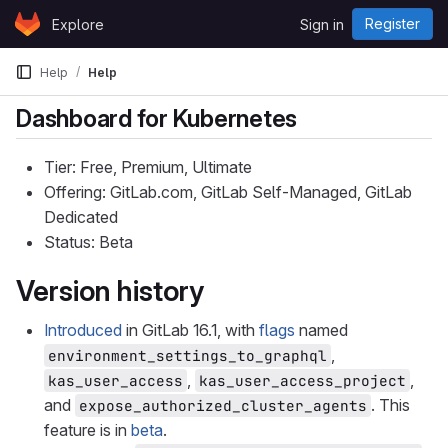
Skip to content
Register
Explore
Sign in
GitLab
Help
Help
Dashboard for Kubernetes
Tier: Free, Premium, Ultimate
Offering: GitLab.com, GitLab Self-Managed, GitLab
Dedicated
Status: Beta
Version history
Introduced
in GitLab 16.1, with
flags
named
,
environment_settings_to_graphql
,
,
kas_user_access
kas_user_access_project
and
. This
expose_authorized_cluster_agents
feature is in
beta
.