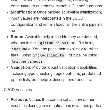
consumers to customize reusable CI configurations.
Modification
: Once passed at pipeline initialization,
input values are interpolated in the CI/CD
configuration and remain fixed for the entire pipeline
run.
Scope
: Available only in the file they are defined,
whether in the
or a file being
.gitlab-ci.yml
d. You can pass them explicitly to other
include
files - using
- or pipeline using
include:inputs
.
trigger:inputs
Validation
: Provide robust validation capabilities
including type checking, regex patterns, predefined
option lists, and helpful descriptions for users.
CI/CD Variables:
Purpose
: Values that can be set as environment
variables during job execution and in various parts of