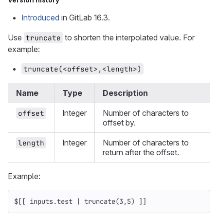
Introduced
in GitLab 16.3.
Use
to shorten the interpolated value. For
truncate
example:
truncate(<offset>,<length>)
Name
Type
Description
Integer
Number of characters to
offset
offset by.
Integer
Number of characters to
length
return after the offset.
Example:
$[[ inputs.test | truncate(3,5) ]]