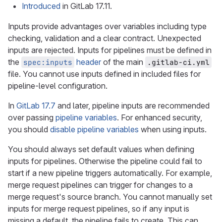
Introduced
in GitLab 17.11.
Inputs provide advantages over variables including type
checking, validation and a clear contract. Unexpected
inputs are rejected. Inputs for pipelines must be defined in
the
header
of the main
spec:inputs
.gitlab-ci.yml
file. You cannot use inputs defined in included files for
pipeline-level configuration.
In
GitLab 17.7
and later, pipeline inputs are recommended
over passing
pipeline variables
. For enhanced security,
you should
disable pipeline variables
when using inputs.
You should always set default values when defining
inputs for pipelines. Otherwise the pipeline could fail to
start if a new pipeline triggers automatically. For example,
merge request pipelines can trigger for changes to a
merge request's source branch. You cannot manually set
inputs for merge request pipelines, so if any input is
missing a default, the pipeline fails to create. This can