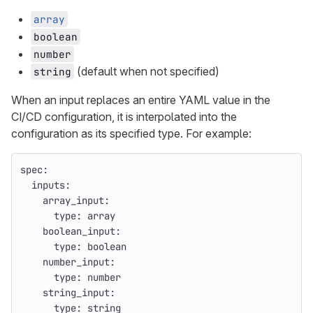
array
boolean
number
(default when not specified)
string
When an input replaces an entire YAML value in the
CI/CD configuration, it is interpolated into the
configuration as its specified type. For example:
spec
:
inputs
:
array_input
:
type
:
array
boolean_input
:
type
:
boolean
number_input
:
type
:
number
string_input
:
type
:
string