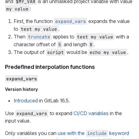
and
is an unmasked project variable with value
$MY_VAR
:
my value
First, the function
expands the value
expand_vars
to
.
test my value
Then
applies to
with a
truncate
test my value
character offset of
and length
.
5
8
The output of
would be
.
script
echo my value
Predefined interpolation functions
expand_vars
Version history
Introduced
in GitLab 16.5.
Use
to expand
CI/CD variables
in the
expand_vars
input value.
Only variables you can
use with the
keyword
include