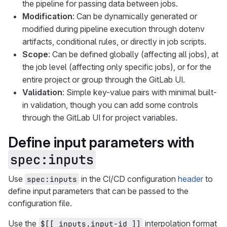
the pipeline for passing data between jobs.
Modification
: Can be dynamically generated or
modified during pipeline execution through dotenv
artifacts, conditional rules, or directly in job scripts.
Scope
: Can be defined globally (affecting all jobs), at
the job level (affecting only specific jobs), or for the
entire project or group through the GitLab UI.
Validation
: Simple key-value pairs with minimal built-
in validation, though you can add some controls
through the GitLab UI for project variables.
Define input parameters with
spec:inputs
Use
in the CI/CD configuration
header
to
spec:inputs
define input parameters that can be passed to the
configuration file.
Use the
interpolation format
$[[ inputs.input-id ]]