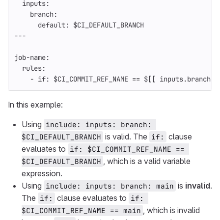
inputs
:
branch
:
default
:
$CI_DEFAULT_BRANCH
---
job-name
:
rules
:
-
if
:
$CI_COMMIT_REF_NAME == $[[ inputs.branch ]
In this example:
Using
include: inputs: branch: 
is valid. The
clause
$CI_DEFAULT_BRANCH
if:
evaluates to
if: $CI_COMMIT_REF_NAME == 
, which is a valid variable
$CI_DEFAULT_BRANCH
expression.
Using
is
invalid
.
include: inputs: branch: main
The
clause evaluates to
if:
if: 
, which is invalid
$CI_COMMIT_REF_NAME == main