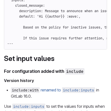
inputs
:
closed_message
:
description
:
Message to announce when an issue
default
:
'
Hi
{{author}}
:wave:,
Based
on
the
policy
for
inactive
issues,
thi
If
this
issue
requires
further
attention,
re
---
Set input values
For configuration added with
include
Version history
renamed to
in
include:with
include:inputs
GitLab 16.0.
Use
to set the values for inputs when
include:inputs