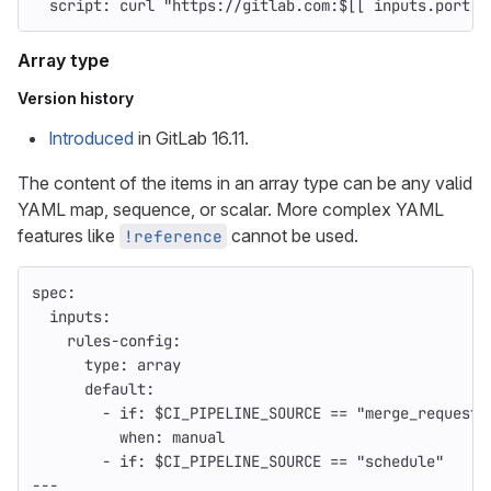
script
:
curl "https://gitlab.com:$[[ inputs.port ]
Array type
Version history
Introduced
in GitLab 16.11.
The content of the items in an array type can be any valid
YAML map, sequence, or scalar. More complex YAML
features like
cannot be used.
!reference
spec
:
inputs
:
rules-config
:
type
:
array
default
:
-
if
:
$CI_PIPELINE_SOURCE == "merge_request_
when
:
manual
-
if
:
$CI_PIPELINE_SOURCE == "schedule"
---