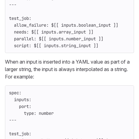
---
test_job
:
allow_failure
:
$[[ inputs.boolean_input ]]
needs
:
$[[ inputs.array_input ]]
parallel
:
$[[ inputs.number_input ]]
script
:
$[[ inputs.string_input ]]
When an input is inserted into a YAML value as part of a
larger string, the input is always interpolated as a string.
For example:
spec
:
inputs
:
port
:
type
:
number
---
test_job
: