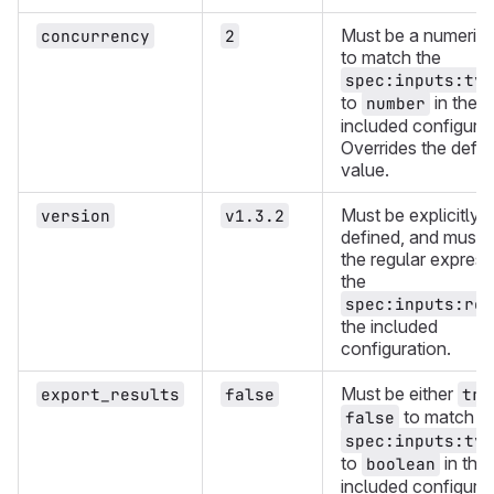
Must be a numeric 
concurrency
2
to match the
spec:inputs:typ
to
in the
number
included configurat
Overrides the defau
value.
Must be explicitly
version
v1.3.2
defined, and must 
the regular express
the
spec:inputs:reg
the included
configuration.
Must be either
export_results
false
tru
to match t
false
spec:inputs:typ
to
in the
boolean
included configurat