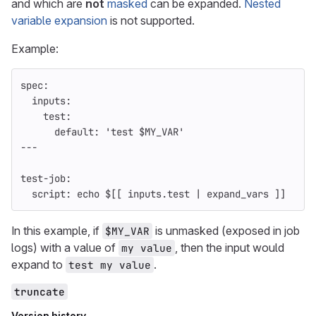
and which are
not
masked
can be expanded.
Nested
variable expansion
is not supported.
Example:
spec
:
inputs
:
test
:
default
:
'
test
$MY_VAR'
---
test-job
:
script
:
echo $[[ inputs.test | expand_vars ]]
In this example, if
is unmasked (exposed in job
$MY_VAR
logs) with a value of
, then the input would
my value
expand to
.
test my value
truncate
Version history