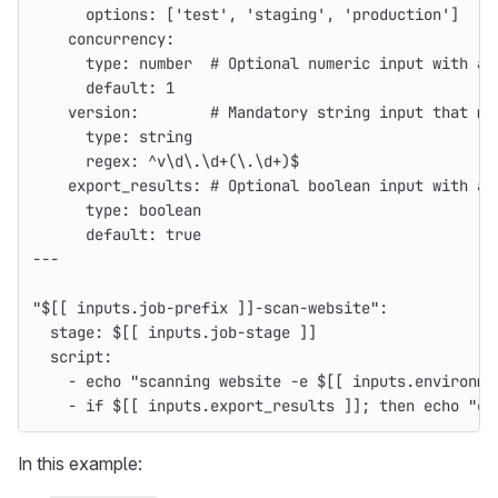
options
:
[
'
test'
,
'
staging'
,
'
production'
]
concurrency
:
type
:
number
# Optional numeric input with a 
default
:
1
version
:
# Mandatory string input that mu
type
:
string
regex
:
^v\d\.\d+(\.\d+)$
export_results
:
# Optional boolean input with a 
type
:
boolean
default
:
true
---
"
$[[
inputs.job-prefix
]]-scan-website"
:
stage
:
$[[ inputs.job-stage ]]
script
:
-
echo "scanning website -e $[[ inputs.environme
-
if $[[ inputs.export_results ]]; then echo "ex
In this example: