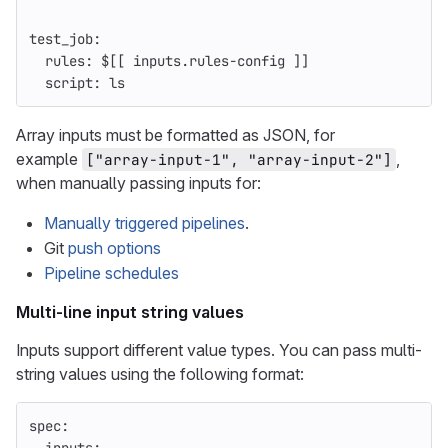
test_job
:
rules
:
$[[ inputs.rules-config ]]
script
:
ls
Array inputs must be formatted as JSON, for
example
,
["array-input-1", "array-input-2"]
when manually passing inputs for:
Manually triggered pipelines
.
Git
push options
Pipeline schedules
Multi-line input string values
Inputs support different value types. You can pass multi-
string values using the following format:
spec
: