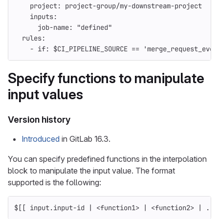
project
:
project-group/my-downstream-project
inputs
:
job-name
:
"
defined"
rules
:
-
if
:
$CI_PIPELINE_SOURCE == 'merge_request_even
Specify functions to manipulate
input values
Version history
Introduced
in GitLab 16.3.
You can specify predefined functions in the interpolation
block to manipulate the input value. The format
supported is the following:
$[[ input.input-id | <function1> | <function2> | ...