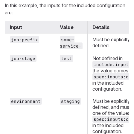
In this example, the inputs for the included configuration
are:
Input
Value
Details
Must be explicitly
job-prefix
some-
defined.
service-
Not defined in
job-stage
test
include:inputs
the value comes f
spec:inputs:def
in the included
configuration.
Must be explicitly
environment
staging
defined, and must 
one of the values i
spec:inputs:opt
in the included
configuration.