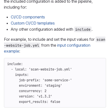
the included configuration is added to the pipeline,
including for:
CI/CD components
Custom CI/CD templates
Any other configuration added with
.
include
For example, to include and set the input values for
scan
from the
input configuration
-website-job.yml
example
:
include
:
-
local
:
'
scan-website-job.yml'
inputs
:
job-prefix
:
'
some-service-'
environment
:
'
staging'
concurrency
:
2
version
:
'
v1.3.2'
export_results
:
false