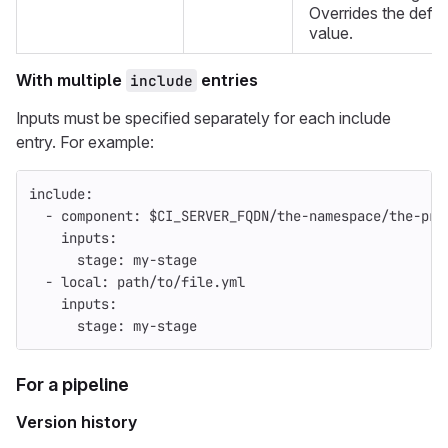
Overrides the defau
value.
With multiple
entries
include
Inputs must be specified separately for each include
entry. For example:
include
:
-
component
:
$CI_SERVER_FQDN/the-namespace/the-pro
inputs
:
stage
:
my-stage
-
local
:
path/to/file.yml
inputs
:
stage
:
my-stage
For a pipeline
Version history