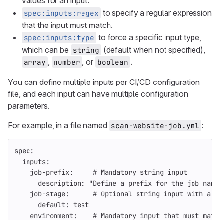
values for an input.
to specify a regular expression
spec:inputs:regex
that the input must match.
to force a specific input type,
spec:inputs:type
which can be
(default when not specified),
string
,
, or
.
array
number
boolean
You can define multiple inputs per CI/CD configuration
file, and each input can have multiple configuration
parameters.
For example, in a file named
:
scan-website-job.yml
spec
:
inputs
:
job-prefix
:
# Mandatory string input
description
:
"
Define
a
prefix
for
the
job
name
job-stage
:
# Optional string input with a d
default
:
test
environment
:
# Mandatory input that must matc