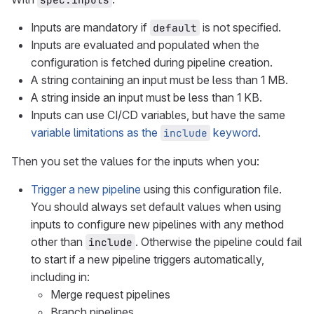
Inputs are mandatory if
is not specified.
default
Inputs are evaluated and populated when the
configuration is fetched during pipeline creation.
A string containing an input must be less than 1 MB.
A string inside an input must be less than 1 KB.
Inputs can use CI/CD variables, but have the same
variable limitations as the
keyword
.
include
Then you set the values for the inputs when you:
Trigger a new pipeline
using this configuration file.
You should always set default values when using
inputs to configure new pipelines with any method
other than
. Otherwise the pipeline could fail
include
to start if a new pipeline triggers automatically,
including in:
Merge request pipelines
Branch pipelines