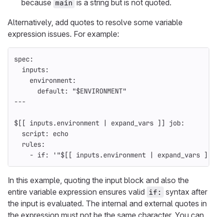
because
is a string but is not quoted.
main
Alternatively, add quotes to resolve some variable
expression issues. For example:
spec
:
inputs
:
environment
:
default
:
"
$ENVIRONMENT"
---
$[[ inputs.environment | expand_vars ]] job
:
script
:
echo
rules
:
-
if
:
'
"$[[
inputs.environment
|
expand_vars
]]"
In this example, quoting the input block and also the
entire variable expression ensures valid
syntax after
if:
the input is evaluated. The internal and external quotes in
the expression must not be the same character. You can