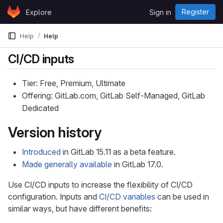
Skip to content
Register
Explore
Sign in
GitLab
Help
Help
CI/CD inputs
Tier: Free, Premium, Ultimate
Offering: GitLab.com, GitLab Self-Managed, GitLab
Dedicated
Version history
Introduced
in GitLab 15.11 as a beta feature.
Made generally available
in GitLab 17.0.
Use CI/CD inputs to increase the flexibility of CI/CD
configuration. Inputs and
CI/CD variables
can be used in
similar ways, but have different benefits: