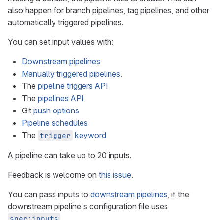
also happen for branch pipelines, tag pipelines, and other
automatically triggered pipelines.
You can set input values with:
Downstream pipelines
Manually triggered pipelines
.
The
pipeline triggers API
The
pipelines API
Git
push options
Pipeline schedules
The
keyword
trigger
A pipeline can take up to 20 inputs.
Feedback is welcome on
this issue
.
You can pass inputs to
downstream pipelines
, if the
downstream pipeline's configuration file uses
.
spec:inputs