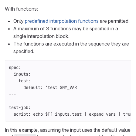
With functions:
Only
predefined interpolation functions
are permitted.
A maximum of 3 functions may be specified in a
single interpolation block.
The functions are executed in the sequence they are
specified.
spec
:
inputs
:
test
:
default
:
'
test
$MY_VAR'
---
test-job
:
script
:
echo $[[ inputs.test | expand_vars | trunc
In this example, assuming the input uses the default value