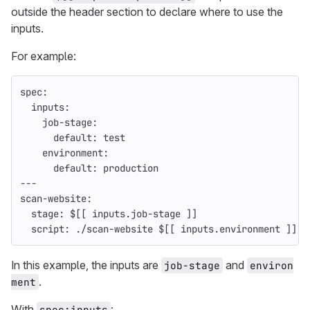
outside the header section to declare where to use the
inputs.
For example:
spec
:
inputs
:
job-stage
:
default
:
test
environment
:
default
:
production
---
scan-website
:
stage
:
$[[ inputs.job-stage ]]
script
:
./scan-website $[[ inputs.environment ]]
In this example, the inputs are
and
job-stage
environ
.
ment
With
:
spec:inputs