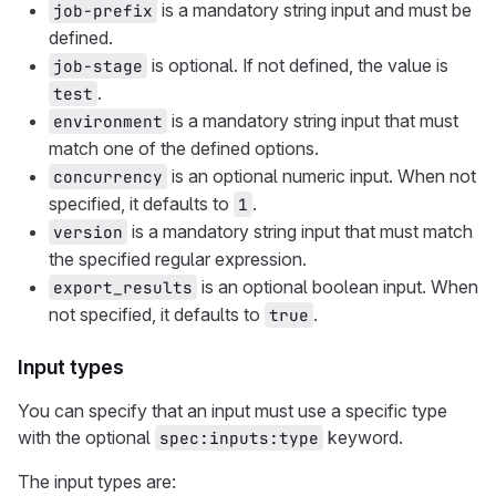
is a mandatory string input and must be
job-prefix
defined.
is optional. If not defined, the value is
job-stage
.
test
is a mandatory string input that must
environment
match one of the defined options.
is an optional numeric input. When not
concurrency
specified, it defaults to
.
1
is a mandatory string input that must match
version
the specified regular expression.
is an optional boolean input. When
export_results
not specified, it defaults to
.
true
Input types
You can specify that an input must use a specific type
with the optional
keyword.
spec:inputs:type
The input types are: