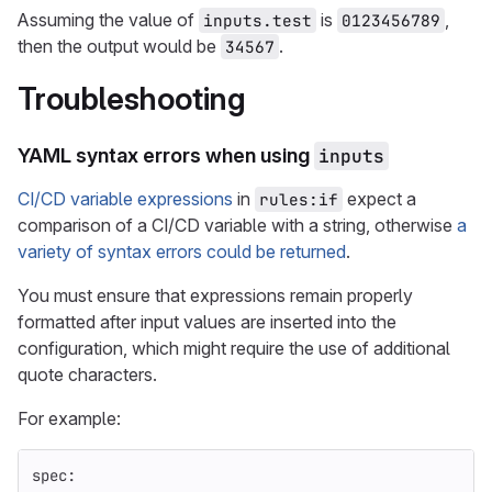
Assuming the value of
is
,
inputs.test
0123456789
then the output would be
.
34567
Troubleshooting
YAML syntax errors when using
inputs
CI/CD variable expressions
in
expect a
rules:if
comparison of a CI/CD variable with a string, otherwise
a
variety of syntax errors could be returned
.
You must ensure that expressions remain properly
formatted after input values are inserted into the
configuration, which might require the use of additional
quote characters.
For example:
spec
: