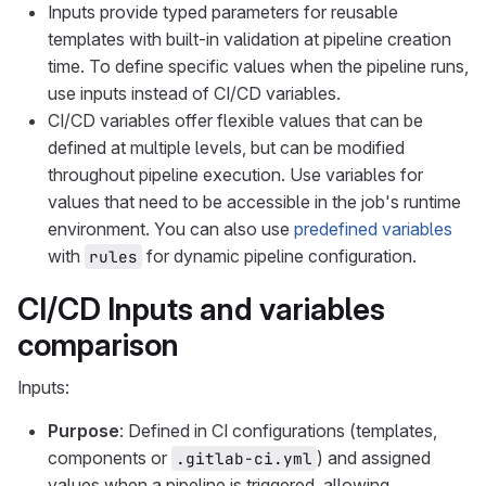
Inputs provide typed parameters for reusable
templates with built-in validation at pipeline creation
time. To define specific values when the pipeline runs,
use inputs instead of CI/CD variables.
CI/CD variables offer flexible values that can be
defined at multiple levels, but can be modified
throughout pipeline execution. Use variables for
values that need to be accessible in the job's runtime
environment. You can also use
predefined variables
with
for dynamic pipeline configuration.
rules
CI/CD Inputs and variables
comparison
Inputs:
Purpose
: Defined in CI configurations (templates,
components or
) and assigned
.gitlab-ci.yml
values when a pipeline is triggered, allowing