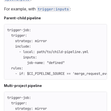
For example, with
:
trigger:inputs
Parent-child pipeline
trigger-job
:
trigger
:
strategy
:
mirror
include
:
-
local
:
path/to/child-pipeline.yml
inputs
:
job-name
:
"
defined"
rules
:
-
if
:
$CI_PIPELINE_SOURCE == 'merge_request_even
Multi-project pipeline
trigger-job
:
trigger
:
strategy
:
mirror