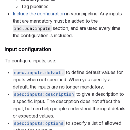
Tag pipelines
Include the configuration
in your pipeline. Any inputs
that are mandatory must be added to the
section, and are used every time
include:inputs
the configuration is included.
Input configuration
To configure inputs, use:
to define default values for
spec:inputs:default
inputs when not specified. When you specify a
default, the inputs are no longer mandatory.
to give a description to
spec:inputs:description
a specific input. The description does not affect the
input, but can help people understand the input details
or expected values.
to specify a list of allowed
spec:inputs:options