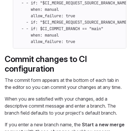
-
-
if
:
"
$CI_MERGE_REQUEST_SOURCE_BRANCH_NAME
when
:
manual
allow_failure
:
true
-
if
:
"
$CI_MERGE_REQUEST_SOURCE_BRANCH_NAME"
-
-
if
:
$CI_COMMIT_BRANCH == "main"
when
:
manual
allow_failure
:
true
Commit changes to CI
configuration
The commit form appears at the bottom of each tab in
the editor so you can commit your changes at any time.
When you are satisfied with your changes, add a
descriptive commit message and enter a branch. The
branch field defaults to your project's default branch.
If you enter a new branch name, the
Start a new merge