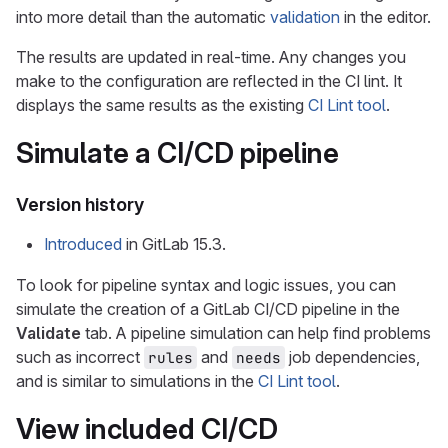
into more detail than the automatic
validation
in the editor.
The results are updated in real-time. Any changes you
make to the configuration are reflected in the CI lint. It
displays the same results as the existing
CI Lint tool
.
Simulate a CI/CD pipeline
Version history
Introduced
in GitLab 15.3.
To look for pipeline syntax and logic issues, you can
simulate the creation of a GitLab CI/CD pipeline in the
Validate
tab. A pipeline simulation can help find problems
such as incorrect
and
job dependencies,
rules
needs
and is similar to simulations in the
CI Lint tool
.
View included CI/CD