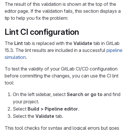
The result of this validation is shown at the top of the
editor page. If the validation fails, this section displays a
tip to help you fix the problem:
Lint CI configuration
The
Lint
tab is replaced with the
Validate
tab in GitLab
15.3. The lint results are included in a successful
pipeline
simulation
.
To test the validity of your GitLab CI/CD configuration
before committing the changes, you can use the CI lint
tool:
On the left sidebar, select
Search or go to
and find
your project.
Select
Build > Pipeline editor
.
Select the
Validate
tab.
This tool checks for syntax and logical errors but goes