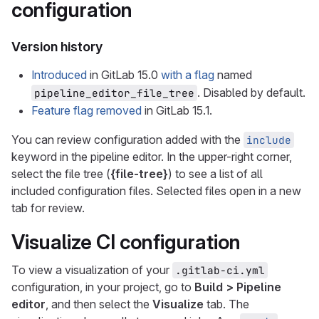
configuration
Version history
Introduced
in GitLab 15.0
with a flag
named
. Disabled by default.
pipeline_editor_file_tree
Feature flag removed
in GitLab 15.1.
You can review configuration added with the
include
keyword in the pipeline editor. In the upper-right corner,
select the file tree (
{file-tree}
) to see a list of all
included configuration files. Selected files open in a new
tab for review.
Visualize CI configuration
To view a visualization of your
.gitlab-ci.yml
configuration, in your project, go to
Build > Pipeline
editor
, and then select the
Visualize
tab. The