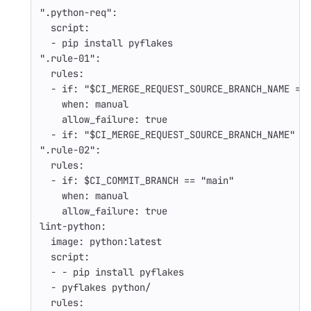
"
.python-req"
:
script
:
-
pip install pyflakes
"
.rule-01"
:
rules
:
-
if
:
"
$CI_MERGE_REQUEST_SOURCE_BRANCH_NAME
=~
when
:
manual
allow_failure
:
true
-
if
:
"
$CI_MERGE_REQUEST_SOURCE_BRANCH_NAME"
"
.rule-02"
:
rules
:
-
if
:
$CI_COMMIT_BRANCH == "main"
when
:
manual
allow_failure
:
true
lint-python
:
image
:
python:latest
script
:
-
-
pip install pyflakes
-
pyflakes python/
rules
: