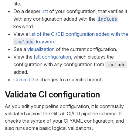
file.
Do a deeper
lint
of your configuration, that verifies it
with any configuration added with the
include
keyword.
View a
list of the CI/CD configuration added with the
keyword
.
include
See a
visualization
of the current configuration.
View the
full configuration
, which displays the
configuration with any configuration from
include
added.
Commit
the changes to a specific branch.
Validate CI configuration
As you edit your pipeline configuration, it is continually
validated against the GitLab CI/CD pipeline schema. It
checks the syntax of your CI YAML configuration, and
also runs some basic logical validations.