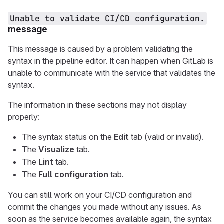
Unable to validate CI/CD configuration.
message
This message is caused by a problem validating the
syntax in the pipeline editor. It can happen when GitLab is
unable to communicate with the service that validates the
syntax.
The information in these sections may not display
properly:
The syntax status on the
Edit
tab (valid or invalid).
The
Visualize
tab.
The
Lint
tab.
The
Full configuration
tab.
You can still work on your CI/CD configuration and
commit the changes you made without any issues. As
soon as the service becomes available again, the syntax