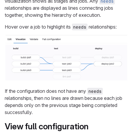
visualization shows all stages and jobs. Any
needs
relationships are displayed as lines connecting jobs
together, showing the hierarchy of execution.
Hover over a job to highlight its
relationships:
needs
If the configuration does not have any
needs
relationships, then no lines are drawn because each job
depends only on the previous stage being completed
successfully.
View full configuration