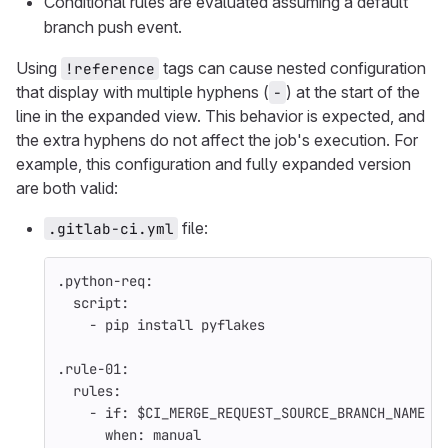
Conditional rules are evaluated assuming a default
branch push event.
Using
tags can cause nested configuration
!reference
that display with multiple hyphens (
) at the start of the
-
line in the expanded view. This behavior is expected, and
the extra hyphens do not affect the job's execution. For
example, this configuration and fully expanded version
are both valid:
file:
.gitlab-ci.yml
.python-req
:
script
:
-
pip install pyflakes
.rule-01
:
rules
:
-
if
:
$CI_MERGE_REQUEST_SOURCE_BRANCH_NAME =
when
:
manual