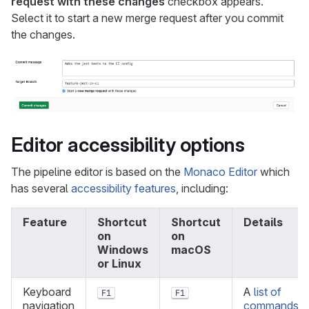
request with these changes
checkbox appears.
Select it to start a new merge request after you commit
the changes.
Editor accessibility options
The pipeline editor is based on the
Monaco Editor
which
has several
accessibility features
, including:
Feature
Shortcut
Shortcut
Details
on
on
Windows
macOS
or Linux
Keyboard
A
list of
F1
F1
navigation
commands