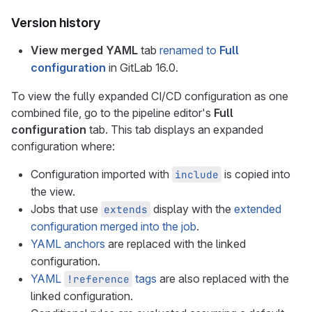
Version history
View merged YAML
tab
renamed to
Full
configuration
in GitLab 16.0.
To view the fully expanded CI/CD configuration as one
combined file, go to the pipeline editor's
Full
configuration
tab. This tab displays an expanded
configuration where:
Configuration imported with
is copied into
include
the view.
Jobs that use
display with the
extended
extends
configuration merged into the job
.
YAML anchors
are replaced with the linked
configuration.
YAML
tags
are also replaced with the
!reference
linked configuration.