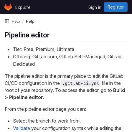
Skip to content
Register
Explore
Sign in
GitLab
Help
Help
Pipeline editor
Tier: Free, Premium, Ultimate
Offering: GitLab.com, GitLab Self-Managed, GitLab
Dedicated
The pipeline editor is the primary place to edit the GitLab
CI/CD configuration in the
file in the
.gitlab-ci.yml
root of your repository. To access the editor, go to
Build
> Pipeline editor
.
From the pipeline editor page you can:
Select the branch to work from.
Validate
your configuration syntax while editing the