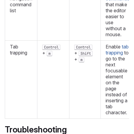
command
that make
list
the editor
easier to
use
without a
mouse.
Tab
Enable
tab
Control
Control
trapping
trapping
to
+
+
m
Shift
go to the
+
m
next
focusable
element
on the
page
instead of
inserting a
tab
character.
Troubleshooting