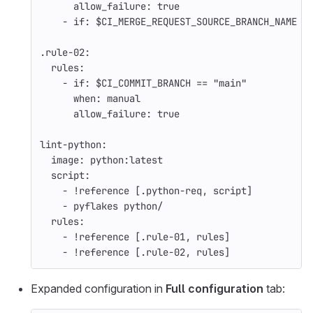
allow_failure
:
true
-
if
:
$CI_MERGE_REQUEST_SOURCE_BRANCH_NAME
.rule-02
:
rules
:
-
if
:
$CI_COMMIT_BRANCH == "main"
when
:
manual
allow_failure
:
true
lint-python
:
image
:
python:latest
script
:
-
!reference
[
.python-req
,
script
]
-
pyflakes python/
rules
:
-
!reference
[
.rule-01
,
rules
]
-
!reference
[
.rule-02
,
rules
]
Expanded configuration in
Full configuration
tab: