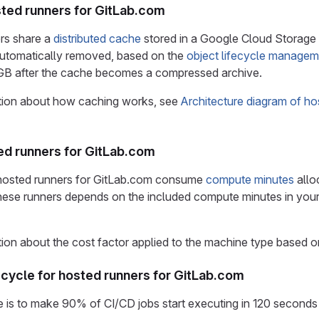
ted runners for GitLab.com
rs share a
distributed cache
stored in a Google Cloud Storage
 automatically removed, based on the
object lifecycle managem
5 GB after the cache becomes a compressed archive.
tion about how caching works, see
Architecture diagram of ho
ted runners for GitLab.com
 hosted runners for GitLab.com consume
compute minutes
allo
hese runners depends on the included compute minutes in you
ion about the cost factor applied to the machine type based o
cycle for hosted runners for GitLab.com
 is to make 90% of CI/CD jobs start executing in 120 seconds o