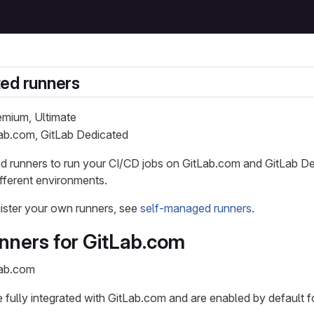
ed runners
remium, Ultimate
Lab.com, GitLab Dedicated
 runners to run your CI/CD jobs on GitLab.com and GitLab Ded
ifferent environments.
ister your own runners, see
self-managed runners
.
nners for GitLab.com
Lab.com
 fully integrated with GitLab.com and are enabled by default for