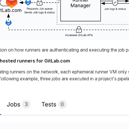
ion on how runners are authenticating and executing the job 
f hosted runners for GitLab.com
lating runners on the network, each ephemeral runner VM only se
 following example, three jobs are executed in a project's pipe