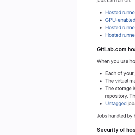
jobs can run on:
Hosted runne
GPU-enabled 
Hosted runne
Hosted runn
GitLab.com ho
When you use hos
Each of your 
The virtual m
The storage i
repository. Th
Untagged
job
Jobs handled by h
Security of ho