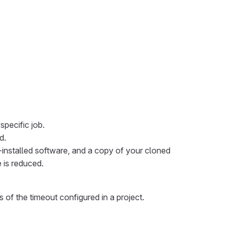
specific job.
d.
-installed software, and a copy of your cloned
e is reduced.
 of the timeout configured in a project.