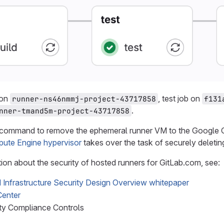
 on
, test job on
runner-ns46nmmj-project-43717858
f131
.
nner-tmand5m-project-43717858
 command to remove the ephemeral runner VM to the Google Co
ute Engine hypervisor
takes over the task of securely deletin
ion about the security of hosted runners for GitLab.com, see:
Infrastructure Security Design Overview whitepaper
Center
ity Compliance Controls