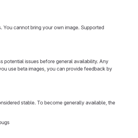
. You cannot bring your own image. Supported
potential issues before general availability. Any
f you use beta images, you can provide feedback by
onsidered stable. To become generally available, the
 bugs