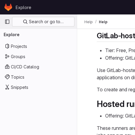
Skip to content
Explore
GitLab
Primary navigation
Search or go to…
Help
Help
GitLab-host
Explore
Projects
Tier: Free, P
Groups
Offering: Git
CI/CD Catalog
Use GitLab-hosted
Topics
applications on d
Snippets
To create and reg
Hosted ru
Offering: Git
These runners are