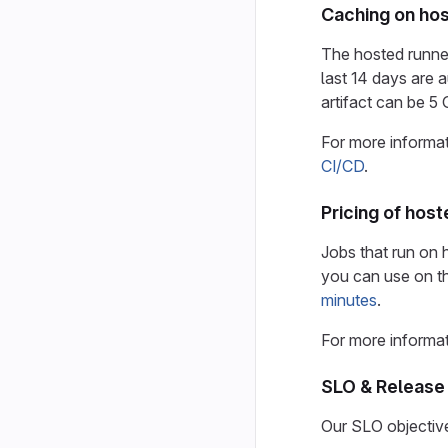
Caching on hos
The hosted runne
last 14 days are
artifact can be 
For more informa
CI/CD
.
Pricing of hos
Jobs that run on
you can use on t
minutes
.
For more informat
SLO & Release 
Our SLO objective