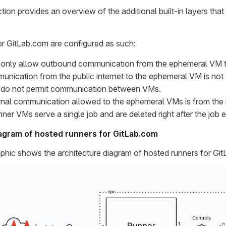
tion provides an overview of the additional built-in layers that
or GitLab.com are configured as such:
s only allow outbound communication from the ephemeral VM to 
nication from the public internet to the ephemeral VM is not
s do not permit communication between VMs.
rnal communication allowed to the ephemeral VMs is from the
ner VMs serve a single job and are deleted right after the job 
agram of hosted runners for GitLab.com
phic shows the architecture diagram of hosted runners for Gi