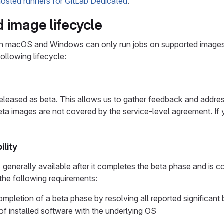
hosted runners for GitLab Dedicated
.
 image lifecycle
n macOS and Windows can only run jobs on supported images
ollowing lifecycle:
leased as beta. This allows us to gather feedback and address 
eta images are not covered by the service-level agreement. I
ility
enerally available after it completes the beta phase and is c
 the following requirements:
mpletion of a beta phase by resolving all reported significant
 of installed software with the underlying OS