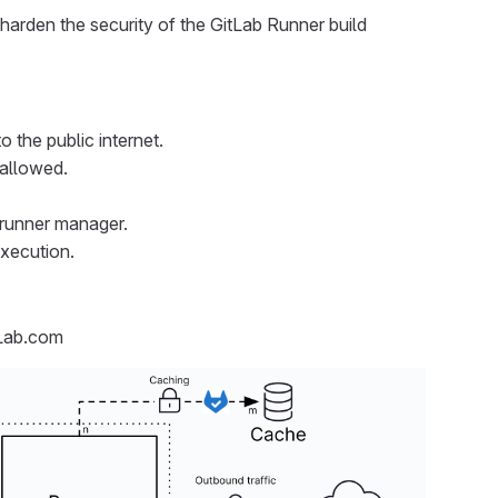
 harden the security of the GitLab Runner build
the public internet.
 allowed.
 runner manager.
execution.
tLab.com