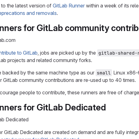
to the latest version of
GitLab Runner
within a week of its rel
precations and removals
.
nners for GitLab community contrib
Lab.com
tribute to GitLab
, jobs are picked up by the
gitlab-shared-
Lab projects and related community forks.
e backed by the same machine type as our
Linux x86-6
small
r GitLab community contributions are re-used up to 40 times.
ourage people to contribute, these runners are free of charge
nners for GitLab Dedicated
Lab Dedicated
r GitLab Dedicated are created on demand and are fully integ