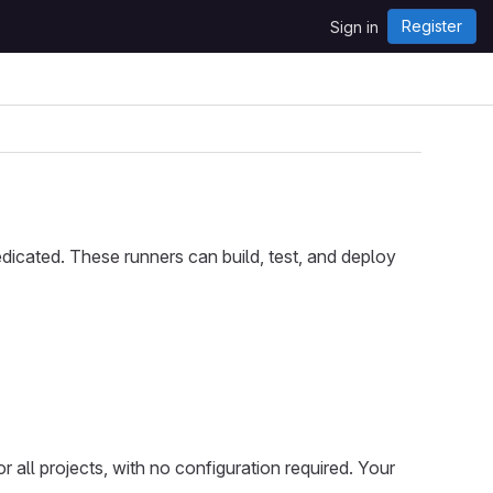
Register
Sign in
icated. These runners can build, test, and deploy
 all projects, with no configuration required. Your