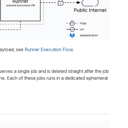
payload, see
Runner Execution Flow
.
rves a single job and is deleted straight after the job
line. Each of these jobs runs in a dedicated ephemeral