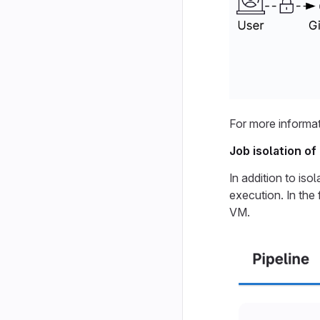
For more informat
Job isolation o
In addition to iso
execution. In the
VM.