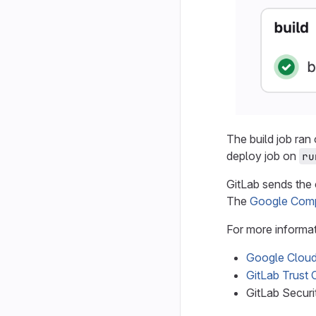
The build job ran
deploy job on
ru
GitLab sends the
The
Google Comp
For more informat
Google Cloud 
GitLab Trust 
GitLab Secur