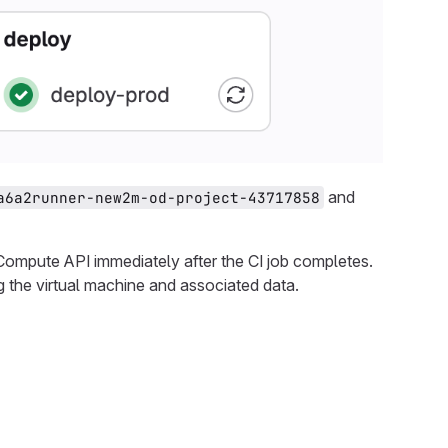
and
a6a2runner-new2m-od-project-43717858
mpute API immediately after the CI job completes.
g the virtual machine and associated data.