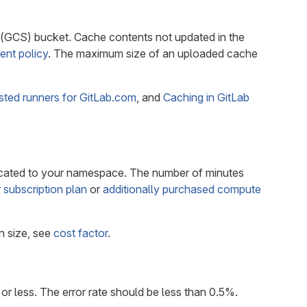
 (GCS) bucket. Cache contents not updated in the
ent policy
. The maximum size of an uploaded cache
sted runners for GitLab.com
, and
Caching in GitLab
cated to your namespace. The number of minutes
r
subscription plan
or
additionally purchased compute
n size, see
cost factor
.
r less. The error rate should be less than 0.5%.