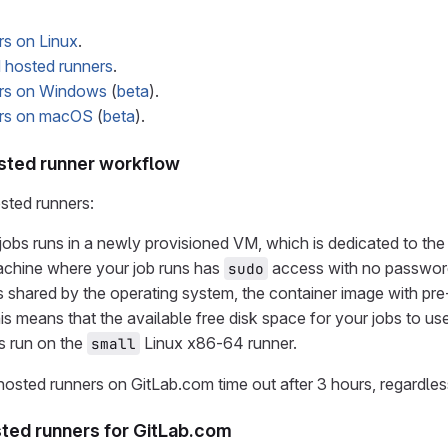
rs on Linux
.
hosted runners
.
rs on Windows
(
beta
).
ers on macOS
(
beta
).
sted runner workflow
ted runners:
jobs runs in a newly provisioned VM, which is dedicated to the 
achine where your job runs has
access with no passwor
sudo
s shared by the operating system, the container image with pre
is means that the available free disk space for your jobs to us
s run on the
Linux x86-64 runner.
small
osted runners on GitLab.com time out after 3 hours, regardless
sted runners for GitLab.com