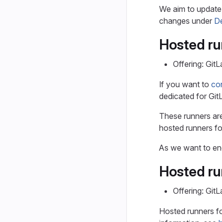
We aim to update 
changes under
De
Hosted ru
Offering: Git
If you want to
con
dedicated for Git
These runners ar
hosted runners fo
As we want to enc
Hosted ru
Offering: Git
Hosted runners fo