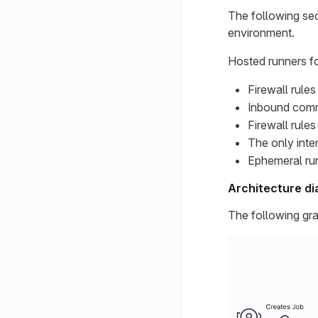
The following sec
environment.
Hosted runners f
Firewall rule
Inbound commu
Firewall rule
The only inte
Ephemeral run
Architecture di
The following gra