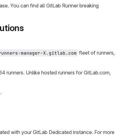
ease. You can find all GitLab Runner breaking
utions
fleet of runners,
runners-manager-X.gitlab.com
4 runners. Unlike hosted runners for GitLab.com,
.
rated with your GitLab Dedicated instance. For more