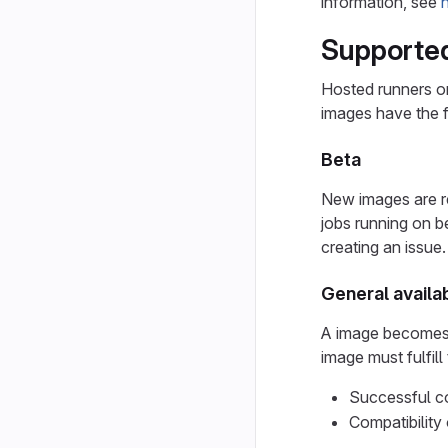
information, see
Supported
Hosted runners o
images have the f
Beta
New images are re
jobs running on b
creating an issue.
General availab
A image becomes g
image must fulfill
Successful co
Compatibility