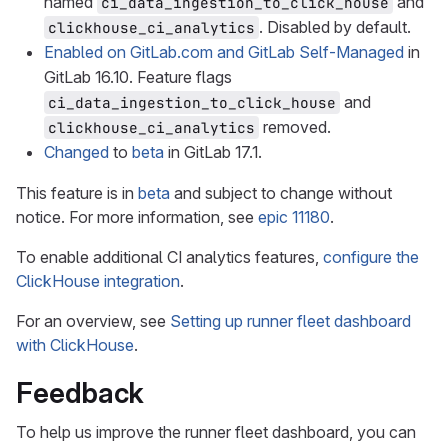
named
and
ci_data_ingestion_to_click_house
. Disabled by default.
clickhouse_ci_analytics
Enabled on GitLab.com and GitLab Self-Managed
in
GitLab 16.10. Feature flags
and
ci_data_ingestion_to_click_house
removed.
clickhouse_ci_analytics
Changed
to
beta
in GitLab 17.1.
This feature is in
beta
and subject to change without
notice. For more information, see
epic 11180
.
To enable additional CI analytics features,
configure the
ClickHouse integration
.
For an overview, see
Setting up runner fleet dashboard
with ClickHouse
.
Feedback
To help us improve the runner fleet dashboard, you can