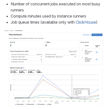
Number of concurrent jobs executed on most busy
runners
Compute minutes used by instance runners
Job queue times (available only with
ClickHouse
)