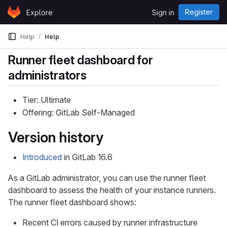
Skip to content
Register
Explore
Sign in
GitLab
Help
Help
Runner fleet dashboard for
administrators
Tier: Ultimate
Offering: GitLab Self-Managed
Version history
Introduced
in GitLab 16.6
As a GitLab administrator, you can use the runner fleet
dashboard to assess the health of your instance runners.
The runner fleet dashboard shows:
Recent CI errors caused by runner infrastructure