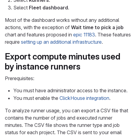
Select
Runners
.
Select
Fleet dashboard
.
Most of the dashboard works without any additional
actions, with the exception of
Wait time to pick a job
chart and features proposed in
epic 11183
. These features
require
setting up an additional infrastructure
.
Export compute minutes used
by instance runners
Prerequisites:
You must have administrator access to the instance.
You must enable the
ClickHouse integration
.
To analyze runner usage, you can export a CSV file that
contains the number of jobs and executed runner
minutes. The CSV file shows the runner type and job
status for each project. The CSV is sent to your email