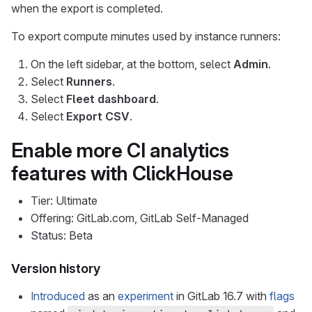
when the export is completed.
To export compute minutes used by instance runners:
On the left sidebar, at the bottom, select
Admin
.
Select
Runners
.
Select
Fleet dashboard
.
Select
Export CSV
.
Enable more CI analytics
features with ClickHouse
Tier: Ultimate
Offering: GitLab.com, GitLab Self-Managed
Status: Beta
Version history
Introduced
as an
experiment
in GitLab 16.7 with
flags