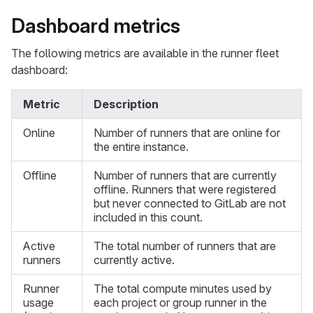
Dashboard metrics
The following metrics are available in the runner fleet
dashboard:
Metric
Description
Online
Number of runners that are online for
the entire instance.
Offline
Number of runners that are currently
offline. Runners that were registered
but never connected to GitLab are not
included in this count.
Active
The total number of runners that are
runners
currently active.
Runner
The total compute minutes used by
usage
each project or group runner in the