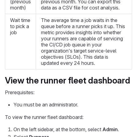
(previous
previous month. You can export this
month)
data as a CSV file for cost analysis.
Wait time
The average time a job waits in the
to pick a
queue before a runner picks it up. This
job
metric provides insights into whether
your runners are capable of servicing
the CI/CD job queue in your
organization's target service-level
objectives (SLOs). This data is
updated every 24 hours.
View the runner fleet dashboard
Prerequisites:
You must be an administrator.
To view the runner fleet dashboard:
On the left sidebar, at the bottom, select
Admin
.