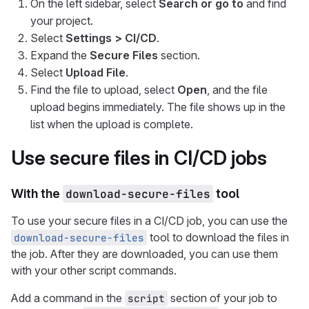
On the left sidebar, select
Search or go to
and find
your project.
Select
Settings > CI/CD
.
Expand the
Secure Files
section.
Select
Upload File
.
Find the file to upload, select
Open
, and the file
upload begins immediately. The file shows up in the
list when the upload is complete.
Use secure files in CI/CD jobs
With the
download-secure-files
tool
To use your secure files in a CI/CD job, you can use the
tool to download the files in
download-secure-files
the job. After they are downloaded, you can use them
with your other script commands.
Add a command in the
section of your job to
script