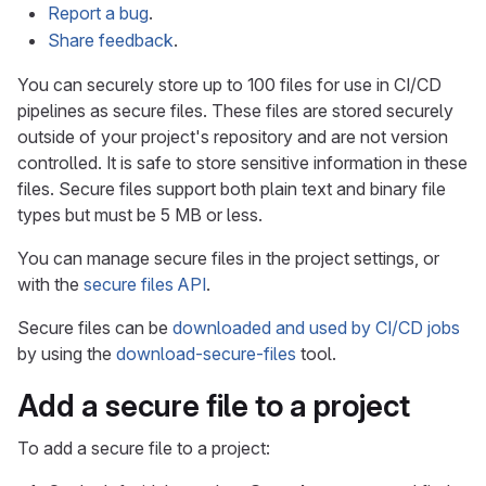
Report a bug
.
Share feedback
.
You can securely store up to 100 files for use in CI/CD
pipelines as secure files. These files are stored securely
outside of your project's repository and are not version
controlled. It is safe to store sensitive information in these
files. Secure files support both plain text and binary file
types but must be 5 MB or less.
You can manage secure files in the project settings, or
with the
secure files API
.
Secure files can be
downloaded and used by CI/CD jobs
by using the
download-secure-files
tool.
Add a secure file to a project
To add a secure file to a project: