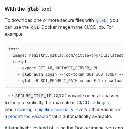
With the
glab
tool
To download one or more secure files with
, you
glab
can use the
Docker image in the CI/CD job. For
cli
example:
test
:
image
:
registry.gitlab.com/gitlab-org/cli:latest
script
:
-
export GITLAB_HOST=$CI_SERVER_URL
-
glab auth login --job-token $CI_JOB_TOKEN --ho
-
glab -R $CI_PROJECT_PATH securefile download $
The
CI/CD variable needs to passed
SECURE_FILE_ID
to the job explicitly, for example in
CI/CD settings
or
when
running a pipeline manually
. Every other variable is
a
predefined variable
that is automatically available.
Alternatively, instead of using the Docker image, you can