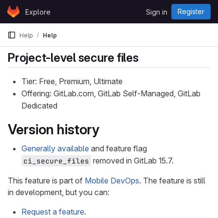
Skip to content
Register
Explore
Sign in
GitLab
Help
Help
Project-level secure files
Tier: Free, Premium, Ultimate
Offering: GitLab.com, GitLab Self-Managed, GitLab
Dedicated
Version history
Generally available
and feature flag
removed in GitLab 15.7.
ci_secure_files
This feature is part of
Mobile DevOps
. The feature is still
in development, but you can:
Request a feature
.