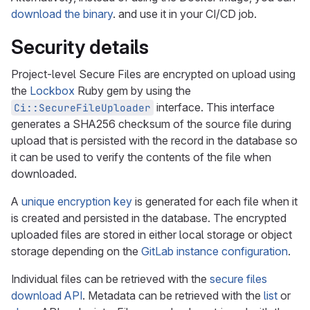
download the binary
. and use it in your CI/CD job.
Security details
Project-level Secure Files are encrypted on upload using
the
Lockbox
Ruby gem by using the
interface. This interface
Ci::SecureFileUploader
generates a SHA256 checksum of the source file during
upload that is persisted with the record in the database so
it can be used to verify the contents of the file when
downloaded.
A
unique encryption key
is generated for each file when it
is created and persisted in the database. The encrypted
uploaded files are stored in either local storage or object
storage depending on the
GitLab instance configuration
.
Individual files can be retrieved with the
secure files
download API
. Metadata can be retrieved with the
list
or