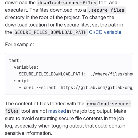
download the
tool and
download-secure-files
execute it. The files download into a
.secure_files
directory in the root of the project. To change the
download location for the secure files, set the path in
the
CI/CD variable
.
SECURE_FILES_DOWNLOAD_PATH
For example:
test
:
variables
:
SECURE_FILES_DOWNLOAD_PATH
:
'
./where/files/shoul
script
:
-
curl --silent "https://gitlab.com/gitlab-org/i
The content of files loaded with the
download-secure-
tool are not
masked
in the job log output. Make
files
sure to avoid outputting secure file contents in the job
log, especially when logging output that could contain
sensitive information.