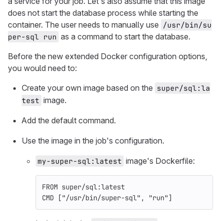
a service for your job. Let's also assume that this image
does not start the database process while starting the
container. The user needs to manually use
/usr/bin/su
as a command to start the database.
per-sql run
Before the new extended Docker configuration options,
you would need to:
Create your own image based on the
super/sql:la
image.
test
Add the default command.
Use the image in the job's configuration.
image's Dockerfile:
my-super-sql:latest
FROM
 super/sql:latest
CMD
 ["/usr/bin/super-sql", "run"]