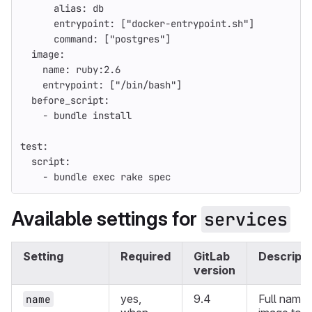
alias
:
db
entrypoint
:
[
"
docker-entrypoint.sh"
]
command
:
[
"
postgres"
]
image
:
name
:
ruby:2.6
entrypoint
:
[
"
/bin/bash"
]
before_script
:
-
bundle install
test
:
script
:
-
bundle exec rake spec
Available settings for
services
Setting
Required
GitLab
Descripti
version
yes,
9.4
Full name 
name