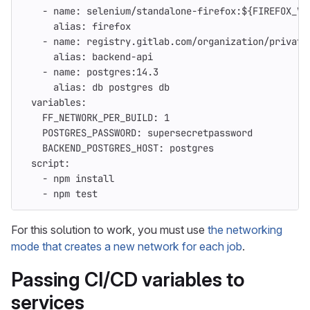
-
name
:
selenium/standalone-firefox:${FIREFOX_VE
alias
:
firefox
-
name
:
registry.gitlab.com/organization/private
alias
:
backend-api
-
name
:
postgres:14.3
alias
:
db postgres db
variables
:
FF_NETWORK_PER_BUILD
:
1
POSTGRES_PASSWORD
:
supersecretpassword
BACKEND_POSTGRES_HOST
:
postgres
script
:
-
npm install
-
npm test
For this solution to work, you must use
the networking
mode that creates a new network for each job
.
Passing CI/CD variables to
services