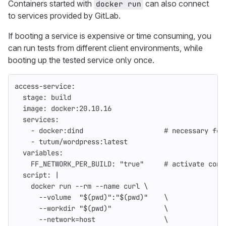
Containers started with
can also connect
docker run
to services provided by GitLab.
If booting a service is expensive or time consuming, you
can run tests from different client environments, while
booting up the tested service only once.
access-service
:
stage
:
build
image
:
docker:20.10.16
services
:
-
docker:dind
# necessary for
-
tutum/wordpress:latest
variables
:
FF_NETWORK_PER_BUILD
:
"
true"
# activate cont
script
:
|
docker run --rm --name curl \
--volume  "$(pwd)":"$(pwd)"    \
--workdir "$(pwd)"             \
--network=host                 \