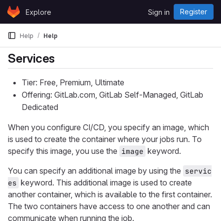
Skip to content
Register
Explore
Sign in
GitLab
Help
Help
Services
Tier: Free, Premium, Ultimate
Offering: GitLab.com, GitLab Self-Managed, GitLab
Dedicated
When you configure CI/CD, you specify an image, which
is used to create the container where your jobs run. To
specify this image, you use the
keyword.
image
You can specify an additional image by using the
servic
keyword. This additional image is used to create
es
another container, which is available to the first container.
The two containers have access to one another and can
communicate when running the job.