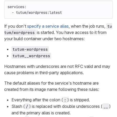
services
:
-
tutum/wordpress:latest
If you don't
specify a service alias
, when the job runs,
tu
is started. You have access to it from
tum/wordpress
your build container under two hostnames:
tutum-wordpress
tutum__wordpress
Hostnames with underscores are not RFC valid and may
cause problems in third-party applications.
The default aliases for the service's hostname are
created from its image name following these rules:
Everything after the colon (
) is stripped.
:
Slash (
) is replaced with double underscores (
)
/
__
and the primary alias is created.