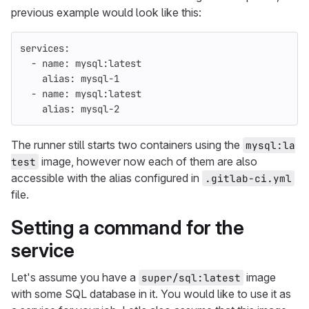
previous example would look like this:
services
:
-
name
:
mysql:latest
alias
:
mysql-1
-
name
:
mysql:latest
alias
:
mysql-2
The runner still starts two containers using the
mysql:la
image, however now each of them are also
test
accessible with the alias configured in
.gitlab-ci.yml
file.
Setting a command for the
service
Let's assume you have a
image
super/sql:latest
with some SQL database in it. You would like to use it as