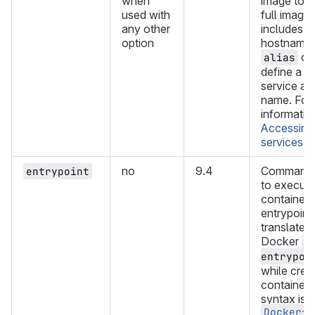
when
image to us
used with
full image
any other
includes a 
option
hostname,
opt
alias
define a s
service a
name. For
informatio
Accessing
services
.
no
9.4
Command o
entrypoint
to execute
container'
entrypoint.
translated 
Docker
-
entrypoi
while crea
container.
syntax is s
Dockerfi