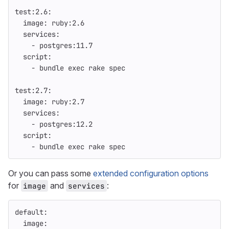
test:2.6
:
image
:
ruby:2.6
services
:
-
postgres:11.7
script
:
-
bundle exec rake spec
test:2.7
:
image
:
ruby:2.7
services
:
-
postgres:12.2
script
:
-
bundle exec rake spec
Or you can pass some
extended configuration options
for
and
:
image
services
default
:
image
: