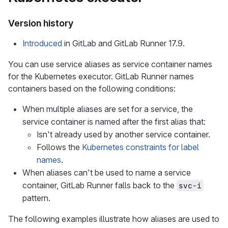
Version history
Introduced
in GitLab and GitLab Runner 17.9.
You can use service aliases as service container names
for the Kubernetes executor. GitLab Runner names
containers based on the following conditions:
When multiple aliases are set for a service, the
service container is named after the first alias that:
Isn't already used by another service container.
Follows the
Kubernetes constraints for label
names
.
When aliases can't be used to name a service
container, GitLab Runner falls back to the
svc-i
pattern.
The following examples illustrate how aliases are used to