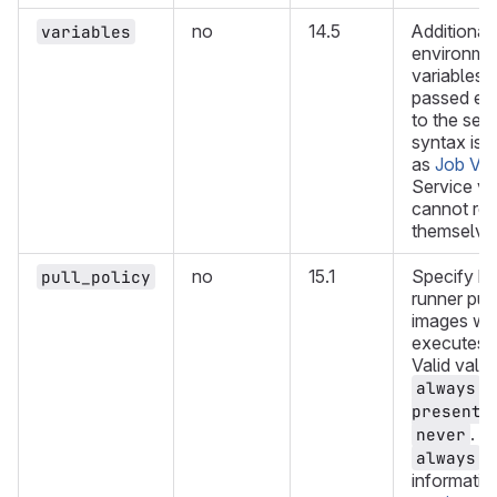
no
14.5
Additional
variables
environme
variables t
passed exc
to the ser
syntax is 
as
Job Var
Service va
cannot re
themselve
no
15.1
Specify h
pull_policy
runner pul
images whe
executes a
Valid valu
,
always
,
present
. D
never
. 
always
informatio