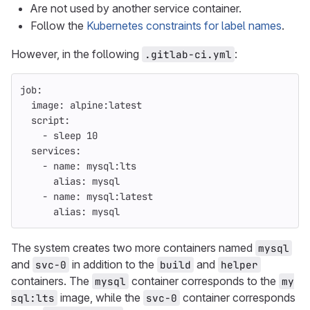
Are not used by another service container.
Follow the
Kubernetes constraints for label names
.
However, in the following
:
.gitlab-ci.yml
job
:
image
:
alpine:latest
script
:
-
sleep 
10
services
:
-
name
:
mysql:lts
alias
:
mysql
-
name
:
mysql:latest
alias
:
mysql
The system creates two more containers named
mysql
and
in addition to the
and
svc-0
build
helper
containers. The
container corresponds to the
mysql
my
image, while the
container corresponds
sql:lts
svc-0