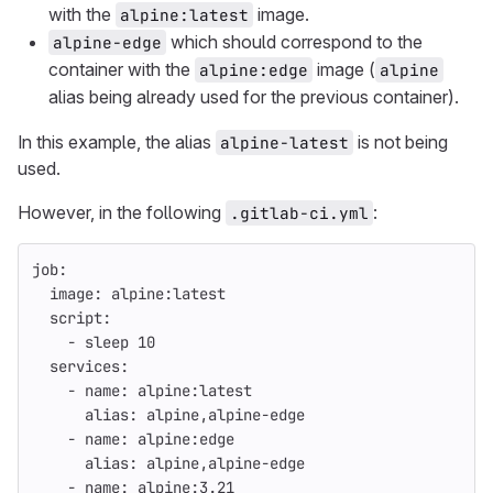
with the
image.
alpine:latest
which should correspond to the
alpine-edge
container with the
image (
alpine:edge
alpine
alias being already used for the previous container).
In this example, the alias
is not being
alpine-latest
used.
However, in the following
:
.gitlab-ci.yml
job
:
image
:
alpine:latest
script
:
-
sleep 
10
services
:
-
name
:
alpine:latest
alias
:
alpine,alpine-edge
-
name
:
alpine:edge
alias
:
alpine,alpine-edge
-
name
:
alpine:3.21