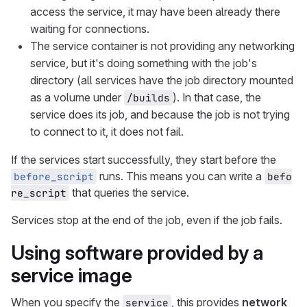
access the service, it may have been already there
waiting for connections.
The service container is not providing any networking
service, but it's doing something with the job's
directory (all services have the job directory mounted
as a volume under
). In that case, the
/builds
service does its job, and because the job is not trying
to connect to it, it does not fail.
If the services start successfully, they start before the
runs. This means you can write a
before_script
befo
that queries the service.
re_script
Services stop at the end of the job, even if the job fails.
Using software provided by a
service image
When you specify the
, this provides
network
service