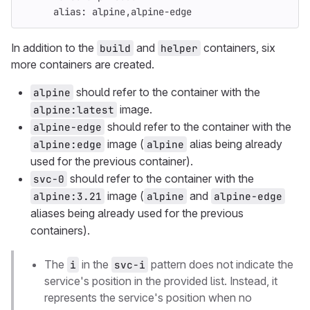
alias
:
alpine,alpine-edge
In addition to the
and
containers, six
build
helper
more containers are created.
should refer to the container with the
alpine
image.
alpine:latest
should refer to the container with the
alpine-edge
image (
alias being already
alpine:edge
alpine
used for the previous container).
should refer to the container with the
svc-0
image (
and
alpine:3.21
alpine
alpine-edge
aliases being already used for the previous
containers).
The
in the
pattern does not indicate the
i
svc-i
service's position in the provided list. Instead, it
represents the service's position when no