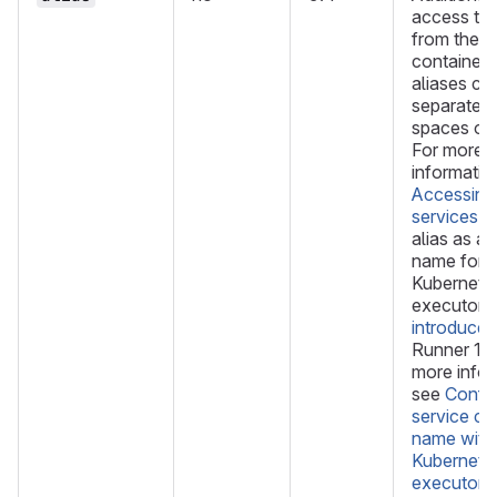
access the
from the j
container. 
aliases ca
separated
spaces or
For more
informatio
Accessing
services
. 
alias as a 
name for t
Kubernete
executor 
introduced
Runner 17.
more infor
see
Config
service co
name with
Kubernete
executor
.