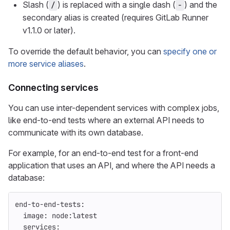
Slash (
) is replaced with a single dash (
) and the
/
-
secondary alias is created (requires GitLab Runner
v1.1.0 or later).
To override the default behavior, you can
specify one or
more service aliases
.
Connecting services
You can use inter-dependent services with complex jobs,
like end-to-end tests where an external API needs to
communicate with its own database.
For example, for an end-to-end test for a front-end
application that uses an API, and where the API needs a
database:
end-to-end-tests
:
image
:
node:latest
services
: