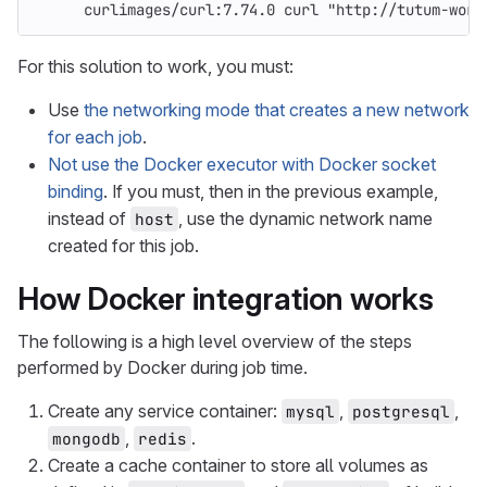
curlimages/curl:7.74.0 curl "http://tutum-word
For this solution to work, you must:
Use
the networking mode that creates a new network
for each job
.
Not use the Docker executor with Docker socket
binding
. If you must, then in the previous example,
instead of
, use the dynamic network name
host
created for this job.
How Docker integration works
The following is a high level overview of the steps
performed by Docker during job time.
Create any service container:
,
,
mysql
postgresql
,
.
mongodb
redis
Create a cache container to store all volumes as