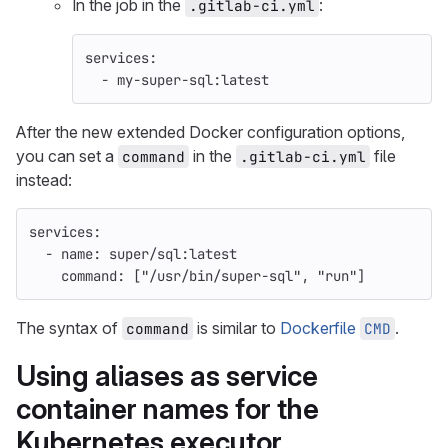
In the job in the
:
.gitlab-ci.yml
services
:
-
my-super-sql:latest
After the new extended Docker configuration options,
you can set a
in the
file
command
.gitlab-ci.yml
instead:
services
:
-
name
:
super/sql:latest
command
:
[
"
/usr/bin/super-sql"
,
"
run"
]
The syntax of
is similar to
Dockerfile
.
command
CMD
Using aliases as service
container names for the
Kubernetes executor