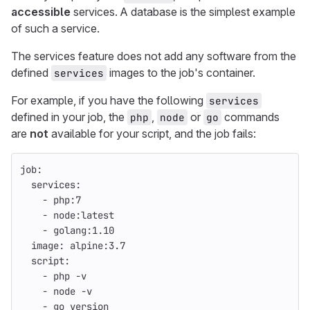
accessible
services. A database is the simplest example
of such a service.
The services feature does not add any software from the
defined
images to the job's container.
services
For example, if you have the following
services
defined in your job, the
,
or
commands
php
node
go
are
not
available for your script, and the job fails:
job
:
services
:
-
php:7
-
node:latest
-
golang:1.10
image
:
alpine:3.7
script
:
-
php -v
-
node -v
-
go version