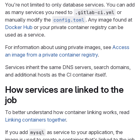
You're not limited to only database services. You can add
as many services you need to
or
.gitlab-ci.yml
manually modify the
. Any image found at
config.toml
Docker Hub
or your private container registry can be
used as a service.
For information about using private images, see
Access
an image from a private container registry
.
Services inherit the same DNS servers, search domains,
and additional hosts as the CI container itself.
How services are linked to the
job
To better understand how container linking works, read
Linking containers together
.
If you add
as service to your application, the
mysql
image is used to create a container that's linked to the job