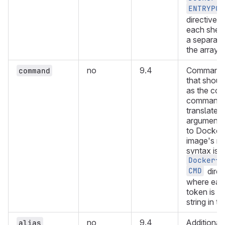
ENTRYPOI
directive,
each shell
a separate 
the array.
no
9.4
Command o
command
that shoul
as the con
command. 
translated 
arguments
to Docker 
image's n
syntax is s
Dockerfi
CMD
direc
where each
token is a
string in th
no
9.4
Additional 
alias