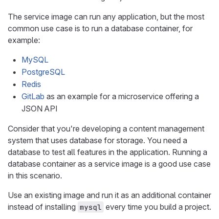
The service image can run any application, but the most
common use case is to run a database container, for
example:
MySQL
PostgreSQL
Redis
GitLab
as an example for a microservice offering a
JSON API
Consider that you're developing a content management
system that uses database for storage. You need a
database to test all features in the application. Running a
database container as a service image is a good use case
in this scenario.
Use an existing image and run it as an additional container
instead of installing
every time you build a project.
mysql