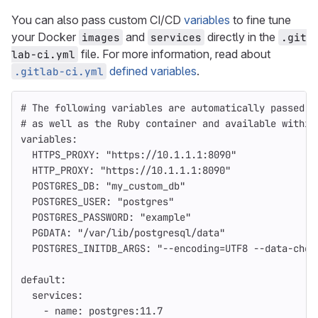
You can also pass custom CI/CD
variables
to fine tune
your Docker
and
directly in the
images
services
.git
file. For more information, read about
lab-ci.yml
defined variables
.
.gitlab-ci.yml
# The following variables are automatically passed d
# as well as the Ruby container and available within
variables
:
HTTPS_PROXY
:
"
https://10.1.1.1:8090"
HTTP_PROXY
:
"
https://10.1.1.1:8090"
POSTGRES_DB
:
"
my_custom_db"
POSTGRES_USER
:
"
postgres"
POSTGRES_PASSWORD
:
"
example"
PGDATA
:
"
/var/lib/postgresql/data"
POSTGRES_INITDB_ARGS
:
"
--encoding=UTF8
--data-chec
default
:
services
:
-
name
:
postgres:11.7