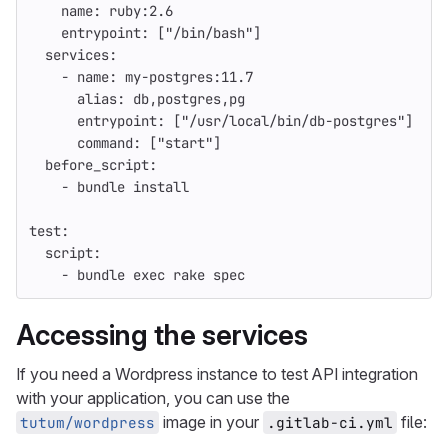
name
:
ruby:2.6
entrypoint
:
[
"
/bin/bash"
]
services
:
-
name
:
my-postgres:11.7
alias
:
db,postgres,pg
entrypoint
:
[
"
/usr/local/bin/db-postgres"
]
command
:
[
"
start"
]
before_script
:
-
bundle install
test
:
script
:
-
bundle exec rake spec
Accessing the services
If you need a Wordpress instance to test API integration
with your application, you can use the
image in your
file:
tutum/wordpress
.gitlab-ci.yml