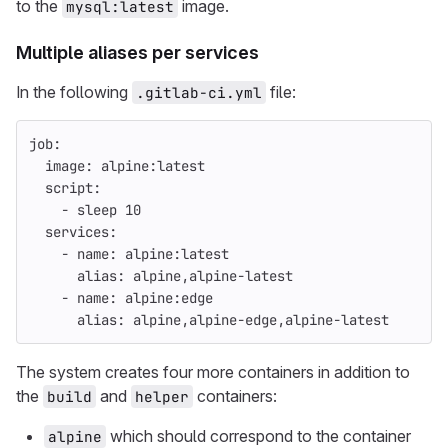
to the
image.
mysql:latest
Multiple aliases per services
In the following
file:
.gitlab-ci.yml
job
:
image
:
alpine:latest
script
:
-
sleep 
10
services
:
-
name
:
alpine:latest
alias
:
alpine,alpine-latest
-
name
:
alpine:edge
alias
:
alpine,alpine-edge,alpine-latest
The system creates four more containers in addition to
the
and
containers:
build
helper
which should correspond to the container
alpine