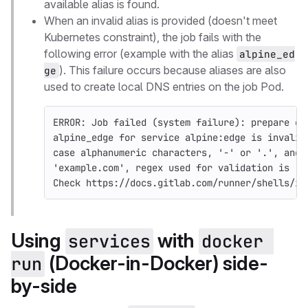
available alias is found.
When an invalid alias is provided (doesn't meet
Kubernetes constraint), the job fails with the
following error (example with the alias
alpine_ed
). This failure occurs because aliases are also
ge
used to create local DNS entries on the job Pod.
ERROR: Job failed (system failure): prepare en
alpine_edge for service alpine:edge is invalid
case alphanumeric characters, '-' or '.', and 
'example.com', regex used for validation is '[
Check https://docs.gitlab.com/runner/shells/in
Using
with
services
docker 
(Docker-in-Docker) side-
run
by-side