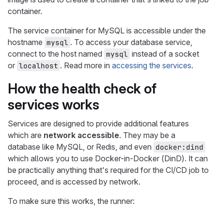
container.
The service container for MySQL is accessible under the
hostname
. To access your database service,
mysql
connect to the host named
instead of a socket
mysql
or
. Read more in
accessing the services
.
localhost
How the health check of
services works
Services are designed to provide additional features
which are
network accessible
. They may be a
database like MySQL, or Redis, and even
docker:dind
which allows you to use Docker-in-Docker (DinD). It can
be practically anything that's required for the CI/CD job to
proceed, and is accessed by network.
To make sure this works, the runner: