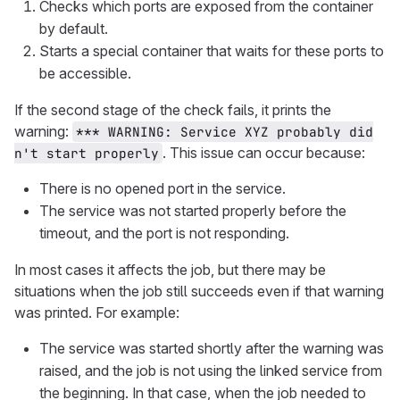
Checks which ports are exposed from the container
by default.
Starts a special container that waits for these ports to
be accessible.
If the second stage of the check fails, it prints the
warning:
*** WARNING: Service XYZ probably did
. This issue can occur because:
n't start properly
There is no opened port in the service.
The service was not started properly before the
timeout, and the port is not responding.
In most cases it affects the job, but there may be
situations when the job still succeeds even if that warning
was printed. For example:
The service was started shortly after the warning was
raised, and the job is not using the linked service from
the beginning. In that case, when the job needed to