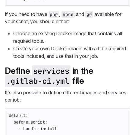
If you need to have
,
and
available for
php
node
go
your script, you should either:
Choose an existing Docker image that contains all
required tools.
Create your own Docker image, with all the required
tools included, and use that in your job.
Define
in the
services
file
.gitlab-ci.yml
It's also possible to define different images and services
per job:
default
:
before_script
:
-
bundle install