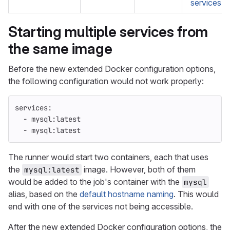
services:p
Starting multiple services from
the same image
Before the new extended Docker configuration options,
the following configuration would not work properly:
services
:
-
mysql:latest
-
mysql:latest
The runner would start two containers, each that uses
the
image. However, both of them
mysql:latest
would be added to the job's container with the
mysql
alias, based on the
default hostname naming
. This would
end with one of the services not being accessible.
After the new extended Docker configuration options, the