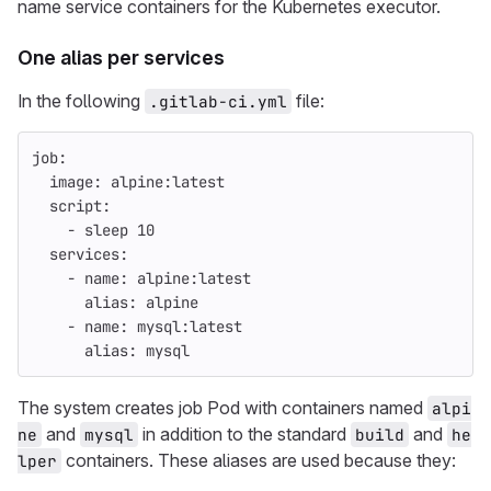
name service containers for the Kubernetes executor.
One alias per services
In the following
file:
.gitlab-ci.yml
job
:
image
:
alpine:latest
script
:
-
sleep 
10
services
:
-
name
:
alpine:latest
alias
:
alpine
-
name
:
mysql:latest
alias
:
mysql
The system creates job Pod with containers named
alpi
and
in addition to the standard
and
ne
mysql
build
he
containers. These aliases are used because they:
lper