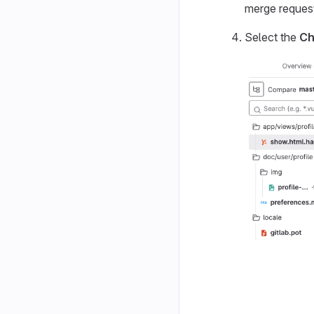
merge request
Select the
Ch