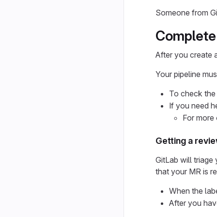
Someone from GitL
Complete 
After you create 
Your pipeline mus
To check the 
If you need he
For more 
Getting a revi
GitLab will triag
that your MR is r
When the labe
After you hav