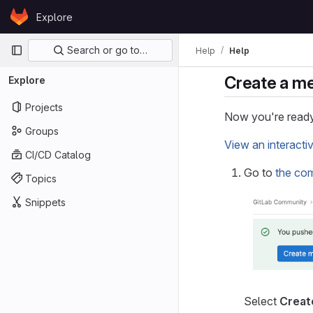
Skip to content
Explore
GitLab
Primary navigation
Search or go to…
Help
Help
Create a m
Explore
Projects
Now you're ready
Groups
View an interacti
CI/CD Catalog
Go to
the co
Topics
Snippets
Select
Creat