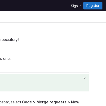
Register
Sign in
repository!
is one:
idebar, select
Code > Merge requests > New