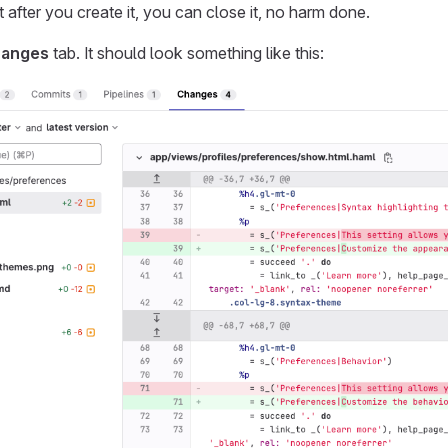
 after you create it, you can close it, no harm done.
anges
tab. It should look something like this: