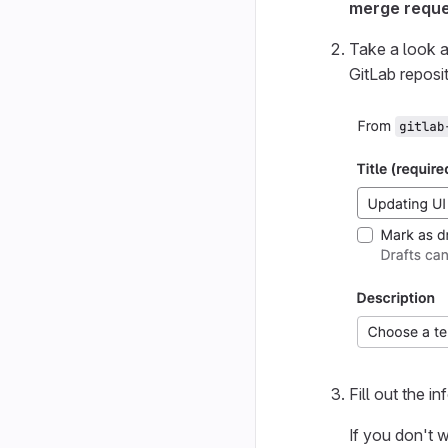
merge requ
Take a look a
GitLab reposit
Fill out the i
If you don't 