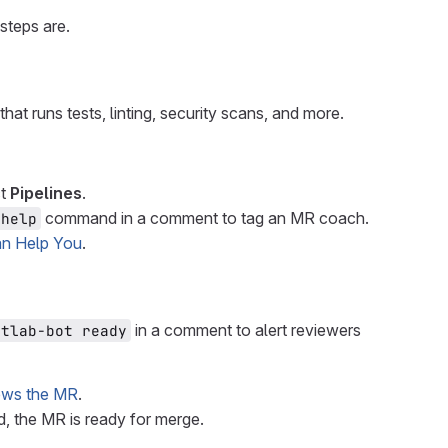
steps are.
that runs tests, linting, security scans, and more.
ct
Pipelines
.
command in a comment to tag an MR coach.
 help
n Help You
.
in a comment to alert reviewers
itlab-bot ready
iews the MR
.
, the MR is ready for merge.