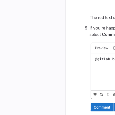
The red text
If you're hap
select
Comm