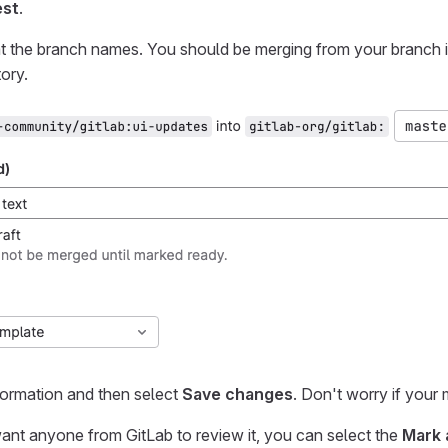
est
.
t the branch names. You should be merging from your branch 
ory.
nformation and then select
Save changes
. Don't worry if your
want anyone from GitLab to review it, you can select the
Mark 