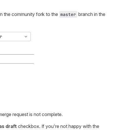
in the community fork to the
branch in the
master
 merge request is not complete.
as draft
checkbox. If you're not happy with the