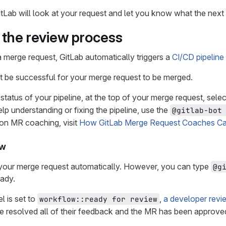
ab will look at your request and let you know what the next 
the review process
a merge request, GitLab automatically triggers a
CI/CD pipeline
t be successful for your merge request to be merged.
status of your pipeline, at the top of your merge request, sele
lp understanding or fixing the pipeline, use the
@gitlab-bot
on MR coaching, visit
How GitLab Merge Request Coaches Ca
ew
e your merge request automatically. However, you can type
@g
eady.
l is set to
,
a developer rev
workflow::ready for review
e resolved all of their feedback and the MR has been approved