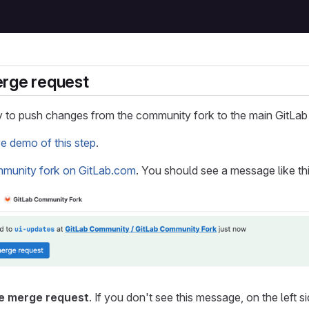
erge request
 to push changes from the community fork to the main GitLab 
ve demo of this step
.
mmunity fork on GitLab.com
. You should see a message like th
e merge request
. If you don't see this message, on the left s