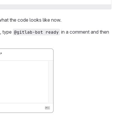
hat the code looks like now.
s, type
in a comment and then
@gitlab-bot ready