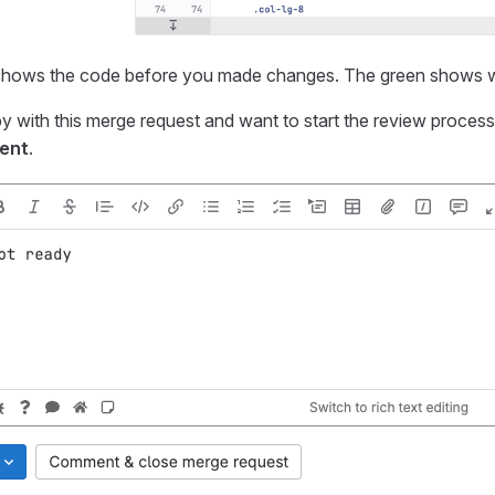
 shows the code before you made changes. The green shows w
py with this merge request and want to start the review proces
ent
.