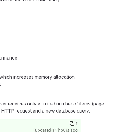
formance:
s which increases memory allocation.
.
e user receives only a limited number of items (page
ew HTTP request and a new database query.