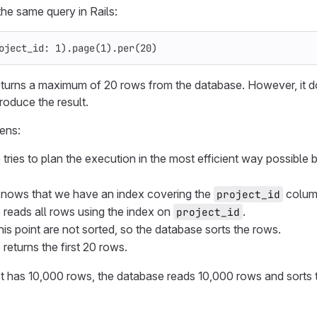
he same query in Rails:
oject_id: 
1
).
page
(
1
).
per
(
20
)
turns a maximum of 20 rows from the database. However, it d
roduce the result.
ens:
ries to plan the execution in the most efficient way possible b
knows that we have an index covering the
colum
project_id
reads all rows using the index on
.
project_id
his point are not sorted, so the database sorts the rows.
returns the first 20 rows.
ct has 10,000 rows, the database reads 10,000 rows and sorts 