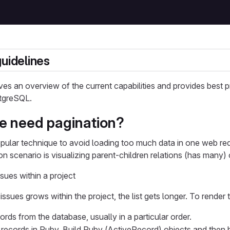
guidelines
es an overview of the current capabilities and provides best pr
stgreSQL.
e need pagination?
opular technique to avoid loading too much data in one web re
 scenario is visualizing parent-children relations (has many) 
ssues within a project
ssues grows within the project, the list gets longer. To render 
rds from the database, usually in a particular order.
e records in Ruby. Build Ruby (ActiveRecord) objects and then