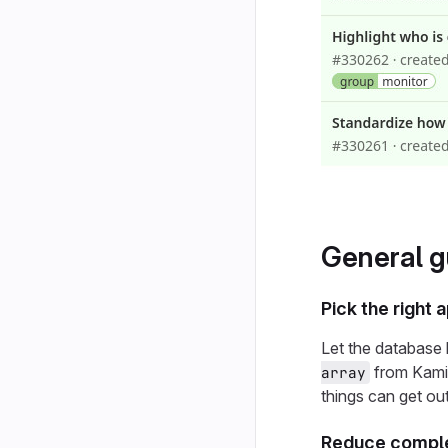
General g
Pick the right
Let the database 
from Kamin
array
things can get out
Reduce comple