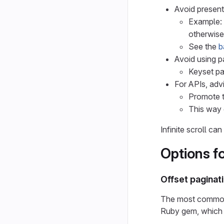
Avoid presenti
Example: 
otherwise
See the
b
Avoid using p
Keyset pa
For APIs, adv
Promote t
This way 
Infinite scroll c
Options f
Offset paginat
The most common w
Ruby gem, which 