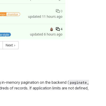
ing in-memory pagination on the backend (
paginate_
eds of records. If application limits are not defined,