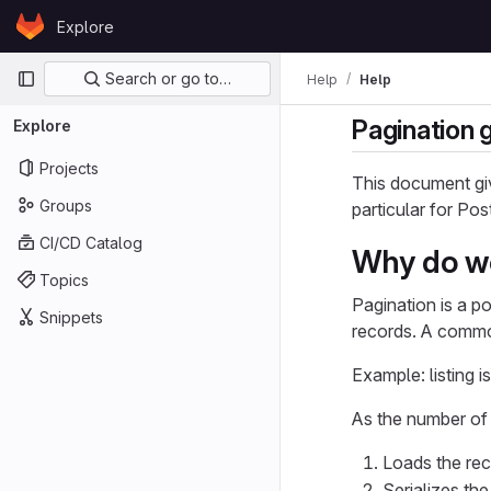
Skip to content
Explore
GitLab
Primary navigation
Search or go to…
Help
Help
Pagination 
Explore
Projects
This document giv
Groups
particular for Po
CI/CD Catalog
Why do w
Topics
Pagination is a p
Snippets
records. A common
Example: listing i
As the number of i
Loads the reco
Serializes th