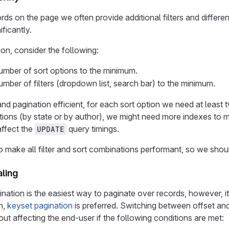
rds on the page we often provide additional filters and differen
ficantly.
on, consider the following:
mber of sort options to the minimum.
mber of filters (dropdown list, search bar) to the minimum.
nd pagination efficient, for each sort option we need at least
options (by state or by author), we might need more indexes to
affect the
query timings.
UPDATE
 to make all filter and sort combinations performant, so we sho
aling
nation is the easiest way to paginate over records, however, it
n,
keyset pagination
is preferred. Switching between offset and
ut affecting the end-user if the following conditions are met: