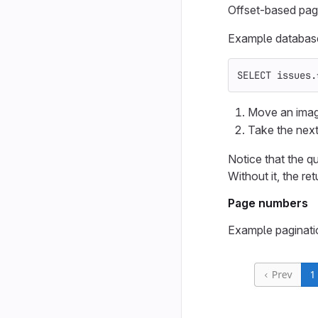
Offset-based pagi
Example database 
SELECT
issues
.
Move an imagi
Take the next
Notice that the q
Without it, the r
Page numbers
Example paginati