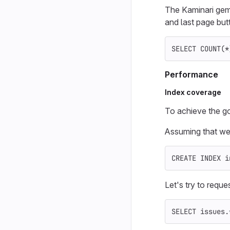
The Kaminari gem 
and last page but
SELECT
COUNT
(
*
Performance
Index coverage
To achieve the g
Assuming that we
CREATE
INDEX
i
Let's try to reques
SELECT
issues
.