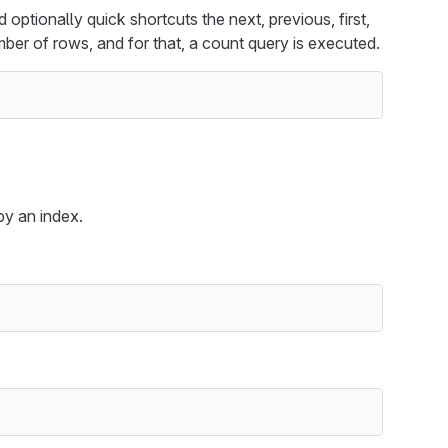
ptionally quick shortcuts the next, previous, first,
ber of rows, and for that, a count query is executed.
y an index.