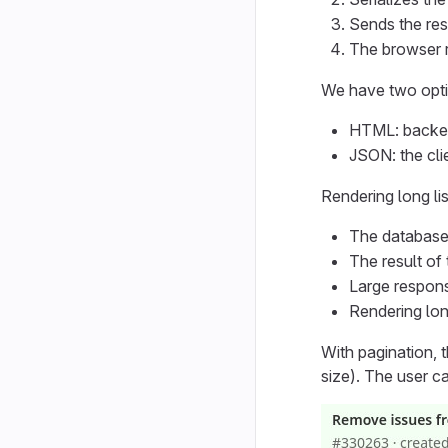
Sends the res
The browser r
We have two optio
HTML: backen
JSON: the cli
Rendering long li
The database 
The result of
Large respons
Rendering lon
With pagination, t
size). The user c