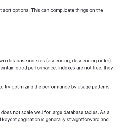
t sort options. This can complicate things on the
 two database indexes (ascending, descending order).
 maintain good performance. Indexes are not free, they
uld try optimizing the performance by usage patterns.
 does not scale well for large database tables. As a
 keyset pagination is generally straightforward and