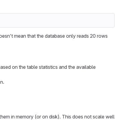
oesn't mean that the database only reads 20 rows
ased on the table statistics and the available
n.
them in memory (or on disk). This does not scale well