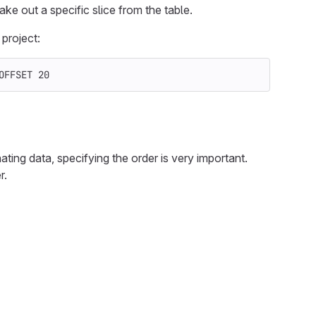
ke out a specific slice from the table.
project:
OFFSET
20
ating data, specifying the order is very important.
r.