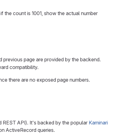
f the count is 1001, show the actual number
d previous page are provided by the backend.
ard compatibility.
 since there are no exposed page numbers.
d REST API). It's backed by the popular
Kaminari
on ActiveRecord queries.