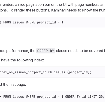
renders a nice pagination bar on the UI with page numbers and o
tons. To render these buttons, Kaminari needs to know the num
)
FROM
issues
WHERE
project_id
=
1
ood performance, the
clause needs to be covered b
ORDER BY
 have the following index:
ndex_on_issues_project_id
ON
issues
(
project_id
);
t the first page:
*
FROM
issues
WHERE
project_id
=
1
ORDER
BY
id
LIMIT
20
;