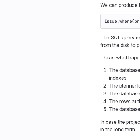
We can produce t
Issue
.
where
(
pr
The SQL query re
from the disk to p
This is what happ
The database t
indexes.
The planner 
The database 
The rows at t
The database 
In case the proje
in the long term.