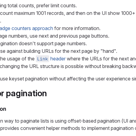
ng total counts, prefer limit counts.
count maximum 1001 records, and then on the UI show 1000+ i
.
adge counters approach
for more information.
age numbers, use next and previous page buttons.
gination doesn't support page numbers.
ise against building URLs for the next page by "hand".
he usage of the
header
where the URLs for the next an
Link
changing the URL structure is possible without breaking backw
an use keyset pagination without affecting the user experience
or pagination
ion
ay to paginate lists is using offset-based pagination (UI an
provides convenient helper methods to implement pagination 