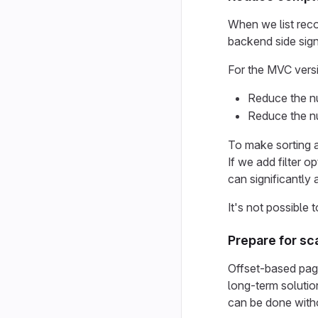
When we list reco
backend side signi
For the MVC versi
Reduce the nu
Reduce the nu
To make sorting a
If we add filter 
can significantly 
It's not possible
Prepare for sc
Offset-based pagi
long-term solutio
can be done witho