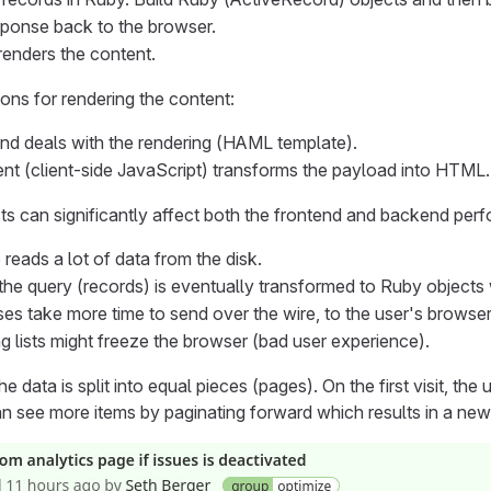
ponse back to the browser.
enders the content.
ns for rendering the content:
d deals with the rendering (HAML template).
ent (client-side JavaScript) transforms the payload into HTML.
sts can significantly affect both the frontend and backend per
reads a lot of data from the disk.
 the query (records) is eventually transformed to Ruby object
es take more time to send over the wire, to the user's browser
g lists might freeze the browser (bad user experience).
he data is split into equal pieces (pages). On the first visit, th
an see more items by paginating forward which results in a n