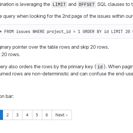
nation is leveraging the
and
SQL clauses to ta
LIMIT
OFFSET
query when looking for the 2nd page of the issues within our 
*
FROM
issues
WHERE
project_id
=
1
ORDER
BY
id
LIMIT
20
nary pointer over the table rows and skip 20 rows.
 20 rows.
uery also orders the rows by the primary key (
). When pagin
id
eturned rows are non-deterministic and can confuse the end-use
on bar: