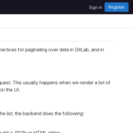
Register
Sign in
actices for paginating over data in GitLab, and in
quest. This usually happens when we render a list of
on the UI.
the list, the backend does the following:
 build a JSON or HTML string.