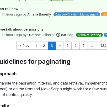
uidelines for paginating
 approach
handle the pagination, filtering, and data retrieval. Implement
ari) or on the frontend (JavaScript) might work for a few hundr
 of control quickly.
xity