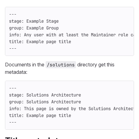
---
stage
:
Example Stage
group
:
Example Group
info
:
Any user with at least the Maintainer role can
title
:
Example page title
---
Documents in the
directory get this
/solutions
metadata:
---
stage
:
Solutions Architecture
group
:
Solutions Architecture
info
:
This page is owned by the Solutions Architectu
title
:
Example page title
---