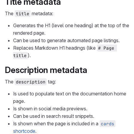
Title metadata
The
metadata:
title
Generates the H1 (level one heading) at the top of the
rendered page.
Can be used to generate automated page listings.
Replaces Markdown H1 headings (like
# Page 
).
title
Description metadata
The
tag:
description
Is used to populate text on the documentation home
page.
Is shown in social media previews.
Can be used in search result snippets.
Is shown when the page is included in a
cards
shortcode
.