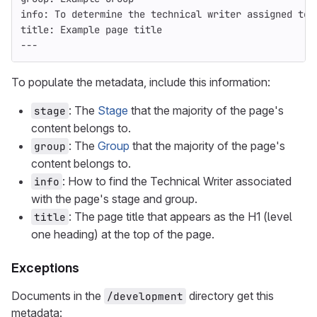
info
:
To determine the technical writer assigned to 
title
:
Example page title
---
To populate the metadata, include this information:
: The
Stage
that the majority of the page's
stage
content belongs to.
: The
Group
that the majority of the page's
group
content belongs to.
: How to find the Technical Writer associated
info
with the page's stage and group.
: The page title that appears as the H1 (level
title
one heading) at the top of the page.
Exceptions
Documents in the
directory get this
/development
metadata: