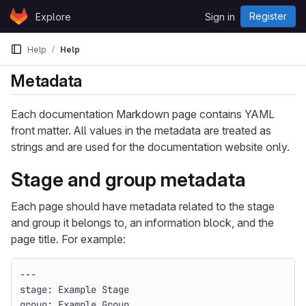
Skip to content
Register
Explore
Sign in
GitLab
Help
Help
Metadata
Each documentation Markdown page contains YAML
front matter. All values in the metadata are treated as
strings and are used for the documentation website only.
Stage and group metadata
Each page should have metadata related to the stage
and group it belongs to, an information block, and the
page title. For example:
---
stage
:
Example Stage
group
:
Example Group