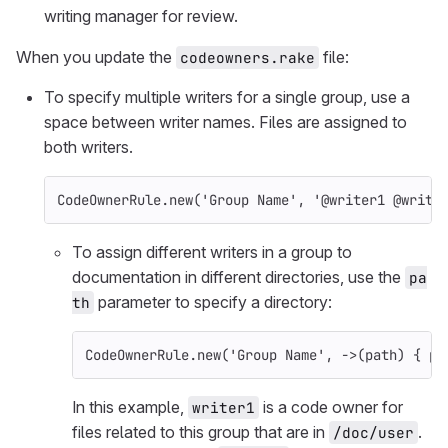
writing manager for review.
When you update the
file:
codeowners.rake
To specify multiple writers for a single group, use a
space between writer names. Files are assigned to
both writers.
CodeOwnerRule
.
new
(
'Group Name'
,
'@writer1 @write
To assign different writers in a group to
documentation in different directories, use the
pa
parameter to specify a directory:
th
CodeOwnerRule
.
new
(
'Group Name'
,
->
(
path
)
{
pa
In this example,
is a code owner for
writer1
files related to this group that are in
.
/doc/user