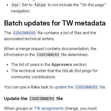
: Set to
to not include the "On this page"
toc
false
navigation.
Batch updates for TW metadata
The
file contains a list of files and the
CODEOWNERS
associated technical writers.
When a merge request contains documentation, the
information in the
file determines:
CODEOWNERS
The list of users in the
Approvers
section.
The technical writer that the GitLab Bot pings for
community contributions.
You can use a Rake task to
update the
file
.
CODEOWNERS
Update the
CODEOWNERS
file
When groups or
TW assignments
change, you must