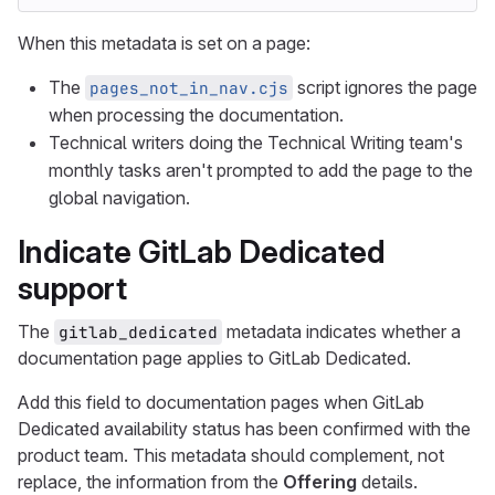
When this metadata is set on a page:
The
script ignores the page
pages_not_in_nav.cjs
when processing the documentation.
Technical writers doing the Technical Writing team's
monthly tasks aren't prompted to add the page to the
global navigation.
Indicate GitLab Dedicated
support
The
metadata indicates whether a
gitlab_dedicated
documentation page applies to GitLab Dedicated.
Add this field to documentation pages when GitLab
Dedicated availability status has been confirmed with the
product team. This metadata should complement, not
replace, the information from the
Offering
details.