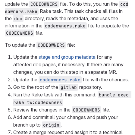
update the
file. To do this, you run the
CODEOWNERS
cod
Rake task. This task checks all files in
eowners.rake
the
directory, reads the metadata, and uses the
doc
information in the
file to populate the
codeowners.rake
file.
CODEOWNERS
To update the
file:
CODEOWNERS
Update the
stage and group metadata
for any
affected doc pages, if necessary. If there are many
changes, you can do this step in a separate MR.
Update the
file with the changes.
codeowners.rake
Go to the root of the
repository.
gitlab
Run the Rake task with this command:
bundle exec 
rake tw:codeowners
Review the changes in the
file.
CODEOWNERS
Add and commit all your changes and push your
branch up to
.
origin
Create a merge request and assign it to a technical