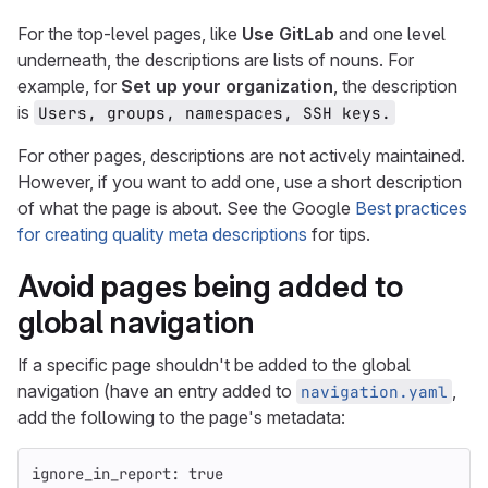
For the top-level pages, like
Use GitLab
and one level
underneath, the descriptions are lists of nouns. For
example, for
Set up your organization
, the description
is
Users, groups, namespaces, SSH keys.
For other pages, descriptions are not actively maintained.
However, if you want to add one, use a short description
of what the page is about. See the Google
Best practices
for creating quality meta descriptions
for tips.
Avoid pages being added to
global navigation
If a specific page shouldn't be added to the global
navigation (have an entry added to
,
navigation.yaml
add the following to the page's metadata:
ignore_in_report
:
true