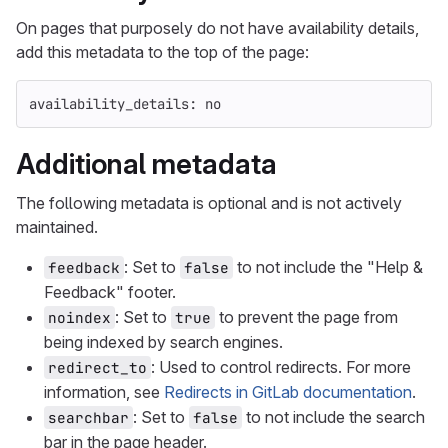
On pages that purposely do not have availability details,
add this metadata to the top of the page:
availability_details
:
no
Additional metadata
The following metadata is optional and is not actively
maintained.
: Set to
to not include the "Help &
feedback
false
Feedback" footer.
: Set to
to prevent the page from
noindex
true
being indexed by search engines.
: Used to control redirects. For more
redirect_to
information, see
Redirects in GitLab documentation
.
: Set to
to not include the search
searchbar
false
bar in the page header.