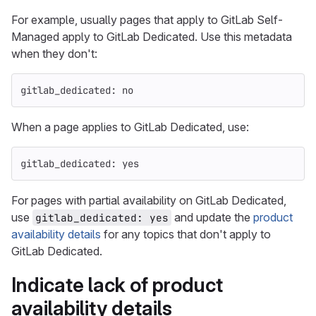
For example, usually pages that apply to GitLab Self-
Managed apply to GitLab Dedicated. Use this metadata
when they don't:
gitlab_dedicated
:
no
When a page applies to GitLab Dedicated, use:
gitlab_dedicated
:
yes
For pages with partial availability on GitLab Dedicated,
use
and update the
product
gitlab_dedicated: yes
availability details
for any topics that don't apply to
GitLab Dedicated.
Indicate lack of product
availability details