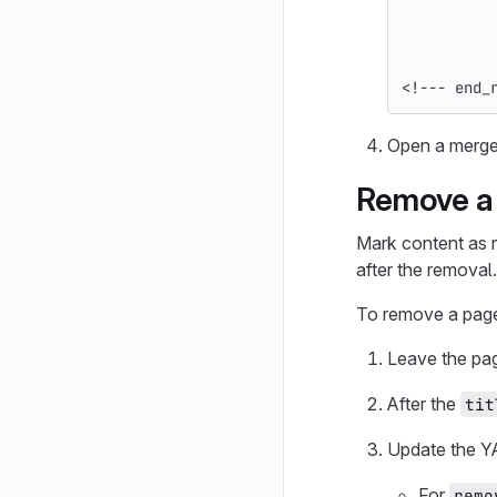
<!--- end_
Open a merge
Remove a
Mark content as r
after the removal.
To remove a pag
Leave the pag
After the
tit
Update the Y
For
remo