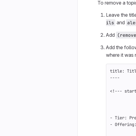
To remove a topi
Leave the tit
and
ils
ale
Add
(remov
Add the foll
where it was
title: Tit
----
<!--- star
-
 Tier: Pr
-
 Offering