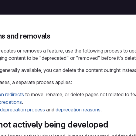
ns and removals
ecates or removes a feature, use the following process to up
ing content to be "deprecated" or "removed" before it's delet
t generally available, you can delete the content outright instea
cases, a separate process applies:
n redirects
to move, rename, or delete pages not related to fe
recations
.
deprecation process
and
deprecation reasons
.
not actively being developed