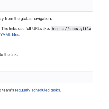
ry from the global navigation.
 The links use full URLs like:
https://docs.gitla
t
YAML files
:
te the link.
ng team's
regularly scheduled tasks
.