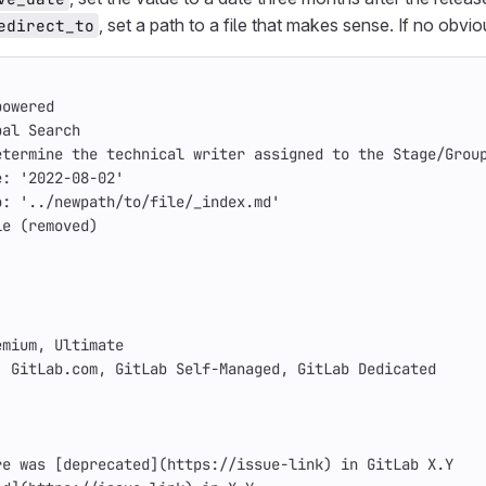
, set a path to a file that makes sense. If no obv
edirect_to
powered
bal Search
etermine the technical writer assigned to the Stage/Grou
e
:
'
2022-08-02'
o
:
'
../newpath/to/file/_index.md'
le (removed)
emium, Ultimate
: GitLab.com, GitLab Self-Managed, GitLab Dedicated
re was 
[
deprecated
](
https://issue-link
)
 in GitLab X.Y