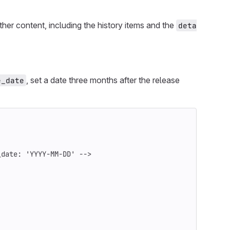
ther content, including the history items and the
deta
, set a date three months after the release
e_date
_date: 'YYYY-MM-DD' -->