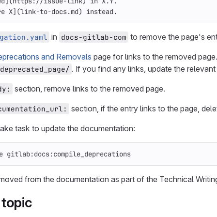
ed
](
https://issue-link
)
 in X.Y.
re X
](
link-to-docs.md
)
 instead.
in
to remove the page's ent
gation.yaml
docs-gitlab-com
eprecations and Removals
page for links to the removed page.
. If you find any links, update the relevan
deprecated_page/
section, remove links to the removed page.
dy:
section, if the entry links to the page, dele
cumentation_url:
ake task to update the documentation:
e gitlab:docs:compile_deprecations
emoved from the documentation as part of the Technical Writi
topic