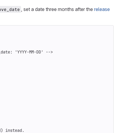
, set a date three months after the
release
ove_date
_date: 'YYYY-MM-DD' -->
d
)
 instead.