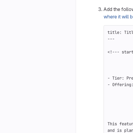
Add the foll
where it will
title: Tit
---
<!--- star
-
 Tier: Pr
-
 Offering
This featu
and is pla