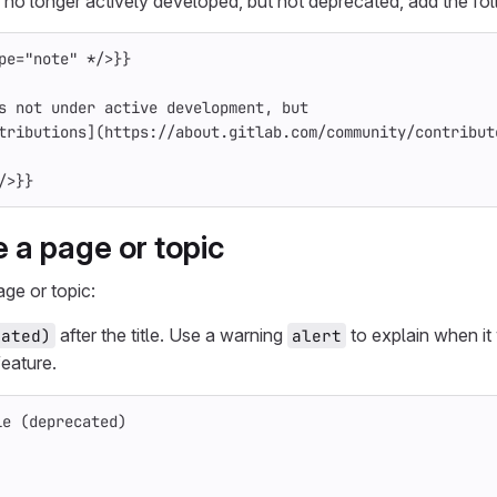
 no longer actively developed, but not deprecated, add the foll
pe="note"
*/
>
}}
s not under active development, but
tributions
](
https://about.gitlab.com/community/contribut
/
>
}}
 a page or topic
ge or topic:
after the title. Use a warning
to explain when it
cated)
alert
eature.
le (deprecated)