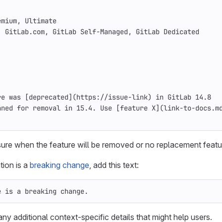
emium, Ultimate
: GitLab.com, GitLab Self-Managed, GitLab Dedicated
re was 
[
deprecated
](
https://issue-link
)
 in GitLab 14.8
nned for removal in 15.4. Use 
[
feature X
](
link-to-docs.m
 sure when the feature will be removed or no replacement featur
tion is a
breaking change
, add this text:
e is a breaking change.
ny additional context-specific details that might help users.