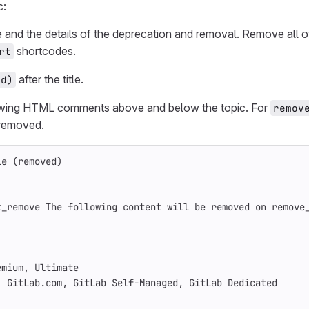
c:
le and the details of the deprecation and removal. Remove all o
shortcodes.
rt
after the title.
ed)
owing HTML comments above and below the topic. For
remov
 removed.
le (removed)
t_remove The following content will be removed on remove
emium, Ultimate
: GitLab.com, GitLab Self-Managed, GitLab Dedicated