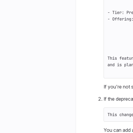
-
 Tier: Pr
-
 Offering
This featu
and is pla
If you're not
If the depreca
This chang
You can add a