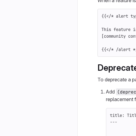
When a feature is
{{
</
*
alert
ty
This feature i
[
community con
{{
</
*
/
alert
*
Deprecate
To deprecate a pa
Add
(depre
replacement f
title: Tit
---