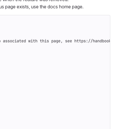
ious page exists, use the docs home page.
p associated with this page, see https://handbook.gitlab