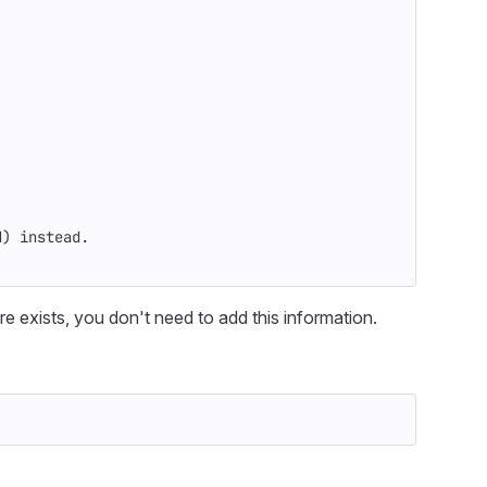
d
)
 instead.
e exists, you don't need to add this information.