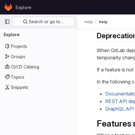
Skip to content
Explore
GitLab
Primary navigation
Search or go to…
Help
Help
Deprecatio
Explore
Projects
When GitLab depr
Groups
temporarily chang
CI/CD Catalog
If a feature is no
Topics
In the following 
Snippets
Documentatio
REST API dep
GraphQL API 
Features 