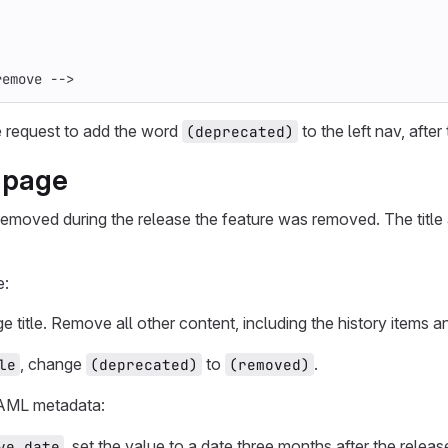
remove -->
 request to add the word
to the left nav, after 
(deprecated)
 page
emoved during the release the feature was removed. The title 
e:
e title. Remove all other content, including the history items 
, change
to
.
le
(deprecated)
(removed)
AML metadata:
, set the value to a date three months after the rele
ve_date