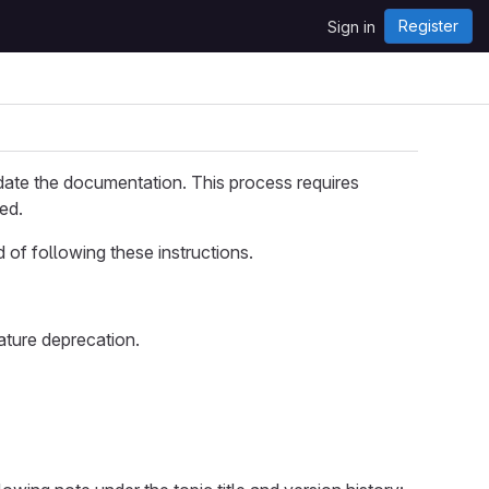
Register
Sign in
date the documentation. This process requires
ed.
d of following these instructions.
ature deprecation.