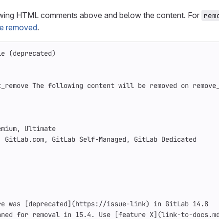
owing HTML comments above and below the content. For
rem
 be removed
.
le (deprecated)
t_remove The following content will be removed on remove
emium, Ultimate
: GitLab.com, GitLab Self-Managed, GitLab Dedicated
re was 
[
deprecated
](
https://issue-link
)
 in GitLab 14.8
nned for removal in 15.4. Use 
[
feature X
](
link-to-docs.m