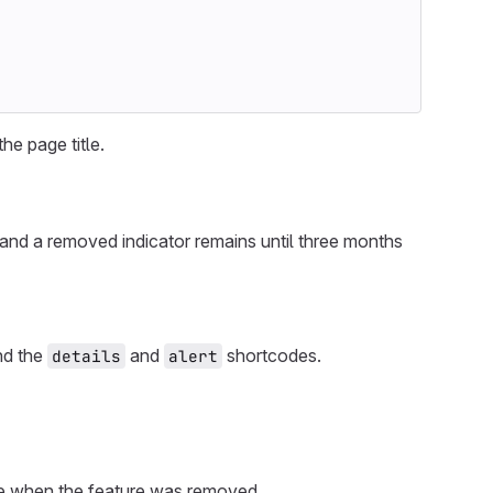
the page title.
and a removed indicator remains until three months
and the
and
shortcodes.
details
alert
ase when the feature was removed.