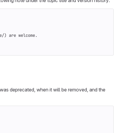
owing note under the topic title and version history:
e/
)
 are welcome.
 was deprecated, when it will be removed, and the