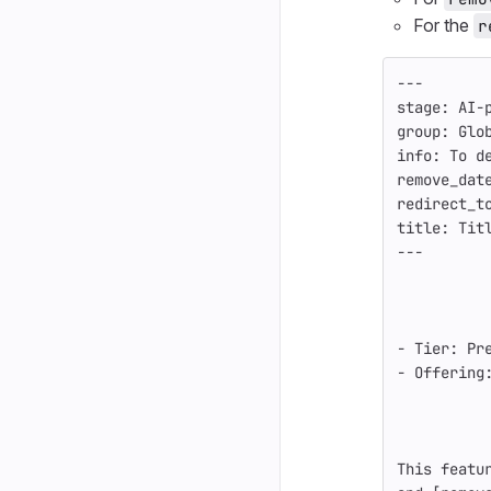
For the
r
---
stage
:
AI-
group
:
Glo
info
:
To d
remove_dat
redirect_t
title
:
Tit
---
-
 Tier: Pr
-
 Offering
This featu