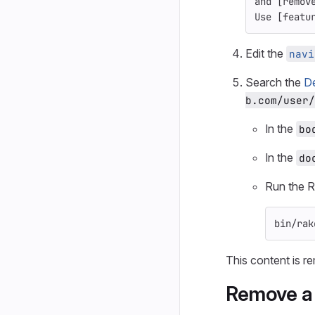
and 
[
remov
Use 
[
featu
Edit the
navi
Search the
D
b.com/user/
In the
bo
In the
do
Run the R
bin/rak
This content is r
Remove a 