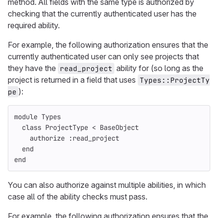
method. All fields with the same type is authorized by
checking that the currently authenticated user has the
required ability.
For example, the following authorization ensures that the
currently authenticated user can only see projects that
they have the
ability for (so long as the
read_project
project is returned in a field that uses
Types::ProjectTy
):
pe
module
Types
class
ProjectType
<
BaseObject
authorize
:read_project
end
end
You can also authorize against multiple abilities, in which
case all of the ability checks must pass.
For example, the following authorization ensures that the