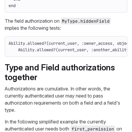
end
The field authorization on
MyType.hiddenField
implies the following tests:
Ability
.
allowed?
(
current_user
,
:owner_access
,
object
Ability
.
allowed?
(
current_user
,
:another_ability
,
Type and Field authorizations
together
Authorizations are cumulative. In other words, the
currently authenticated user may need to pass
authorization requirements on both a field and a field's
type.
In the following simplified example the currently
authenticated user needs both
on
first_permission