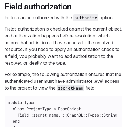
Field authorization
Fields can be authorized with the
option.
authorize
Fields authorization is checked against the current object,
and authorization happens before resolution, which
means that fields do not have access to the resolved
resource. If you need to apply an authorization check to
a field, you probably want to add authorization to the
resolver, or ideally to the type.
For example, the following authorization ensures that the
authenticated user must have administrator level access
to the project to view the
field:
secretName
module
Types
class
ProjectType
<
BaseObject
field
:secret_name
,
::
GraphQL
::
Types
::
String
,
nu
end