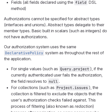
Fields (all fields declared using the
DSL
field
method)
Authorizations cannot be specified for abstract types
(interfaces and unions). Abstract types delegate to their
member types. Basic built in scalars (such as integers) do
not have authorizations.
Our authorization system uses the same
system as throughout the rest of
DeclarativePolicy
the application.
For single values (such as
), if the
Query.project
currently authenticated user fails the authorization,
the field resolves to
.
null
For collections (such as
), the
Project.issues
collection is filtered to exclude the objects that the
user's authorization checks failed against. This
process of filtering (also known as
redaction
)