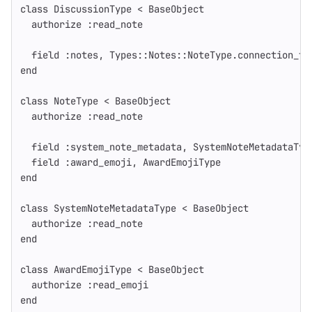
class
DiscussionType
<
BaseObject
authorize
:read_note
field
:notes
,
Types
::
Notes
::
NoteType
.
connection_ty
end
class
NoteType
<
BaseObject
authorize
:read_note
field
:system_note_metadata
,
SystemNoteMetadataTyp
field
:award_emoji
,
AwardEmojiType
end
class
SystemNoteMetadataType
<
BaseObject
authorize
:read_note
end
class
AwardEmojiType
<
BaseObject
authorize
:read_emoji
end