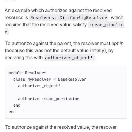
An example which authorizes against the resolved
resource is
, which
Resolvers::Ci::ConfigResolver
requires that the resolved value satisfy
:read_pipelin
.
e
To authorize against the parent, the resolver must
opt in
(because this was not the default value initially), by
declaring this with
:
authorizes_object!
module
Resolvers
class
MyResolver
<
BaseResolver
authorizes_object!
authorize
:some_permission
end
end
To authorize against the resolved value, the resolver