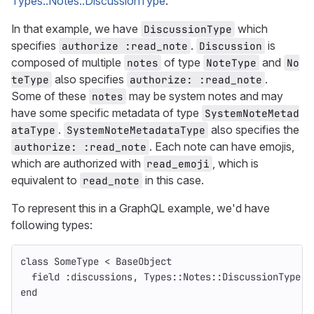
Types::Notes::DiscussionType
.
In that example, we have
which
DiscussionType
specifies
.
is
authorize :read_note
Discussion
composed of multiple
of type
and
notes
NoteType
No
also specifies
.
teType
authorize: :read_note
Some of these
may be system notes and may
notes
have some specific metadata of type
SystemNoteMetad
.
also specifies the
ataType
SystemNoteMetadataType
. Each note can have emojis,
authorize: :read_note
which are authorized with
, which is
read_emoji
equivalent to
in this case.
read_note
To represent this in a GraphQL example, we'd have
following types:
class
SomeType
<
BaseObject
field
:discussions
,
Types
::
Notes
::
DiscussionType
.
c
end