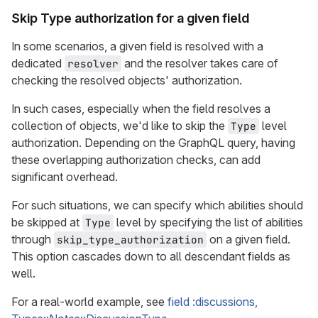
Skip Type authorization for a given field
In some scenarios, a given field is resolved with a
dedicated
and the resolver takes care of
resolver
checking the resolved objects' authorization.
In such cases, especially when the field resolves a
collection of objects, we'd like to skip the
level
Type
authorization. Depending on the GraphQL query, having
these overlapping authorization checks, can add
significant overhead.
For such situations, we can specify which abilities should
be skipped at
level by specifying the list of abilities
Type
through
on a given field.
skip_type_authorization
This option cascades down to all descendant fields as
well.
For a real-world example, see
field :discussions,