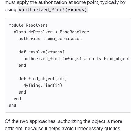
must apply the authorization at some point, typically by
using
:
#authorized_find!(**args)
module
Resolvers
class
MyResolver
<
BaseResolver
authorize
:some_permission
def
resolve
(
**
args
)
authorized_find!
(
**
args
)
# calls find_object
end
def
find_object
(
id
:)
MyThing
.
find
(
id
)
end
end
end
Of the two approaches, authorizing the object is more
efficient, because it helps avoid unnecessary queries.