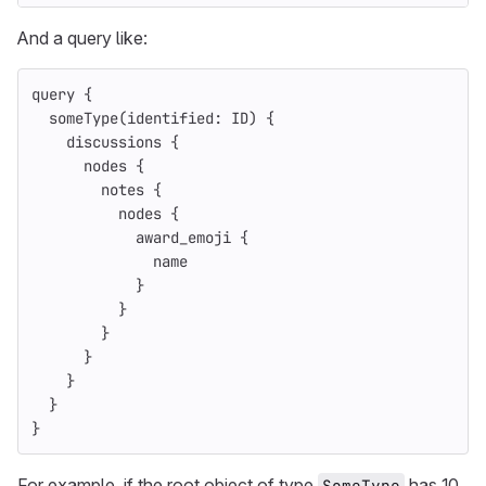
And a query like:
query
{
someType
(
identified
:
ID
)
{
discussions
{
nodes
{
notes
{
nodes
{
award_emoji
{
name
}
}
}
}
}
}
}
For example, if the root object of type
has 10
SomeType