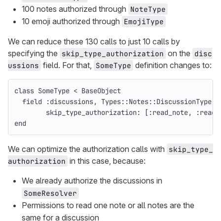
100 notes authorized through
NoteType
10 emoji authorized through
EmojiType
We can reduce these 130 calls to just 10 calls by
specifying the
on the
skip_type_authorization
disc
field. For that,
definition changes to:
ussions
SomeType
class
SomeType
<
BaseObject
field
:discussions
,
Types
::
Notes
::
DiscussionType
.
c
skip_type_authorization: 
[
:read_note
,
:read_
end
We can optimize the authorization calls with
skip_type_
in this case, because:
authorization
We already authorize the discussions in
SomeResolver
Permissions to read one note or all notes are the
same for a discussion