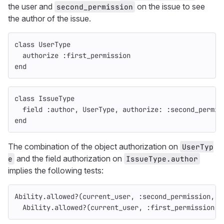
the user and
on the issue to see
second_permission
the author of the issue.
class
UserType
authorize
:first_permission
end
class
IssueType
field
:author
,
UserType
,
authorize: :second_permis
end
The combination of the object authorization on
UserTyp
and the field authorization on
e
IssueType.author
implies the following tests:
Ability
.
allowed?
(
current_user
,
:second_permission
,
i
Ability
.
allowed?
(
current_user
,
:first_permission
,