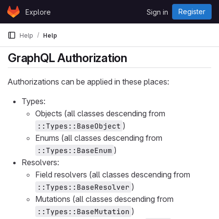
Skip to content
Register
Explore
Sign in
GitLab
Help
Help
GraphQL Authorization
Authorizations can be applied in these places:
Types:
Objects (all classes descending from
)
::Types::BaseObject
Enums (all classes descending from
)
::Types::BaseEnum
Resolvers:
Field resolvers (all classes descending from
)
::Types::BaseResolver
Mutations (all classes descending from
)
::Types::BaseMutation