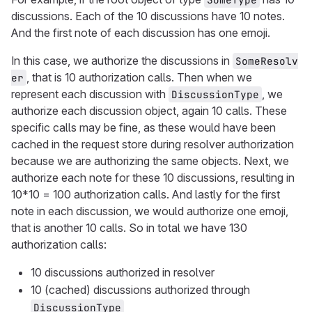
discussions. Each of the 10 discussions have 10 notes.
And the first note of each discussion has one emoji.
In this case, we authorize the discussions in
SomeResolv
, that is 10 authorization calls. Then when we
er
represent each discussion with
, we
DiscussionType
authorize each discussion object, again 10 calls. These
specific calls may be fine, as these would have been
cached in the request store during resolver authorization
because we are authorizing the same objects. Next, we
authorize each note for these 10 discussions, resulting in
10*10 = 100 authorization calls. And lastly for the first
note in each discussion, we would authorize one emoji,
that is another 10 calls. So in total we have 130
authorization calls:
10 discussions authorized in resolver
10 (cached) discussions authorized through
DiscussionType