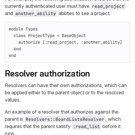
currently authenticated user must have
read_project
and
abilities to see a project:
another_ability
module
Types
class
ProjectType
<
BaseObject
authorize
[
:read_project
,
:another_ability
]
end
end
Resolver authorization
Resolvers can have their own authorizations, which can
be applied either to the parent object or to the resolved
values.
An example of a resolver that authorizes against the
parent is
, which
Resolvers::BoardListsResolver
requires that the parent satisfy
before it
:read_list
runs.