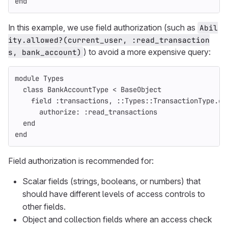
end
In this example, we use field authorization (such as
Abil
ity.allowed?(current_user, :read_transaction
) to avoid a more expensive query:
s, bank_account)
module
Types
class
BankAccountType
<
BaseObject
field
:transactions
,
::
Types
::
TransactionType
.
co
authorize: :read_transactions
end
end
Field authorization is recommended for:
Scalar fields (strings, booleans, or numbers) that
should have different levels of access controls to
other fields.
Object and collection fields where an access check