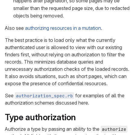
happens after pagination, so some pages may be
smaller than the requested page size, due to redacted
objects being removed.
Also see
authorizing resources in a mutation
.
The best practice is to load only what the currently
authenticated user is allowed to view with our existing
finders first, without relying on authorization to filter the
records. This minimizes database queries and
unnecessary authorization checks of the loaded records.
It also avoids situations, such as short pages, which can
expose the presence of confidential resources.
See
for examples of all the
authorization_spec.rb
authorization schemes discussed here.
Type authorization
Authorize a type by passing an ability to the
authorize