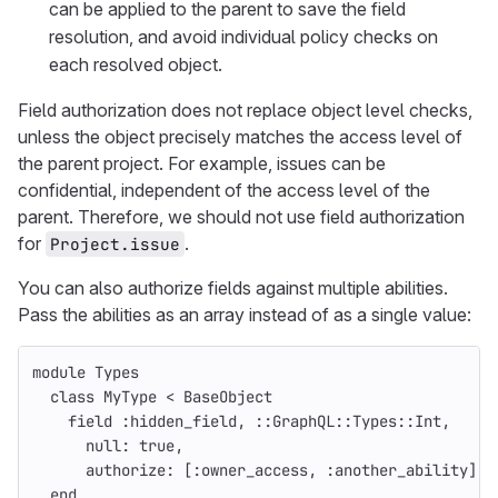
can be applied to the parent to save the field
resolution, and avoid individual policy checks on
each resolved object.
Field authorization does not replace object level checks,
unless the object precisely matches the access level of
the parent project. For example, issues can be
confidential, independent of the access level of the
parent. Therefore, we should not use field authorization
for
.
Project.issue
You can also authorize fields against multiple abilities.
Pass the abilities as an array instead of as a single value:
module
Types
class
MyType
<
BaseObject
field
:hidden_field
,
::
GraphQL
::
Types
::
Int
,
null: 
true
,
authorize: 
[
:owner_access
,
:another_ability
]
end