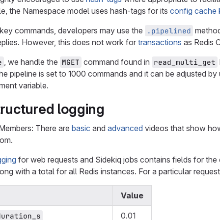
le, the Namespace model uses hash-tags for its
config cache
i-key commands, developers may use the
method
.pipelined
plies. However, this does not work for
transactions
as Redis C
, we handle the
command found in
e
MGET
read_multi_get
he pipeline is set to 1000 commands and it can be adjusted by
ment variable.
tructured logging
 Members: There are
basic
and
advanced
videos that show how
com.
gging
for web requests and Sidekiq jobs contains fields for the 
ong with a total for all Redis instances. For a particular request,
Value
0.01
duration_s