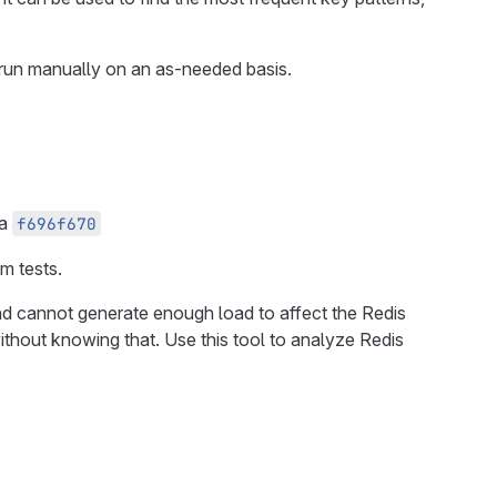
is run manually on an as-needed basis.
ia
f696f670
m tests.
and cannot generate enough load to affect the Redis
without knowing that. Use this tool to analyze Redis