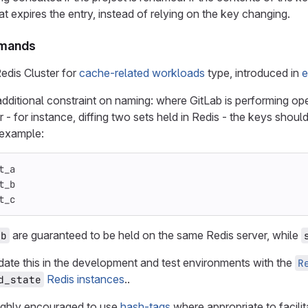
t expires the entry, instead of relying on the key changing.
mmands
edis Cluster for
cache-related workloads
type, introduced in
e
dditional constraint on naming: where GitLab is performing ope
 - for instance, diffing two sets held in Redis - the keys shoul
 example:
t_a
t_b
t_c
are guaranteed to be held on the same Redis server, while
_b
idate this in the development and test environments with the
R
Redis instances
..
d_state
ighly encouraged to use
hash-tags
where appropriate to facilit