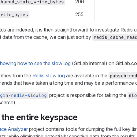
206
shared_state_write_bytes
255
write_bytes
elds are indexed, it is then straightforward to investigate Redis 
t data from the cache, we can just sort by
redis_cache_rea
showing how to see the slow log
(GitLab internal) on GitLab.c
ntries from the
Redis slow log
are available in the
pubsub-re
nds that have taken a long time and may be a performance 
project is responsible for taking the
gin-redis-slowlog
slo
search).
 the entire keyspace
ace Analyzer
project contains tools for dumping the full key l
sts while eliminating potentially sensitive data from the results