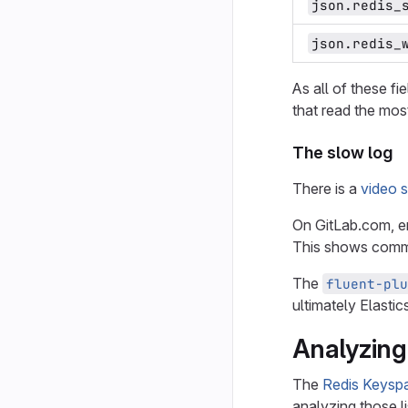
json.redis_
json.redis_
As all of these fi
that read the mos
The slow log
There is a
video 
On GitLab.com, e
This shows comma
The
fluent-plu
ultimately Elastic
Analyzing
The
Redis Keysp
analyzing those li