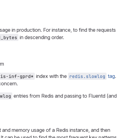
usage in production. For instance, to find the requests
in descending order.
d_bytes
om
index with the
tag
.
dis-inf-gprd*
redis.slowlog
concern.
entries from Redis and passing to Fluentd (and
wlog
ist and memory usage of a Redis instance, and then
. It can be used to find the most frequent key patterns,