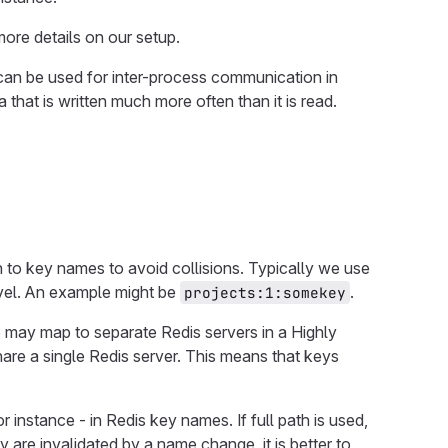
ore details on our setup.
 can be used for inter-process communication in
a that is written much more often than it is read.
 to key names to avoid collisions. Typically we use
evel. An example might be
.
projects:1:somekey
e may map to separate Redis servers in a Highly
are a single Redis server. This means that keys
for instance - in Redis key names. If full path is used,
y are invalidated by a name change, it is better to