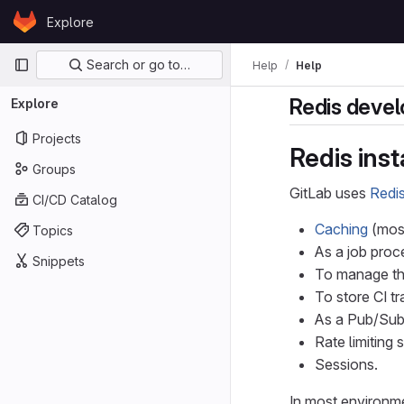
Skip to content
Explore
GitLab
Primary navigation
Search or go to…
Help
Help
Redis devel
Explore
Projects
Redis ins
Groups
GitLab uses
Redi
CI/CD Catalog
Caching
(most
Topics
As a job proc
Snippets
To manage the
To store CI t
As a Pub/Sub
Rate limiting 
Sessions.
In most environme