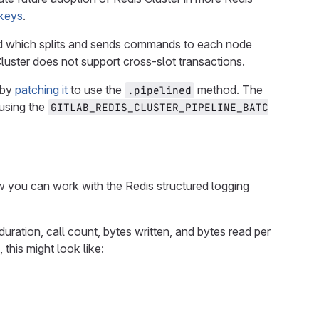
 keys
.
 which splits and sends commands to each node
luster does not support cross-slot transactions.
by
patching it
to use the
method. The
.pipelined
 using the
GITLAB_REDIS_CLUSTER_PIPELINE_BATC
 you can work with the Redis structured logging
duration, call count, bytes written, and bytes read per
 this might look like: