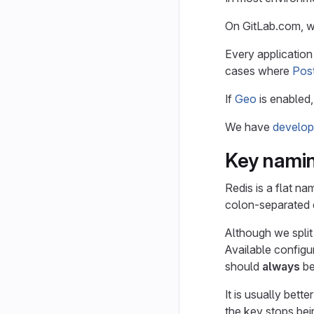
On GitLab.com, 
Every application
cases where
Pos
If
Geo
is enabled,
We have
develop
Key nami
Redis is a flat n
colon-separated e
Although we split
Available configu
should
always
be
It is usually bette
the key stops bein