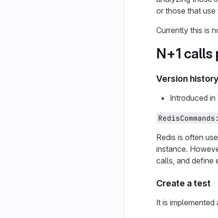
or those that us
Currently this is
N+1 calls
Version histor
Introduced in
RedisCommands
Redis is often us
instance. However,
calls, and define 
Create a test
It is implemented