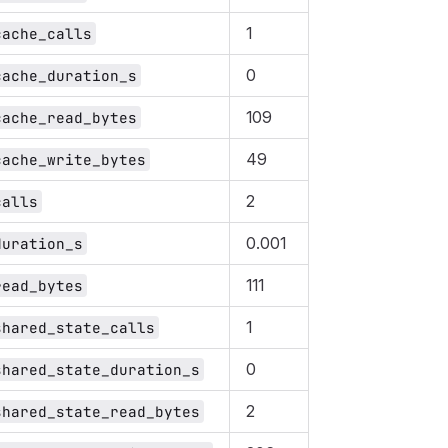
1
cache_calls
0
cache_duration_s
109
cache_read_bytes
49
cache_write_bytes
2
calls
0.001
duration_s
111
read_bytes
1
shared_state_calls
0
shared_state_duration_s
2
shared_state_read_bytes