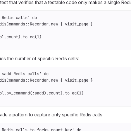
est that verifies that a testable code only makes a single Redis
 Redis calls'
do
disCommands
::
Recorder
.
new
{
visit_page
}
ol
.
count
).
to
eq
(
1
)
ifies the number of specific Redis calls:
 sadd Redis calls'
do
disCommands
::
Recorder
.
new
{
visit_page
}
ol
.
by_command
(
:sadd
).
count
).
to
eq
(
1
)
ide a pattern to capture only specific Redis calls:
 Redis calls to forks_count key'
do