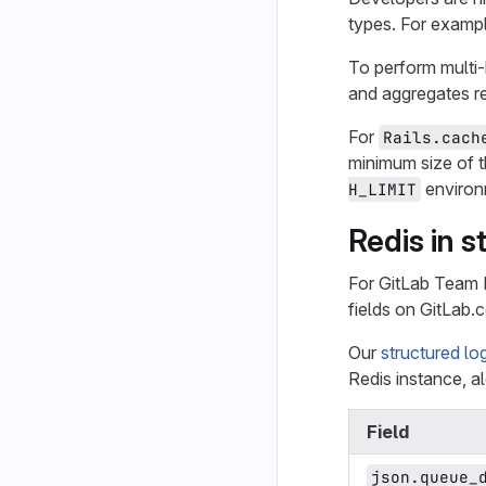
types. For examp
To perform mult
and aggregates re
For
Rails.cach
minimum size of t
environ
H_LIMIT
Redis in s
For GitLab Team
fields on GitLab.
Our
structured lo
Redis instance, al
Field
json.queue_