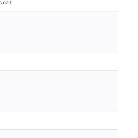
 call: