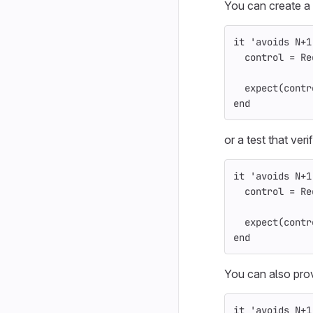
You can create a t
it
'avoids N+1
control
=
Re
expect
(
contr
end
or a test that ver
it
'avoids N+1
control
=
Re
expect
(
contr
end
You can also prov
it
'avoids N+1