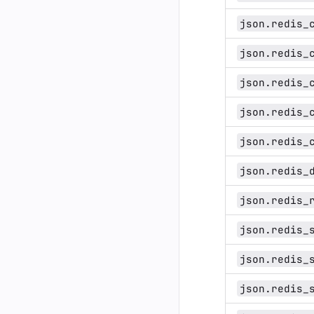
json.redis_
json.redis_
json.redis_
json.redis_
json.redis_
json.redis_
json.redis_
json.redis_
json.redis_
json.redis_