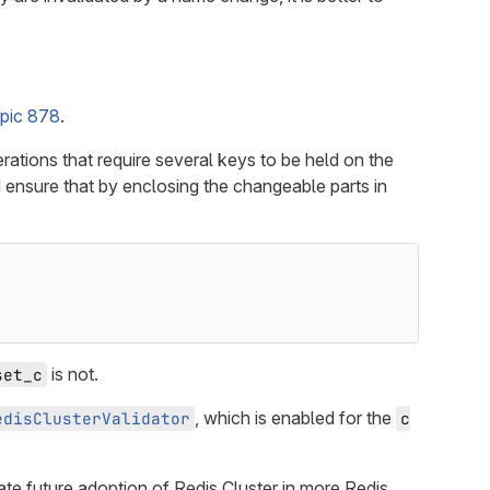
pic 878
.
rations that require several keys to be held on the
d ensure that by enclosing the changeable parts in
is not.
set_c
, which is enabled for the
edisClusterValidator
c
ate future adoption of Redis Cluster in more Redis