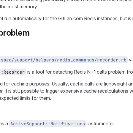
e the most memory.
 not run automatically for the GitLab.com Redis instances, but 
 problem
y
v
spec/support/helpers/redis_commands/recorder.rb
is a tool for detecting Redis N+1 calls problem fro
::Recorder
ed for caching purposes. Usually, cache calls are lightweight 
 it is still possible to trigger expensive cache recalculations 
expected limits for them.
 as a
instrumenter.
ActiveSupport::Notifications