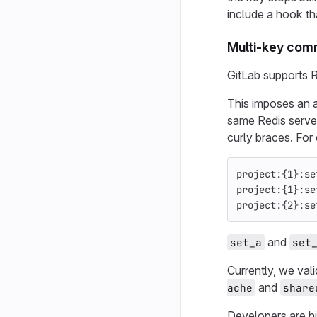
include a hook tha
Multi-key co
GitLab supports R
This imposes an a
same Redis server
curly braces. For
project:{1}:se
project:{1}:se
project:{2}:se
and
set_a
set
Currently, we val
and
ache
share
Developers are h