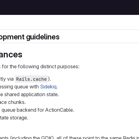
opment guidelines
tances
s
for the following distinct purposes:
ly via
).
Rails.cache
essing queue with
Sidekiq
.
 shared application state.
race chunks.
 queue backend for ActionCable.
state storage.
nts (including the GDK), all of these point to the same Redis i