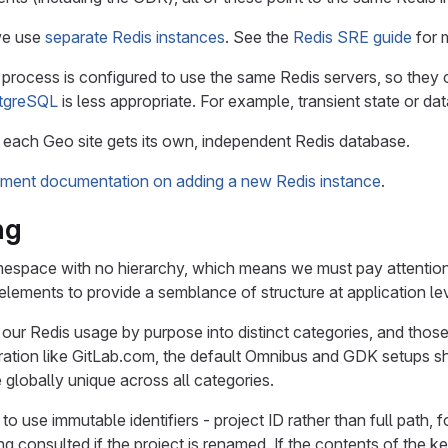
we use
separate Redis instances
. See the
Redis SRE guide
for m
 process is configured to use the same Redis servers, so they
tgreSQL
is less appropriate. For example, transient state or dat
 each Geo site gets its own, independent Redis database.
ment documentation on adding a new Redis instance
.
ng
amespace with no hierarchy, which means we must pay attention
lements to provide a semblance of structure at application l
 our Redis usage by purpose into distinct categories, and thos
ration like GitLab.com, the default Omnibus and GDK setups sh
 globally unique across all categories.
r to use immutable identifiers - project ID rather than full path, 
g consulted if the project is renamed. If the contents of the ke