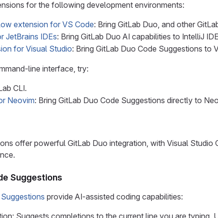
ensions for the following development environments:
low extension for VS Code
: Bring GitLab Duo, and other GitLa
r JetBrains IDEs
: Bring GitLab Duo AI capabilities to IntelliJ
ion for Visual Studio
: Bring GitLab Duo Code Suggestions to V
mmand-line interface, try:
Lab CLI.
for Neovim
: Bring GitLab Duo Code Suggestions directly to Neo
ions offer powerful GitLab Duo integration, with Visual Studi
nce.
de Suggestions
 Suggestions
provide AI-assisted coding capabilities:
on: Suggests completions to the current line you are typing. U