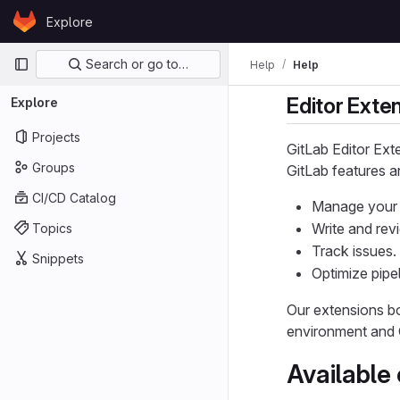
Skip to content
Explore
GitLab
Primary navigation
Search or go to…
Help
Help
Editor Exte
Explore
Projects
GitLab Editor Ext
Groups
GitLab features a
CI/CD Catalog
Manage your 
Write and rev
Topics
Track issues.
Snippets
Optimize pipel
Our extensions b
environment and 
Available