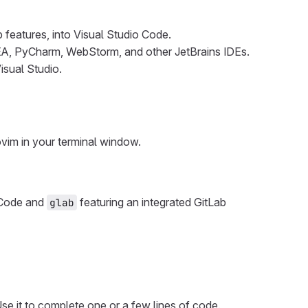
b features, into Visual Studio Code.
 IDEA, PyCharm, WebStorm, and other JetBrains IDEs.
isual Studio.
vim in your terminal window.
o Code and
featuring an integrated GitLab
glab
se it to complete one or a few lines of code.