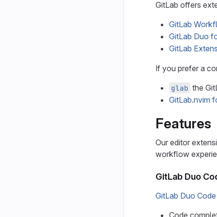
GitLab offers ext
GitLab Workf
GitLab Duo fo
GitLab Extens
If you prefer a co
the Git
glab
GitLab.nvim 
Features
Our editor extens
workflow experie
GitLab Duo Co
GitLab Duo Code
Code completi