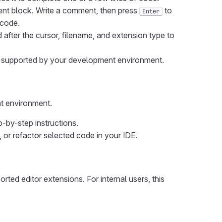
nt block. Write a comment, then press
to
Enter
 code.
after the cursor, filename, and extension type to
s supported by your development environment.
nt environment.
-by-step instructions.
 or refactor selected code in your IDE.
ted editor extensions. For internal users, this