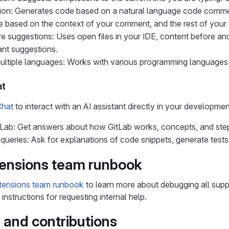
ion: Generates code based on a natural language code comme
 based on the context of your comment, and the rest of your
 suggestions: Uses open files in your IDE, content before and 
ant suggestions.
multiple languages: Works with various programming language
at
Chat
to interact with an AI assistant directly in your developme
Lab: Get answers about how GitLab works, concepts, and step
queries: Ask for explanations of code snippets, generate tests,
tensions team runbook
xtensions team runbook
to learn more about debugging all suppor
nstructions for requesting internal help.
and contributions