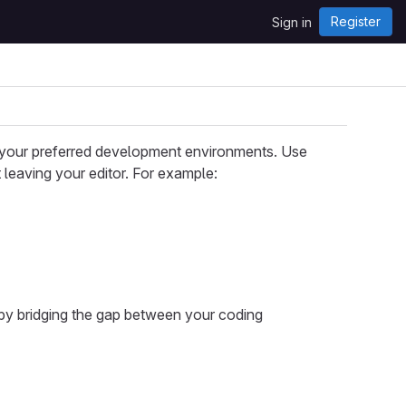
Register
Sign in
o your preferred development environments. Use
 leaving your editor. For example:
by bridging the gap between your coding