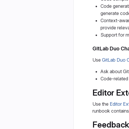
Code generat
generate code
Context-aware
provide relev
Support for 
GitLab Duo Ch
Use
GitLab Duo 
Ask about Git
Code-related 
Editor Ex
Use the
Editor E
runbook contains i
Feedback 