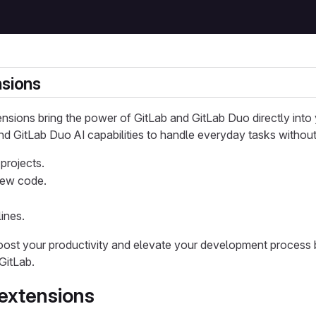
nsions
ensions bring the power of GitLab and GitLab Duo directly int
nd GitLab Duo AI capabilities to handle everyday tasks without
projects.
iew code.
ines.
oost your productivity and elevate your development process 
GitLab.
 extensions