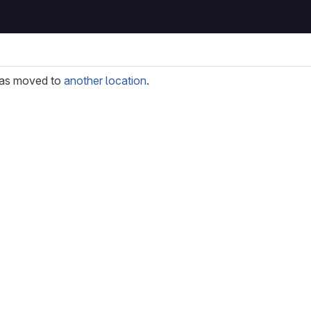
as moved to
another location
.