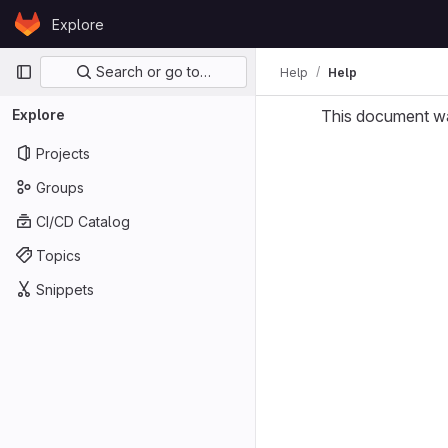
Skip to content
Explore
GitLab
Primary navigation
Search or go to…
Help
Help
Explore
This document w
Projects
Groups
CI/CD Catalog
Topics
Snippets