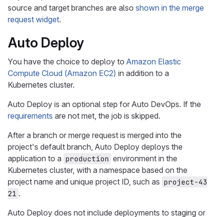
source and target branches are also
shown in the merge
request widget
.
Auto Deploy
You have the choice to deploy to
Amazon Elastic
Compute Cloud (Amazon EC2)
in addition to a
Kubernetes cluster.
Auto Deploy is an optional step for Auto DevOps. If the
requirements
are not met, the job is skipped.
After a branch or merge request is merged into the
project's default branch, Auto Deploy deploys the
application to a
environment in the
production
Kubernetes cluster, with a namespace based on the
project name and unique project ID, such as
project-43
.
21
Auto Deploy does not include deployments to staging or