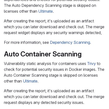
The Auto Dependency Scanning stage is skipped on
licenses other than
Ultimate
.
After creating the report, it's uploaded as an artifact
which you can later download and check out. The merge
request widget displays any security warnings detected,
For more information, see
Dependency Scanning
.
Auto Container Scanning
Vulnerability static analysis for containers uses
Trivy
to
check for potential security issues in Docker images. The
Auto Container Scanning stage is skipped on licenses
other than
Ultimate
.
After creating the report, it's uploaded as an artifact
which you can later download and check out. The merge
request displays any detected security issues.