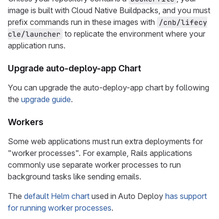
image is built with Cloud Native Buildpacks, and you must
prefix commands run in these images with
/cnb/lifecy
to replicate the environment where your
cle/launcher
application runs.
Upgrade auto-deploy-app Chart
You can upgrade the auto-deploy-app chart by following
the
upgrade guide
.
Workers
Some web applications must run extra deployments for
"worker processes". For example, Rails applications
commonly use separate worker processes to run
background tasks like sending emails.
The
default Helm chart
used in Auto Deploy
has support
for running worker processes
.