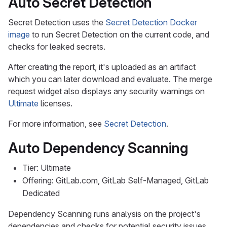
Auto Secret Detection
Secret Detection uses the
Secret Detection Docker
image
to run Secret Detection on the current code, and
checks for leaked secrets.
After creating the report, it's uploaded as an artifact
which you can later download and evaluate. The merge
request widget also displays any security warnings on
Ultimate
licenses.
For more information, see
Secret Detection
.
Auto Dependency Scanning
Tier: Ultimate
Offering: GitLab.com, GitLab Self-Managed, GitLab
Dedicated
Dependency Scanning runs analysis on the project's
dependencies and checks for potential security issues.