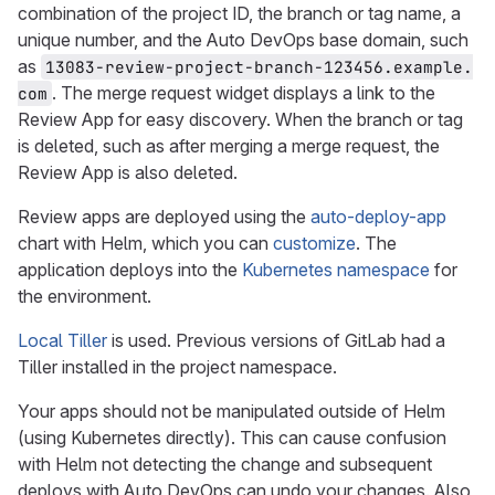
combination of the project ID, the branch or tag name, a
unique number, and the Auto DevOps base domain, such
as
13083-review-project-branch-123456.example.
. The merge request widget displays a link to the
com
Review App for easy discovery. When the branch or tag
is deleted, such as after merging a merge request, the
Review App is also deleted.
Review apps are deployed using the
auto-deploy-app
chart with Helm, which you can
customize
. The
application deploys into the
Kubernetes namespace
for
the environment.
Local Tiller
is used. Previous versions of GitLab had a
Tiller installed in the project namespace.
Your apps should not be manipulated outside of Helm
(using Kubernetes directly). This can cause confusion
with Helm not detecting the change and subsequent
deploys with Auto DevOps can undo your changes. Also,