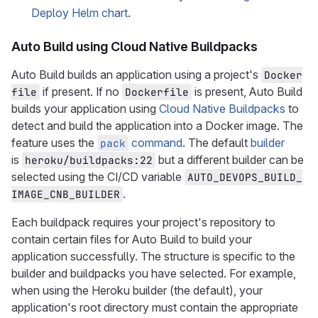
Deploy Helm chart
.
Auto Build using Cloud Native Buildpacks
Auto Build builds an application using a project's
Docker
if present. If no
is present, Auto Build
file
Dockerfile
builds your application using
Cloud Native Buildpacks
to
detect and build the application into a Docker image. The
feature uses the
command
. The default
builder
pack
is
but a different builder can be
heroku/buildpacks:22
selected using the CI/CD variable
AUTO_DEVOPS_BUILD_
.
IMAGE_CNB_BUILDER
Each buildpack requires your project's repository to
contain certain files for Auto Build to build your
application successfully. The structure is specific to the
builder and buildpacks you have selected. For example,
when using the Heroku builder (the default), your
application's root directory must contain the appropriate