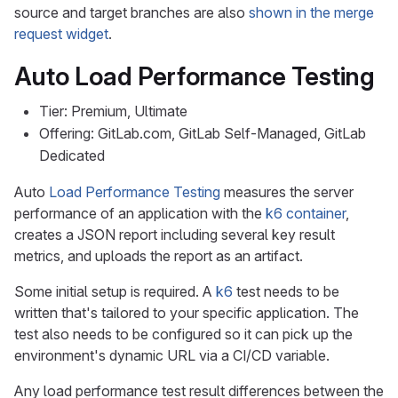
source and target branches are also
shown in the merge
request widget
.
Auto Load Performance Testing
Tier: Premium, Ultimate
Offering: GitLab.com, GitLab Self-Managed, GitLab
Dedicated
Auto
Load Performance Testing
measures the server
performance of an application with the
k6 container
,
creates a JSON report including several key result
metrics, and uploads the report as an artifact.
Some initial setup is required. A
k6
test needs to be
written that's tailored to your specific application. The
test also needs to be configured so it can pick up the
environment's dynamic URL via a CI/CD variable.
Any load performance test result differences between the