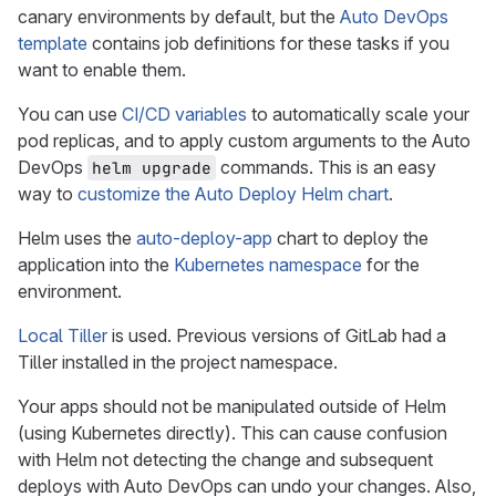
canary environments by default, but the
Auto DevOps
template
contains job definitions for these tasks if you
want to enable them.
You can use
CI/CD variables
to automatically scale your
pod replicas, and to apply custom arguments to the Auto
DevOps
commands. This is an easy
helm upgrade
way to
customize the Auto Deploy Helm chart
.
Helm uses the
auto-deploy-app
chart to deploy the
application into the
Kubernetes namespace
for the
environment.
Local Tiller
is used. Previous versions of GitLab had a
Tiller installed in the project namespace.
Your apps should not be manipulated outside of Helm
(using Kubernetes directly). This can cause confusion
with Helm not detecting the change and subsequent
deploys with Auto DevOps can undo your changes. Also,