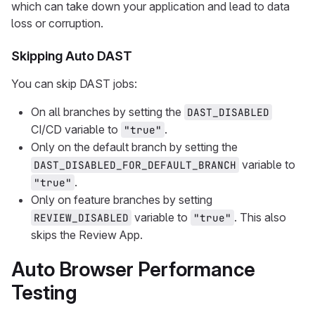
which can take down your application and lead to data
loss or corruption.
Skipping Auto DAST
You can skip DAST jobs:
On all branches by setting the
DAST_DISABLED
CI/CD variable to
.
"true"
Only on the default branch by setting the
variable to
DAST_DISABLED_FOR_DEFAULT_BRANCH
.
"true"
Only on feature branches by setting
variable to
. This also
REVIEW_DISABLED
"true"
skips the Review App.
Auto Browser Performance
Testing