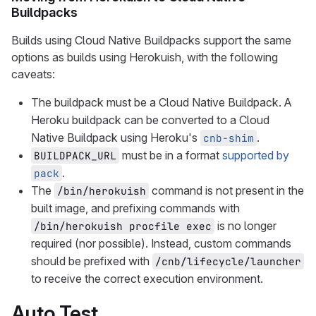
Buildpacks
Builds using Cloud Native Buildpacks support the same
options as builds using Herokuish, with the following
caveats:
The buildpack must be a Cloud Native Buildpack. A
Heroku buildpack can be converted to a Cloud
Native Buildpack using Heroku's
.
cnb-shim
must be in a format
supported by
BUILDPACK_URL
.
pack
The
command is not present in the
/bin/herokuish
built image, and prefixing commands with
is no longer
/bin/herokuish procfile exec
required (nor possible). Instead, custom commands
should be prefixed with
/cnb/lifecycle/launcher
to receive the correct execution environment.
Auto Test