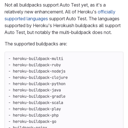
Not all buildpacks support Auto Test yet, as it's a
relatively new enhancement. All of Heroku's
officially
supported languages
support Auto Test. The languages
supported by Heroku's Herokuish buildpacks all support
Auto Test, but notably the multi-buildpack does not.
The supported buildpacks are:
- heroku-buildpack-multi
- heroku-buildpack-ruby
- heroku-buildpack-nodejs
- heroku-buildpack-clojure
- heroku-buildpack-python
- heroku-buildpack-java
- heroku-buildpack-gradle
- heroku-buildpack-scala
- heroku-buildpack-play
- heroku-buildpack-php
- heroku-buildpack-go
- buildpack-nginx