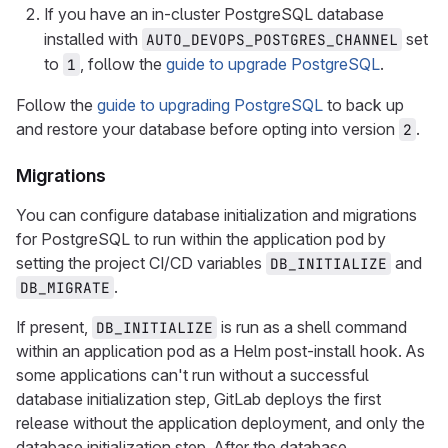
If you have an in-cluster PostgreSQL database
installed with
set
AUTO_DEVOPS_POSTGRES_CHANNEL
to
, follow the
guide to upgrade PostgreSQL
.
1
Follow the
guide to upgrading PostgreSQL
to back up
and restore your database before opting into version
.
2
Migrations
You can configure database initialization and migrations
for PostgreSQL to run within the application pod by
setting the project CI/CD variables
and
DB_INITIALIZE
.
DB_MIGRATE
If present,
is run as a shell command
DB_INITIALIZE
within an application pod as a Helm post-install hook. As
some applications can't run without a successful
database initialization step, GitLab deploys the first
release without the application deployment, and only the
database initialization step. After the database