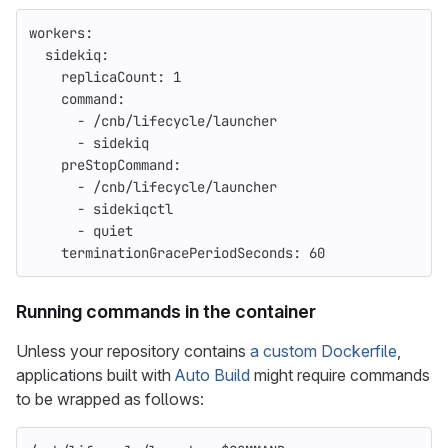
workers
:
sidekiq
:
replicaCount
:
1
command
:
-
/cnb/lifecycle/launcher
-
sidekiq
preStopCommand
:
-
/cnb/lifecycle/launcher
-
sidekiqctl
-
quiet
terminationGracePeriodSeconds
:
60
Running commands in the container
Unless your repository contains
a custom Dockerfile
,
applications built with
Auto Build
might require commands
to be wrapped as follows: