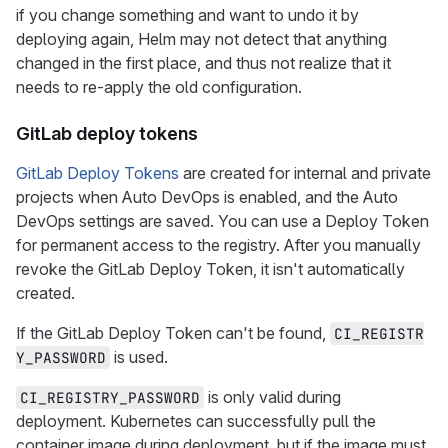
if you change something and want to undo it by
deploying again, Helm may not detect that anything
changed in the first place, and thus not realize that it
needs to re-apply the old configuration.
GitLab deploy tokens
GitLab Deploy Tokens
are created for internal and private
projects when Auto DevOps is enabled, and the Auto
DevOps settings are saved. You can use a Deploy Token
for permanent access to the registry. After you manually
revoke the GitLab Deploy Token, it isn't automatically
created.
If the GitLab Deploy Token can't be found,
CI_REGISTR
is used.
Y_PASSWORD
is only valid during
CI_REGISTRY_PASSWORD
deployment. Kubernetes can successfully pull the
container image during deployment, but if the image must