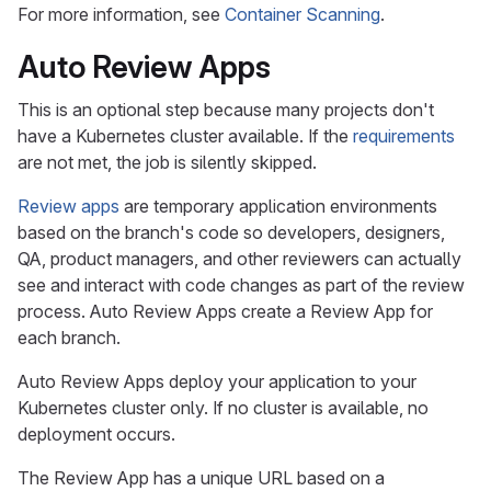
For more information, see
Container Scanning
.
Auto Review Apps
This is an optional step because many projects don't
have a Kubernetes cluster available. If the
requirements
are not met, the job is silently skipped.
Review apps
are temporary application environments
based on the branch's code so developers, designers,
QA, product managers, and other reviewers can actually
see and interact with code changes as part of the review
process. Auto Review Apps create a Review App for
each branch.
Auto Review Apps deploy your application to your
Kubernetes cluster only. If no cluster is available, no
deployment occurs.
The Review App has a unique URL based on a