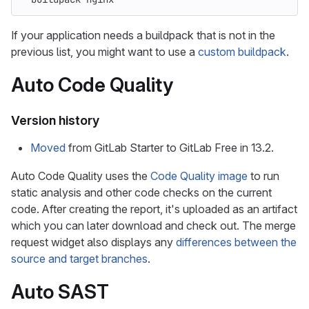
If your application needs a buildpack that is not in the
previous list, you might want to use a
custom buildpack
.
Auto Code Quality
Version history
Moved
from GitLab Starter to GitLab Free in 13.2.
Auto Code Quality uses the
Code Quality image
to run
static analysis and other code checks on the current
code. After creating the report, it's uploaded as an artifact
which you can later download and check out. The merge
request widget also displays any
differences between the
source and target branches
.
Auto SAST