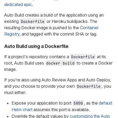
dedicated epic
.
Auto Build creates a build of the application using an
existing
or Heroku buildpacks. The
Dockerfile
resulting Docker image is pushed to the
Container
Registry
, and tagged with the commit SHA or tag.
Auto Build using a Dockerfile
If a project's repository contains a
at its
Dockerfile
root, Auto Build uses
to create a Docker
docker build
image.
If you're also using Auto Review Apps and Auto Deploy,
and you choose to provide your own
, you
Dockerfile
must either:
Expose your application to port
, as the
default
5000
Helm chart
assumes this port is available.
Override the default values by
customizing the Auto