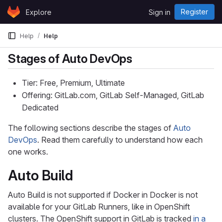
Skip to content
Register
Explore
Sign in
GitLab
Help
Help
Stages of Auto DevOps
Tier: Free, Premium, Ultimate
Offering: GitLab.com, GitLab Self-Managed, GitLab
Dedicated
The following sections describe the stages of
Auto
DevOps
. Read them carefully to understand how each
one works.
Auto Build
Auto Build is not supported if Docker in Docker is not
available for your GitLab Runners, like in OpenShift
clusters. The OpenShift support in GitLab is tracked
in a