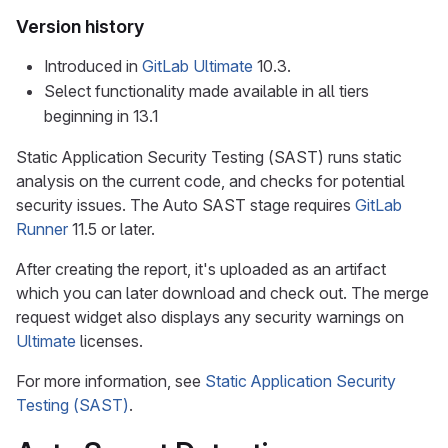
Version history
Introduced in
GitLab Ultimate
10.3.
Select functionality made available in all tiers
beginning in 13.1
Static Application Security Testing (SAST) runs static
analysis on the current code, and checks for potential
security issues. The Auto SAST stage requires
GitLab
Runner
11.5 or later.
After creating the report, it's uploaded as an artifact
which you can later download and check out. The merge
request widget also displays any security warnings on
Ultimate
licenses.
For more information, see
Static Application Security
Testing (SAST)
.