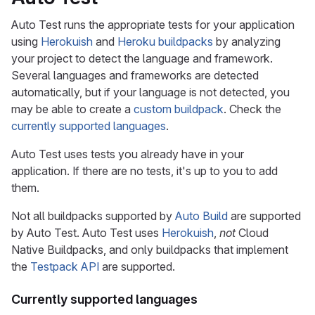
Auto Test runs the appropriate tests for your application
using
Herokuish
and
Heroku buildpacks
by analyzing
your project to detect the language and framework.
Several languages and frameworks are detected
automatically, but if your language is not detected, you
may be able to create a
custom buildpack
. Check the
currently supported languages
.
Auto Test uses tests you already have in your
application. If there are no tests, it's up to you to add
them.
Not all buildpacks supported by
Auto Build
are supported
by Auto Test. Auto Test uses
Herokuish
,
not
Cloud
Native Buildpacks, and only buildpacks that implement
the
Testpack API
are supported.
Currently supported languages