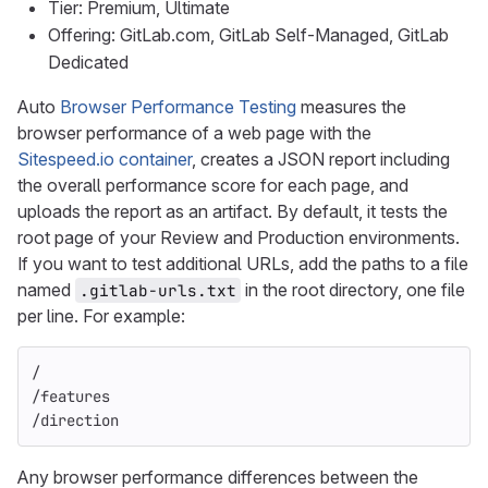
Tier: Premium, Ultimate
Offering: GitLab.com, GitLab Self-Managed, GitLab
Dedicated
Auto
Browser Performance Testing
measures the
browser performance of a web page with the
Sitespeed.io container
, creates a JSON report including
the overall performance score for each page, and
uploads the report as an artifact. By default, it tests the
root page of your Review and Production environments.
If you want to test additional URLs, add the paths to a file
named
in the root directory, one file
.gitlab-urls.txt
per line. For example:
/
/features
/direction
Any browser performance differences between the