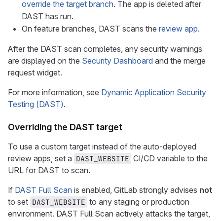
override the target branch
. The app is deleted after
DAST has run.
On feature branches, DAST scans the
review app
.
After the DAST scan completes, any security warnings
are displayed on the
Security Dashboard
and the merge
request widget.
For more information, see
Dynamic Application Security
Testing (DAST)
.
Overriding the DAST target
To use a custom target instead of the auto-deployed
review apps, set a
CI/CD variable to the
DAST_WEBSITE
URL for DAST to scan.
If
DAST Full Scan
is enabled, GitLab strongly advises
not
to set
to any staging or production
DAST_WEBSITE
environment. DAST Full Scan actively attacks the target,