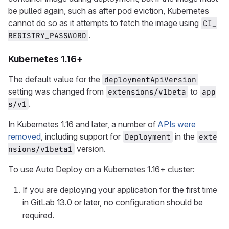
be pulled again, such as after pod eviction, Kubernetes
cannot do so as it attempts to fetch the image using
CI_
.
REGISTRY_PASSWORD
Kubernetes 1.16+
The default value for the
deploymentApiVersion
setting was changed from
to
extensions/v1beta
app
.
s/v1
In Kubernetes 1.16 and later, a number of
APIs were
removed
, including support for
in the
Deployment
exte
version.
nsions/v1beta1
To use Auto Deploy on a Kubernetes 1.16+ cluster:
If you are deploying your application for the first time
in GitLab 13.0 or later, no configuration should be
required.