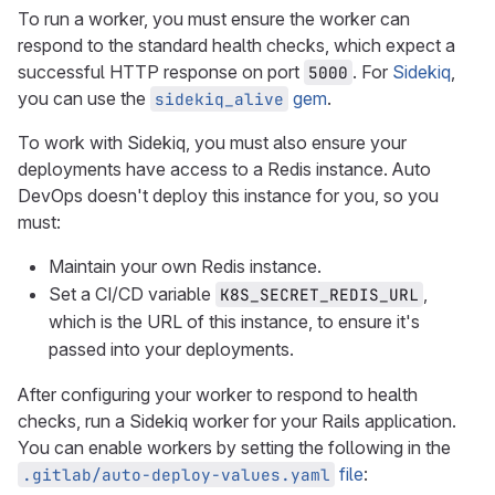
To run a worker, you must ensure the worker can
respond to the standard health checks, which expect a
successful HTTP response on port
. For
Sidekiq
,
5000
you can use the
gem
.
sidekiq_alive
To work with Sidekiq, you must also ensure your
deployments have access to a Redis instance. Auto
DevOps doesn't deploy this instance for you, so you
must:
Maintain your own Redis instance.
Set a CI/CD variable
,
K8S_SECRET_REDIS_URL
which is the URL of this instance, to ensure it's
passed into your deployments.
After configuring your worker to respond to health
checks, run a Sidekiq worker for your Rails application.
You can enable workers by setting the following in the
file
:
.gitlab/auto-deploy-values.yaml