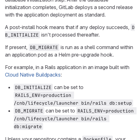
initialization completes, GitLab deploys a second release
with the application deployment as standard.
A post-install hook means that if any deploy succeeds,
D
isn't processed thereafter.
B_INITIALIZE
If present,
is run as a shell command within
DB_MIGRATE
an application pod as a Helm pre-upgrade hook.
For example, in a Rails application in an image built with
Cloud Native Buildpacks
:
can be set to
DB_INITIALIZE
RAILS_ENV=production 
/cnb/lifecycle/launcher bin/rails db:setup
can be set to
DB_MIGRATE
RAILS_ENV=production 
/cnb/lifecycle/launcher bin/rails 
db:migrate
Unless your repository contains a
, your
Dockerfile