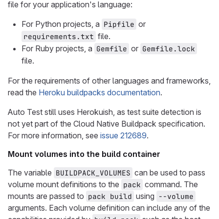
file for your application's language:
For Python projects, a
or
Pipfile
file.
requirements.txt
For Ruby projects, a
or
Gemfile
Gemfile.lock
file.
For the requirements of other languages and frameworks,
read the
Heroku buildpacks documentation
.
Auto Test still uses Herokuish, as test suite detection is
not yet part of the Cloud Native Buildpack specification.
For more information, see
issue 212689
.
Mount volumes into the build container
The variable
can be used to pass
BUILDPACK_VOLUMES
volume mount definitions to the
command. The
pack
mounts are passed to
using
pack build
--volume
arguments. Each volume definition can include any of the