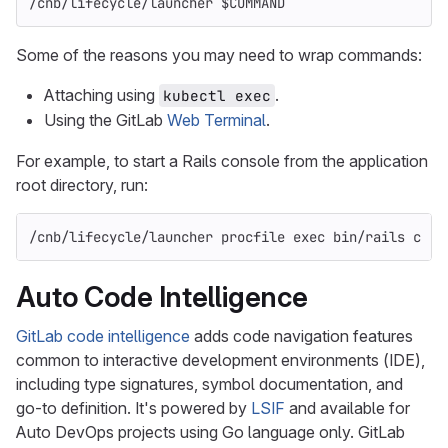
/cnb/lifecycle/launcher 
$COMMAND
Some of the reasons you may need to wrap commands:
Attaching using
.
kubectl exec
Using the GitLab
Web Terminal
.
For example, to start a Rails console from the application
root directory, run:
/cnb/lifecycle/launcher procfile 
exec 
bin/rails c
Auto Code Intelligence
GitLab code intelligence
adds code navigation features
common to interactive development environments (IDE),
including type signatures, symbol documentation, and
go-to definition. It's powered by
LSIF
and available for
Auto DevOps projects using Go language only. GitLab