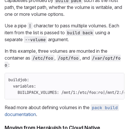
capabilities provided by
such as the host
build pack
path, the target path, whether the volume is writable, and
one or more volume options.
Use a pipe
character to pass multiple volumes. Each
|
item from the list is passed to
using a
build back
separate
argument.
--volume
In this example, three volumes are mounted in the
container as
,
, and
/etc/foo
/opt/foo
/var/opt/fo
:
o
buildjob
:
variables
:
BUILDPACK_VOLUMES
:
/mnt/1:/etc/foo:ro|/mnt/2:/op
Read more about defining volumes in the
pack build
documentation
.
Moving from Herokuish to Cloud Native