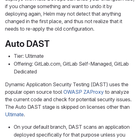
if you change something and want to undo it by
deploying again, Helm may not detect that anything
changed in the first place, and thus not realize that it
needs to re-apply the old configuration.
Auto DAST
Tier: Ultimate
Offering: GitLab.com, GitLab Self-Managed, GitLab
Dedicated
Dynamic Application Security Testing (DAST) uses the
popular open source tool
OWASP ZAProxy
to analyze
the current code and check for potential security issues.
The Auto DAST stage is skipped on licenses other than
Ultimate
.
On your default branch, DAST scans an application
deployed specifically for that purpose unless you