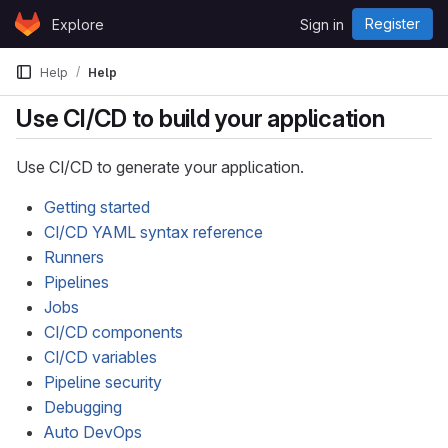
Skip to content
Register
Explore
Sign in
GitLab
Help
Help
Use CI/CD to build your application
Use CI/CD to generate your application.
Getting started
CI/CD YAML syntax reference
Runners
Pipelines
Jobs
CI/CD components
CI/CD variables
Pipeline security
Debugging
Auto DevOps