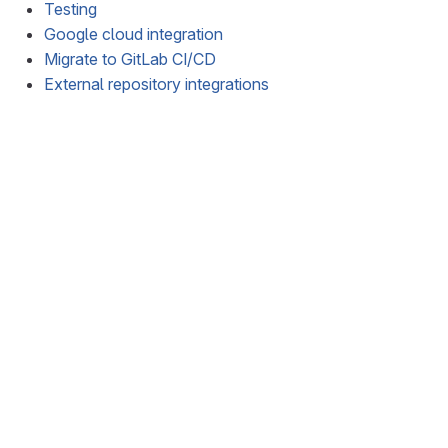
Testing
Google cloud integration
Migrate to GitLab CI/CD
External repository integrations