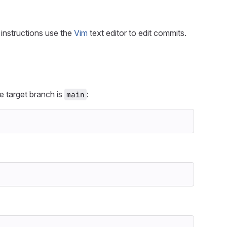
instructions use the
Vim
text editor to edit commits.
e target branch is
:
main