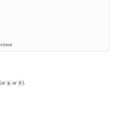
evious
(or
or
).
s
f