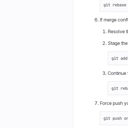
git rebase
If merge confl
Resolve th
Stage the
git add
Continue 
git reb
Force push yo
git push o