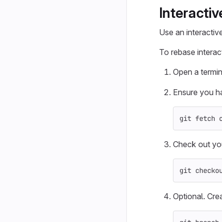
Interacti
Use an interactiv
To rebase interact
Open a termin
Ensure you ha
git fetch 
Check out yo
git checko
Optional. Cre