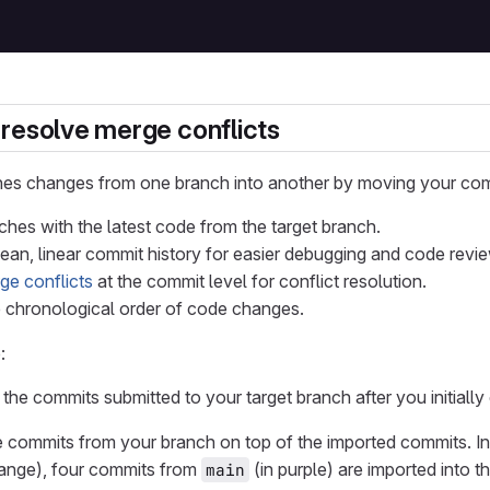
resolve merge conflicts
es changes from one branch into another by moving your commit
hes with the latest code from the target branch.
lean, linear commit history for easier debugging and code revi
ge conflicts
at the commit level for conflict resolution.
 chronological order of code changes.
:
l the commits submitted to your target branch after you initially
he commits from your branch on top of the imported commits. I
range), four commits from
(in purple) are imported into t
main