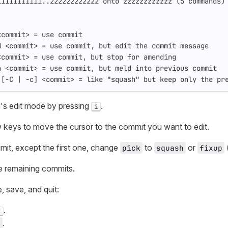
11111111111..222222222222 onto zzzzzzzzzzzz (5 commands)
:
<commit> = use commit
d <commit> = use commit, but edit the commit message
<commit> = use commit, but stop for amending
h <commit> = use commit, but meld into previous commit
 [-C | -c] <commit> = like "squash" but keep only the pr
's edit mode by pressing
.
i
 keys to move the cursor to the commit you want to edit.
it, except the first one, change
to
or
pick
squash
fixup
e remaining commits.
, save, and quit:
.
C
.
q