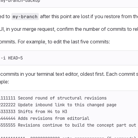
 my-branch-backup
ed to
after this point are lost if you restore from 
my-branch
 UI, in your merge request, confirm the number of commits to r
mmits. For example, to edit the last five commits:
 
-i
 HEAD~5
 commits in your terminal text editor, oldest first. Each commi
mple:
1111111 Second round of structural revisions
2222222 Update inbound 
link 
to this changed page
3333333 Shifts from H4 to H3
4444444 Adds revisions from editorial
5555555 Revisions 
continue 
to build the concept part out