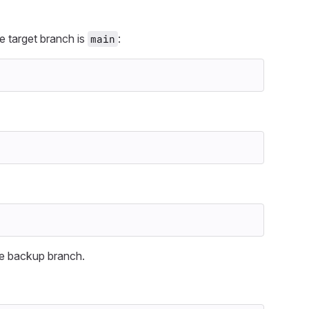
e target branch is
:
main
the backup branch.