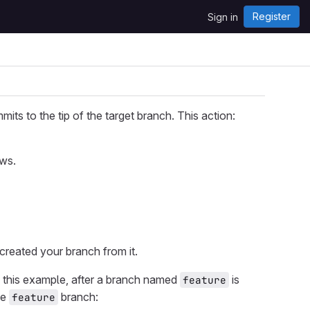
Register
Sign in
s to the tip of the target branch. This action:
ews.
 created your branch from it.
n this example, after a branch named
is
feature
he
branch:
feature