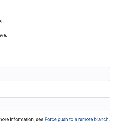
e.
ave.
more information, see
Force push to a remote branch
.