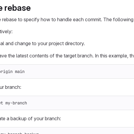
ve rebase
e rebase to specify how to handle each commit. The following 
ively:
al and change to your project directory.
ve the latest contents of the target branch. In this example, th
origin main
ur branch:
ut my-branch
ate a backup of your branch: