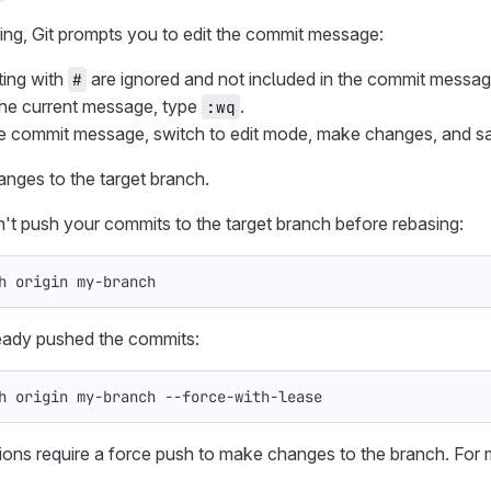
g, Git prompts you to edit the commit message:
ting with
are ignored and not included in the commit messag
#
he current message, type
.
:wq
he commit message, switch to edit mode, make changes, and s
nges to the target branch.
dn't push your commits to the target branch before rebasing:
h origin my-branch
ready pushed the commits:
h origin my-branch 
--force-with-lease
ons require a force push to make changes to the branch. For 