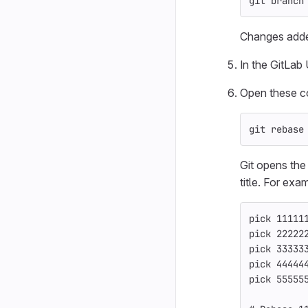
git branch
Changes add
In the GitLab
Open these co
git rebase
Git opens the
title. For exa
pick 11111
pick 22222
pick 33333
pick 44444
pick 55555