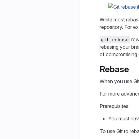
While most rebas
repository. For e
rew
git rebase
rebasing your bra
of compromising 
Rebase
When you use Git 
For more advance
Prerequisites:
You must ha
To use Git to reb