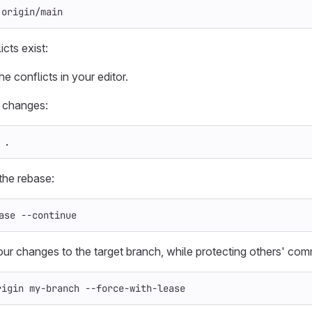
 origin/main
icts exist:
e conflicts in your editor.
 changes:
 
.
the rebase:
ase 
--continue
ur changes to the target branch, while protecting others' com
rigin my-branch 
--force-with-lease