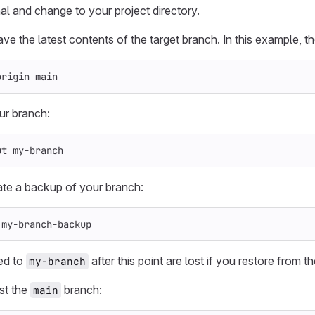
al and change to your project directory.
ve the latest contents of the target branch. In this example, th
origin main
ur branch:
ut my-branch
ate a backup of your branch:
 my-branch-backup
ed to
after this point are lost if you restore from 
my-branch
st the
branch:
main