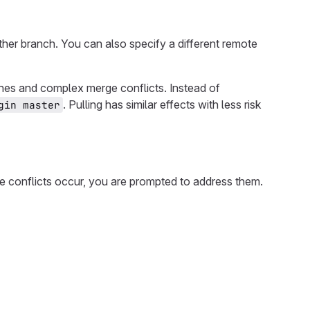
ther branch. You can also specify a different remote
nches and complex merge conflicts. Instead of
. Pulling has similar effects with less risk
gin master
 conflicts occur, you are prompted to address them.