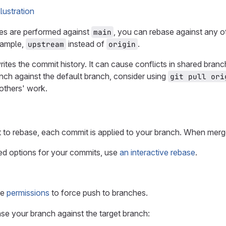
es are performed against
, you can rebase against any o
main
xample,
instead of
.
upstream
origin
rites the commit history. It can cause conflicts in shared bra
nch against the default branch, consider using
git pull ori
others' work.
to rebase, each commit is applied to your branch. When merge
d options for your commits, use
an interactive rebase
.
ve
permissions
to force push to branches.
ase your branch against the target branch: