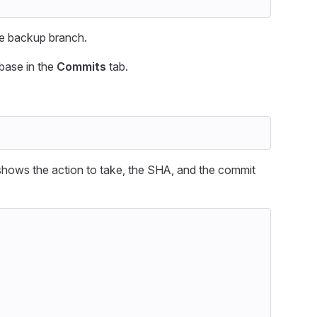
the backup branch.
ebase in the
Commits
tab.
t shows the action to take, the SHA, and the commit