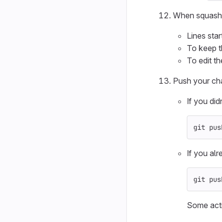
When squashin
Lines star
To keep t
To edit t
Push your cha
If you di
git pus
If you al
git pus
Some acti