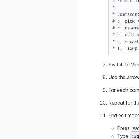
# Rebase 1
#
# Commands
# p, pick 
# r, rewor
# e, edit 
# s, squas
# f, fixup
Switch to Vim
Use the arrow
For each comm
Repeat for th
End edit mode
Press
ES
Type
:w