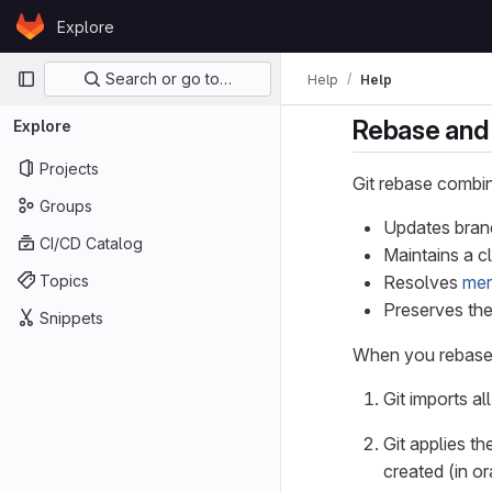
Skip to content
Explore
GitLab
Primary navigation
Search or go to…
Help
Help
Rebase and 
Explore
Projects
Git rebase combin
Groups
Updates branc
CI/CD Catalog
Maintains a c
Topics
Resolves
mer
Preserves the
Snippets
When you rebase
Git imports al
Git applies t
created (in o