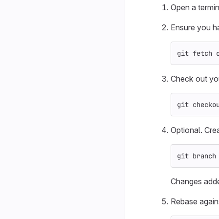
Open a termin
Ensure you ha
git fetch 
Check out yo
git checko
Optional. Cre
git branch
Changes add
Rebase again