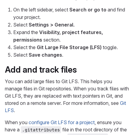
On the left sidebar, select
Search or go to
and find
your project.
Select
Settings > General
.
Expand the
Visibility, project features,
permissions
section.
Select the
Git Large File Storage (LFS)
toggle.
Select
Save changes
.
Add and track files
You can add large files to Git LFS. This helps you
manage files in Git repositories. When you track files with
Git LFS, they are replaced with text pointers in Git, and
stored on a remote server. For more information, see
Git
LFS
.
When you
configure Git LFS for a project
, ensure you
have a
file in the root directory of the
.gitattributes