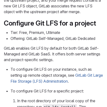
the upstream project, and your merge request contains a
new Git LFS object, GitLab associates the new LFS
object with the upstream project after merge.
Configure Git LFS for a project
Tier: Free, Premium, Ultimate
Offering: GitLab Self-Managed, GitLab Dedicated
GitLab enables Git LFS by default for both GitLab Self-
Managed and GitLab SaaS. It offers both server settings
and project-specific settings.
To configure Git LFS on your instance, such as
setting up remote object storage, see
GitLab Git Large
File Storage (LFS) Administration
.
To configure Git LFS for a specific project:
In the root directory of your local copy of the
repository, run
. This
git lfs install