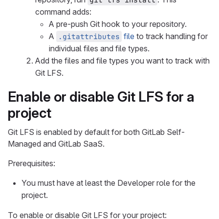
command adds:
A pre-push Git hook to your repository.
A
file
to track handling for
.gitattributes
individual files and file types.
Add the files and file types you want to track with
Git LFS.
Enable or disable Git LFS for a
project
Git LFS is enabled by default for both GitLab Self-
Managed and GitLab SaaS.
Prerequisites:
You must have at least the Developer role for the
project.
To enable or disable Git LFS for your project: