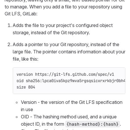
to manage. When you add a file to your repository using
Git LFS, GitLab:
Adds the file to your project's configured object
storage, instead of the Git repository.
Adds a pointer to your Git repository, instead of the
large file. The pointer contains information about your
file, like this:
version https://git-lfs.github.com/spec/v1
oid sha256:lpca0iva5kpz9wva5rgsqsicxrxrkbjr0bh4s
size 804
Version - the version of the Git LFS specification
in use
OID - The hashing method used, and a unique
object ID, in the form
.
{hash-method}:{hash}