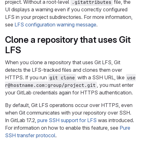
project. Without a root-level
file, the
.gitattributes
UI displays a warning even if you correctly configured
LFS in your project subdirectories. For more information,
see
LFS configuration warning message
.
Clone a repository that uses Git
LFS
When you clone a repository that uses Git LFS, Git
detects the LFS-tracked files and clones them over
HTTPS. If you run
with a SSH URL, like
git clone
use
, you must enter
r@hostname.com:group/project.git
your GitLab credentials again for HTTPS authentication.
By default, Git LFS operations occur over HTTPS, even
when Git communicates with your repository over SSH.
In GitLab 17.2,
pure SSH support for LFS
was introduced.
For information on how to enable this feature, see
Pure
SSH transfer protocol
.