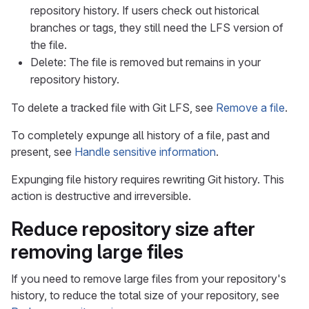
repository history. If users check out historical
branches or tags, they still need the LFS version of
the file.
Delete: The file is removed but remains in your
repository history.
To delete a tracked file with Git LFS, see
Remove a file
.
To completely expunge all history of a file, past and
present, see
Handle sensitive information
.
Expunging file history requires rewriting Git history. This
action is destructive and irreversible.
Reduce repository size after
removing large files
If you need to remove large files from your repository's
history, to reduce the total size of your repository, see