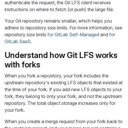
authenticate the request, the Git LFS client receives
instructions on where to fetch (or push) the large file.
Your Git repository remains smaller, which helps you
adhere to repository size limits. For more information, see
repository size limits
for GitLab Self-Managed
and
for
GitLab SaaS
.
Understand how Git LFS works
with forks
When you fork a repository, your fork includes the
upstream repository's existing LFS objects that existed at
the time of your fork. If you add new LFS objects to your
fork, they belong to only your fork, and not the upstream
repository. The total object storage increases only for
your fork.
When you create a merge request from your fork back to