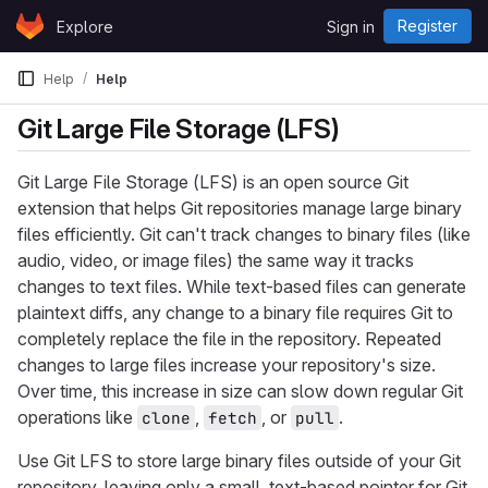
Skip to content
Register
Explore
Sign in
GitLab
Help
Help
Git Large File Storage (LFS)
Git Large File Storage (LFS) is an open source Git
extension that helps Git repositories manage large binary
files efficiently. Git can't track changes to binary files (like
audio, video, or image files) the same way it tracks
changes to text files. While text-based files can generate
plaintext diffs, any change to a binary file requires Git to
completely replace the file in the repository. Repeated
changes to large files increase your repository's size.
Over time, this increase in size can slow down regular Git
operations like
,
, or
.
clone
fetch
pull
Use Git LFS to store large binary files outside of your Git
repository, leaving only a small, text-based pointer for Git