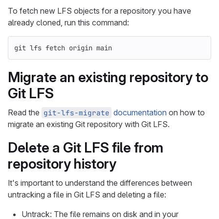
To fetch new LFS objects for a repository you have
already cloned, run this command:
git lfs fetch origin main
Migrate an existing repository to
Git LFS
Read the
documentation
on how to
git-lfs-migrate
migrate an existing Git repository with Git LFS.
Delete a Git LFS file from
repository history
It's important to understand the differences between
untracking a file in Git LFS and deleting a file:
Untrack: The file remains on disk and in your