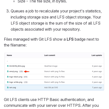
Size - The file size, in bytes.
Queues a job to recalculate your project's statistics,
including storage size and LFS object storage. Your
LFS object storage is the sum of the size of all LFS
objects associated with your repository.
Files managed with Git LFS show a
LFS
badge next to
the filename:
Git LFS clients use HTTP Basic authentication, and
communicate with your server over HTTPS. After you