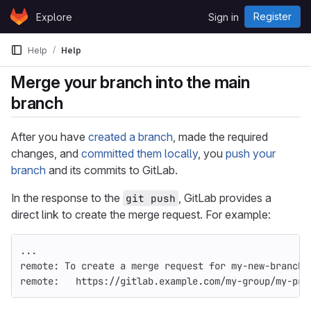
Skip to content
Register
Explore
Sign in
GitLab
Help
Help
Merge your branch into the main
branch
After you have
created a branch
, made the required
changes, and
committed them locally
, you
push your
branch
and its commits to GitLab.
In the response to the
, GitLab provides a
git push
direct link to create the merge request. For example:
...
remote: To create a merge request for my-new-branch,
remote:   https://gitlab.example.com/my-group/my-pro