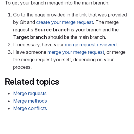
To get your branch merged into the main branch:
Go to the page provided in the link that was provided
by Git and
create your merge request
. The merge
request's
Source branch
is your branch and the
Target branch
should be the main branch.
If necessary, have your
merge request reviewed
.
Have someone
merge your merge request
, or merge
the merge request yourself, depending on your
process.
Related topics
Merge requests
Merge methods
Merge conflicts