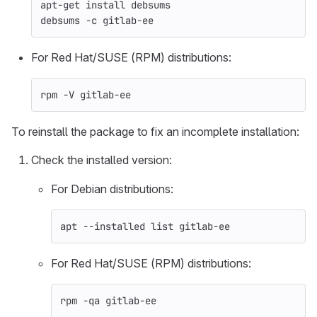
apt-get 
install 
debsums
debsums 
-c
 gitlab-ee
For Red Hat/SUSE (RPM) distributions:
rpm 
-V
 gitlab-ee
To reinstall the package to fix an incomplete installation:
Check the installed version:
For Debian distributions:
apt 
--installed
 list gitlab-ee
For Red Hat/SUSE (RPM) distributions:
rpm 
-qa
 gitlab-ee