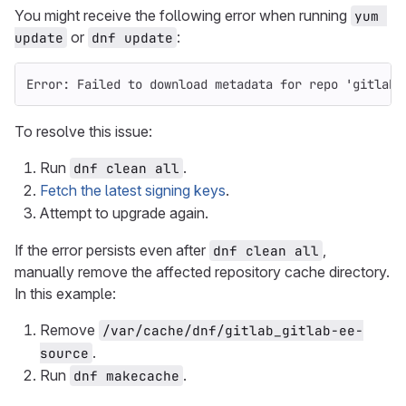
You might receive the following error when running
yum 
or
:
update
dnf update
Error: Failed to download metadata for repo 'gitlab_
To resolve this issue:
Run
.
dnf clean all
Fetch the latest signing keys
.
Attempt to upgrade again.
If the error persists even after
,
dnf clean all
manually remove the affected repository cache directory.
In this example:
Remove
/var/cache/dnf/gitlab_gitlab-ee-
.
source
Run
.
dnf makecache