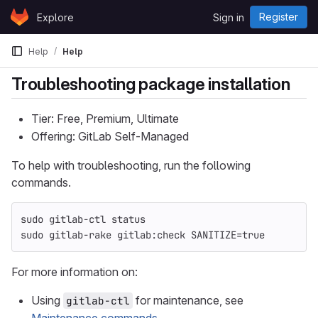
Skip to content
Register
Explore
Sign in
GitLab
Help
Help
Troubleshooting package installation
Tier: Free, Premium, Ultimate
Offering: GitLab Self-Managed
To help with troubleshooting, run the following
commands.
sudo 
gitlab-ctl status
sudo 
gitlab-rake gitlab:check 
SANITIZE
=
true
For more information on:
Using
for maintenance, see
gitlab-ctl