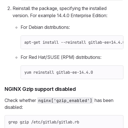
Reinstall the package, specifying the installed
version. For example 14.4.0 Enterprise Edition:
For Debian distributions:
apt-get 
install
--reinstall
 gitlab-ee
=
14.4.0-
For Red Hat/SUSE (RPM) distributions:
yum reinstall gitlab-ee-14.4.0
NGINX Gzip support disabled
Check whether
has been
nginx['gzip_enabled']
disabled:
grep gzip
 /etc/gitlab/gitlab.rb