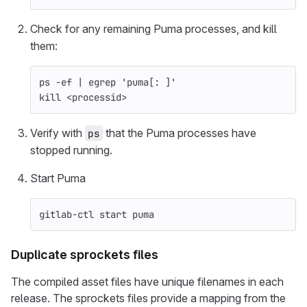
Check for any remaining Puma processes, and kill
them:
ps 
-ef
 | egrep 
'puma[: ]'
kill
 <processid>
Verify with
that the Puma processes have
ps
stopped running.
Start Puma
gitlab-ctl start puma
Duplicate sprockets files
The compiled asset files have unique filenames in each
release. The sprockets files provide a mapping from the