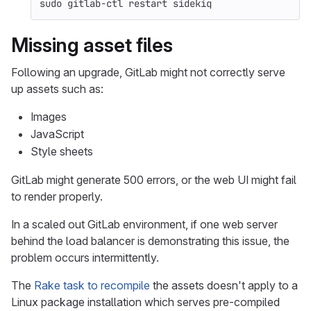
sudo 
gitlab-ctl restart sidekiq
Missing asset files
Following an upgrade, GitLab might not correctly serve
up assets such as:
Images
JavaScript
Style sheets
GitLab might generate 500 errors, or the web UI might fail
to render properly.
In a scaled out GitLab environment, if one web server
behind the load balancer is demonstrating this issue, the
problem occurs intermittently.
The
Rake task to recompile
the assets doesn't apply to a
Linux package installation which serves pre-compiled