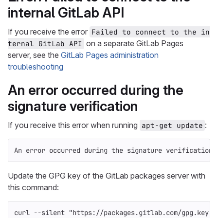
internal GitLab API
If you receive the error
Failed to connect to the in
on a separate GitLab Pages
ternal GitLab API
server, see the
GitLab Pages administration
troubleshooting
An error occurred during the
signature verification
If you receive this error when running
:
apt-get update
An error occurred during the signature verification
Update the GPG key of the GitLab packages server with
this command:
curl 
--silent
"https://packages.gitlab.com/gpg.key"
 