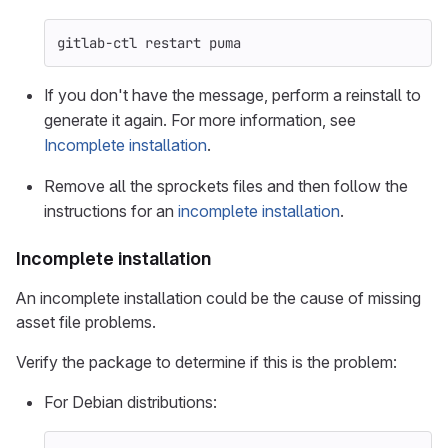
gitlab-ctl restart puma
If you don't have the message, perform a reinstall to
generate it again. For more information, see
Incomplete installation
.
Remove all the sprockets files and then follow the
instructions for an
incomplete installation
.
Incomplete installation
An incomplete installation could be the cause of missing
asset file problems.
Verify the package to determine if this is the problem:
For Debian distributions: