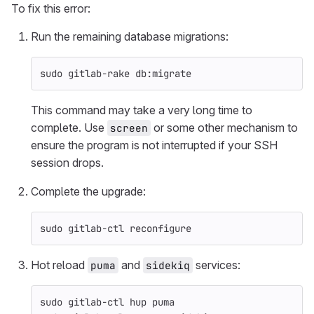
To fix this error:
Run the remaining database migrations:
sudo 
gitlab-rake db:migrate
This command may take a very long time to
complete. Use
or some other mechanism to
screen
ensure the program is not interrupted if your SSH
session drops.
Complete the upgrade:
sudo 
gitlab-ctl reconfigure
Hot reload
and
services:
puma
sidekiq
sudo 
gitlab-ctl hup puma