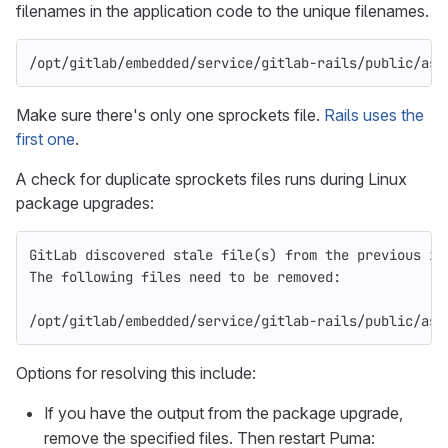
filenames in the application code to the unique filenames.
/opt/gitlab/embedded/service/gitlab-rails/public/ass
Make sure there's only one sprockets file.
Rails uses the
first one
.
A check for duplicate sprockets files runs during Linux
package upgrades:
GitLab discovered stale file(s) from the previous in
The following files need to be removed:
/opt/gitlab/embedded/service/gitlab-rails/public/ass
Options for resolving this include:
If you have the output from the package upgrade,
remove the specified files. Then restart Puma: