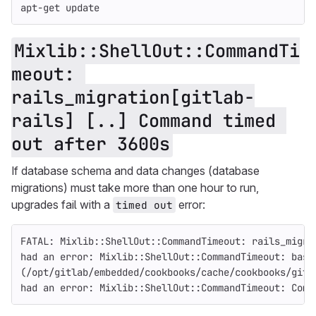
apt-get update
Mixlib::ShellOut::CommandTi
meout: 
rails_migration[gitlab-
rails] [..] Command timed 
out after 3600s
If database schema and data changes (database
migrations) must take more than one hour to run,
upgrades fail with a
error:
timed out
FATAL: Mixlib::ShellOut::CommandTimeout: rails_migra
had an error: Mixlib::ShellOut::CommandTimeout: bash
(/opt/gitlab/embedded/cookbooks/cache/cookbooks/gitl
had an error: Mixlib::ShellOut::CommandTimeout: Comm