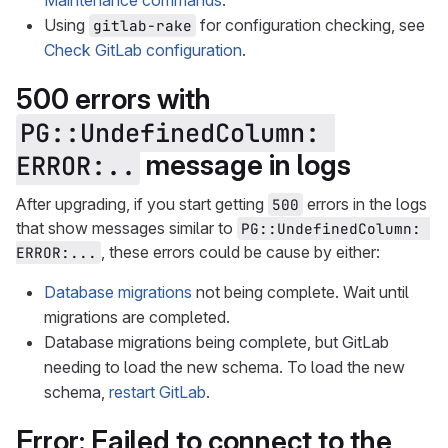
Maintenance commands
.
Using
for configuration checking, see
gitlab-rake
Check GitLab configuration
.
500 errors with
PG::UndefinedColumn: 
message in logs
ERROR:..
After upgrading, if you start getting
errors in the logs
500
that show messages similar to
PG::UndefinedColumn: 
, these errors could be cause by either:
ERROR:...
Database migrations
not being complete. Wait until
migrations are completed.
Database migrations being complete, but GitLab
needing to load the new schema. To load the new
schema,
restart GitLab
.
Error: Failed to connect to the