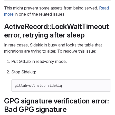
This might prevent some assets from being served.
Read
more
in one of the related issues.
ActiveRecord::LockWaitTimeout
error, retrying after sleep
In rare cases, Sidekiq is busy and locks the table that
migrations are trying to alter. To resolve this issue:
Put GitLab in read-only mode.
Stop Sidekiq:
gitlab-ctl stop sidekiq
GPG signature verification error:
Bad GPG signature