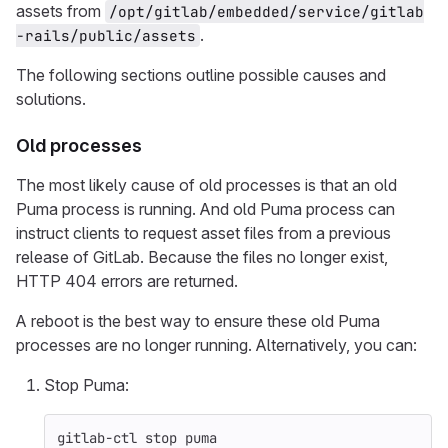
assets from
/opt/gitlab/embedded/service/gitlab
.
-rails/public/assets
The following sections outline possible causes and
solutions.
Old processes
The most likely cause of old processes is that an old
Puma process is running. And old Puma process can
instruct clients to request asset files from a previous
release of GitLab. Because the files no longer exist,
HTTP 404 errors are returned.
A reboot is the best way to ensure these old Puma
processes are no longer running. Alternatively, you can:
Stop Puma:
gitlab-ctl stop puma