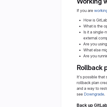
Working w
If you are
working
How is GitLab
What is the o
Is it a singl
external comp
Are you usin
What else mig
Are you runni
Rollback 
It's possible that
rollback plan crea
and a way to resto
see
Downgrade
.
Back up GitLa