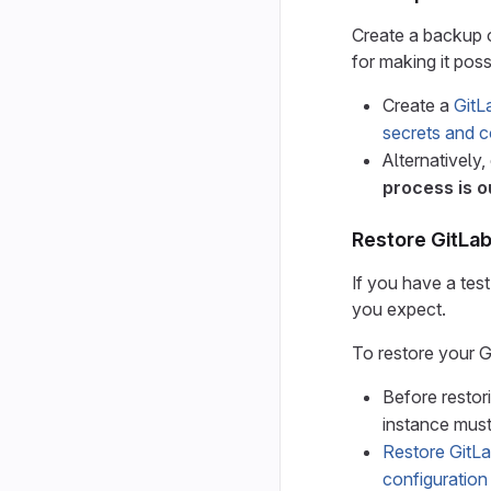
Create a backup of
for making it poss
Create a
GitL
secrets and co
Alternatively,
process is o
Restore GitLa
If you have a tes
you expect.
To restore your 
Before restor
instance must
Restore GitL
configuration 