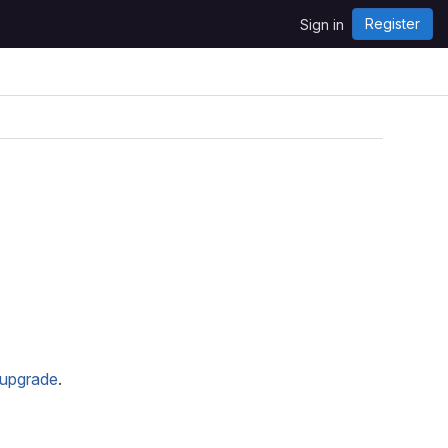
Register
Sign in
upgrade
.