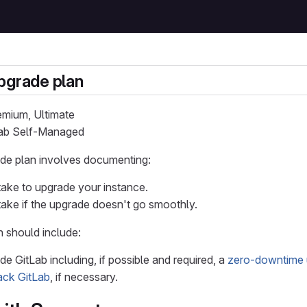
pgrade plan
remium, Ultimate
tLab Self-Managed
ade plan involves documenting:
take to upgrade your instance.
take if the upgrade doesn't go smoothly.
 should include:
e GitLab including, if possible and required, a
zero-downtime 
back GitLab
, if necessary.