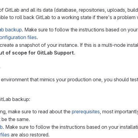
 GitLab and all its data (database, repositories, uploads, builds,
ible to roll back GitLab to a working state if there's a problem
ab backup
. Make sure to follow the instructions based on your
nfiguration files
.
 create a snapshot of your instance. If this is a multi-node in
ut of scope for GitLab Support
.
b
t environment that mimics your production one, you should test
GitLab backup:
ing, make sure to read about the
prerequisites
, most importantl
 be the same.
ab
. Make sure to follow the instructions based on your installa
files
are also restored.