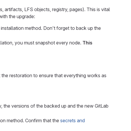
 artifacts, LFS objects, registry, pages). This is vital
 with the upgrade:
 installation method. Don't forget to back up the
stallation, you must snapshot every node.
This
 the restoration to ensure that everything works as
y, the versions of the backed up and the new GitLab
tion method. Confirm that the
secrets and