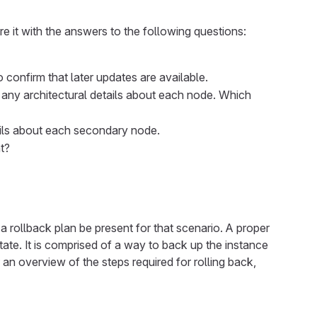
 it with the answers to the following questions:
 confirm that later updates are available.
e any architectural details about each node. Which
ails about each secondary node.
t?
 a rollback plan be present for that scenario. A proper
state. It is comprised of a way to back up the instance
 an overview of the steps required for rolling back,