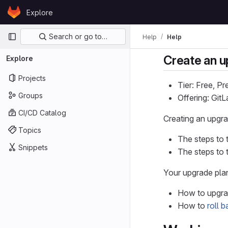
Skip to content
Explore
GitLab
Primary navigation
Search or go to…
Help
Help
Create an u
Explore
Projects
Tier: Free, P
Groups
Offering: Gi
CI/CD Catalog
Creating an upgr
Topics
The steps to 
Snippets
The steps to 
Your upgrade plan
How to upgrad
How to
roll 