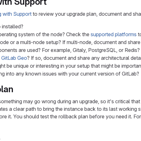
ith Support
 with Support
to review your upgrade plan, document and share
 installed?
perating system of the node? Check the
supported platforms
to
e-node or a multi-node setup? If multi-node, document and shar
onents are used? For example, Gitaly, PostgreSQL, or Redis?
g
GitLab Geo
? If so, document and share any architectural det
ht be unique or interesting in your setup that might be importan
ng into any known issues with your current version of GitLab?
plan
 something may go wrong during an upgrade, so it's critical that
tes a clear path to bring the instance back to its last working 
re it. You should test the rollback plan before you need it. For
b