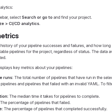
lytics:
debar, select
Search or go to
and find your project.
ze > CI/CD analytics
.
etrics
history of your pipeline successes and failures, and how long e
ilable pipelines for the project, regardless of status. The data
ted.
isplays key metrics about your pipelines:
ne runs
: The total number of pipelines that have run in the sele
 pipelines and pipelines that failed with an invalid YAML. To fil
tion
: The median time it takes for pipelines to complete.
 The percentage of pipelines that failed.
e
: The percentage of pipelines that completed successfully.