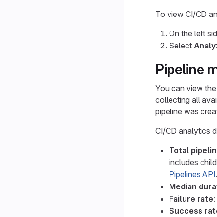
To view CI/CD ana
On the left si
Select
Analy
Pipeline m
You can view the 
collecting all ava
pipeline was crea
CI/CD analytics d
Total pipeli
includes child
Pipelines API
.
Median dura
Failure rate
:
Success rat