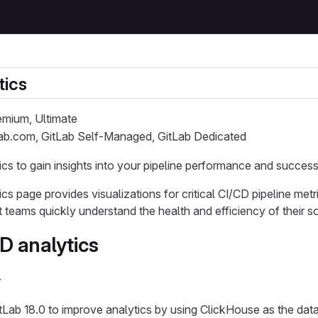
tics
remium, Ultimate
Lab.com, GitLab Self-Managed, GitLab Dedicated
cs to gain insights into your pipeline performance and success
s page provides visualizations for critical CI/CD pipeline metri
teams quickly understand the health and efficiency of their 
D analytics
y
tLab 18.0 to improve analytics by using ClickHouse as the dat