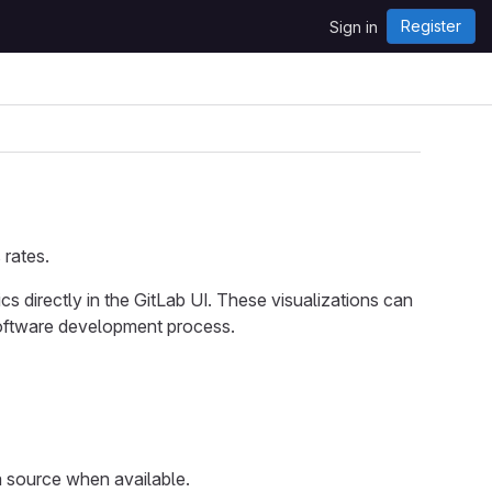
Register
Sign in
 rates.
cs directly in the GitLab UI. These visualizations can
software development process.
a source when available.