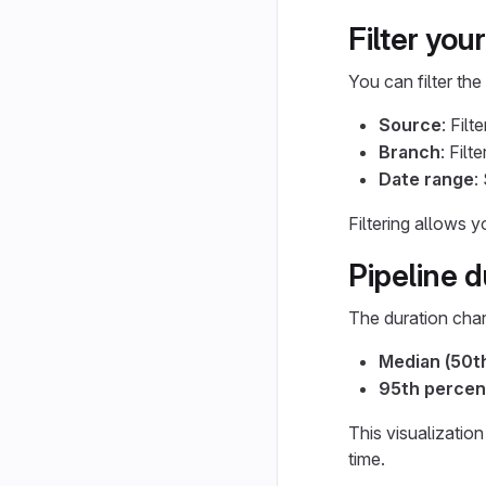
Filter your
You can filter the
Source
: Filt
Branch
: Filt
Date range
:
Filtering allows 
Pipeline d
The duration char
Median (50th
95th percen
This visualizatio
time.