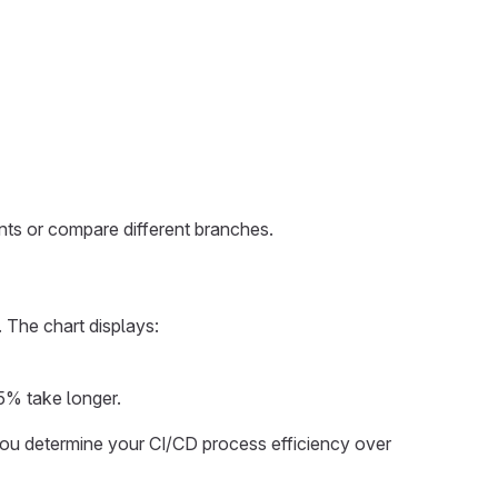
ts or compare different branches.
 The chart displays:
 5% take longer.
p you determine your CI/CD process efficiency over