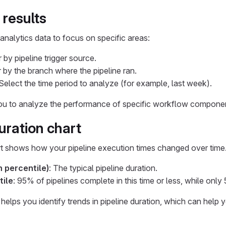
 results
 analytics data to focus on specific areas:
er by pipeline trigger source.
er by the branch where the pipeline ran.
 Select the time period to analyze (for example, last week).
you to analyze the performance of specific workflow componen
uration chart
t shows how your pipeline execution times changed over time.
 percentile)
: The typical pipeline duration.
tile
: 95% of pipelines complete in this time or less, while only
n helps you identify trends in pipeline duration, which can hel