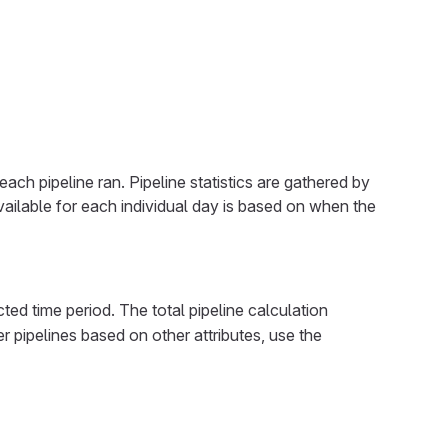
ach pipeline ran. Pipeline statistics are gathered by
 available for each individual day is based on when the
cted time period. The total pipeline calculation
ter pipelines based on other attributes, use the