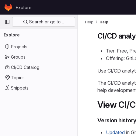
Skip to content
Explore
GitLab
Primary navigation
Search or go to…
Help
Help
CI/CD analy
Explore
Projects
Tier: Free, P
Groups
Offering: Git
CI/CD Catalog
Use CI/CD analyti
Topics
The CI/CD analytic
Snippets
help development 
View CI/C
Version histor
Updated
in Gi