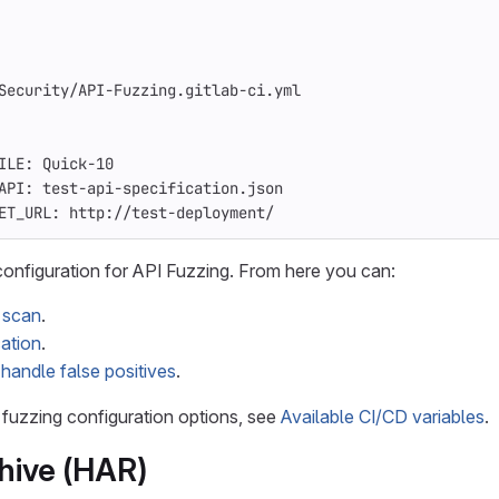
Security/API-Fuzzing.gitlab-ci.yml
ILE
:
Quick-10
API
:
test-api-specification.json
ET_URL
:
http://test-deployment/
 configuration for API Fuzzing. From here you can:
t scan
.
ation
.
o
handle false positives
.
I fuzzing configuration options, see
Available CI/CD variables
.
hive (HAR)