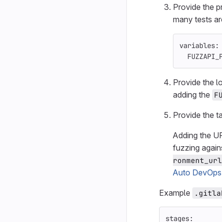
Provide the p
many tests ar
variables
:
FUZZAPI_
Provide the l
adding the
F
Provide the t
Adding the U
fuzzing again
ronment_url
Auto DevOps
Example
.gitla
stages
: