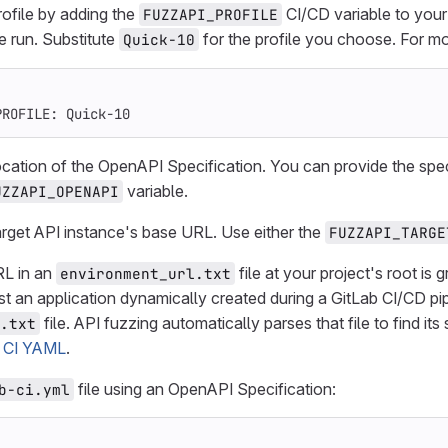
rofile by adding the
CI/CD variable to you
FUZZAPI_PROFILE
e run. Substitute
for the profile you choose. For mo
Quick-10
PROFILE
:
Quick-10
ocation of the OpenAPI Specification. You can provide the speci
variable.
UZZAPI_OPENAPI
arget API instance's base URL. Use either the
FUZZAPI_TARGE
RL in an
file at your project's root is
environment_url.txt
st an application dynamically created during a GitLab CI/CD pipe
file. API fuzzing automatically parses that file to find it
.txt
 CI YAML
.
file using an OpenAPI Specification:
b-ci.yml