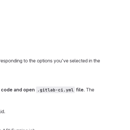
esponding to the options you've selected in the
 code and open
file
. The
.gitlab-ci.yml
lid.