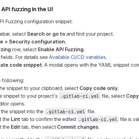
API fuzzing in the UI
I Fuzzing configuration snippet:
debar, select
Search or go to
and find your project.
e > Security configuration
.
zzing
row, select
Enable API Fuzzing
.
fields. For details see
Available CI/CD variables
.
ate code snippet
. A modal opens with the YAML snippet corr
 following:
he snippet to your clipboard, select
Copy code only
.
e snippet to your project's
file, select
Copy
.gitlab-ci.yml
ditor opens.
 the snippet into the
file.
.gitlab-ci.yml
t the
Lint
tab to confirm the edited
file is va
.gitlab-ci.yml
t the
Edit
tab, then select
Commit changes
.