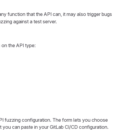
any function that the API can, it may also trigger bugs
zzing against a test server.
 on the API type:
PI fuzzing configuration. The form lets you choose
 you can paste in your GitLab CI/CD configuration.