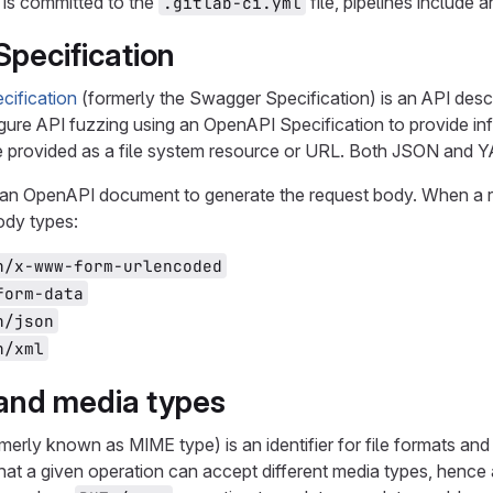
 is committed to the
file, pipelines include 
.gitlab-ci.yml
pecification
ification
(formerly the Swagger Specification) is an API desc
ure API fuzzing using an OpenAPI Specification to provide inf
re provided as a file system resource or URL. Both JSON and
an OpenAPI document to generate the request body. When a req
body types:
n/x-www-form-urlencoded
form-data
n/json
n/xml
and media types
merly known as MIME type) is an identifier for file formats a
that a given operation can accept different media types, hence a