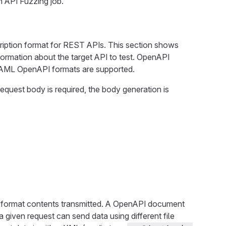
an API Fuzzing job.
ription format for REST APIs. This section shows
ormation about the target API to test. OpenAPI
 YAML OpenAPI formats are supported.
uest body is required, the body generation is
nd format contents transmitted. A OpenAPI document
 given request can send data using different file