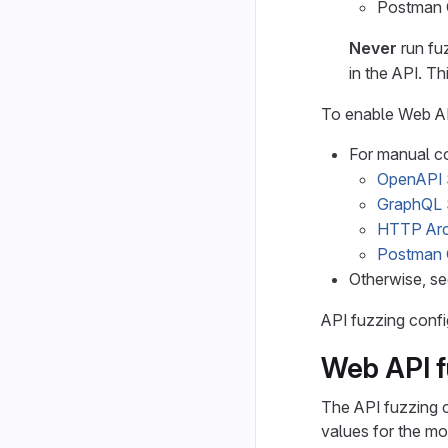
Postman C
Never
run fuz
in the API. Th
To enable Web AP
For manual co
OpenAPI S
GraphQL
HTTP Arc
Postman 
Otherwise, s
API fuzzing confi
Web API f
The API fuzzing c
values for the mo