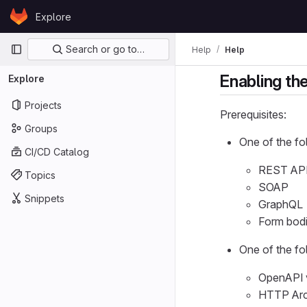
Skip to content
Explore
GitLab
Primary navigation
Search or go to…
Help
Help
Enabling th
Explore
Projects
Prerequisites:
Groups
One of the fo
CI/CD Catalog
REST AP
Topics
SOAP
Snippets
GraphQL
Form bod
One of the fo
OpenAPI v
HTTP Arch