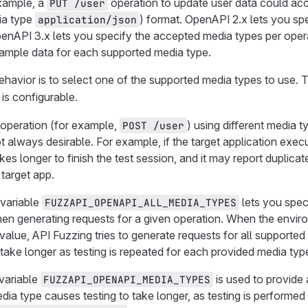
example, a
operation to update user data could acc
PUT /user
ia type
) format. OpenAPI 2.x lets you sp
application/json
enAPI 3.x lets you specify the accepted media types per oper
sample data for each supported media type.
ehavior is to select one of the supported media types to use. Th
is configurable.
 operation (for example,
) using different media 
POST /user
not always desirable. For example, if the target application ex
akes longer to finish the test session, and it may report duplicat
target app.
variable
lets you spec
FUZZAPI_OPENAPI_ALL_MEDIA_TYPES
en generating requests for a given operation. When the envir
 value, API Fuzzing tries to generate requests for all supporte
 take longer as testing is repeated for each provided media typ
 variable
is used to provide 
FUZZAPI_OPENAPI_MEDIA_TYPES
ia type causes testing to take longer, as testing is performe