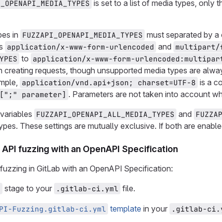
is set to a list of media types, only
I_OPENAPI_MEDIA_TYPES
pes in
must separated by a 
FUZZAPI_OPENAPI_MEDIA_TYPES
es
and
application/x-www-form-urlencoded
multipart/
to
YPES
application/x-www-form-urlencoded:multipar
 creating requests, though unsupported media types are alway
ample,
is a 
application/vnd.api+json; charset=UTF-8
. Parameters are not taken into account wh
[";" parameter]
variables
and
FUZZAPI_OPENAPI_ALL_MEDIA_TYPES
FUZZA
ypes. These settings are mutually exclusive. If both are enable
API fuzzing with an OpenAPI Specification
fuzzing in GitLab with an OpenAPI Specification:
stage to your
file.
z
.gitlab-ci.yml
template
in your
PI-Fuzzing.gitlab-ci.yml
.gitlab-ci.