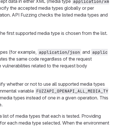
ept data in either XML (media type
application/xm
ecify the accepted media types globally or per
ation. API Fuzzing checks the listed media types and
e first supported media type is chosen from the list.
types (for example,
and
application/json
applic
ecutes the same code regardless of the request
e vulnerabilities related to the request body
ify whether or not to use all supported media types
onmental variable
FUZZAPI_OPENAPI_ALL_MEDIA_TY
d media types instead of one in a given operation. This
e.
a list of media types that each is tested. Providing
d for each media type selected. When the environment