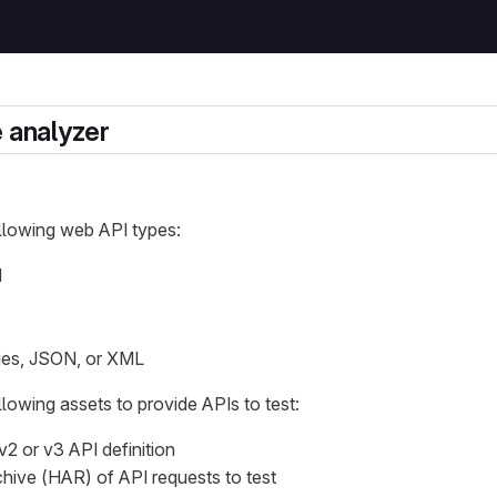
e analyzer
llowing web API types:
I
ies, JSON, or XML
llowing assets to provide APIs to test:
2 or v3 API definition
ive (HAR) of API requests to test