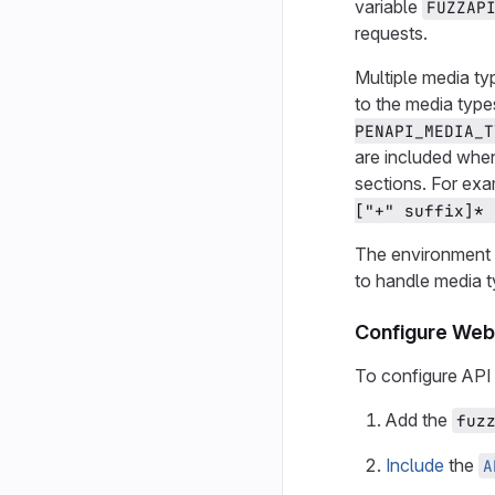
variable
FUZZAP
requests.
Multiple media ty
to the media typ
PENAPI_MEDIA_T
are included when
sections. For ex
["+" suffix]* 
The environment 
to handle media t
Configure Web 
To configure API 
Add the
fuz
Include
the
A