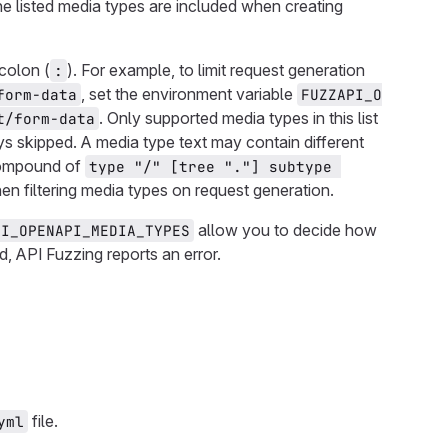
 the listed media types are included when creating
colon (
). For example, to limit request generation
:
, set the environment variable
form-data
FUZZAPI_O
. Only supported media types in this list
t/form-data
s skipped. A media type text may contain different
compound of
type "/" [tree "."] subtype 
en filtering media types on request generation.
allow you to decide how
PI_OPENAPI_MEDIA_TYPES
d, API Fuzzing reports an error.
file.
yml