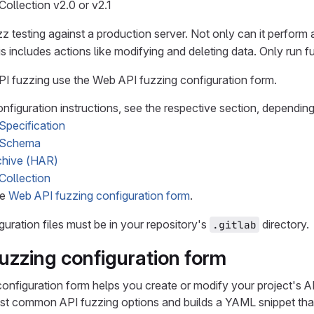
ollection v2.0 or v2.1
z testing against a production server. Not only can it perform 
is includes actions like modifying and deleting data. Only run fu
I fuzzing use the Web API fuzzing configuration form.
nfiguration instructions, see the respective section, depending
pecification
 Schema
hive (HAR)
Collection
ee
Web API fuzzing configuration form
.
guration files must be in your repository's
directory.
.gitlab
uzzing configuration form
onfiguration form helps you create or modify your project's A
st common API fuzzing options and builds a YAML snippet that