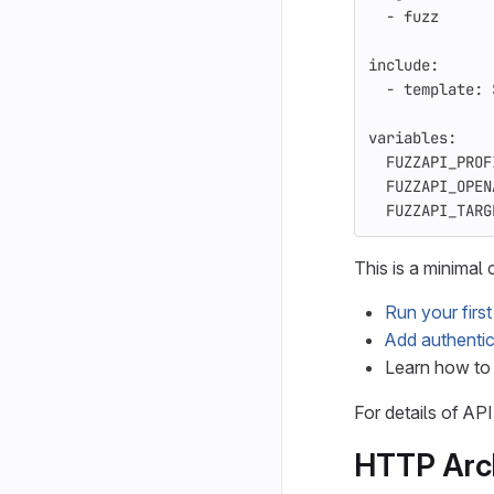
-
fuzz
include
:
-
template
:
variables
:
FUZZAPI_PROF
FUZZAPI_OPEN
FUZZAPI_TARG
This is a minimal
Run your firs
Add authentic
Learn how t
For details of AP
HTTP Arc