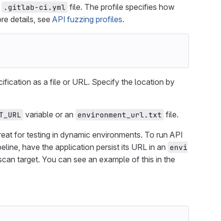
r
file. The profile specifies how
.gitlab-ci.yml
re details, see
API fuzzing profiles
.
fication as a file or URL. Specify the location by
variable or an
file.
T_URL
environment_url.txt
 great for testing in dynamic environments. To run API
line, have the application persist its URL in an
envi
s scan target. You can see an example of this in the