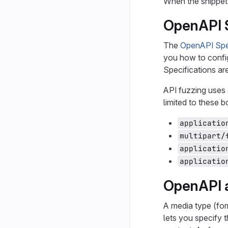
When the snippet
OpenAPI S
The
OpenAPI Spec
you how to config
Specifications a
API fuzzing uses 
limited to these 
applicatio
multipart/
applicatio
applicatio
OpenAPI 
A media type (for
lets you specify 