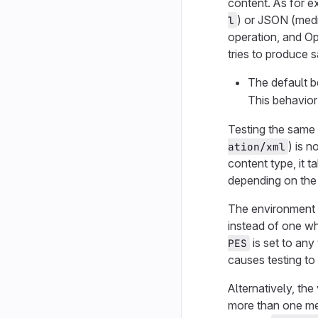
content. As for 
) or JSON (med
l
operation, and Op
tries to produce 
The default b
This behavior 
Testing the same
) is 
ation/xml
content type, it t
depending on the 
The environment 
instead of one wh
is set to any
PES
causes testing to
Alternatively, the
more than one med