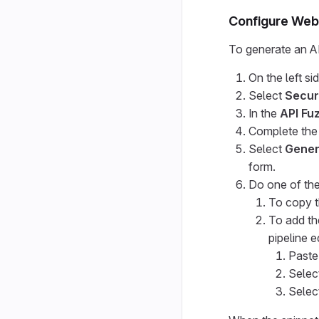
Configure Web 
To generate an AP
On the left si
Select
Secur
In the
API Fu
Complete the 
Select
Gener
form.
Do one of the
To copy t
To add th
pipeline e
Paste
Selec
Selec