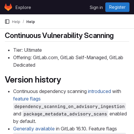
Skip to content
Register
Explore
Sign in
GitLab
Help
Help
Continuous Vulnerability Scanning
Tier: Ultimate
Offering: GitLab.com, GitLab Self-Managed, GitLab
Dedicated
Version history
Continuous dependency scanning
introduced
with
feature flags
dependency_scanning_on_advisory_ingestion
and
enabled
package_metadata_advisory_scans
by default.
Generally available
in GitLab 16.10. Feature flags