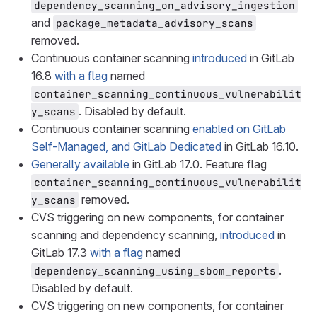
dependency_scanning_on_advisory_ingestion
and
package_metadata_advisory_scans
removed.
Continuous container scanning
introduced
in GitLab
16.8
with a flag
named
container_scanning_continuous_vulnerabilit
. Disabled by default.
y_scans
Continuous container scanning
enabled on GitLab
Self-Managed, and GitLab Dedicated
in GitLab 16.10.
Generally available
in GitLab 17.0. Feature flag
container_scanning_continuous_vulnerabilit
removed.
y_scans
CVS triggering on new components, for container
scanning and dependency scanning,
introduced
in
GitLab 17.3
with a flag
named
.
dependency_scanning_using_sbom_reports
Disabled by default.
CVS triggering on new components, for container