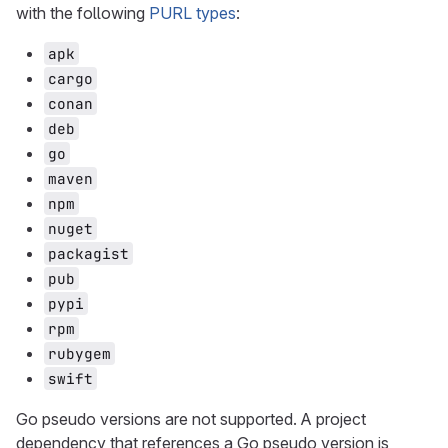
with the following
PURL types
:
apk
cargo
conan
deb
go
maven
npm
nuget
packagist
pub
pypi
rpm
rubygem
swift
Go pseudo versions are not supported. A project
dependency that references a Go pseudo version is