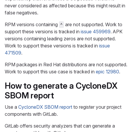
never considered as affected because this might result in
false negatives.
RPM versions containing
are not supported. Work to
^
support these versions is tracked in
issue 459969
. APK
versions containing leading zeros are not supported.
Work to support these versions is tracked in
issue
471509
.
RPM packages in Red Hat distributions are not supported.
Work to support this use case is tracked in
epic 12980
.
How to generate a CycloneDX
SBOM report
Use a
CycloneDX SBOM report
to register your project
components with GitLab.
GitLab offers security analyzers that can generate a