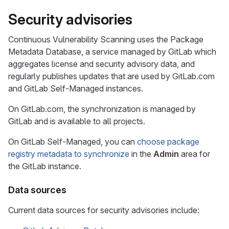
Security advisories
Continuous Vulnerability Scanning uses the Package
Metadata Database, a service managed by GitLab which
aggregates license and security advisory data, and
regularly publishes updates that are used by GitLab.com
and GitLab Self-Managed instances.
On GitLab.com, the synchronization is managed by
GitLab and is available to all projects.
On GitLab Self-Managed, you can
choose package
registry metadata to synchronize
in the
Admin
area for
the GitLab instance.
Data sources
Current data sources for security advisories include: