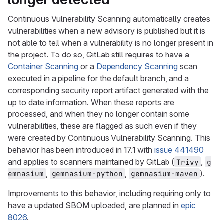
Continuous Vulnerability Scanning automatically creates
vulnerabilities when a new advisory is published but it is
not able to tell when a vulnerability is no longer present in
the project. To do so, GitLab still requires to have a
Container Scanning
or a
Dependency Scanning
scan
executed in a pipeline for the default branch, and a
corresponding security report artifact generated with the
up to date information. When these reports are
processed, and when they no longer contain some
vulnerabilities, these are flagged as such even if they
were created by Continuous Vulnerability Scanning. This
behavior has been introduced in 17.1 with
issue 441490
and applies to scanners maintained by GitLab (
,
Trivy
g
,
,
).
emnasium
gemnasium-python
gemnasium-maven
Improvements to this behavior, including requiring only to
have a updated SBOM uploaded, are planned in
epic
8026
.