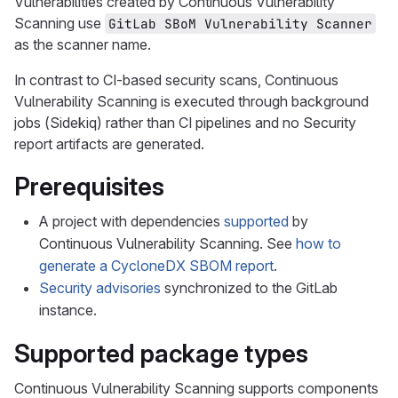
Vulnerabilities created by Continuous Vulnerability
Scanning use
GitLab SBoM Vulnerability Scanner
as the scanner name.
In contrast to CI-based security scans, Continuous
Vulnerability Scanning is executed through background
jobs (Sidekiq) rather than CI pipelines and no Security
report artifacts are generated.
Prerequisites
A project with dependencies
supported
by
Continuous Vulnerability Scanning. See
how to
generate a CycloneDX SBOM report
.
Security advisories
synchronized to the GitLab
instance.
Supported package types
Continuous Vulnerability Scanning supports components