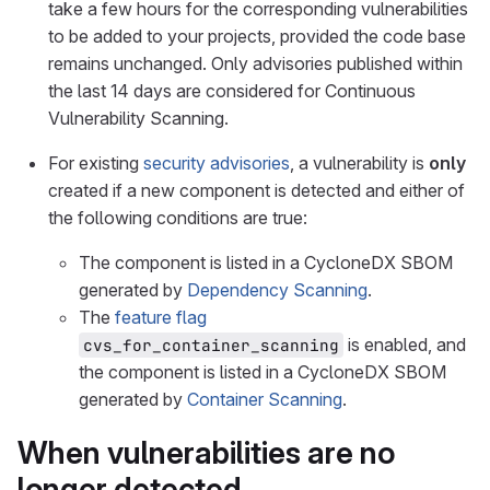
take a few hours for the corresponding vulnerabilities
to be added to your projects, provided the code base
remains unchanged. Only advisories published within
the last 14 days are considered for Continuous
Vulnerability Scanning.
For existing
security advisories
, a vulnerability is
only
created if a new component is detected and either of
the following conditions are true:
The component is listed in a CycloneDX SBOM
generated by
Dependency Scanning
.
The
feature flag
is enabled, and
cvs_for_container_scanning
the component is listed in a CycloneDX SBOM
generated by
Container Scanning
.
When vulnerabilities are no
longer detected