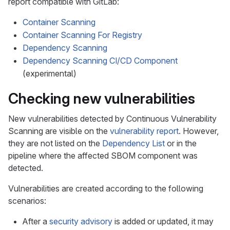
report compatible with GitLab:
Container Scanning
Container Scanning For Registry
Dependency Scanning
Dependency Scanning CI/CD Component
(experimental)
Checking new vulnerabilities
New vulnerabilities detected by Continuous Vulnerability
Scanning are visible on the
vulnerability report
. However,
they are not listed on the
Dependency List
or in the
pipeline where the affected SBOM component was
detected.
Vulnerabilities are created according to the following
scenarios:
After a
security advisory
is added or updated, it may