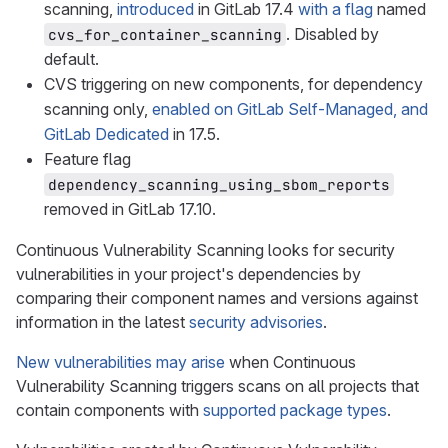
scanning,
introduced
in GitLab 17.4
with a flag
named
. Disabled by
cvs_for_container_scanning
default.
CVS triggering on new components, for dependency
scanning only,
enabled on GitLab Self-Managed, and
GitLab Dedicated
in 17.5.
Feature flag
dependency_scanning_using_sbom_reports
removed in GitLab 17.10.
Continuous Vulnerability Scanning looks for security
vulnerabilities in your project's dependencies by
comparing their component names and versions against
information in the latest
security advisories
.
New vulnerabilities may arise
when Continuous
Vulnerability Scanning triggers scans on all projects that
contain components with
supported package types
.