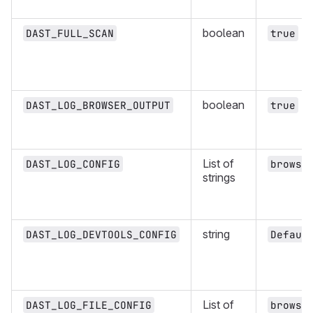
boolean
DAST_FULL_SCAN
true
boolean
DAST_LOG_BROWSER_OUTPUT
true
List of
DAST_LOG_CONFIG
brows:
strings
string
DAST_LOG_DEVTOOLS_CONFIG
Defaul
List of
DAST_LOG_FILE_CONFIG
brows: