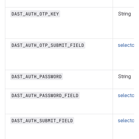
String
DAST_AUTH_OTP_KEY
selector
DAST_AUTH_OTP_SUBMIT_FIELD
String
DAST_AUTH_PASSWORD
selector
DAST_AUTH_PASSWORD_FIELD
selector
DAST_AUTH_SUBMIT_FIELD