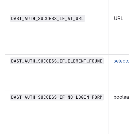
URL
DAST_AUTH_SUCCESS_IF_AT_URL
selector
DAST_AUTH_SUCCESS_IF_ELEMENT_FOUND
boolean
DAST_AUTH_SUCCESS_IF_NO_LOGIN_FORM