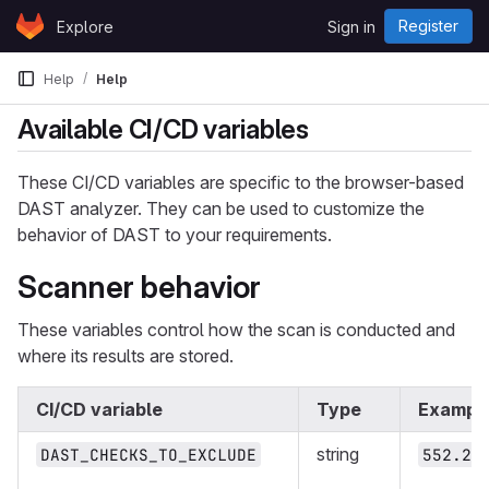
Skip to content
Register
Explore
Sign in
GitLab
Help
Help
Available CI/CD variables
These CI/CD variables are specific to the browser-based
DAST analyzer. They can be used to customize the
behavior of DAST to your requirements.
Scanner behavior
These variables control how the scan is conducted and
where its results are stored.
CI/CD variable
Type
Exampl
string
DAST_CHECKS_TO_EXCLUDE
552.2,