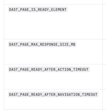
s
DAST_PAGE_IS_READY_ELEMENT
n
DAST_PAGE_MAX_RESPONSE_SIZE_MB
D
DAST_PAGE_READY_AFTER_ACTION_TIMEOUT
st
D
DAST_PAGE_READY_AFTER_NAVIGATION_TIMEOUT
st