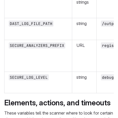
strings
string
DAST_LOG_FILE_PATH
/outpu
URL
SECURE_ANALYZERS_PREFIX
regist
string
SECURE_LOG_LEVEL
debug
Elements, actions, and timeouts
These variables tell the scanner where to look for certain