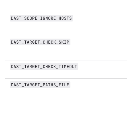
st
Li
DAST_SCOPE_IGNORE_HOSTS
st
b
DAST_TARGET_CHECK_SKIP
n
DAST_TARGET_CHECK_TIMEOUT
st
DAST_TARGET_PATHS_FILE