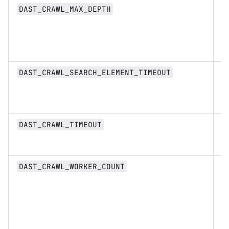
n
DAST_CRAWL_MAX_DEPTH
D
DAST_CRAWL_SEARCH_ELEMENT_TIMEOUT
st
D
DAST_CRAWL_TIMEOUT
st
n
DAST_CRAWL_WORKER_COUNT