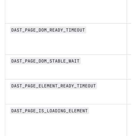
D
DAST_PAGE_DOM_READY_TIMEOUT
st
D
DAST_PAGE_DOM_STABLE_WAIT
st
D
DAST_PAGE_ELEMENT_READY_TIMEOUT
st
s
DAST_PAGE_IS_LOADING_ELEMENT