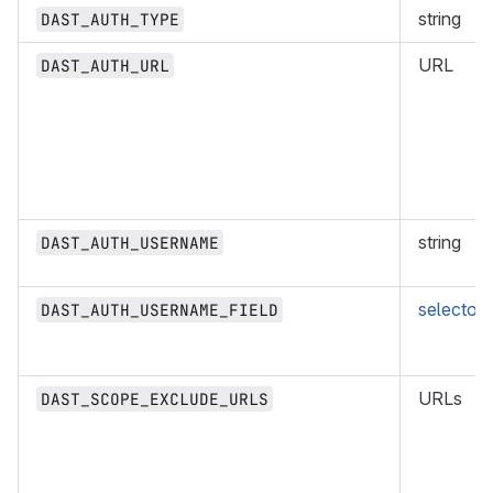
string
DAST_AUTH_TYPE
URL
DAST_AUTH_URL
string
DAST_AUTH_USERNAME
selector
DAST_AUTH_USERNAME_FIELD
URLs
DAST_SCOPE_EXCLUDE_URLS