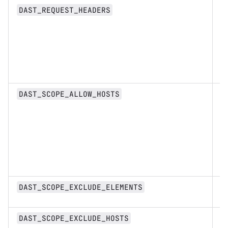
St
DAST_REQUEST_HEADERS
Li
DAST_SCOPE_ALLOW_HOSTS
st
s
DAST_SCOPE_EXCLUDE_ELEMENTS
Li
DAST_SCOPE_EXCLUDE_HOSTS