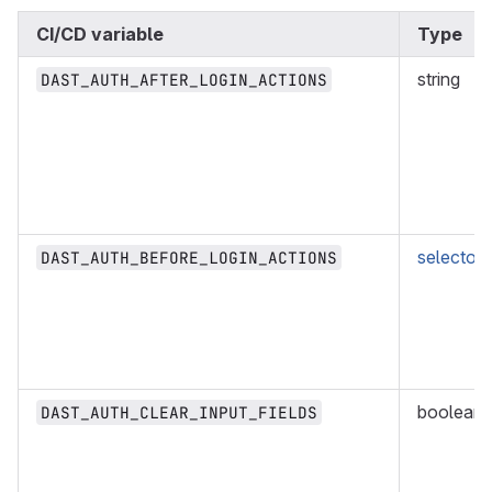
CI/CD variable
Type
string
DAST_AUTH_AFTER_LOGIN_ACTIONS
selector
DAST_AUTH_BEFORE_LOGIN_ACTIONS
boolean
DAST_AUTH_CLEAR_INPUT_FIELDS