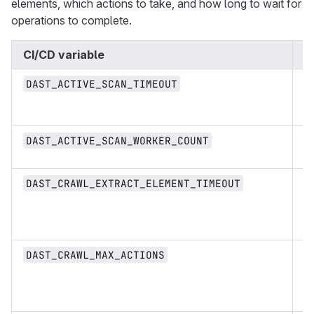
elements, which actions to take, and how long to wait for
operations to complete.
CI/CD variable
T
D
DAST_ACTIVE_SCAN_TIMEOUT
st
n
DAST_ACTIVE_SCAN_WORKER_COUNT
D
DAST_CRAWL_EXTRACT_ELEMENT_TIMEOUT
st
n
DAST_CRAWL_MAX_ACTIONS