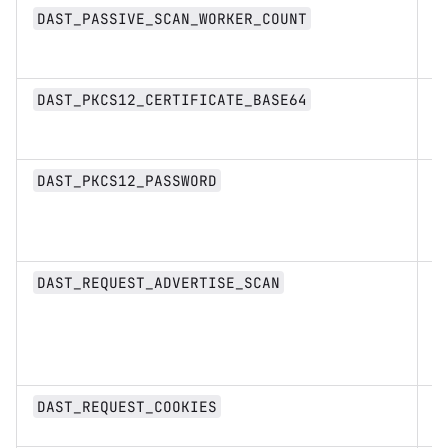
in
DAST_PASSIVE_SCAN_WORKER_COUNT
st
DAST_PKCS12_CERTIFICATE_BASE64
st
DAST_PKCS12_PASSWORD
b
DAST_REQUEST_ADVERTISE_SCAN
d
DAST_REQUEST_COOKIES