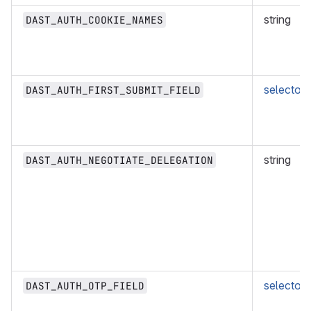
string
DAST_AUTH_COOKIE_NAMES
selector
DAST_AUTH_FIRST_SUBMIT_FIELD
string
DAST_AUTH_NEGOTIATE_DELEGATION
selector
DAST_AUTH_OTP_FIELD