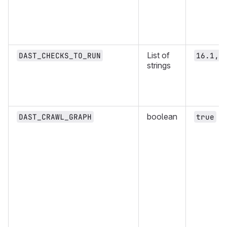
List of
DAST_CHECKS_TO_RUN
16.1,1
strings
boolean
DAST_CRAWL_GRAPH
true