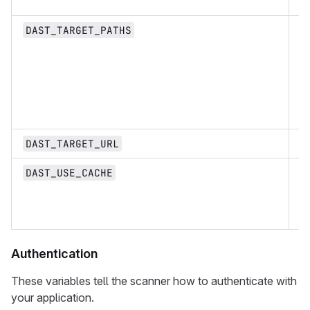
st
DAST_TARGET_PATHS
U
DAST_TARGET_URL
b
DAST_USE_CACHE
Authentication
These variables tell the scanner how to authenticate with
your application.