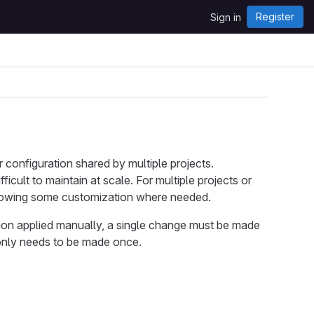
Register
Sign in
 configuration shared by multiple projects.
cult to maintain at scale. For multiple projects or
allowing some customization where needed.
tion applied manually, a single change must be made
 only needs to be made once.