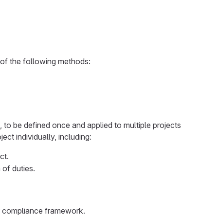
 of the following methods:
 to be defined once and applied to multiple projects
t individually, including:
ct.
 of duties.
or compliance framework.