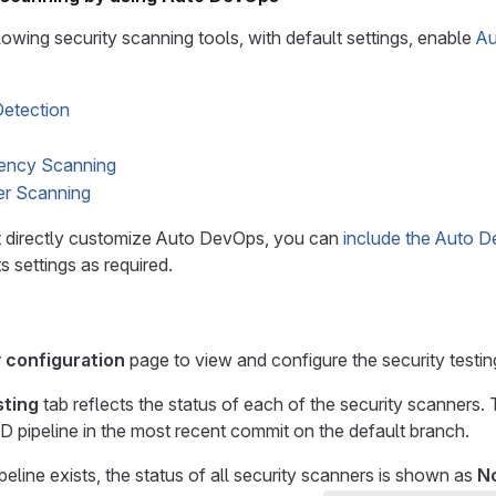
lowing security scanning tools, with default settings, enable
Au
Detection
ency Scanning
er Scanning
 directly customize Auto DevOps, you can
include the Auto D
s settings as required.
 configuration
page to view and configure the security testin
sting
tab reflects the status of each of the security scanners. 
D pipeline in the most recent commit on the default branch.
peline exists, the status of all security scanners is shown as
N