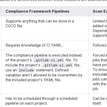
Compliance Framework Pipelines
Scan Ex
Supports anything that can be done in a
Limited 
CI/CD file.
added s
Depende
support
Requires knowledge of CI YAML.
Follows
The compliance pipeline is executed instead
Forced i
of the project's
file. To
jobs tha
.gitlab-ci.yml
have pro
include the project's
file,
.gitlab-ci.yml
To ensur
use an
statement. Defined
include
immutabl
variables aren't allowed to be overwritten by
jobs can
the included project's YAML file.
with the
job.
Has to be scheduled through a scheduled
Can be s
pipeline on each project.
itself.