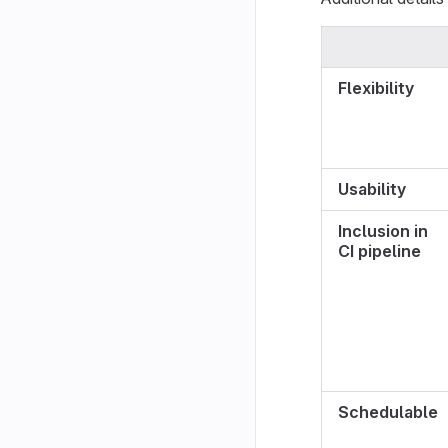
Flexibility
Usability
Inclusion in
CI pipeline
Schedulable