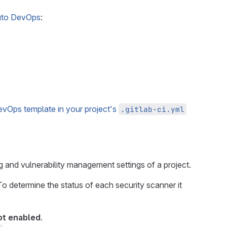
to DevOps
:
evOps template in your project's
.gitlab-ci.yml
g and vulnerability management settings of a project.
To determine the status of each security scanner it
ot enabled
.