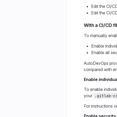
Edit the CI/CD
Edit the CI/CD
With a CI/CD fi
To manually enable
Enable indivi
Enable all se
AutoDevOps provid
compared with ena
Enable individu
To enable individ
your
.gitlab-c
For instructions 
Enable security