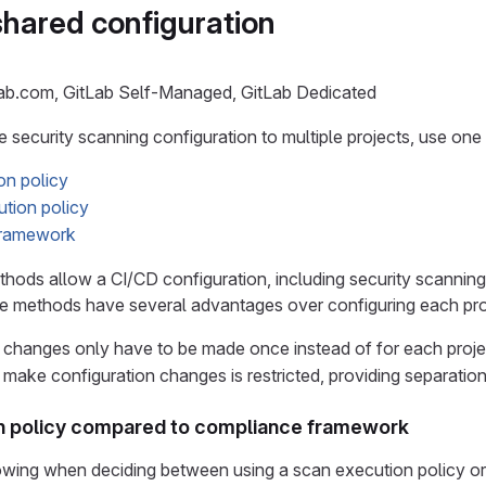
shared configuration
Lab.com, GitLab Self-Managed, GitLab Dedicated
 security scanning configuration to multiple projects, use one
on policy
ution policy
framework
hods allow a CI/CD configuration, including security scanning,
 methods have several advantages over configuring each projec
 changes only have to be made once instead of for each proje
 make configuration changes is restricted, providing separation
n policy compared to compliance framework
lowing when deciding between using a scan execution policy 