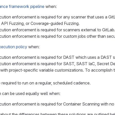
ance framework pipeline
when:
ution enforcement is required for any scanner that uses a G
 API Fuzzing, or Coverage-guided Fuzzing.
ution enforcement is required for scanners external to GitLab
ution enforcement is required for custom jobs other than secu
ecution policy
when:
ution enforcement is required for DAST which uses a DAST sit
ution enforcement is required for SAST, SAST IaC, Secret D
with project-specific variable customizations. To accomplish th
 required to run on a regular, scheduled cadence.
on can be used equally well when:
ution enforcement is required for Container Scanning with no 
s about the differences between these solutions are outlined b