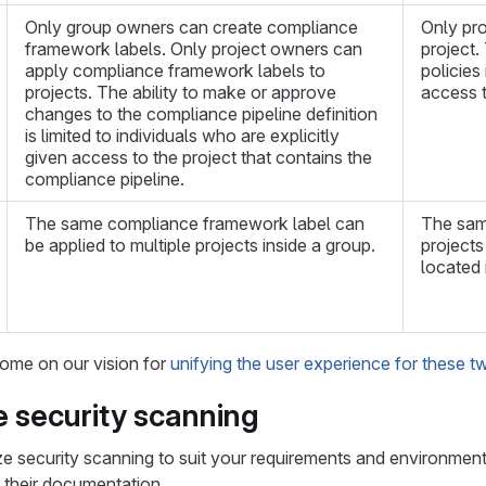
Only group owners can create compliance
Only pro
framework labels. Only project owners can
project.
apply compliance framework labels to
policies 
projects. The ability to make or approve
access t
changes to the compliance pipeline definition
is limited to individuals who are explicitly
given access to the project that contains the
compliance pipeline.
The same compliance framework label can
The same
be applied to multiple projects inside a group.
projects
located 
ome on our vision for
unifying the user experience for these t
 security scanning
 security scanning to suit your requirements and environment. 
o their documentation.