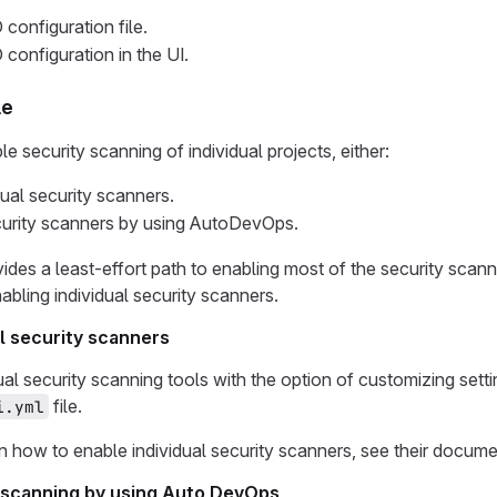
 configuration file.
 configuration in the UI.
le
 security scanning of individual projects, either:
dual security scanners.
curity scanners by using AutoDevOps.
es a least-effort path to enabling most of the security scann
bling individual security scanners.
al security scanners
ual security scanning tools with the option of customizing setti
file.
i.yml
on how to enable individual security scanners, see their docume
 scanning by using Auto DevOps