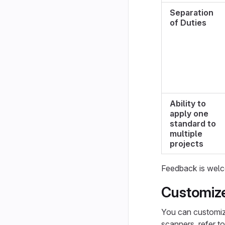
Separation
of Duties
Ability to
apply one
standard to
multiple
projects
Feedback is welc
Customize
You can customize
scanners, refer t