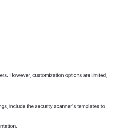
ers. However, customization options are limited,
ngs, include the security scanner's templates to
ntation.