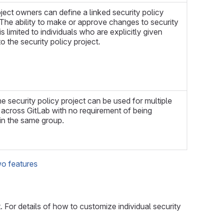
ject owners can define a linked security policy
 The ability to make or approve changes to security
is limited to individuals who are explicitly given
o the security policy project.
 security policy project can be used for multiple
 across GitLab with no requirement of being
in the same group.
wo features
For details of how to customize individual security