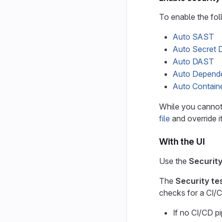
To enable the fol
Auto SAST
Auto Secret 
Auto DAST
Auto Depend
Auto Contain
While you cannot
file
and override it
With the UI
Use the
Security
The
Security te
checks for a CI/C
If no CI/CD pi