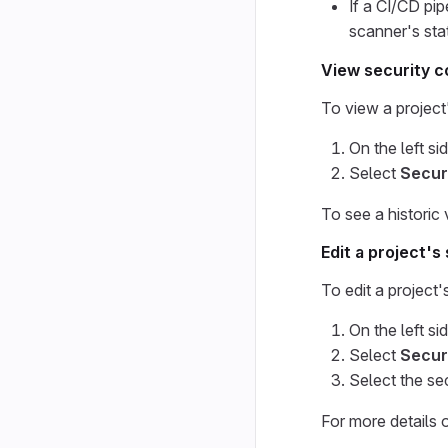
If a CI/CD pip
scanner's sta
View security c
To view a project'
On the left si
Select
Secur
To see a historic
Edit a project's
To edit a project'
On the left si
Select
Secur
Select the se
For more details 