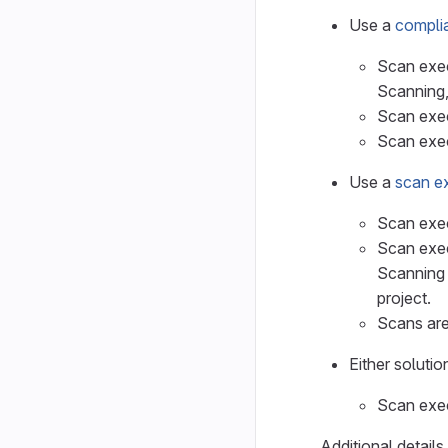
Use a
compli
Scan exec
Scanning,
Scan exec
Scan exec
Use a
scan ex
Scan exec
Scan exec
Scanning 
project.
Scans are
Either soluti
Scan exec
Additional detail