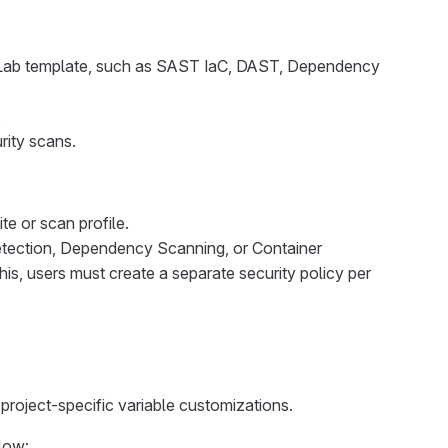
itLab template, such as SAST IaC, DAST, Dependency
.
rity scans.
e or scan profile.
etection, Dependency Scanning, or Container
is, users must create a separate security policy per
project-specific variable customizations.
elow: