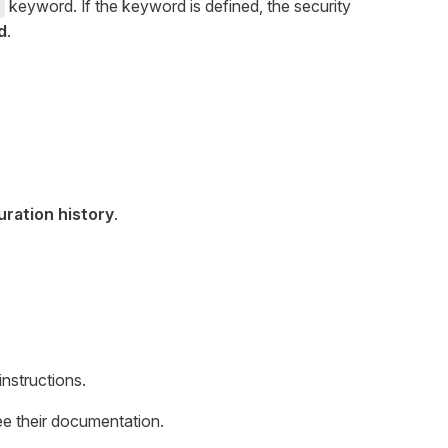
keyword. If the keyword is defined, the security
s
d
.
uration history
.
nstructions.
ee their documentation.