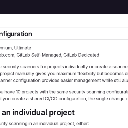
nfiguration
remium, Ultimate
Lab.com, GitLab Self-Managed, GitLab Dedicated
 security scanners for projects individually or create a scanner
project manually gives you maximum flexibility but becomes diffi
canner configuration provides easier management while still 
ou have 10 projects with the same security scanning configura
ead you create a shared CI/CD configuration, the single change
an individual project
ity scanning in an individual project, either: