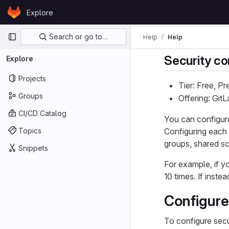
Skip to content
Explore
GitLab
Primary navigation
Search or go to…
Help
Help
Security co
Explore
Projects
Tier: Free, P
Groups
Offering: Git
CI/CD Catalog
You can configure
Topics
Configuring each 
groups, shared s
Snippets
For example, if y
10 times. If inst
Configure 
To configure secur