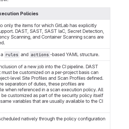
ecution Policies
to only the items for which GitLab has explicitly
upport. DAST, SAST, SAST IaC, Secret Detection,
ncy Scanning, and Container Scanning scans are
ed.
 a
and
-based YAML structure.
rules
actions
nclusion of a new job into the CI pipeline. DAST
t must be customized on a per-project basis can
ject-level Site Profiles and Scan Profiles defined.
e separation of duties, these profiles are
e when referenced in a scan execution policy. All
 be customized as part of the security policy itself
 same variables that are usually available to the CI
cheduled natively through the policy configuration