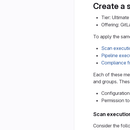
Create a 
Tier: Ultimate
Offering: Git
To apply the same
Scan executi
Pipeline exec
Compliance 
Each of these met
and groups. These
Configuration
Permission to
Scan executio
Consider the fol