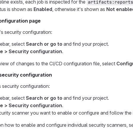
eline exists, each job is inspected for the
artifacts:report
tus is shown as
Enabled
, otherwise it's shown as
Not enable
onfiguration page
s security configuration:
debar, select
Search or go to
and find your project.
e > Security configuration
.
 view of changes to the CI/CD configuration file, select
Config
 security configuration
s security configuration:
debar, select
Search or go to
and find your project.
e > Security configuration
.
curity scanner you want to enable or configure and follow the i
on how to enable and configure individual security scanners, s