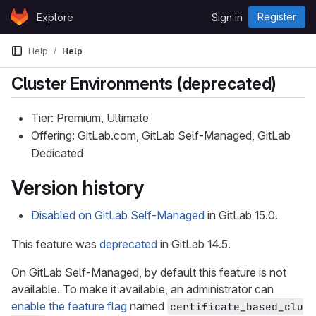
Skip to content
Register
Explore
Sign in
GitLab
Help
Help
Cluster Environments (deprecated)
Tier: Premium, Ultimate
Offering: GitLab.com, GitLab Self-Managed, GitLab
Dedicated
Version history
Disabled on GitLab Self-Managed
in GitLab 15.0.
This feature was
deprecated
in GitLab 14.5.
On GitLab Self-Managed, by default this feature is not
available. To make it available, an administrator can
enable the feature flag
named
certificate_based_clu