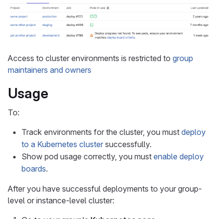
Access to cluster environments is restricted to
group
maintainers and owners
Usage
To:
Track environments for the cluster, you must
deploy
to a Kubernetes cluster
successfully.
Show pod usage correctly, you must
enable deploy
boards
.
After you have successful deployments to your group-
level or instance-level cluster: