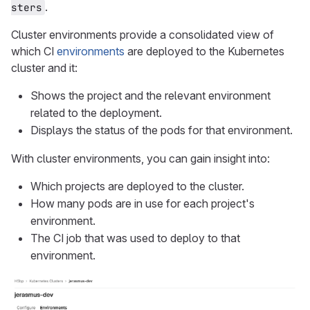
.
sters
Cluster environments provide a consolidated view of
which CI
environments
are deployed to the Kubernetes
cluster and it:
Shows the project and the relevant environment
related to the deployment.
Displays the status of the pods for that environment.
With cluster environments, you can gain insight into:
Which projects are deployed to the cluster.
How many pods are in use for each project's
environment.
The CI job that was used to deploy to that
environment.