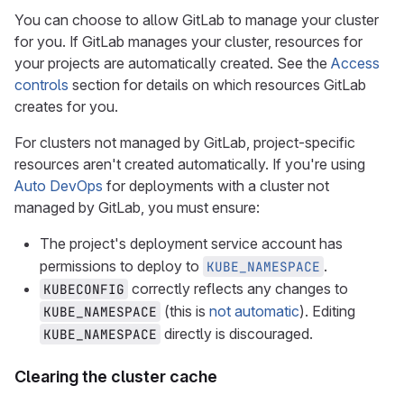
You can choose to allow GitLab to manage your cluster
for you. If GitLab manages your cluster, resources for
your projects are automatically created. See the
Access
controls
section for details on which resources GitLab
creates for you.
For clusters not managed by GitLab, project-specific
resources aren't created automatically. If you're using
Auto DevOps
for deployments with a cluster not
managed by GitLab, you must ensure:
The project's deployment service account has
permissions to deploy to
.
KUBE_NAMESPACE
correctly reflects any changes to
KUBECONFIG
(this is
not automatic
). Editing
KUBE_NAMESPACE
directly is discouraged.
KUBE_NAMESPACE
Clearing the cluster cache