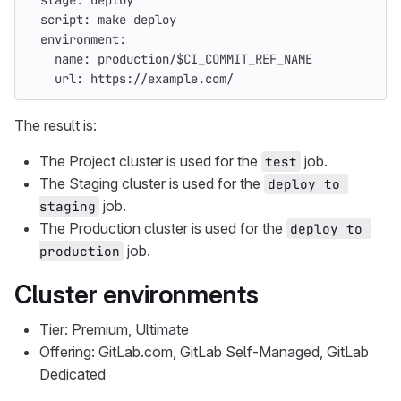
stage
:
deploy
script
:
make deploy
environment
:
name
:
production/$CI_COMMIT_REF_NAME
url
:
https://example.com/
The result is:
The Project cluster is used for the
job.
test
The Staging cluster is used for the
deploy to 
job.
staging
The Production cluster is used for the
deploy to 
job.
production
Cluster environments
Tier: Premium, Ultimate
Offering: GitLab.com, GitLab Self-Managed, GitLab
Dedicated