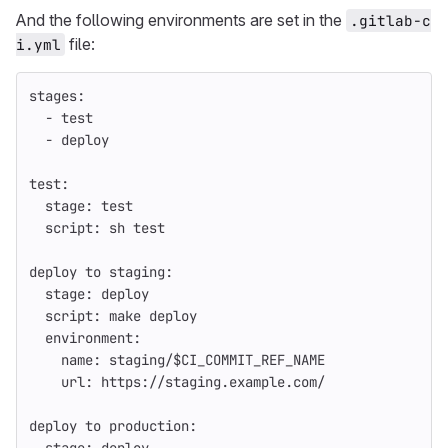
And the following environments are set in the
.gitlab-c
file:
i.yml
stages
:
-
test
-
deploy
test
:
stage
:
test
script
:
sh test
deploy to staging
:
stage
:
deploy
script
:
make deploy
environment
:
name
:
staging/$CI_COMMIT_REF_NAME
url
:
https://staging.example.com/
deploy to production
: