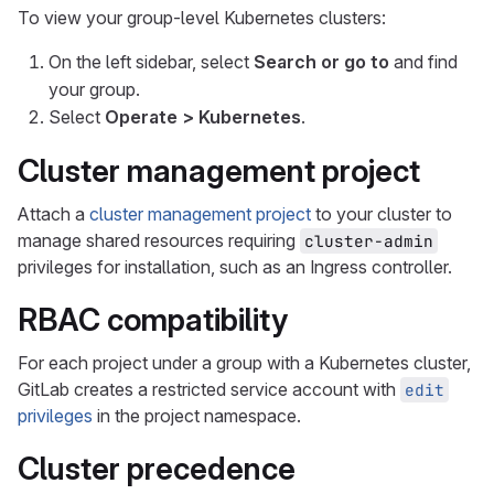
To view your group-level Kubernetes clusters:
On the left sidebar, select
Search or go to
and find
your group.
Select
Operate > Kubernetes
.
Cluster management project
Attach a
cluster management project
to your cluster to
manage shared resources requiring
cluster-admin
privileges for installation, such as an Ingress controller.
RBAC compatibility
For each project under a group with a Kubernetes cluster,
GitLab creates a restricted service account with
edit
privileges
in the project namespace.
Cluster precedence