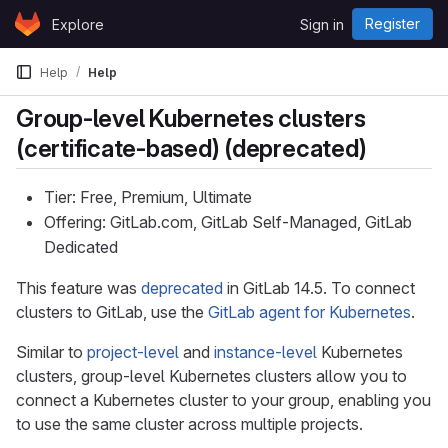
Skip to content
Register
Explore
Sign in
GitLab
Help
Help
Group-level Kubernetes clusters
(certificate-based) (deprecated)
Tier: Free, Premium, Ultimate
Offering: GitLab.com, GitLab Self-Managed, GitLab
Dedicated
This feature was
deprecated
in GitLab 14.5. To connect
clusters to GitLab, use the
GitLab agent for Kubernetes
.
Similar to
project-level
and
instance-level
Kubernetes
clusters, group-level Kubernetes clusters allow you to
connect a Kubernetes cluster to your group, enabling you
to use the same cluster across multiple projects.