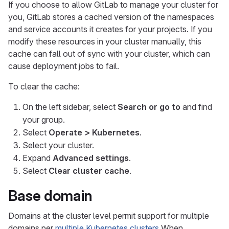
If you choose to allow GitLab to manage your cluster for
you, GitLab stores a cached version of the namespaces
and service accounts it creates for your projects. If you
modify these resources in your cluster manually, this
cache can fall out of sync with your cluster, which can
cause deployment jobs to fail.
To clear the cache:
On the left sidebar, select
Search or go to
and find
your group.
Select
Operate > Kubernetes
.
Select your cluster.
Expand
Advanced settings
.
Select
Clear cluster cache
.
Base domain
Domains at the cluster level permit support for multiple
domains per
multiple Kubernetes clusters
When