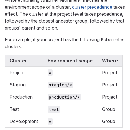
While evaluating which environment matches the
environment scope of a cluster,
cluster precedence
takes
effect. The cluster at the project level takes precedence,
followed by the closest ancestor group, followed by that
groups' parent and so on.
For example, if your project has the following Kubernetes
clusters:
Cluster
Environment scope
Where
Project
Project
*
Staging
Project
staging/*
Production
Project
production/*
Test
Group
test
Development
Group
*