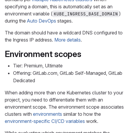
specifying a domain, this is automatically set as an
environment variable (
)
KUBE_INGRESS_BASE_DOMAIN
during the
Auto DevOps
stages.
The domain should have a wildcard DNS configured to
the Ingress IP address.
More details
.
Environment scopes
Tier: Premium, Ultimate
Offering: GitLab.com, GitLab Self-Managed, GitLab
Dedicated
When adding more than one Kubernetes cluster to your
project, you need to differentiate them with an
environment scope. The environment scope associates
clusters with
environments
similar to how the
environment-specific CI/CD variables
work.