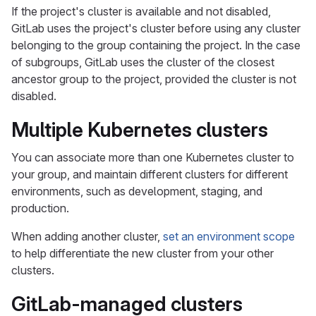
If the project's cluster is available and not disabled,
GitLab uses the project's cluster before using any cluster
belonging to the group containing the project. In the case
of subgroups, GitLab uses the cluster of the closest
ancestor group to the project, provided the cluster is not
disabled.
Multiple Kubernetes clusters
You can associate more than one Kubernetes cluster to
your group, and maintain different clusters for different
environments, such as development, staging, and
production.
When adding another cluster,
set an environment scope
to help differentiate the new cluster from your other
clusters.
GitLab-managed clusters