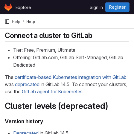
Skip to content
Register
Explore
Sign in
GitLab
Help
Help
Connect a cluster to GitLab
Tier: Free, Premium, Ultimate
Offering: GitLab.com, GitLab Self-Managed, GitLab
Dedicated
The
certificate-based Kubernetes integration with GitLab
was
deprecated
in GitLab 14.5. To connect your clusters,
use the
GitLab agent for Kubernetes
.
Cluster levels (deprecated)
Version history
Deprecated
in GitLab 14.5.