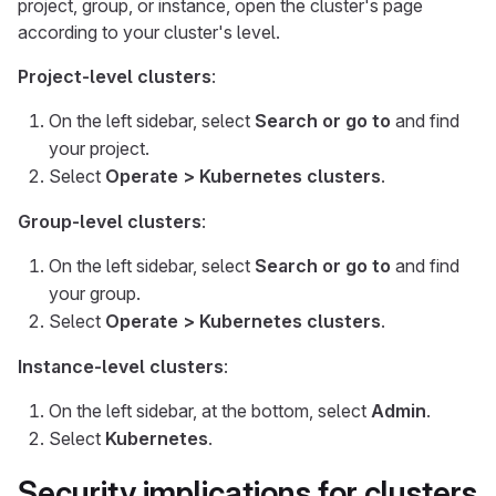
project, group, or instance, open the cluster's page
according to your cluster's level.
Project-level clusters
:
On the left sidebar, select
Search or go to
and find
your project.
Select
Operate > Kubernetes clusters
.
Group-level clusters
:
On the left sidebar, select
Search or go to
and find
your group.
Select
Operate > Kubernetes clusters
.
Instance-level clusters
:
On the left sidebar, at the bottom, select
Admin
.
Select
Kubernetes
.
Security implications for clusters