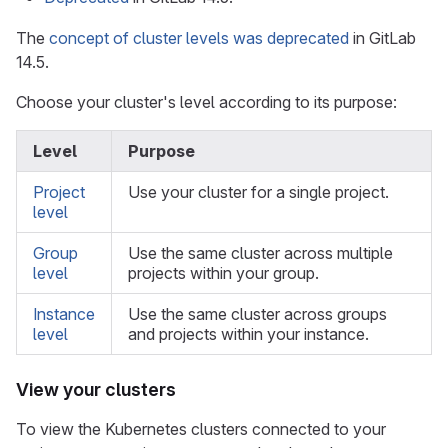
The
concept of cluster levels was deprecated
in GitLab
14.5.
Choose your cluster's level according to its purpose:
Level
Purpose
Project
Use your cluster for a single project.
level
Group
Use the same cluster across multiple
level
projects within your group.
Instance
Use the same cluster across groups
level
and projects within your instance.
View your clusters
To view the Kubernetes clusters connected to your