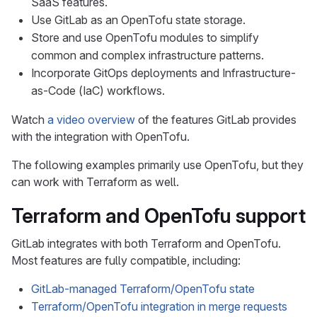
SaaS features.
Use GitLab as an OpenTofu state storage.
Store and use OpenTofu modules to simplify
common and complex infrastructure patterns.
Incorporate GitOps deployments and Infrastructure-
as-Code (IaC) workflows.
Watch
a video overview
of the features GitLab provides
with the integration with OpenTofu.
The following examples primarily use OpenTofu, but they
can work with Terraform as well.
Terraform and OpenTofu support
GitLab integrates with both Terraform and OpenTofu.
Most features are fully compatible, including:
GitLab-managed Terraform/OpenTofu state
Terraform/OpenTofu integration in merge requests