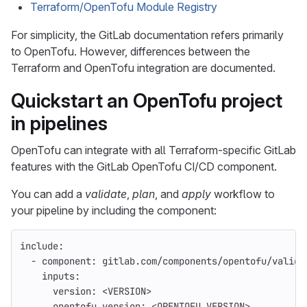
Terraform/OpenTofu Module Registry
For simplicity, the GitLab documentation refers primarily
to OpenTofu. However, differences between the
Terraform and OpenTofu integration are documented.
Quickstart an OpenTofu project
in pipelines
OpenTofu can integrate with all Terraform-specific GitLab
features with the GitLab OpenTofu CI/CD component.
You can add a
validate
,
plan
, and
apply
workflow to
your pipeline by including the component:
include
:
-
component
:
gitlab.com/components/opentofu/valida
inputs
:
version
:
<VERSION>
opentofu_version
:
<OPENTOFU_VERSION>