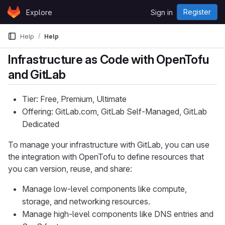
Skip to content
Register
Explore
Sign in
GitLab
Help
Help
Infrastructure as Code with OpenTofu
and GitLab
Tier: Free, Premium, Ultimate
Offering: GitLab.com, GitLab Self-Managed, GitLab
Dedicated
To manage your infrastructure with GitLab, you can use
the integration with OpenTofu to define resources that
you can version, reuse, and share:
Manage low-level components like compute,
storage, and networking resources.
Manage high-level components like DNS entries and