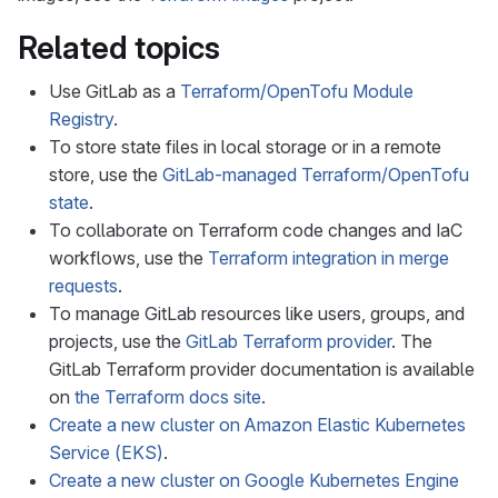
Related topics
Use GitLab as a
Terraform/OpenTofu Module
Registry
.
To store state files in local storage or in a remote
store, use the
GitLab-managed Terraform/OpenTofu
state
.
To collaborate on Terraform code changes and IaC
workflows, use the
Terraform integration in merge
requests
.
To manage GitLab resources like users, groups, and
projects, use the
GitLab Terraform provider
. The
GitLab Terraform provider documentation is available
on
the Terraform docs site
.
Create a new cluster on Amazon Elastic Kubernetes
Service (EKS)
.
Create a new cluster on Google Kubernetes Engine