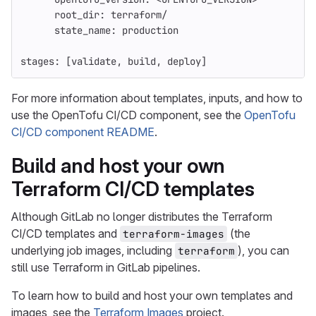
root_dir
:
terraform/
state_name
:
production
stages
:
[
validate
,
build
,
deploy
]
For more information about templates, inputs, and how to
use the OpenTofu CI/CD component, see the
OpenTofu
CI/CD component README
.
Build and host your own
Terraform CI/CD templates
Although GitLab no longer distributes the Terraform
CI/CD templates and
(the
terraform-images
underlying job images, including
), you can
terraform
still use Terraform in GitLab pipelines.
To learn how to build and host your own templates and
images, see the
Terraform Images
project.