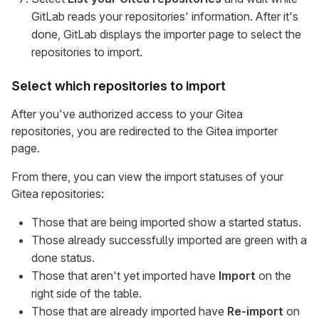
GitLab reads your repositories' information. After it's
done, GitLab displays the importer page to select the
repositories to import.
Select which repositories to import
After you've authorized access to your Gitea
repositories, you are redirected to the Gitea importer
page.
From there, you can view the import statuses of your
Gitea repositories:
Those that are being imported show a started status.
Those already successfully imported are green with a
done status.
Those that aren't yet imported have
Import
on the
right side of the table.
Those that are already imported have
Re-import
on