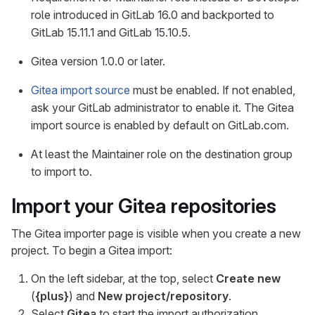
role introduced in GitLab 16.0 and backported to
GitLab 15.11.1 and GitLab 15.10.5.
Gitea version 1.0.0 or later.
Gitea import source
must be enabled. If not enabled,
ask your GitLab administrator to enable it. The Gitea
import source is enabled by default on GitLab.com.
At least the Maintainer role on the destination group
to import to.
Import your Gitea repositories
The Gitea importer page is visible when you create a new
project. To begin a Gitea import:
On the left sidebar, at the top, select
Create new
(
{plus}
) and
New project/repository
.
Select
Gitea
to start the import authorization