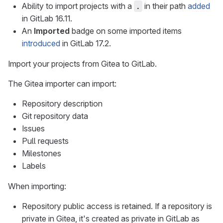
Ability to import projects with a
in their path
added
.
in GitLab 16.11.
An
Imported
badge on some imported items
introduced
in GitLab 17.2.
Import your projects from Gitea to GitLab.
The Gitea importer can import:
Repository description
Git repository data
Issues
Pull requests
Milestones
Labels
When importing:
Repository public access is retained. If a repository is
private in Gitea, it's created as private in GitLab as