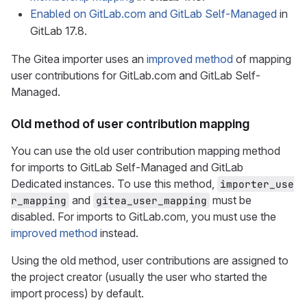
Enabled on GitLab.com and GitLab Self-Managed
in
GitLab 17.8.
The Gitea importer uses an
improved method
of mapping
user contributions for GitLab.com and GitLab Self-
Managed.
Old method of user contribution mapping
You can use the old user contribution mapping method
for imports to GitLab Self-Managed and GitLab
Dedicated instances. To use this method,
importer_use
and
must be
r_mapping
gitea_user_mapping
disabled. For imports to GitLab.com, you must use the
improved method
instead.
Using the old method, user contributions are assigned to
the project creator (usually the user who started the
import process) by default.