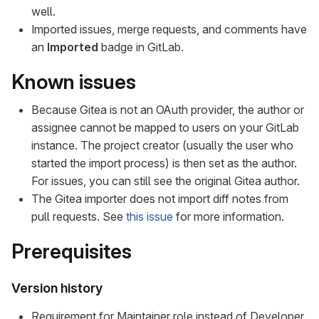
well.
Imported issues, merge requests, and comments have
an
Imported
badge in GitLab.
Known issues
Because Gitea is not an OAuth provider, the author or
assignee cannot be mapped to users on your GitLab
instance. The project creator (usually the user who
started the import process) is then set as the author.
For issues, you can still see the original Gitea author.
The Gitea importer does not import diff notes from
pull requests. See
this issue
for more information.
Prerequisites
Version history
Requirement for Maintainer role instead of Developer