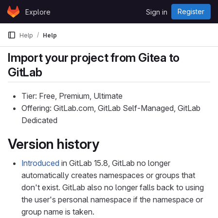
Skip to content
Register
Explore
Sign in
GitLab
Help
Help
Import your project from Gitea to
GitLab
Tier: Free, Premium, Ultimate
Offering: GitLab.com, GitLab Self-Managed, GitLab
Dedicated
Version history
Introduced
in GitLab 15.8, GitLab no longer
automatically creates namespaces or groups that
don't exist. GitLab also no longer falls back to using
the user's personal namespace if the namespace or
group name is taken.