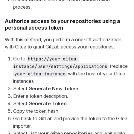
process.
Authorize access to your repositories using a
personal access token
With this method, you perform a one-off authorization
with Gitea to grant GitLab access your repositories:
Go to
https://your-gitea-
(replace
instance/user/settings/applications
with the host of your Gitea
your-gitea-instance
instance).
Select
Generate New Token
.
Enter a token description.
Select
Generate Token
.
Copy the token hash.
Go back to GitLab and provide the token to the Gitea
importer.
Select
List your Gitea repositories
and wait while