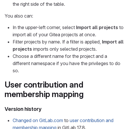
the right side of the table.
You also can:
In the upper-left corner, select
Import all projects
to
import all of your Gitea projects at once.
Filter projects by name. If a filter is applied,
Import all
projects
imports only selected projects.
Choose a different name for the project and a
different namespace if you have the privileges to do
so.
User contribution and
membership mapping
Version history
Changed on GitLab.com
to
user contribution and
membership mapping
in GitLab 17.8.