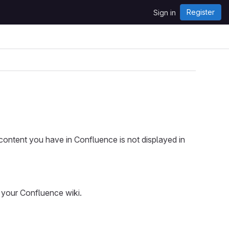
Register
Sign in
content you have in Confluence is not displayed in
to your Confluence wiki.