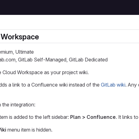
 Workspace
remium, Ultimate
Lab.com, GitLab Self-Managed, GitLab Dedicated
 Cloud Workspace as your project wiki.
adds a link to a Confluence wiki instead of the
GitLab wiki
. Any 
the integration:
em is added to the left sidebar:
Plan > Confluence
. It links 
iki
menu item is hidden.