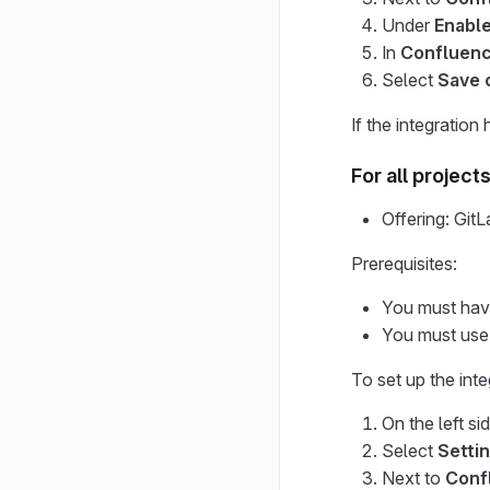
Under
Enable
In
Confluen
Select
Save 
If the integration 
For all project
Offering: Gi
Prerequisites:
You must have
You must use
To set up the inte
On the left si
Select
Settin
Next to
Conf