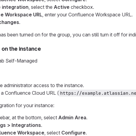
 integration
, select the
Active
checkbox.
ce Workspace URL
, enter your Confluence Workspace URL.
changes
.
has been turned on for the group, you can still turn it off for ind
s on the instance
tLab Self-Managed
 administrator access to the instance.
 a Confluence Cloud URL (
https://example.atlassian.n
gration for your instance:
debar, at the bottom, select
Admin Area
.
gs > Integrations
.
luence Workspace
, select
Configure
.