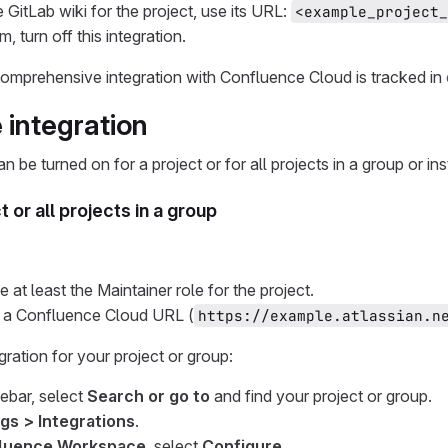
 GitLab wiki for the project, use its URL:
<example_project_
, turn off this integration.
omprehensive integration with Confluence Cloud is tracked in
 integration
an be turned on for a project or for all projects in a group or in
t or all projects in a group
at least the Maintainer role for the project.
 a Confluence Cloud URL (
https://example.atlassian.n
gration for your project or group:
debar, select
Search or go to
and find your project or group.
gs > Integrations
.
luence Workspace
, select
Configure
.