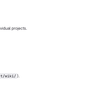
ividual projects.
).
et/wiki/