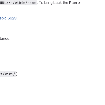
. To bring back the
Plan >
URL>/-/wikis/home
epic 3629
.
stance.
).
et/wiki/