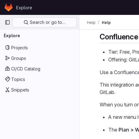
Skip to content
Explore
GitLab
Primary navigation
Search or go to…
Help
Help
Confluence
Explore
Projects
Tier: Free, P
Groups
Offering: Git
CI/CD Catalog
Use a Confluence
Topics
This integration 
Snippets
GitLab.
When you turn on 
A new menu it
The
Plan > W