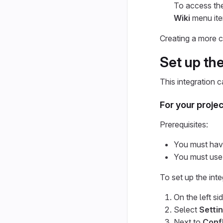
To access the
Wiki
menu item
Creating a more c
Set up the
This integration c
For your projec
Prerequisites:
You must have 
You must use
To set up the inte
On the left si
Select
Settin
Next to
Conf