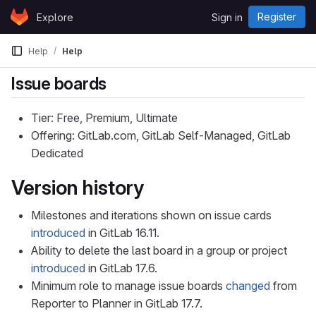
Skip to content
Register
Explore
Sign in
GitLab
Help
Help
Issue boards
Tier: Free, Premium, Ultimate
Offering: GitLab.com, GitLab Self-Managed, GitLab
Dedicated
Version history
Milestones and iterations shown on issue cards
introduced
in GitLab 16.11.
Ability to delete the last board in a group or project
introduced
in GitLab 17.6.
Minimum role to manage issue boards
changed
from
Reporter to Planner in GitLab 17.7.