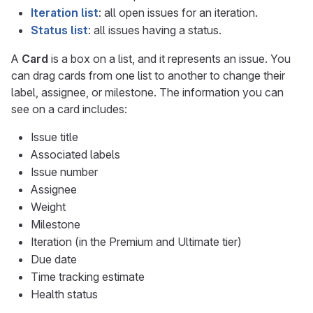
Iteration list
: all open issues for an iteration.
Status list
: all issues having a status.
A
Card
is a box on a list, and it represents an issue. You
can drag cards from one list to another to change their
label, assignee, or milestone. The information you can
see on a card includes:
Issue title
Associated labels
Issue number
Assignee
Weight
Milestone
Iteration (in the Premium and Ultimate tier)
Due date
Time tracking estimate
Health status