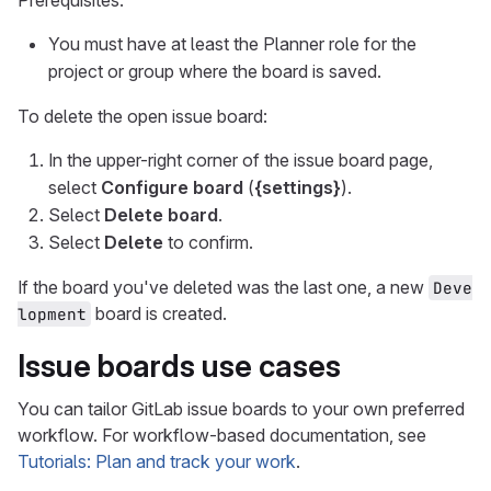
You must have at least the Planner role for the
project or group where the board is saved.
To delete the open issue board:
In the upper-right corner of the issue board page,
select
Configure board
(
{settings}
).
Select
Delete board
.
Select
Delete
to confirm.
If the board you've deleted was the last one, a new
Deve
board is created.
lopment
Issue boards use cases
You can tailor GitLab issue boards to your own preferred
workflow. For workflow-based documentation, see
Tutorials: Plan and track your work
.