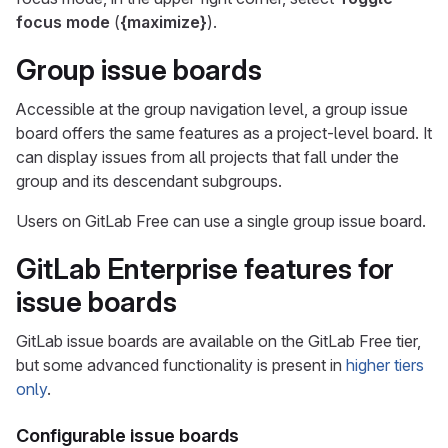
focus mode
(
{maximize}
).
Group issue boards
Accessible at the group navigation level, a group issue
board offers the same features as a project-level board. It
can display issues from all projects that fall under the
group and its descendant subgroups.
Users on GitLab Free can use a single group issue board.
GitLab Enterprise features for
issue boards
GitLab issue boards are available on the GitLab Free tier,
but some advanced functionality is present in
higher tiers
only
.
Configurable issue boards