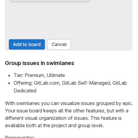
Group issues in swimlanes
Tier: Premium, Ultimate
Offering: GitLab.com, GitLab Self-Managed, GitLab
Dedicated
With swimlanes you can visualize issues grouped by epic.
Your issue board keeps all the other features, but with a
different visual organization of issues. This feature is
available both at the project and group level.
Prerequisites: