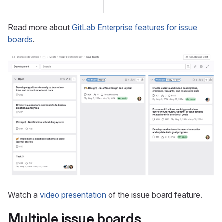
Read more about
GitLab Enterprise features for issue
boards
.
Watch a
video presentation
of the issue board feature.
Multiple issue boards