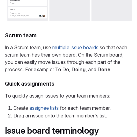
Scrum team
In a Scrum team, use
multiple issue boards
so that each
scrum team has their own board. On the Scrum board,
you can easily move issues through each part of the
process. For example:
To Do
,
Doing
, and
Done
.
Quick assignments
To quickly assign issues to your team members:
Create
assignee lists
for each team member.
Drag an issue onto the team member's list.
Issue board terminology