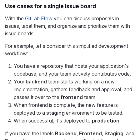
Use cases for a single issue board
With the
GitLab Flow
you can discuss proposals in
issues, label them, and organize and prioritize them with
issue boards.
For example, let's consider this simplified development
workflow:
You have a repository that hosts your application's
codebase, and your team actively contributes code.
Your
backend
team starts working on a new
implementation, gathers feedback and approval, and
passes it over to the
frontend
team.
When frontend is complete, the new feature is
deployed to a
staging
environment to be tested.
When successful, it's deployed to
production
.
If you have the labels
Backend
,
Frontend
,
Staging
, and