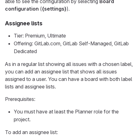
able to see the configuration by selecting
Board
configuration
(
{settings}
).
Assignee lists
Tier: Premium, Ultimate
Offering: GitLab.com, GitLab Self-Managed, GitLab
Dedicated
As in a regular list showing all issues with a chosen label,
you can add an assignee list that shows all issues
assigned to a user. You can have a board with both label
lists and assignee lists.
Prerequisites:
You must have at least the Planner role for the
project.
To add an assignee list: