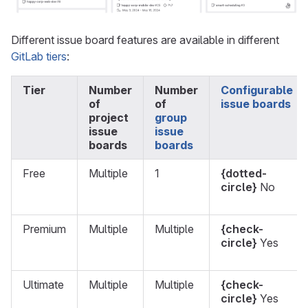
Different issue board features are available in different
GitLab tiers
:
Tier
Number
Number
Configurable
of
of
issue boards
project
group
issue
issue
boards
boards
Free
Multiple
1
{dotted-
circle}
No
Premium
Multiple
Multiple
{check-
circle}
Yes
Ultimate
Multiple
Multiple
{check-
circle}
Yes