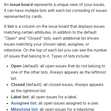
An
issue board
represents a unique view of your issues.
It can have multiple lists with each list consisting of issues
represented by cards.
A
list
is a column on the issue board that displays issues
matching certain attributes. In addition to the default
"Open" and "Closed" lists, each additional list shows
issues matching your chosen label, assignee, or
milestone. On the top of each list you can see the number
of issues that belong to it. Types of lists include:
Open
(default): all open issues that do not belong to
one of the other lists. Always appears as the leftmost
list.
Closed
(default): all closed issues. Always appears
as the rightmost list.
Label list
: all open issues for a label.
Assignee list
: all open issues assigned to a user.
Milestone list
: all open issues for a milestone.