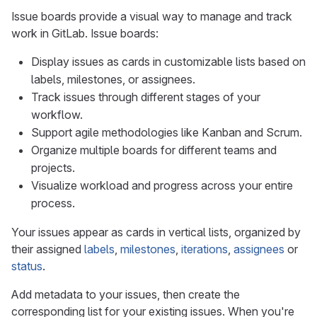
Issue boards provide a visual way to manage and track
work in GitLab. Issue boards:
Display issues as cards in customizable lists based on
labels, milestones, or assignees.
Track issues through different stages of your
workflow.
Support agile methodologies like Kanban and Scrum.
Organize multiple boards for different teams and
projects.
Visualize workload and progress across your entire
process.
Your issues appear as cards in vertical lists, organized by
their assigned
labels
,
milestones
,
iterations
,
assignees
or
status
.
Add metadata to your issues, then create the
corresponding list for your existing issues. When you're