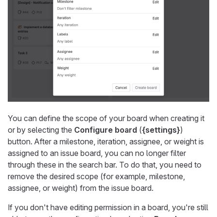
You can define the scope of your board when creating it
or by selecting the
Configure board
(
{settings}
)
button. After a milestone, iteration, assignee, or weight is
assigned to an issue board, you can no longer filter
through these in the search bar. To do that, you need to
remove the desired scope (for example, milestone,
assignee, or weight) from the issue board.
If you don't have editing permission in a board, you're still