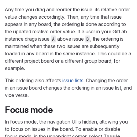
Any time you drag and reorder the issue, its relative order
value changes accordingly. Then, any time that issue
appears in any board, the ordering is done according to
the updated relative order value. If a user in your GitLab
instance drags issue
above issue
, the ordering is
A
B
maintained when these two issues are subsequently
loaded in any board in the same instance. This could be a
different project board or a different group board, for
example.
This ordering also affects
issue lists
. Changing the order
in an issue board changes the ordering in an issue list, and
vice versa.
Focus mode
In focus mode, the navigation UI is hidden, allowing you
to focus on issues in the board. To enable or disable
focus mode, in the upper-right corner, select
Toggle