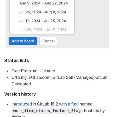
Status lists
Tier: Premium, Ultimate
Offering: GitLab.com, GitLab Self-Managed, GitLab
Dedicated
Version history
Introduced
in GitLab 18.2
with a flag
named
. Enabled by
work_item_status_feature_flag