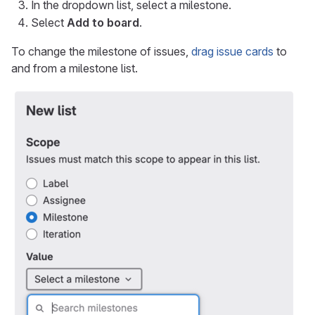
In the dropdown list, select a milestone.
Select
Add to board
.
To change the milestone of issues,
drag issue cards
to
and from a milestone list.