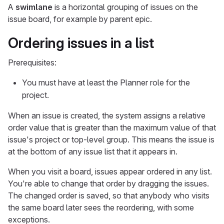
A
swimlane
is a horizontal grouping of issues on the
issue board, for example by parent epic.
Ordering issues in a list
Prerequisites:
You must have at least the Planner role for the
project.
When an issue is created, the system assigns a relative
order value that is greater than the maximum value of that
issue's project or top-level group. This means the issue is
at the bottom of any issue list that it appears in.
When you visit a board, issues appear ordered in any list.
You're able to change that order by dragging the issues.
The changed order is saved, so that anybody who visits
the same board later sees the reordering, with some
exceptions.