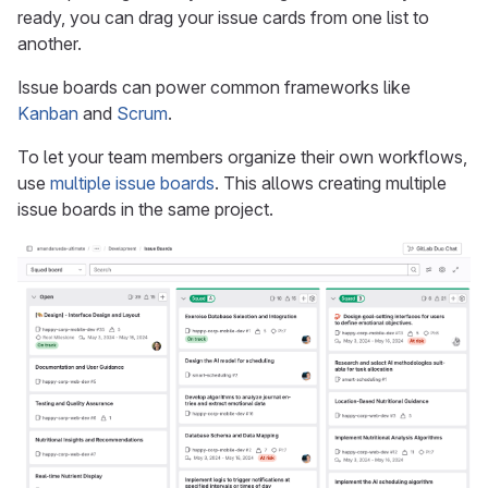
ready, you can drag your issue cards from one list to
another.
Issue boards can power common frameworks like
Kanban
and
Scrum
.
To let your team members organize their own workflows,
use
multiple issue boards
. This allows creating multiple
issue boards in the same project.