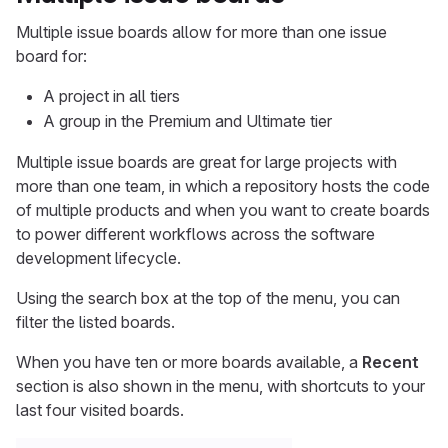
Multiple issue boards allow for more than one issue
board for:
A project in all tiers
A group in the Premium and Ultimate tier
Multiple issue boards are great for large projects with
more than one team, in which a repository hosts the code
of multiple products and when you want to create boards
to power different workflows across the software
development lifecycle.
Using the search box at the top of the menu, you can
filter the listed boards.
When you have ten or more boards available, a
Recent
section is also shown in the menu, with shortcuts to your
last four visited boards.