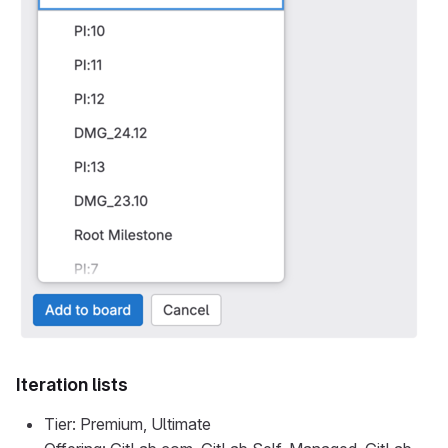
Iteration lists
Tier: Premium, Ultimate