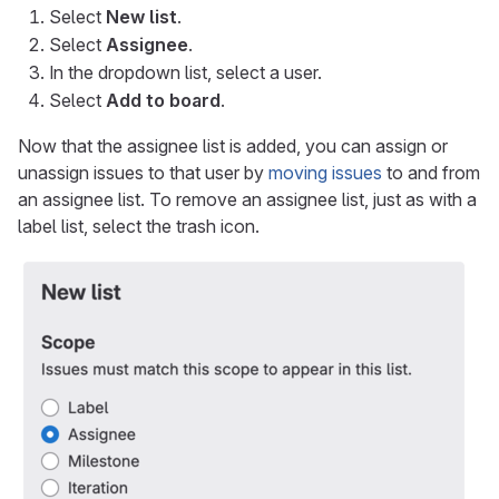
Select
New list
.
Select
Assignee
.
In the dropdown list, select a user.
Select
Add to board
.
Now that the assignee list is added, you can assign or
unassign issues to that user by
moving issues
to and from
an assignee list. To remove an assignee list, just as with a
label list, select the trash icon.