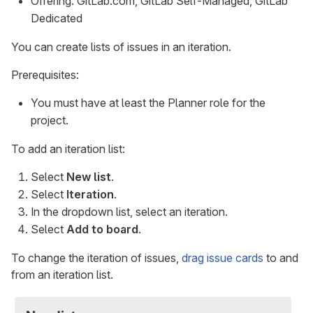
Offering: GitLab.com, GitLab Self-Managed, GitLab
Dedicated
You can create lists of issues in an iteration.
Prerequisites:
You must have at least the Planner role for the
project.
To add an iteration list:
Select
New list
.
Select
Iteration
.
In the dropdown list, select an iteration.
Select
Add to board
.
To change the iteration of issues,
drag issue cards
to and
from an iteration list.