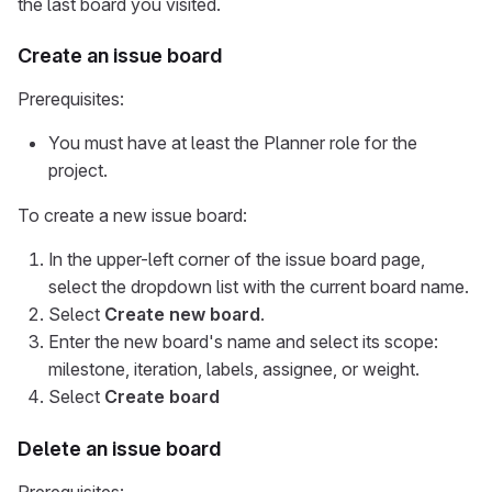
the last board you visited.
Create an issue board
Prerequisites:
You must have at least the Planner role for the
project.
To create a new issue board:
In the upper-left corner of the issue board page,
select the dropdown list with the current board name.
Select
Create new board
.
Enter the new board's name and select its scope:
milestone, iteration, labels, assignee, or weight.
Select
Create board
Delete an issue board
Prerequisites: