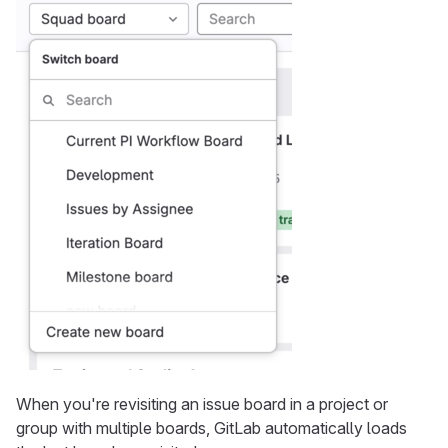
When you're revisiting an issue board in a project or
group with multiple boards, GitLab automatically loads