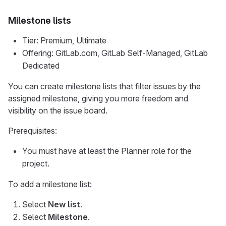
Milestone lists
Tier: Premium, Ultimate
Offering: GitLab.com, GitLab Self-Managed, GitLab
Dedicated
You can create milestone lists that filter issues by the
assigned milestone, giving you more freedom and
visibility on the issue board.
Prerequisites:
You must have at least the Planner role for the
project.
To add a milestone list:
Select
New list
.
Select
Milestone
.