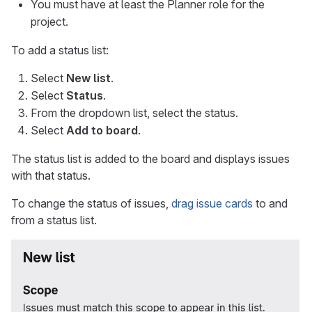
You must have at least the Planner role for the
project.
To add a status list:
Select
New list
.
Select
Status
.
From the dropdown list, select the status.
Select
Add to board
.
The status list is added to the board and displays issues
with that status.
To change the status of issues,
drag issue cards
to and
from a status list.