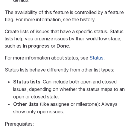
default.
The availability of this feature is controlled by a feature
flag. For more information, see the history.
Create lists of issues that have a specific status. Status
lists help you organize issues by their workflow stage,
such as
In progress
or
Done
.
For more information about status, see
Status
.
Status lists behave differently from other list types:
Status lists
: Can include both open and closed
issues, depending on whether the status maps to an
open or closed state.
Other lists
(like assignee or milestone): Always
show only open issues.
Prerequisites: