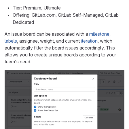
Tier: Premium, Ultimate
Offering: GitLab.com, GitLab Self-Managed, GitLab
Dedicated
An issue board can be associated with a
milestone
,
labels
, assignee, weight, and current
iteration
, which
automatically filter the board issues accordingly. This
allows you to create unique boards according to your
team's need.