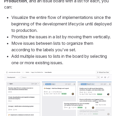
Production
, and an issue board with a list for each, you
can:
Visualize the entire flow of implementations since the
beginning of the development lifecycle until deployed
to production.
Prioritize the issues in a list by moving them vertically.
Move issues between lists to organize them
according to the labels you've set.
Add multiple issues to lists in the board by selecting
one or more existing issues.