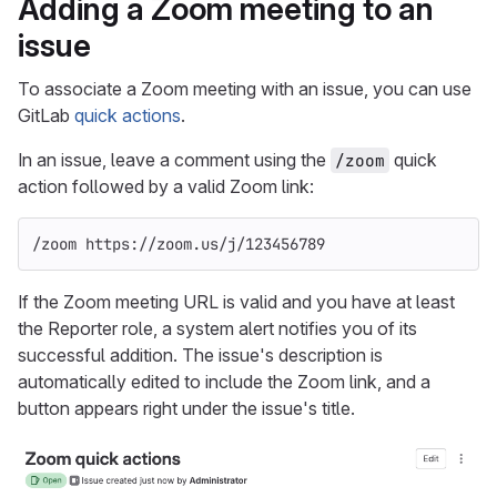
Adding a Zoom meeting to an
issue
To associate a Zoom meeting with an issue, you can use
GitLab
quick actions
.
In an issue, leave a comment using the
quick
/zoom
action followed by a valid Zoom link:
/zoom https://zoom.us/j/123456789
If the Zoom meeting URL is valid and you have at least
the Reporter role, a system alert notifies you of its
successful addition. The issue's description is
automatically edited to include the Zoom link, and a
button appears right under the issue's title.