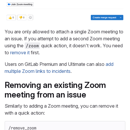
You are only allowed to attach a single Zoom meeting to
an issue. If you attempt to add a second Zoom meeting
using the
quick action, it doesn't work. You need
/zoom
to
remove it
first.
Users on GitLab Premium and Ultimate can also
add
multiple Zoom links to incidents
.
Removing an existing Zoom
meeting from an issue
Similarly to adding a Zoom meeting, you can remove it
with a quick action:
/remove_zoom