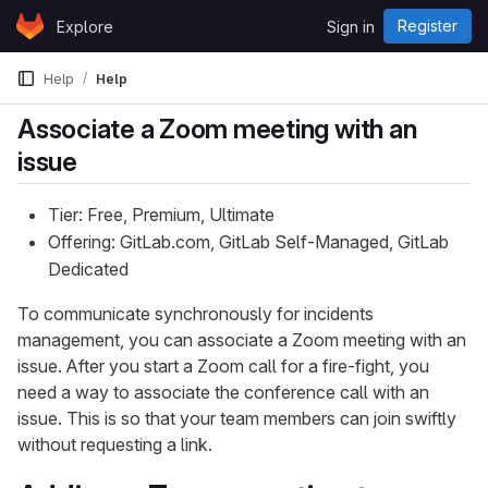
Skip to content
Register
Explore
Sign in
GitLab
Help
Help
Associate a Zoom meeting with an
issue
Tier: Free, Premium, Ultimate
Offering: GitLab.com, GitLab Self-Managed, GitLab
Dedicated
To communicate synchronously for incidents
management, you can associate a Zoom meeting with an
issue. After you start a Zoom call for a fire-fight, you
need a way to associate the conference call with an
issue. This is so that your team members can join swiftly
without requesting a link.