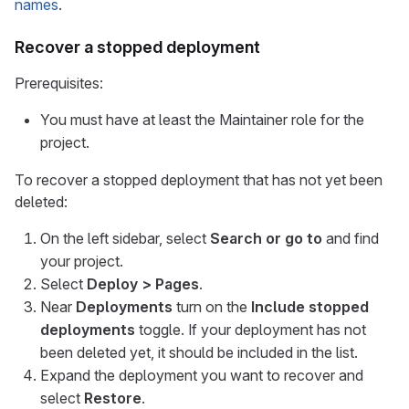
names
.
Recover a stopped deployment
Prerequisites:
You must have at least the Maintainer role for the
project.
To recover a stopped deployment that has not yet been
deleted:
On the left sidebar, select
Search or go to
and find
your project.
Select
Deploy > Pages
.
Near
Deployments
turn on the
Include stopped
deployments
toggle. If your deployment has not
been deleted yet, it should be included in the list.
Expand the deployment you want to recover and
select
Restore
.