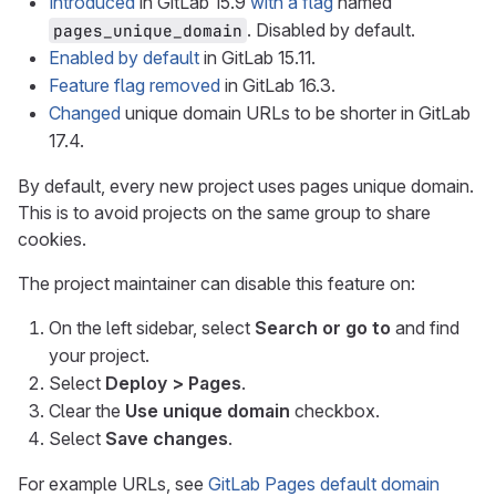
Introduced
in GitLab 15.9
with a flag
named
. Disabled by default.
pages_unique_domain
Enabled by default
in GitLab 15.11.
Feature flag removed
in GitLab 16.3.
Changed
unique domain URLs to be shorter in GitLab
17.4.
By default, every new project uses pages unique domain.
This is to avoid projects on the same group to share
cookies.
The project maintainer can disable this feature on:
On the left sidebar, select
Search or go to
and find
your project.
Select
Deploy > Pages
.
Clear the
Use unique domain
checkbox.
Select
Save changes
.
For example URLs, see
GitLab Pages default domain