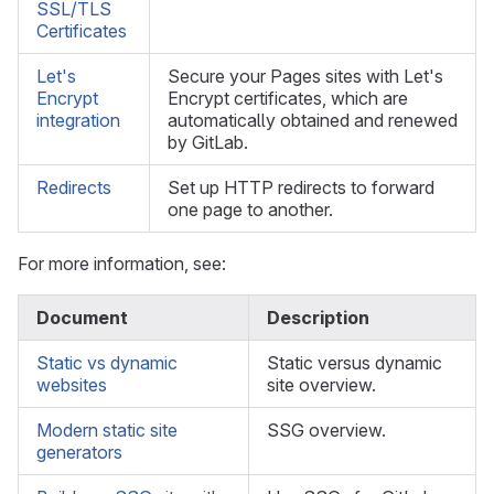
SSL/TLS
Certificates
Let's
Secure your Pages sites with Let's
Encrypt
Encrypt certificates, which are
integration
automatically obtained and renewed
by GitLab.
Redirects
Set up HTTP redirects to forward
one page to another.
For more information, see:
Document
Description
Static vs dynamic
Static versus dynamic
websites
site overview.
Modern static site
SSG overview.
generators