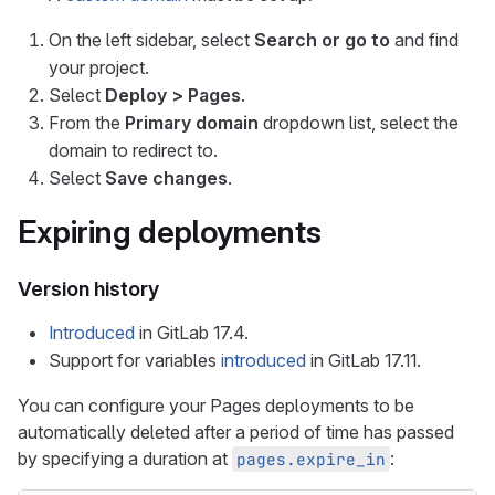
On the left sidebar, select
Search or go to
and find
your project.
Select
Deploy > Pages
.
From the
Primary domain
dropdown list, select the
domain to redirect to.
Select
Save changes
.
Expiring deployments
Version history
Introduced
in GitLab 17.4.
Support for variables
introduced
in GitLab 17.11.
You can configure your Pages deployments to be
automatically deleted after a period of time has passed
by specifying a duration at
:
pages.expire_in