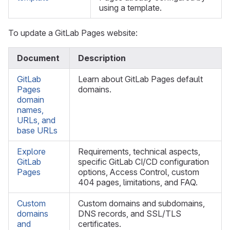
using a template.
To update a GitLab Pages website:
Document
Description
GitLab
Learn about GitLab Pages default
Pages
domains.
domain
names,
URLs, and
base URLs
Explore
Requirements, technical aspects,
GitLab
specific GitLab CI/CD configuration
Pages
options, Access Control, custom
404 pages, limitations, and FAQ.
Custom
Custom domains and subdomains,
domains
DNS records, and SSL/TLS
and
certificates.