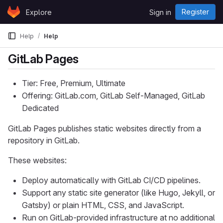
Skip to content
Register
Explore
Sign in
GitLab
Help
Help
GitLab Pages
Tier: Free, Premium, Ultimate
Offering: GitLab.com, GitLab Self-Managed, GitLab
Dedicated
GitLab Pages publishes static websites directly from a
repository in GitLab.
These websites:
Deploy automatically with GitLab CI/CD pipelines.
Support any static site generator (like Hugo, Jekyll, or
Gatsby) or plain HTML, CSS, and JavaScript.
Run on GitLab-provided infrastructure at no additional