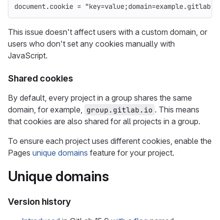
document
.
cookie
=
"
key=value;domain=example.gitlab.i
This issue doesn't affect users with a custom domain, or
users who don't set any cookies manually with
JavaScript.
Shared cookies
By default, every project in a group shares the same
domain, for example,
. This means
group.gitlab.io
that cookies are also shared for all projects in a group.
To ensure each project uses different cookies, enable the
Pages
unique domains
feature for your project.
Unique domains
Version history