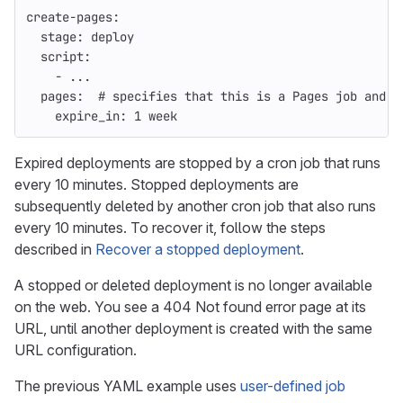
create-pages
:
stage
:
deploy
script
:
-
...
pages
:
# specifies that this is a Pages job and p
expire_in
:
1 week
Expired deployments are stopped by a cron job that runs
every 10 minutes. Stopped deployments are
subsequently deleted by another cron job that also runs
every 10 minutes. To recover it, follow the steps
described in
Recover a stopped deployment
.
A stopped or deleted deployment is no longer available
on the web. You see a 404 Not found error page at its
URL, until another deployment is created with the same
URL configuration.
The previous YAML example uses
user-defined job