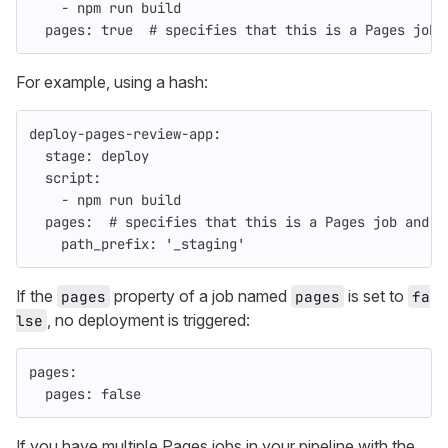
-
npm run build
pages
:
true
# specifies that this is a Pages job 
For example, using a hash:
deploy-pages-review-app
:
stage
:
deploy
script
:
-
npm run build
pages
:
# specifies that this is a Pages job and p
path_prefix
:
'
_staging'
If the
property of a job named
is set to
pages
pages
fa
, no deployment is triggered:
lse
pages
:
pages
:
false
If you have multiple Pages jobs in your pipeline with the