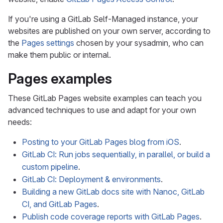
If you're using a GitLab Self-Managed instance, your
websites are published on your own server, according to
the
Pages settings
chosen by your sysadmin, who can
make them public or internal.
Pages examples
These GitLab Pages website examples can teach you
advanced techniques to use and adapt for your own
needs:
Posting to your GitLab Pages blog from iOS
.
GitLab CI: Run jobs sequentially, in parallel, or build a
custom pipeline
.
GitLab CI: Deployment & environments
.
Building a new GitLab docs site with Nanoc, GitLab
CI, and GitLab Pages
.
Publish code coverage reports with GitLab Pages
.