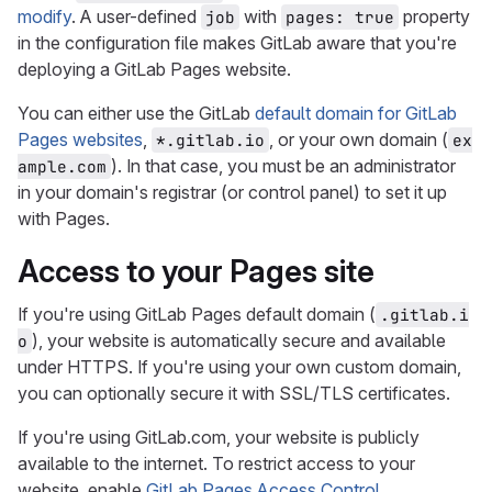
modify
. A user-defined
with
property
job
pages: true
in the configuration file makes GitLab aware that you're
deploying a GitLab Pages website.
You can either use the GitLab
default domain for GitLab
Pages websites
,
, or your own domain (
*.gitlab.io
ex
). In that case, you must be an administrator
ample.com
in your domain's registrar (or control panel) to set it up
with Pages.
Access to your Pages site
If you're using GitLab Pages default domain (
.gitlab.i
), your website is automatically secure and available
o
under HTTPS. If you're using your own custom domain,
you can optionally secure it with SSL/TLS certificates.
If you're using GitLab.com, your website is publicly
available to the internet. To restrict access to your
website, enable
GitLab Pages Access Control
.