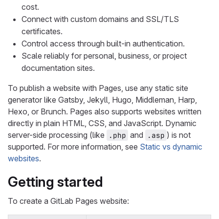
cost.
Connect with custom domains and SSL/TLS
certificates.
Control access through built-in authentication.
Scale reliably for personal, business, or project
documentation sites.
To publish a website with Pages, use any static site
generator like Gatsby, Jekyll, Hugo, Middleman, Harp,
Hexo, or Brunch. Pages also supports websites written
directly in plain HTML, CSS, and JavaScript. Dynamic
server-side processing (like
and
) is not
.php
.asp
supported. For more information, see
Static vs dynamic
websites
.
Getting started
To create a GitLab Pages website: