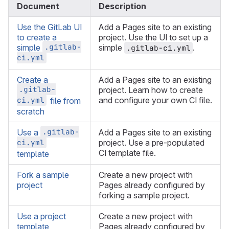
Document
Description
Use the GitLab UI
Add a Pages site to an existing
to create a
project. Use the UI to set up a
.gitlab-
simple
simple
.
.gitlab-ci.yml
ci.yml
Create a
Add a Pages site to an existing
.gitlab-
project. Learn how to create
ci.yml
and configure your own CI file.
file from
scratch
.gitlab-
Use a
Add a Pages site to an existing
ci.yml
project. Use a pre-populated
CI template file.
template
Fork a sample
Create a new project with
project
Pages already configured by
forking a sample project.
Use a project
Create a new project with
template
Pages already configured by