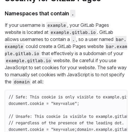
Namespaces that contain
.
If your username is
, your GitLab Pages
example
website is located at
. GitLab
example.gitlab.io
allows usernames to contain a
, so a user named
.
bar.
could create a GitLab Pages website
example
bar.exam
that effectively is a subdomain of your
ple.gitlab.io
website. Be careful if you use
example.gitlab.io
JavaScript to set cookies for your website. The safe way
to manually set cookies with JavaScript is to not specify
the
at all:
domain
// Safe: This cookie is only visible to example.gitl
document
.
cookie
=
"
key=value
"
;
// Unsafe: This cookie is visible to example.gitlab.
// regardless of the presence of the leading dot.
document
.
cookie
=
"
key=value;domain=.example.gitlab.