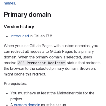
names
.
Primary domain
Version history
Introduced
in GitLab 17.8.
When you use GitLab Pages with custom domains, you
can redirect all requests to GitLab Pages to a primary
domain. When the primary domain is selected, users
receive
status that redirects
308 Permanent Redirect
the browser to the selected primary domain. Browsers
might cache this redirect.
Prerequisites:
You must have at least the Maintainer role for the
project.
A
custom domain
must be set up.