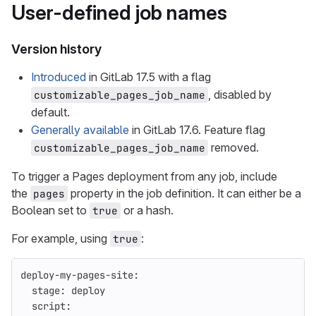
User-defined job names
Version history
Introduced
in GitLab 17.5 with a flag
, disabled by
customizable_pages_job_name
default.
Generally available
in GitLab 17.6. Feature flag
removed.
customizable_pages_job_name
To trigger a Pages deployment from any job, include
the
property in the job definition. It can either be a
pages
Boolean set to
or a hash.
true
For example, using
:
true
deploy-my-pages-site
:
stage
:
deploy
script
: