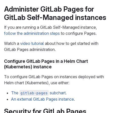
Administer GitLab Pages for
GitLab Self-Managed instances
If you are running a GitLab Self-Managed instance,
follow the administration steps
to configure Pages.
Watch a
video tutorial
about how to get started with
GitLab Pages administration.
Configure GitLab Pages in a Helm Chart
(Kubernetes) instance
To configure GitLab Pages on instances deployed with
Helm chart (Kubernetes), use either:
The
subchart
.
gitlab-pages
An external GitLab Pages instance
.
Security for GitLab Pages