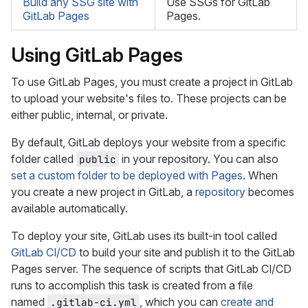
Build any SSG site with
Use SSGs for GitLab
GitLab Pages
Pages.
Using GitLab Pages
To use GitLab Pages, you must create a project in GitLab
to upload your website's files to. These projects can be
either public, internal, or private.
By default, GitLab deploys your website from a specific
folder called
in your repository. You can also
public
set a custom folder to be deployed with Pages
. When
you create a new project in GitLab, a
repository
becomes
available automatically.
To deploy your site, GitLab uses its built-in tool called
GitLab CI/CD
to build your site and publish it to the GitLab
Pages server. The sequence of scripts that GitLab CI/CD
runs to accomplish this task is created from a file
named
, which you can
create and
.gitlab-ci.yml