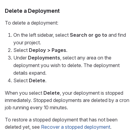
Delete a Deployment
To delete a deployment:
On the left sidebar, select
Search or go to
and find
your project.
Select
Deploy > Pages
.
Under
Deployments
, select any area on the
deployment you wish to delete. The deployment
details expand.
Select
Delete
.
When you select
Delete
, your deployment is stopped
immediately. Stopped deployments are deleted by a cron
job running every 10 minutes.
To restore a stopped deployment that has not been
deleted yet, see
Recover a stopped deployment
.