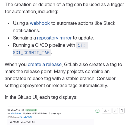
The creation or deletion of a tag can be used as a trigger
for automation, including:
Using a
webhook
to automate actions like Slack
notifications.
Signaling a
repository mirror
to update.
Running a CI/CD pipeline with
if: 
.
$CI_COMMIT_TAG
When you
create a release
, GitLab also creates a tag to
mark the release point. Many projects combine an
annotated release tag with a stable branch. Consider
setting deployment or release tags automatically.
In the GitLab UI, each tag displays: