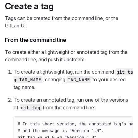
Create a tag
Tags can be created from the command line, or the
GitLab UI.
From the command line
To create either a lightweight or annotated tag from the
command line, and push it upstream:
To create a lightweight tag, run the command
git ta
, changing
to your desired
g TAG_NAME
TAG_NAME
tag name.
To create an annotated tag, run one of the versions
of
from the command line:
git tag
# In this short version, the annotated tag's nam
# and the message is "Version 1.0".
git tag 
-a
 v1.0 
-m
"Version 1.0"