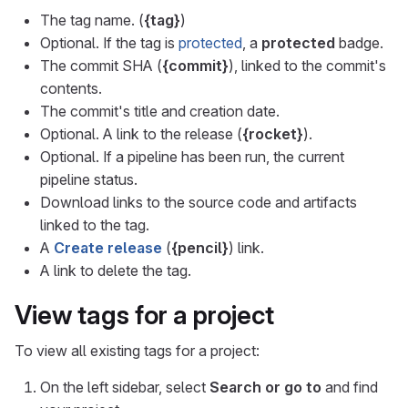
The tag name. (
{tag}
)
Optional. If the tag is
protected
, a
protected
badge.
The commit SHA (
{commit}
), linked to the commit's
contents.
The commit's title and creation date.
Optional. A link to the release (
{rocket}
).
Optional. If a pipeline has been run, the current
pipeline status.
Download links to the source code and artifacts
linked to the tag.
A
Create release
(
{pencil}
) link.
A link to delete the tag.
View tags for a project
To view all existing tags for a project:
On the left sidebar, select
Search or go to
and find