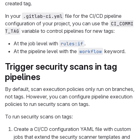
created tag.
In your
file for the CI/CD pipeline
.gitlab-ci.yml
configuration of your project, you can use the
CI_COMMI
variable to control pipelines for new tags:
T_TAG
At the job level with
.
rules:if
At the pipeline level with the
keyword.
workflow
Trigger security scans in tag
pipelines
By default, scan execution policies only run on branches,
not tags. However, you can configure pipeline execution
policies to run security scans on tags.
To run security scans on tags:
Create a CI/CD configuration YAML file with custom
jobs that extend the security scanner templates and