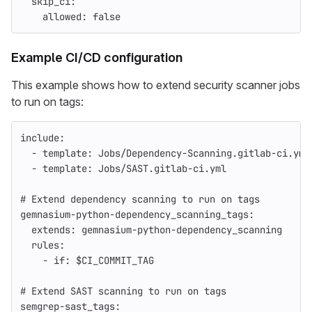
skip_ci
:
allowed
:
false
Example CI/CD configuration
This example shows how to extend security scanner jobs
to run on tags:
include
:
-
template
:
Jobs/Dependency-Scanning.gitlab-ci.yml
-
template
:
Jobs/SAST.gitlab-ci.yml
# Extend dependency scanning to run on tags
gemnasium-python-dependency_scanning_tags
:
extends
:
gemnasium-python-dependency_scanning
rules
:
-
if
:
$CI_COMMIT_TAG
# Extend SAST scanning to run on tags
semgrep-sast_tags
: