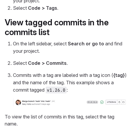
your project.
Select
Code > Tags
.
View tagged commits in the
commits list
On the left sidebar, select
Search or go to
and find
your project.
Select
Code > Commits
.
Commits with a tag are labeled with a tag icon (
{tag}
)
and the name of the tag. This example shows a
commit tagged
:
v1.26.0
To view the list of commits in this tag, select the tag
name.