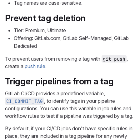
Tag names are case-sensitive.
Prevent tag deletion
Tier: Premium, Ultimate
Offering: GitLab.com, GitLab Self-Managed, GitLab
Dedicated
To prevent users from removing a tag with
,
git push
create a
push rule
.
Trigger pipelines from a tag
GitLab CI/CD provides a predefined variable,
, to identify tags in your pipeline
CI_COMMIT_TAG
configurations. You can use this variable in job rules and
workflow rules to test if a pipeline was triggered by a tag.
By default, if your CI/CD jobs don't have specific rules in
place, they are included in a tag pipeline for any newly