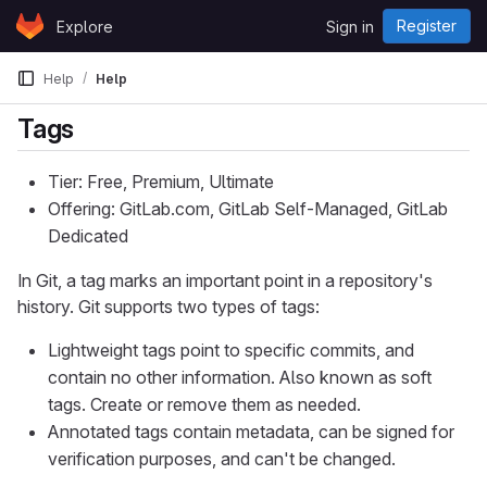
Skip to content
Register
Explore
Sign in
GitLab
Help
Help
Tags
Tier: Free, Premium, Ultimate
Offering: GitLab.com, GitLab Self-Managed, GitLab
Dedicated
In Git, a tag marks an important point in a repository's
history. Git supports two types of tags:
Lightweight tags point to specific commits, and
contain no other information. Also known as soft
tags. Create or remove them as needed.
Annotated tags contain metadata, can be signed for
verification purposes, and can't be changed.