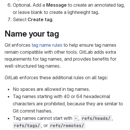
Optional. Add a
Message
to create an annotated tag,
or leave blank to create a lightweight tag.
Select
Create tag
.
Name your tag
Git enforces
tag name rules
to help ensure tag names
remain compatible with other tools. GitLab adds extra
requirements for tag names, and provides benefits for
well-structured tag names.
GitLab enforces these additional rules on all tags:
No spaces are allowed in tag names.
Tag names starting with 40 or 64 hexadecimal
characters are prohibited, because they are similar to
Git commit hashes.
Tag names cannot start with
,
,
-
refs/heads/
, or
refs/tags/
refs/remotes/