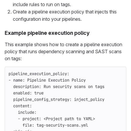
include rules to run on tags.
Create a pipeline execution policy that injects this
configuration into your pipelines.
Example pipeline execution policy
This example shows how to create a pipeline execution
policy that runs dependency scanning and SAST scans
on tags:
pipeline_execution_policy
:
-
name
:
Pipeline Execution Policy
description
:
Run security scans on tags
enabled
:
true
pipeline_config_strategy
:
inject_policy
content
:
include
:
-
project
:
<Project path to YAML>
file
:
tag-security-scans.yml