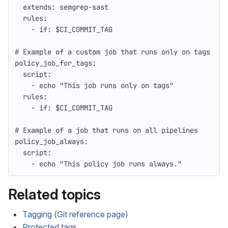
extends
:
semgrep-sast
rules
:
-
if
:
$CI_COMMIT_TAG
# Example of a custom job that runs only on tags
policy_job_for_tags
:
script
:
-
echo "This job runs only on tags"
rules
:
-
if
:
$CI_COMMIT_TAG
# Example of a job that runs on all pipelines
policy_job_always
:
script
:
-
echo "This policy job runs always."
Related topics
Tagging (Git reference page)
Protected tags