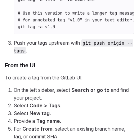
# Use this version to write a longer tag message
# for annotated tag "v1.0" in your text editor.
git tag 
-a
 v1.0
Push your tags upstream with
git push origin --
.
tags
From the UI
To create a tag from the GitLab UI:
On the left sidebar, select
Search or go to
and find
your project.
Select
Code > Tags
.
Select
New tag
.
Provide a
Tag name
.
For
Create from
, select an existing branch name,
tag, or commit SHA.