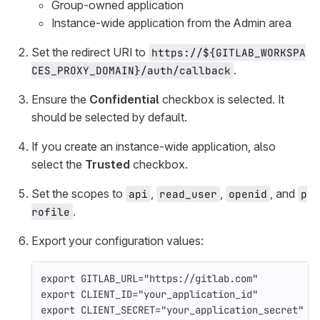
Group-owned application
Instance-wide application from the Admin area
Set the redirect URI to
https://${GITLAB_WORKSPA
.
CES_PROXY_DOMAIN}/auth/callback
Ensure the
Confidential
checkbox is selected. It
should be selected by default.
If you create an instance-wide application, also
select the
Trusted
checkbox.
Set the scopes to
,
,
, and
api
read_user
openid
p
.
rofile
Export your configuration values:
export 
GITLAB_URL
=
"https://gitlab.com"
export 
CLIENT_ID
=
"your_application_id"
export 
CLIENT_SECRET
=
"your_application_secret"