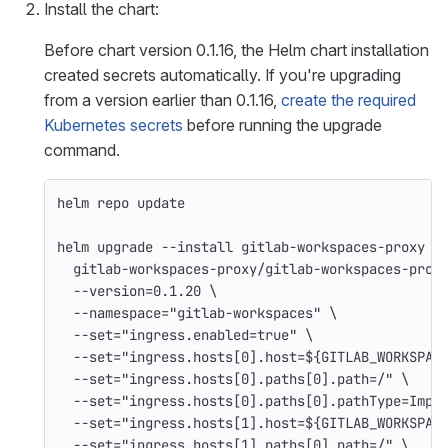
Install the chart:
Before chart version 0.1.16, the Helm chart installation
created secrets automatically. If you're upgrading
from a version earlier than 0.1.16,
create the required
Kubernetes secrets
before running the upgrade
command.
helm repo update
helm upgrade 
--install
 gitlab-workspaces-proxy 
\
  gitlab-workspaces-proxy/gitlab-workspaces-prox
--version
=
0.1.20 
\
--namespace
=
"gitlab-workspaces"
\
--set
=
"ingress.enabled=true"
\
--set
=
"ingress.hosts[0].host=
${
GITLAB_WORKSPAC
--set
=
"ingress.hosts[0].paths[0].path=/"
\
--set
=
"ingress.hosts[0].paths[0].pathType=Impl
--set
=
"ingress.hosts[1].host=
${
GITLAB_WORKSPAC
--set
=
"ingress.hosts[1].paths[0].path=/"
\