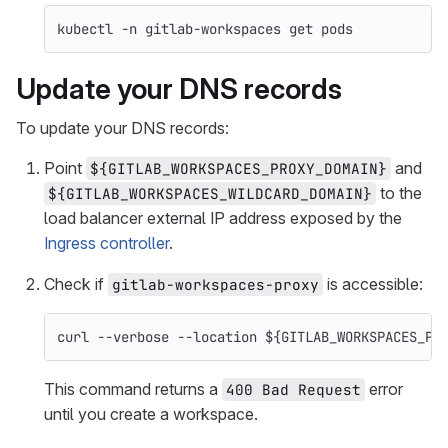
kubectl 
-n
 gitlab-workspaces get pods
Update your DNS records
To update your DNS records:
Point
and
${GITLAB_WORKSPACES_PROXY_DOMAIN}
to the
${GITLAB_WORKSPACES_WILDCARD_DOMAIN}
load balancer external IP address exposed by the
Ingress controller
.
Check if
is accessible:
gitlab-workspaces-proxy
curl 
--verbose
--location
${
GITLAB_WORKSPACES_PR
This command returns a
error
400 Bad Request
until you create a workspace.