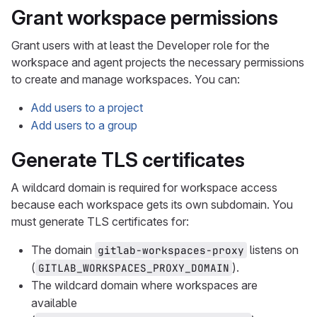
Grant workspace permissions
Grant users with at least the Developer role for the
workspace and agent projects the necessary permissions
to create and manage workspaces. You can:
Add users to a project
Add users to a group
Generate TLS certificates
A wildcard domain is required for workspace access
because each workspace gets its own subdomain. You
must generate TLS certificates for:
The domain
listens on
gitlab-workspaces-proxy
(
).
GITLAB_WORKSPACES_PROXY_DOMAIN
The wildcard domain where workspaces are
available