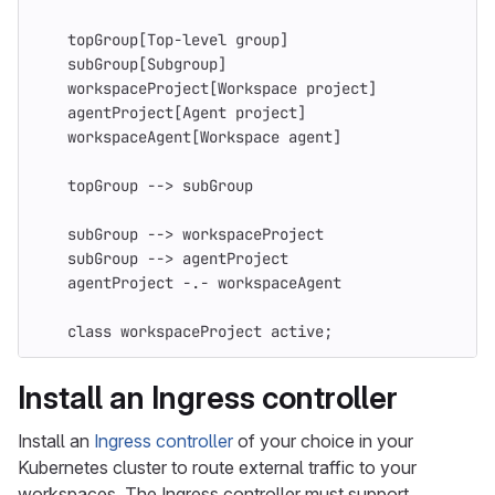
    topGroup[Top-level group]
    subGroup[Subgroup]
    workspaceProject[Workspace project]
    agentProject[Agent project]
    workspaceAgent[Workspace agent]
    topGroup --> subGroup
    subGroup --> workspaceProject
    subGroup --> agentProject
    agentProject -.- workspaceAgent
    class workspaceProject active;
Install an Ingress controller
Install an
Ingress controller
of your choice in your
Kubernetes cluster to route external traffic to your
workspaces. The Ingress controller must support