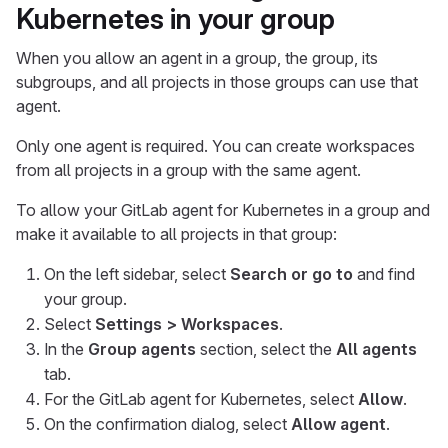
Kubernetes in your group
When you allow an agent in a group, the group, its
subgroups, and all projects in those groups can use that
agent.
Only one agent is required. You can create workspaces
from all projects in a group with the same agent.
To allow your GitLab agent for Kubernetes in a group and
make it available to all projects in that group:
On the left sidebar, select
Search or go to
and find
your group.
Select
Settings > Workspaces
.
In the
Group agents
section, select the
All agents
tab.
For the GitLab agent for Kubernetes, select
Allow
.
On the confirmation dialog, select
Allow agent
.