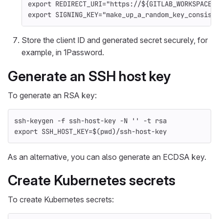
export 
REDIRECT_URI
=
"https://
${
GITLAB_WORKSPACES
export 
SIGNING_KEY
=
"make_up_a_random_key_consist
Store the client ID and generated secret securely, for
example, in 1Password.
Generate an SSH host key
To generate an RSA key:
ssh-keygen 
-f
 ssh-host-key 
-N
''
-t
 rsa
export 
SSH_HOST_KEY
=
$(
pwd
)
/ssh-host-key
As an alternative, you can also generate an ECDSA key.
Create Kubernetes secrets
To create Kubernetes secrets: