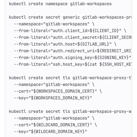
kubectl create namespace gitlab-workspaces
kubectl create secret generic gitlab-workspaces-prox
--namespace
=
"gitlab-workspaces"
\
--from-literal
=
"auth.client_id=
${
CLIENT_ID
}
"
\
--from-literal
=
"auth.client_secret=
${
CLIENT_SECRET
--from-literal
=
"auth.host=
${
GITLAB_URL
}
"
\
--from-literal
=
"auth.redirect_uri=
${
REDIRECT_URI
}
"
--from-literal
=
"auth.signing_key=
${
SIGNING_KEY
}
"
\
--from-literal
=
"ssh.host_key=
$(
cat
${
SSH_HOST_KEY
}
kubectl create secret tls gitlab-workspace-proxy-tls
--namespace
=
"gitlab-workspaces"
\
--cert
=
"
${
WORKSPACES_DOMAIN_CERT
}
"
\
--key
=
"
${
WORKSPACES_DOMAIN_KEY
}
"
kubectl create secret tls gitlab-workspace-proxy-wil
--namespace
=
"gitlab-workspaces"
\
--cert
=
"
${
WILDCARD_DOMAIN_CERT
}
"
\
--key
=
"
${
WILDCARD_DOMAIN_KEY
}
"