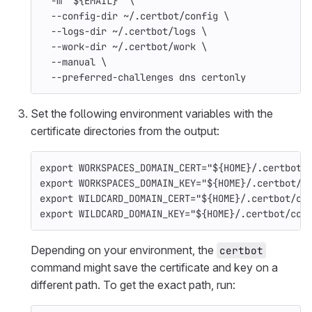
-m
"
${
EMAIL
}
"
\
--config-dir
 ~/.certbot/config 
\
--logs-dir
 ~/.certbot/logs 
\
--work-dir
 ~/.certbot/work 
\
--manual
\
--preferred-challenges
 dns certonly
Set the following environment variables with the
certificate directories from the output:
export 
WORKSPACES_DOMAIN_CERT
=
"
${
HOME
}
/.certbot/
export 
WORKSPACES_DOMAIN_KEY
=
"
${
HOME
}
/.certbot/c
export 
WILDCARD_DOMAIN_CERT
=
"
${
HOME
}
/.certbot/co
export 
WILDCARD_DOMAIN_KEY
=
"
${
HOME
}
/.certbot/con
Depending on your environment, the
certbot
command might save the certificate and key on a
different path. To get the exact path, run: