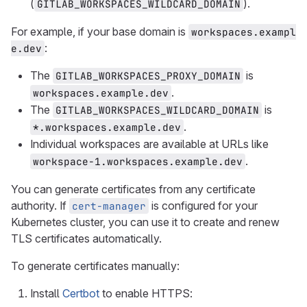
(
).
GITLAB_WORKSPACES_WILDCARD_DOMAIN
For example, if your base domain is
workspaces.exampl
:
e.dev
The
is
GITLAB_WORKSPACES_PROXY_DOMAIN
.
workspaces.example.dev
The
is
GITLAB_WORKSPACES_WILDCARD_DOMAIN
.
*.workspaces.example.dev
Individual workspaces are available at URLs like
.
workspace-1.workspaces.example.dev
You can generate certificates from any certificate
authority. If
is configured for your
cert-manager
Kubernetes cluster, you can use it to create and renew
TLS certificates automatically.
To generate certificates manually:
Install
Certbot
to enable HTTPS: