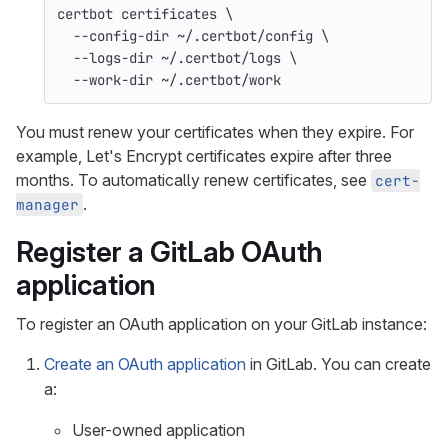
certbot certificates 
\
--config-dir
 ~/.certbot/config 
\
--logs-dir
 ~/.certbot/logs 
\
--work-dir
 ~/.certbot/work
You must renew your certificates when they expire. For
example, Let's Encrypt certificates expire after three
months. To automatically renew certificates, see
cert-
.
manager
Register a GitLab OAuth
application
To register an OAuth application on your GitLab instance:
Create an OAuth application
in GitLab. You can create
a:
User-owned application