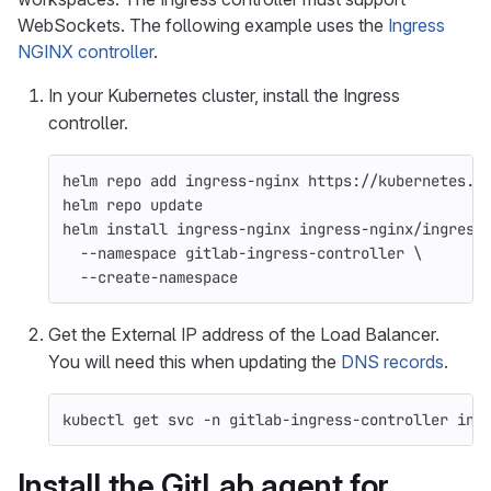
WebSockets. The following example uses the
Ingress
NGINX controller
.
In your Kubernetes cluster, install the Ingress
controller.
helm repo add ingress-nginx https://kubernetes.g
helm repo update
helm 
install 
ingress-nginx ingress-nginx/ingress
--namespace
 gitlab-ingress-controller 
\
--create-namespace
Get the External IP address of the Load Balancer.
You will need this when updating the
DNS records
.
kubectl get svc 
-n
 gitlab-ingress-controller ing
Install the GitLab agent for