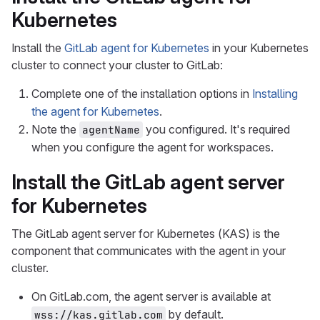
Kubernetes
Install the
GitLab agent for Kubernetes
in your Kubernetes
cluster to connect your cluster to GitLab:
Complete one of the installation options in
Installing
the agent for Kubernetes
.
Note the
you configured. It's required
agentName
when you configure the agent for workspaces.
Install the GitLab agent server
for Kubernetes
The GitLab agent server for Kubernetes (KAS) is the
component that communicates with the agent in your
cluster.
On GitLab.com, the agent server is available at
by default.
wss://kas.gitlab.com