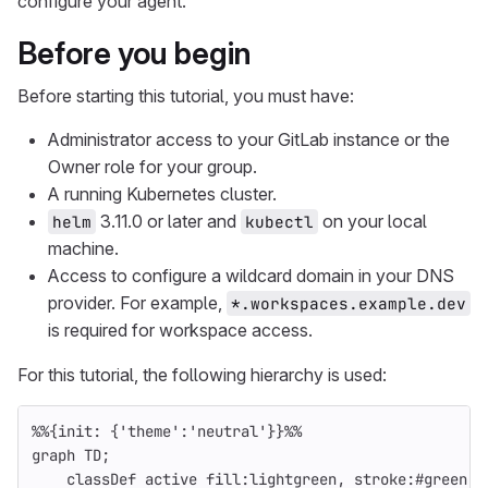
configure your agent.
Before you begin
Before starting this tutorial, you must have:
Administrator access to your GitLab instance or the
Owner role for your group.
A running Kubernetes cluster.
3.11.0 or later and
on your local
helm
kubectl
machine.
Access to configure a wildcard domain in your DNS
provider. For example,
*.workspaces.example.dev
is required for workspace access.
For this tutorial, the following hierarchy is used:
%%{init: {'theme':'neutral'}}%%
graph TD;
    classDef active fill:lightgreen, stroke:#green, 