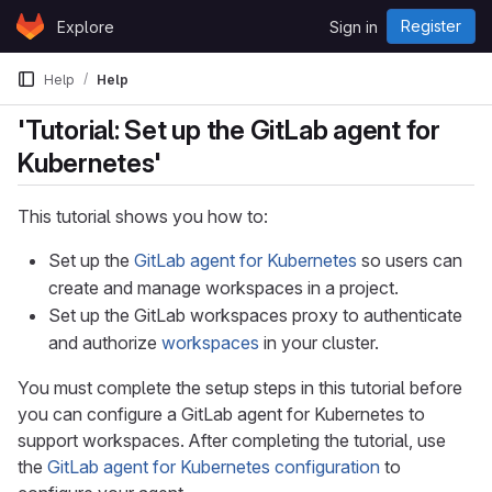
Skip to content
Register
Explore
Sign in
GitLab
Help
Help
'Tutorial: Set up the GitLab agent for
Kubernetes'
This tutorial shows you how to:
Set up the
GitLab agent for Kubernetes
so users can
create and manage workspaces in a project.
Set up the GitLab workspaces proxy to authenticate
and authorize
workspaces
in your cluster.
You must complete the setup steps in this tutorial before
you can configure a GitLab agent for Kubernetes to
support workspaces. After completing the tutorial, use
the
GitLab agent for Kubernetes configuration
to