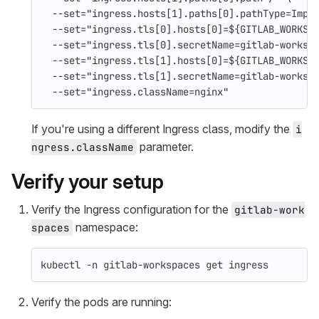
--set
=
"ingress.hosts[1].paths[0].pathType=Impl
--set
=
"ingress.tls[0].hosts[0]=
${
GITLAB_WORKSP
--set
=
"ingress.tls[0].secretName=gitlab-worksp
--set
=
"ingress.tls[1].hosts[0]=
${
GITLAB_WORKSP
--set
=
"ingress.tls[1].secretName=gitlab-worksp
--set
=
"ingress.className=nginx"
If you're using a different Ingress class, modify the
i
parameter.
ngress.className
Verify your setup
Verify the Ingress configuration for the
gitlab-work
namespace:
spaces
kubectl 
-n
 gitlab-workspaces get ingress
Verify the pods are running: