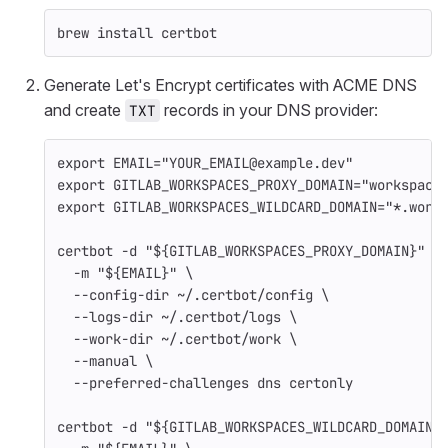
brew 
install 
certbot
Generate Let's Encrypt certificates with ACME DNS
and create
records in your DNS provider:
TXT
export 
EMAIL
=
"YOUR_EMAIL@example.dev"
export 
GITLAB_WORKSPACES_PROXY_DOMAIN
=
"workspace
export 
GITLAB_WORKSPACES_WILDCARD_DOMAIN
=
"*.work
certbot 
-d
"
${
GITLAB_WORKSPACES_PROXY_DOMAIN
}
"
\
-m
"
${
EMAIL
}
"
\
--config-dir
 ~/.certbot/config 
\
--logs-dir
 ~/.certbot/logs 
\
--work-dir
 ~/.certbot/work 
\
--manual
\
--preferred-challenges
 dns certonly
certbot 
-d
"
${
GITLAB_WORKSPACES_WILDCARD_DOMAIN
}