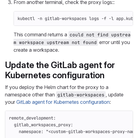
From another terminal, check the proxy logs::
kubectl 
-n
 gitlab-workspaces logs 
-f
-l
 app.kube
This command returns a
could not find upstrea
error until you
m workspace upstream not found
create a workspace.
Update the GitLab agent for
Kubernetes configuration
If you deploy the Helm chart for the proxy to a
namespace other than
, update
gitlab-workspaces
your
GitLab agent for Kubernetes configuration
:
remote_development
:
gitlab_workspaces_proxy
:
namespace
:
"
<custom-gitlab-workspaces-proxy-name