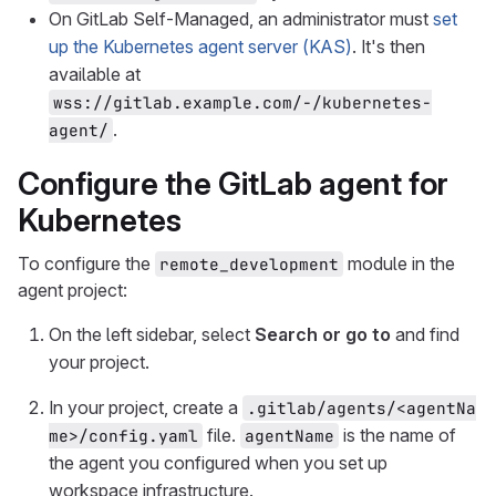
On GitLab Self-Managed, an administrator must
set
up the Kubernetes agent server (KAS)
. It's then
available at
wss://gitlab.example.com/-/kubernetes-
.
agent/
Configure the GitLab agent for
Kubernetes
To configure the
module in the
remote_development
agent project:
On the left sidebar, select
Search or go to
and find
your project.
In your project, create a
.gitlab/agents/<agentNa
file.
is the name of
me>/config.yaml
agentName
the agent you configured when you set up
workspace infrastructure.