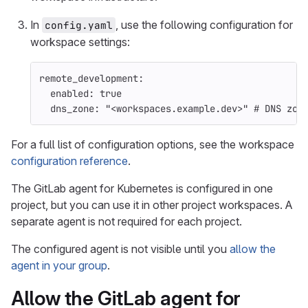
In
, use the following configuration for
config.yaml
workspace settings:
remote_development
:
enabled
:
true
dns_zone
:
"
<workspaces.example.dev>"
# DNS zon
For a full list of configuration options, see the workspace
configuration reference
.
The GitLab agent for Kubernetes is configured in one
project, but you can use it in other project workspaces. A
separate agent is not required for each project.
The configured agent is not visible until you
allow the
agent in your group
.
Allow the GitLab agent for