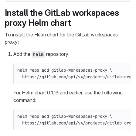
Install the GitLab workspaces
proxy Helm chart
To install the Helm chart for the GitLab workspaces
proxy:
Add the
repository:
helm
helm repo add gitlab-workspaces-proxy 
\
  https://gitlab.com/api/v4/projects/gitlab-org%
For Helm chart 0.1.13 and earlier, use the following
command:
helm repo add gitlab-workspaces-proxy 
\
  https://gitlab.com/api/v4/projects/gitlab-org%