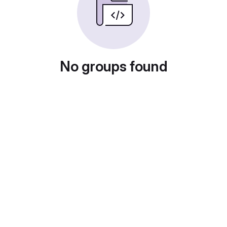
No groups found