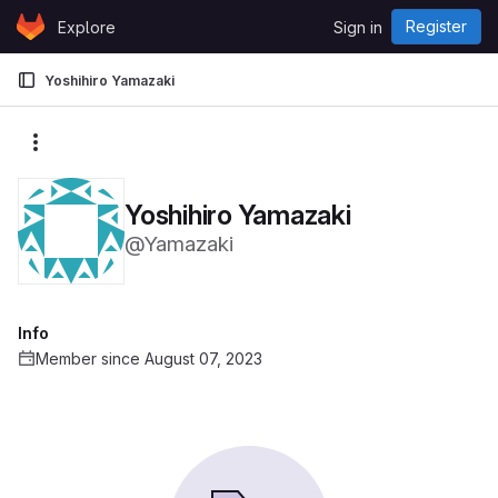
Skip to content
Register
Explore
Sign in
GitLab
Yoshihiro Yamazaki
More actions
Yoshihiro Yamazaki
@Yamazaki
Info
Member since August 07, 2023