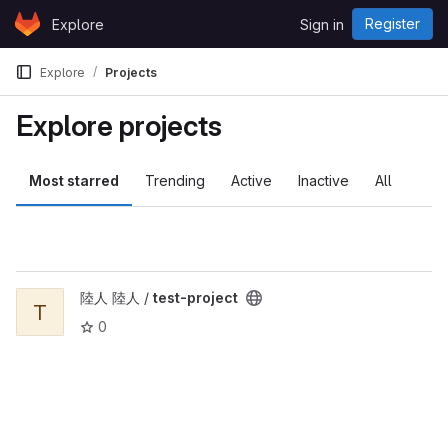
Skip to content
Register
Explore
Sign in
GitLab
Explore
Projects
Explore projects
Most starred
Trending
Active
Inactive
All
View test-project project
陸人 陸人 /
test-project
T
0