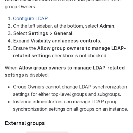
group Owners:
Configure LDAP
.
On the left sidebar, at the bottom, select
Admin
.
Select
Settings > General
.
Expand
Visibility and access controls
.
Ensure the
Allow group owners to manage LDAP-
related settings
checkbox is not checked.
When
Allow group owners to manage LDAP-related
settings
is disabled:
Group Owners cannot change LDAP synchronization
settings for either top-level groups and subgroups.
Instance administrators can manage LDAP group
synchronization settings on all groups on an instance.
External groups