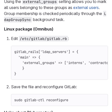
Using the
setting allows you to mark
external_groups
all users belonging to these groups as
external users
.
Group membership is checked periodically through the
L
background task.
dapGroupSync
Linux package (Omnibus)
Edit
:
/etc/gitlab/gitlab.rb
gitlab_rails
[
'ldap_servers'
]
=
{
'main'
=>
{
'external_groups'
=>
[
'interns'
,
'contractor
}
}
Save the file and reconfigure GitLab:
sudo 
gitlab-ctl reconfigure