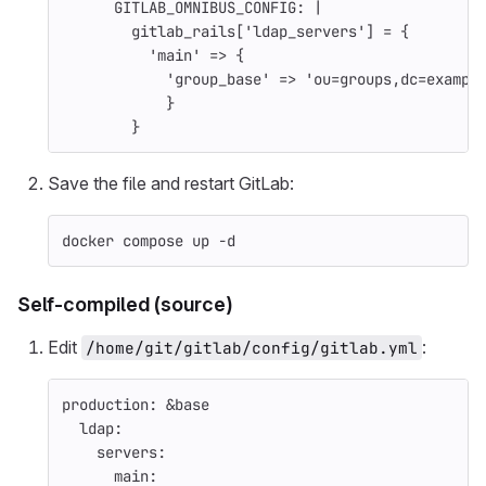
GITLAB_OMNIBUS_CONFIG
:
|
gitlab_rails['ldap_servers'] = {
'main' => {
'group_base' => 'ou=groups,dc=exampl
}
}
Save the file and restart GitLab:
docker compose up 
-d
Self-compiled (source)
Edit
:
/home/git/gitlab/config/gitlab.yml
production
:
&base
ldap
:
servers
:
main
: