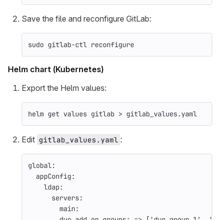
Save the file and reconfigure GitLab:
sudo 
gitlab-ctl reconfigure
Helm chart (Kubernetes)
Export the Helm values:
helm get values gitlab 
>
 gitlab_values.yaml
Edit
:
gitlab_values.yaml
global
:
appConfig
:
ldap
:
servers
:
main
:
duo_add_on_groups
:
=> ['duo_group_1', 'd