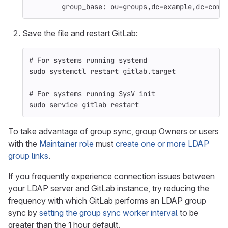
group_base
:
ou=groups,dc=example,dc=com
Save the file and restart GitLab:
# For systems running systemd
sudo 
systemctl restart gitlab.target
# For systems running SysV init
sudo 
service gitlab restart
To take advantage of group sync, group Owners or users
with the
Maintainer role
must
create one or more LDAP
group links
.
If you frequently experience connection issues between
your LDAP server and GitLab instance, try reducing the
frequency with which GitLab performs an LDAP group
sync by
setting the group sync worker interval
to be
greater than the 1 hour default.