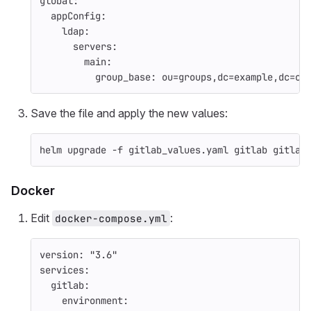
global
:
appConfig
:
ldap
:
servers
:
main
:
group_base
:
ou=groups,dc=example,dc=co
Save the file and apply the new values:
helm upgrade 
-f
 gitlab_values.yaml gitlab gitlab
Docker
Edit
:
docker-compose.yml
version
:
"
3.6"
services
:
gitlab
:
environment
: