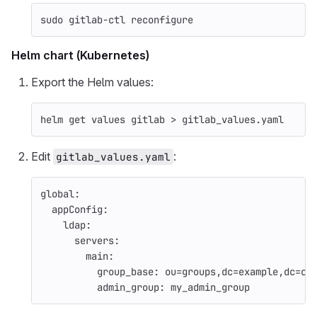
sudo 
gitlab-ctl reconfigure
Helm chart (Kubernetes)
Export the Helm values:
helm get values gitlab 
>
 gitlab_values.yaml
Edit
:
gitlab_values.yaml
global
:
appConfig
:
ldap
:
servers
:
main
:
group_base
:
ou=groups,dc=example,dc=co
admin_group
:
my_admin_group