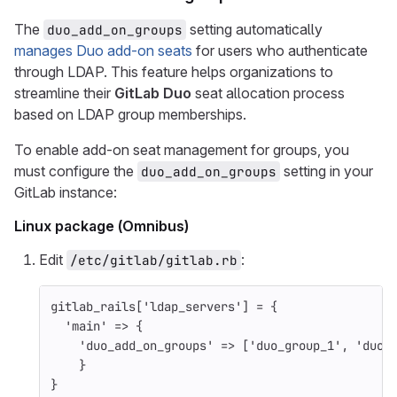
The
setting automatically
duo_add_on_groups
manages Duo add-on seats
for users who authenticate
through LDAP. This feature helps organizations to
streamline their
GitLab Duo
seat allocation process
based on LDAP group memberships.
To enable add-on seat management for groups, you
must configure the
setting in your
duo_add_on_groups
GitLab instance:
Linux package (Omnibus)
Edit
:
/etc/gitlab/gitlab.rb
gitlab_rails
[
'ldap_servers'
]
=
{
'main'
=>
{
'duo_add_on_groups'
=>
[
'duo_group_1'
,
'duo_
}
}