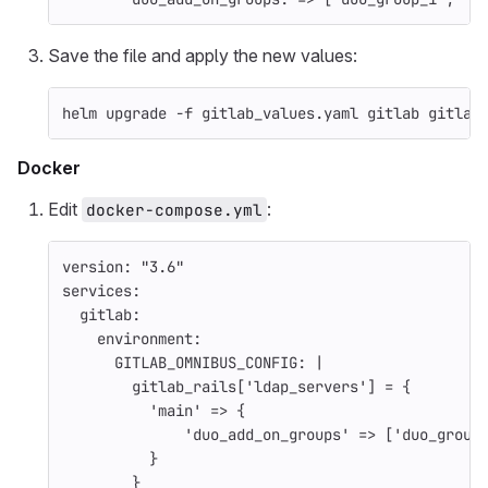
Save the file and apply the new values:
helm upgrade 
-f
 gitlab_values.yaml gitlab gitlab
Docker
Edit
:
docker-compose.yml
version
:
"
3.6"
services
:
gitlab
:
environment
:
GITLAB_OMNIBUS_CONFIG
:
|
gitlab_rails['ldap_servers'] = {
'main' => {
'duo_add_on_groups' => ['duo_group
}
}