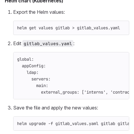
Helm chart (Kubernetes)
Export the Helm values:
helm get values gitlab 
>
 gitlab_values.yaml
Edit
:
gitlab_values.yaml
global
:
appConfig
:
ldap
:
servers
:
main
:
external_groups
:
[
'
interns'
,
'
contract
Save the file and apply the new values:
helm upgrade 
-f
 gitlab_values.yaml gitlab gitlab