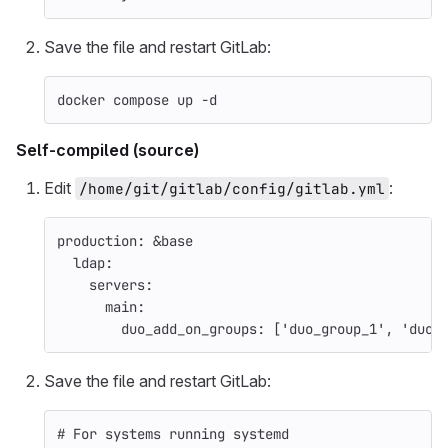
Save the file and restart GitLab:
docker compose up 
-d
Self-compiled (source)
Edit
:
/home/git/gitlab/config/gitlab.yml
production
:
&base
ldap
:
servers
:
main
:
duo_add_on_groups
:
[
'
duo_group_1'
,
'
duo_
Save the file and restart GitLab:
# For systems running systemd