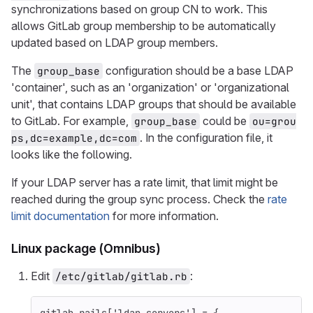
synchronizations based on group CN to work. This
allows GitLab group membership to be automatically
updated based on LDAP group members.
The
configuration should be a base LDAP
group_base
'container', such as an 'organization' or 'organizational
unit', that contains LDAP groups that should be available
to GitLab. For example,
could be
group_base
ou=grou
. In the configuration file, it
ps,dc=example,dc=com
looks like the following.
If your LDAP server has a rate limit, that limit might be
reached during the group sync process. Check the
rate
limit documentation
for more information.
Linux package (Omnibus)
Edit
:
/etc/gitlab/gitlab.rb