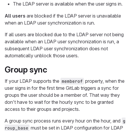
The LDAP server is available when the user signs in.
All users
are blocked if the LDAP server is unavailable
when an LDAP user synchronization is run.
If all users are blocked due to the LDAP server not being
available when an LDAP user synchronization is run, a
subsequent LDAP user synchronization does not
automatically unblock those users.
Group sync
If your LDAP supports the
property, when the
memberof
user signs in for the first time GitLab triggers a sync for
groups the user should be a member of. That way they
don't have to wait for the hourly sync to be granted
access to their groups and projects.
A group sync process runs every hour on the hour, and
g
must be set in LDAP configuration for LDAP
roup_base