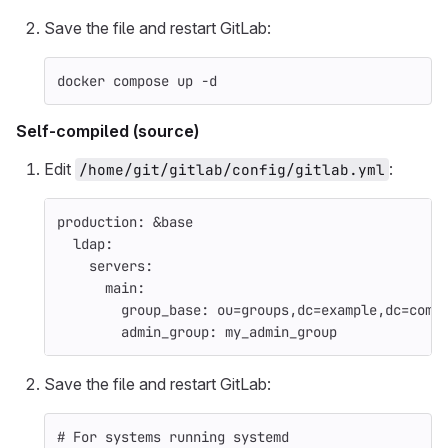
Save the file and restart GitLab:
docker compose up 
-d
Self-compiled (source)
Edit
:
/home/git/gitlab/config/gitlab.yml
production
:
&base
ldap
:
servers
:
main
:
group_base
:
ou=groups,dc=example,dc=com
admin_group
:
my_admin_group
Save the file and restart GitLab:
# For systems running systemd