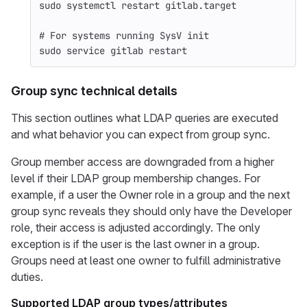
sudo 
systemctl restart gitlab.target
# For systems running SysV init
sudo 
service gitlab restart
Group sync technical details
This section outlines what LDAP queries are executed
and what behavior you can expect from group sync.
Group member access are downgraded from a higher
level if their LDAP group membership changes. For
example, if a user the Owner role in a group and the next
group sync reveals they should only have the Developer
role, their access is adjusted accordingly. The only
exception is if the user is the last owner in a group.
Groups need at least one owner to fulfill administrative
duties.
Supported LDAP group types/attributes