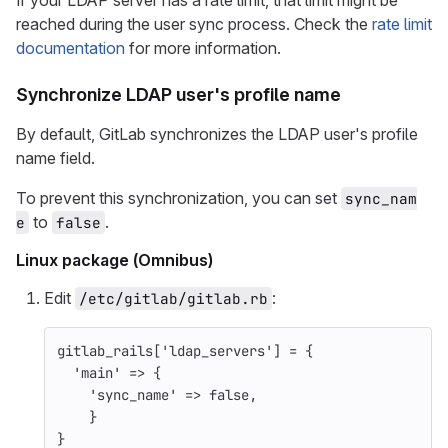
If your LDAP server has a rate limit, that limit might be
reached during the user sync process. Check the
rate limit
documentation
for more information.
Synchronize LDAP user's profile name
By default, GitLab synchronizes the LDAP user's profile
name field.
To prevent this synchronization, you can set
sync_nam
to
.
e
false
Linux package (Omnibus)
Edit
:
/etc/gitlab/gitlab.rb
gitlab_rails
[
'ldap_servers'
]
=
{
'main'
=>
{
'sync_name'
=>
false
,
}
}