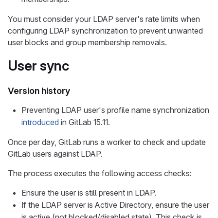
You must consider your LDAP server's rate limits when
configuring LDAP synchronization to prevent unwanted
user blocks and group membership removals.
User sync
Version history
Preventing LDAP user's profile name synchronization
introduced
in GitLab 15.11.
Once per day, GitLab runs a worker to check and update
GitLab users against LDAP.
The process executes the following access checks:
Ensure the user is still present in LDAP.
If the LDAP server is Active Directory, ensure the user
is active (not blocked/disabled state). This check is