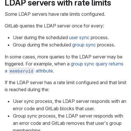
LDAP servers with rate limits
Some LDAP servers have rate limits configured.
GitLab queries the LDAP server once for every:
User during the scheduled
user sync
process.
Group during the scheduled
group sync
process.
In some cases, more queries to the LDAP server may be
triggered. For example, when a
group sync query returns
a
attribute
.
memberuid
If the LDAP server has a rate limit configured and that limit
is reached during the:
User sync process, the LDAP server responds with an
error code and GitLab blocks that user.
Group sync process, the LDAP server responds with
an error code and GitLab removes that user's group
memberships.