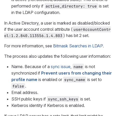
performed only if
is set
active_directory: true
in the LDAP configuration.
In Active Directory, a user is marked as disabled/blocked
if the user account control attribute (
userAccountContr
) has bit 2 set.
ol:1.2.840.113556.1.4.803
For more information, see
Bitmask Searches in LDAP
.
The process also updates the following user information:
Name. Because of a
sync issue
,
is not
name
synchronized if
Prevent users from changing their
profile name
is enabled or
is set to
sync_name
.
false
Email address.
SSH public keys if
is set.
sync_ssh_keys
Kerberos identity if Kerberos is enabled.