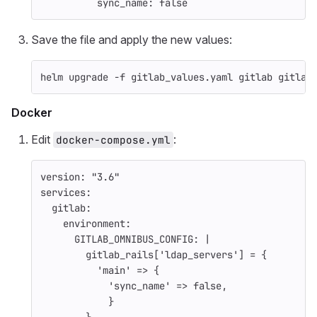
sync_name
:
false
Save the file and apply the new values:
helm upgrade 
-f
 gitlab_values.yaml gitlab gitlab
Docker
Edit
:
docker-compose.yml
version
:
"
3.6"
services
:
gitlab
:
environment
:
GITLAB_OMNIBUS_CONFIG
:
|
gitlab_rails['ldap_servers'] = {
'main' => {
'sync_name' => false,
}