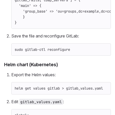
gitlab_rails
[
'ldap_servers'
]
=
{
'main'
=>
{
'group_base'
=>
'ou=groups,dc=example,dc=com
}
}
Save the file and reconfigure GitLab:
sudo 
gitlab-ctl reconfigure
Helm chart (Kubernetes)
Export the Helm values:
helm get values gitlab 
>
 gitlab_values.yaml
Edit
:
gitlab_values.yaml