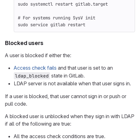
sudo 
systemctl restart gitlab.target
# For systems running SysV init
sudo 
service gitlab restart
Blocked users
A user is blocked if either the:
Access check fails
and that user is set to an
state in GitLab.
ldap_blocked
LDAP server is not available when that user signs in.
If a user is blocked, that user cannot sign in or push or
pull code.
A blocked user is unblocked when they sign in with LDAP
if all of the following are true:
All the access check conditions are true.