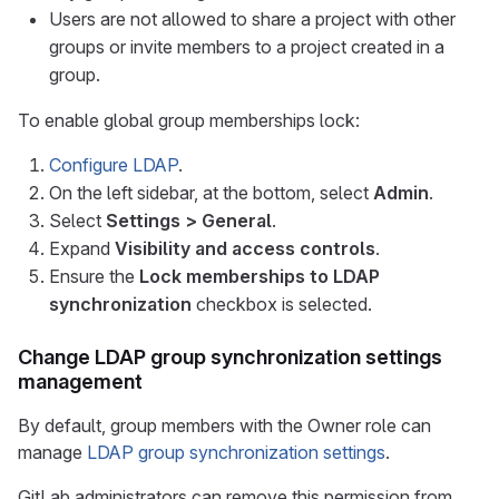
Users are not allowed to share a project with other
groups or invite members to a project created in a
group.
To enable global group memberships lock:
Configure LDAP
.
On the left sidebar, at the bottom, select
Admin
.
Select
Settings > General
.
Expand
Visibility and access controls
.
Ensure the
Lock memberships to LDAP
synchronization
checkbox is selected.
Change LDAP group synchronization settings
management
By default, group members with the Owner role can
manage
LDAP group synchronization settings
.
GitLab administrators can remove this permission from