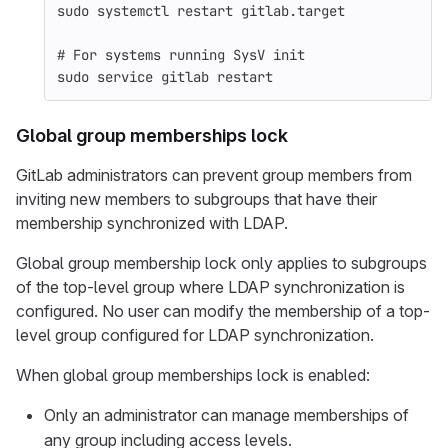
sudo 
systemctl restart gitlab.target
# For systems running SysV init
sudo 
service gitlab restart
Global group memberships lock
GitLab administrators can prevent group members from
inviting new members to subgroups that have their
membership synchronized with LDAP.
Global group membership lock only applies to subgroups
of the top-level group where LDAP synchronization is
configured. No user can modify the membership of a top-
level group configured for LDAP synchronization.
When global group memberships lock is enabled:
Only an administrator can manage memberships of
any group including access levels.