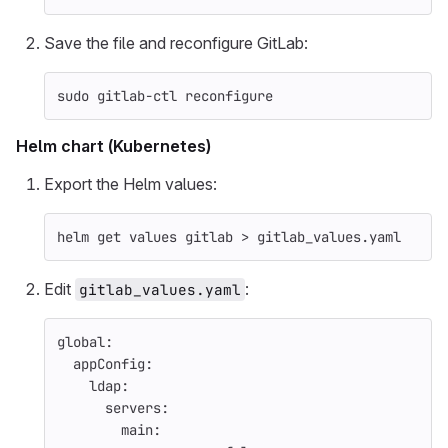
Save the file and reconfigure GitLab:
sudo 
gitlab-ctl reconfigure
Helm chart (Kubernetes)
Export the Helm values:
helm get values gitlab 
>
 gitlab_values.yaml
Edit
:
gitlab_values.yaml
global
:
appConfig
:
ldap
:
servers
:
main
: