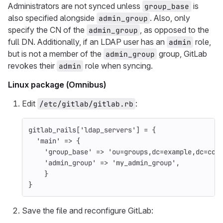
Administrators are not synced unless
is
group_base
also specified alongside
. Also, only
admin_group
specify the CN of the
, as opposed to the
admin_group
full DN. Additionally, if an LDAP user has an
role,
admin
but is not a member of the
group, GitLab
admin_group
revokes their
role when syncing.
admin
Linux package (Omnibus)
Edit
:
/etc/gitlab/gitlab.rb
gitlab_rails
[
'ldap_servers'
]
=
{
'main'
=>
{
'group_base'
=>
'ou=groups,dc=example,dc=com
'admin_group'
=>
'my_admin_group'
,
}
}
Save the file and reconfigure GitLab: