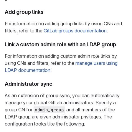
Add group links
For information on adding group links by using CNs and
filters, refer to the
GitLab groups documentation
.
Link a custom admin role with an LDAP group
For information on adding custom admin role links by
using CNs and filters, refer to the
manage users using
LDAP documentation
.
Administrator sync
As an extension of group sync, you can automatically
manage your global GitLab administrators. Specify a
group CN for
and all members of the
admin_group
LDAP group are given administrator privileges. The
configuration looks like the following.