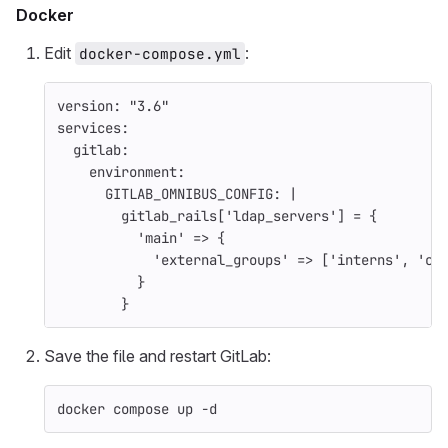
Docker
Edit
:
docker-compose.yml
version
:
"
3.6"
services
:
gitlab
:
environment
:
GITLAB_OMNIBUS_CONFIG
:
|
gitlab_rails['ldap_servers'] = {
'main' => {
'external_groups' => ['interns', 'co
}
}
Save the file and restart GitLab:
docker compose up 
-d