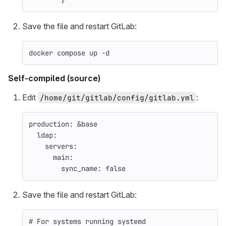
}
Save the file and restart GitLab:
docker compose up 
-d
Self-compiled (source)
Edit
:
/home/git/gitlab/config/gitlab.yml
production
:
&base
ldap
:
servers
:
main
:
sync_name
:
false
Save the file and restart GitLab:
# For systems running systemd