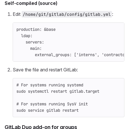
Self-compiled (source)
Edit
:
/home/git/gitlab/config/gitlab.yml
production
:
&base
ldap
:
servers
:
main
:
external_groups
:
[
'
interns'
,
'
contractor
Save the file and restart GitLab:
# For systems running systemd
sudo 
systemctl restart gitlab.target
# For systems running SysV init
sudo 
service gitlab restart
GitLab Duo add-on for groups