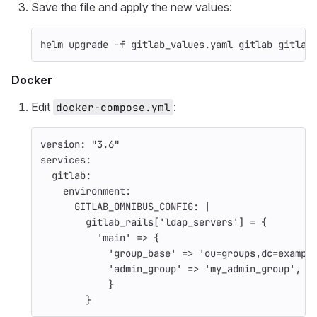
Save the file and apply the new values:
helm upgrade 
-f
 gitlab_values.yaml gitlab gitlab
Docker
Edit
:
docker-compose.yml
version
:
"
3.6"
services
:
gitlab
:
environment
:
GITLAB_OMNIBUS_CONFIG
:
|
gitlab_rails['ldap_servers'] = {
'main' => {
'group_base' => 'ou=groups,dc=exampl
'admin_group' => 'my_admin_group',
}
}