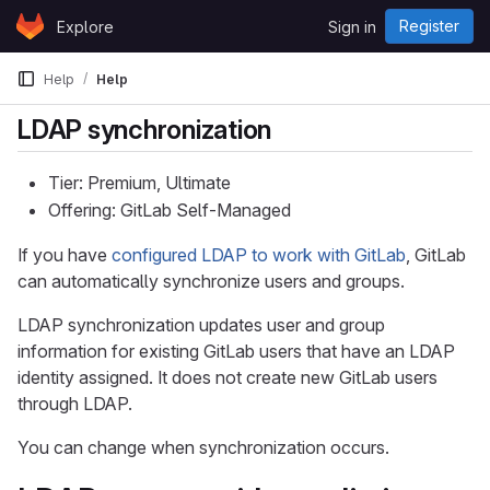
Skip to content
Register
Explore
Sign in
GitLab
Help
Help
LDAP synchronization
Tier: Premium, Ultimate
Offering: GitLab Self-Managed
If you have
configured LDAP to work with GitLab
, GitLab
can automatically synchronize users and groups.
LDAP synchronization updates user and group
information for existing GitLab users that have an LDAP
identity assigned. It does not create new GitLab users
through LDAP.
You can change when synchronization occurs.