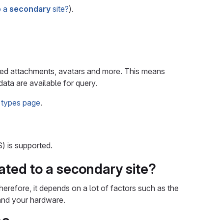
o a
secondary
site?
).
rated attachments, avatars and more. This means
ata are available for query.
 types page
.
) is supported.
ated to a
secondary
site?
erefore, it depends on a lot of factors such as the
 and your hardware.