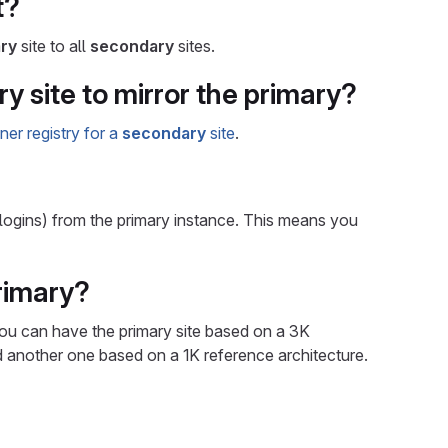
t?
ry
site to all
secondary
sites.
y site to mirror the primary?
ner registry for a
secondary
site
.
 logins) from the primary instance. This means you
primary?
you can have the primary site based on a 3K
d another one based on a 1K reference architecture.