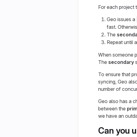
For each project 
Geo issues a
fast. Otherwis
The
seconda
Repeat until a
When someone pu
The
secondary
s
To ensure that pr
syncing, Geo also
number of concur
Geo also has a ch
between the
pri
we have an outdat
Can you u