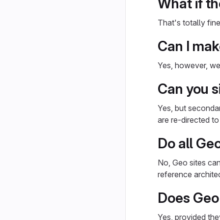
What if th
That's totally fi
Can I make
Yes, however, we 
Can you si
Yes, but secondar
are re-directed t
Do all Ge
No, Geo sites can
reference archite
Does Geo 
Yes, provided th