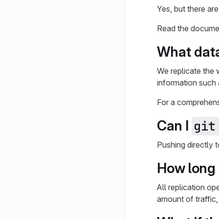
Yes, but there are
Read the docume
What data
We replicate the 
information such 
For a comprehensi
Can I
git
Pushing directly 
How long 
All replication o
amount of traffic