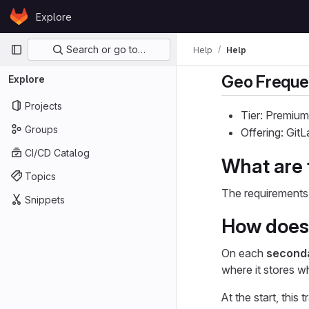
Skip to content
Explore
GitLab
Primary navigation
Search or go to…
Help
Help
Geo Freque
Explore
Projects
Tier: Premium
Groups
Offering: Gi
CI/CD Catalog
What are 
Topics
The requirements 
Snippets
How does 
On each
second
where it stores w
At the start, this