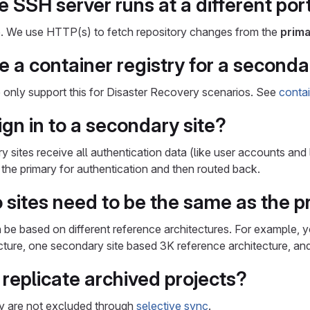
e SSH server runs at a different por
ne. We use HTTP(s) to fetch repository changes from the
prima
 a container registry for a secondar
only support this for Disaster Recovery scenarios. See
contai
gn in to a secondary site?
y sites receive all authentication data (like user accounts and
o the primary for authentication and then routed back.
o sites need to be the same as the 
 be based on different reference architectures. For example, 
cture, one secondary site based 3K reference architecture, an
replicate archived projects?
ey are not excluded through
selective sync
.