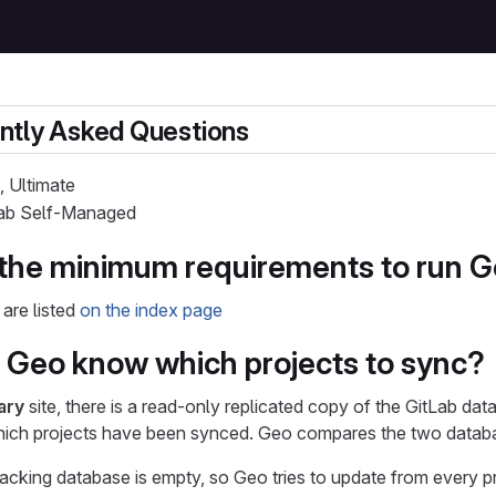
ntly Asked Questions
, Ultimate
tLab Self-Managed
the minimum requirements to run 
are listed
on the index page
Geo know which projects to sync?
ary
site, there is a read-only replicated copy of the GitLab da
hich projects have been synced. Geo compares the two database
 tracking database is empty, so Geo tries to update from every p