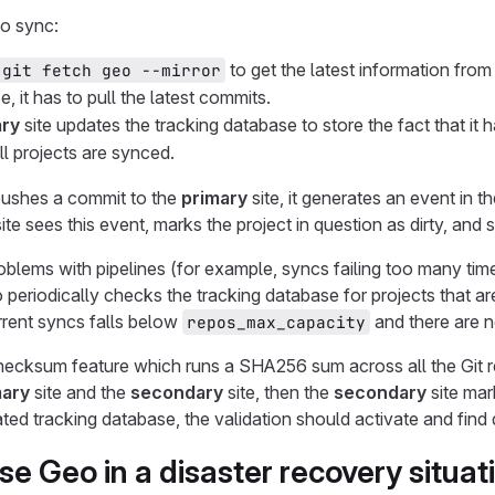
to sync:
to get the latest information from
git fetch geo --mirror
e, it has to pull the latest commits.
ry
site updates the tracking database to store the fact that it
ll projects are synced.
shes a commit to the
primary
site, it generates an event in 
ite sees this event, marks the project in question as dirty, and
oblems with pipelines (for example, syncs failing too many time
 periodically checks the tracking database for projects that 
rent syncs falls below
and there are n
repos_max_capacity
ecksum feature which runs a SHA256 sum across all the Git re
mary
site and the
secondary
site, then the
secondary
site mark
ed tracking database, the validation should activate and find d
se Geo in a disaster recovery situat