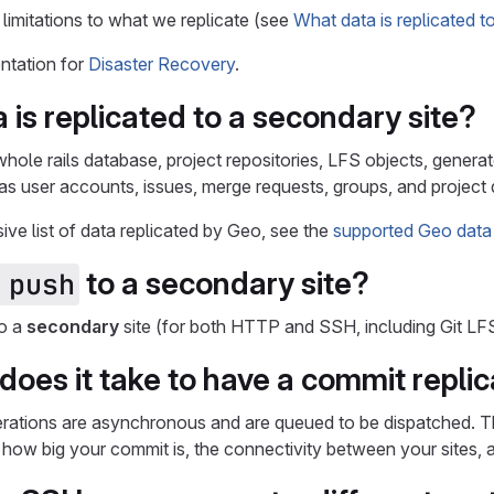
 limitations to what we replicate (see
What data is replicated t
ntation for
Disaster Recovery
.
 is replicated to a
secondary
site?
whole rails database, project repositories, LFS objects, gene
as user accounts, issues, merge requests, groups, and project d
ve list of data replicated by Geo, see the
supported Geo data
to a
secondary
site?
 push
to a
secondary
site (for both HTTP and SSH, including Git LFS
does it take to have a commit replic
perations are asynchronous and are queued to be dispatched. Th
, how big your commit is, the connectivity between your sites,