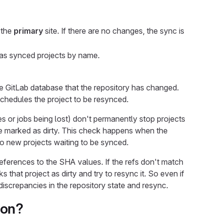
 the
primary
site. If there are no changes, the sync is
 has synced projects by name.
the GitLab database that the repository has changed.
 schedules the project to be resynced.
s or jobs being lost) don't permanently stop projects
are marked as dirty. This check happens when the
o new projects waiting to be synced.
ferences to the SHA values. If the refs don't match
s that project as dirty and try to resync it. So even if
iscrepancies in the repository state and resync.
ion?