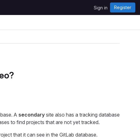
Register
Sign in
Geo?
tabase. A
secondary
site also has a tracking database
s to find projects that are not yet tracked.
roject that it can see in the GitLab database.