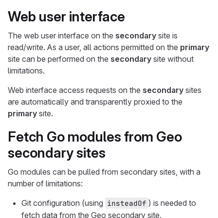
Web user interface
The web user interface on the
secondary
site is
read/write. As a user, all actions permitted on the
primary
site can be performed on the
secondary
site without
limitations.
Web interface access requests on the
secondary
sites
are automatically and transparently proxied to the
primary
site.
Fetch Go modules from Geo
secondary sites
Go modules can be pulled from secondary sites, with a
number of limitations:
Git configuration (using
) is needed to
insteadOf
fetch data from the Geo secondary site.