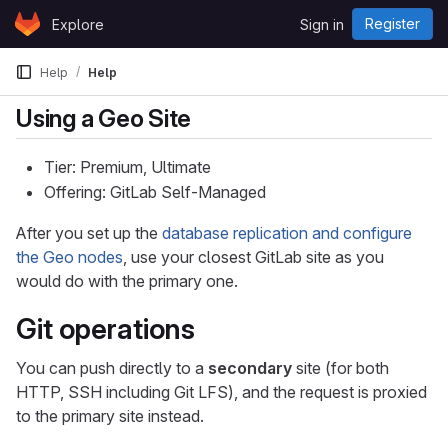
Skip to content
Register
Explore
Sign in
GitLab
Help
Help
Using a Geo Site
Tier: Premium, Ultimate
Offering: GitLab Self-Managed
After you set up the
database replication and configure
the Geo nodes
, use your closest GitLab site as you
would do with the primary one.
Git operations
You can push directly to a
secondary
site (for both
HTTP, SSH including Git LFS), and the request is proxied
to the primary site instead.