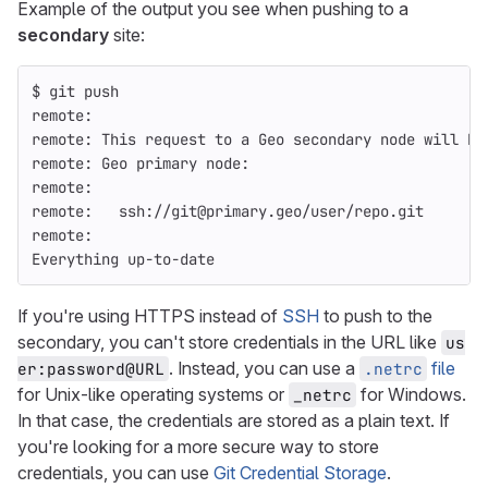
Example of the output you see when pushing to a
secondary
site:
$ 
git push
remote:
remote: This request to a Geo secondary node will be
remote: Geo primary node:
remote:
remote:   ssh://git@primary.geo/user/repo.git
remote:
Everything up-to-date
If you're using HTTPS instead of
SSH
to push to the
secondary, you can't store credentials in the URL like
us
. Instead, you can use a
file
er:password@URL
.netrc
for Unix-like operating systems or
for Windows.
_netrc
In that case, the credentials are stored as a plain text. If
you're looking for a more secure way to store
credentials, you can use
Git Credential Storage
.