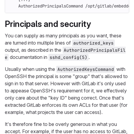
    AuthorizedPrincipalsCommand /opt/gitlab/embedded
Principals and security
You can supply as many principals as you want, these
are turned into multiple lines of
authorized_keys
output, as described in the
AuthorizedPrincipalsFil
documentation in
.
e
sshd_config(5)
Usually when using the
with
AuthorizedKeysCommand
OpenSSH the principal is some "group" that's allowed to
sign in to that server. However with GitLab it's only used
to appease OpenSSH's requirement for it, we effectively
only care about the "key ID" being correct. Once that's
extracted GitLab enforces its own ACLs for that user (for
example, what projects the user can access).
It's therefore fine to be overly generous in what you
accept. For example, if the user has no access to GitLab,