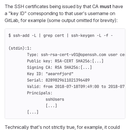
The SSH certificates being issued by that CA
must
have
a "key ID" corresponding to that user's username on
GitLab, for example (some output omitted for brevity):
$ 
ssh-add 
-L
 | 
grep 
cert | ssh-keygen 
-L
-f
 -
(
stdin
)
:1:
        Type: ssh-rsa-cert-v01@openssh.com user cert
        Public key: RSA-CERT SHA256:[...]
        Signing CA: RSA SHA256:[...]
        Key ID: 
"aearnfjord"
        Serial: 8289829611021396489
        Valid: from 2018-07-18T09:49:00 to 2018-07-1
        Principals:
                sshUsers
[
...]
[
...]
Technically that's not strictly true, for example, it could