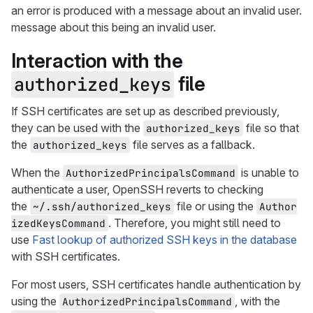
an error is produced with a message about an invalid user.
message about this being an invalid user.
Interaction with the
file
authorized_keys
If SSH certificates are set up as described previously,
they can be used with the
file so that
authorized_keys
the
file serves as a fallback.
authorized_keys
When the
is unable to
AuthorizedPrincipalsCommand
authenticate a user, OpenSSH reverts to checking
the
file or using the
~/.ssh/authorized_keys
Author
. Therefore, you might still need to
izedKeysCommand
use
Fast lookup of authorized SSH keys in the database
with SSH certificates.
For most users, SSH certificates handle authentication by
using the
, with the
AuthorizedPrincipalsCommand