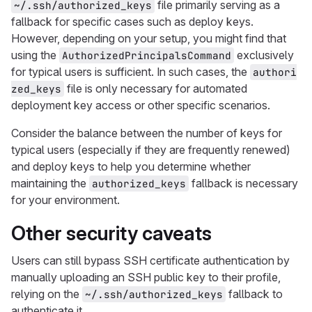
file primarily serving as a
~/.ssh/authorized_keys
fallback for specific cases such as deploy keys.
However, depending on your setup, you might find that
using the
exclusively
AuthorizedPrincipalsCommand
for typical users is sufficient. In such cases, the
authori
file is only necessary for automated
zed_keys
deployment key access or other specific scenarios.
Consider the balance between the number of keys for
typical users (especially if they are frequently renewed)
and deploy keys to help you determine whether
maintaining the
fallback is necessary
authorized_keys
for your environment.
Other security caveats
Users can still bypass SSH certificate authentication by
manually uploading an SSH public key to their profile,
relying on the
fallback to
~/.ssh/authorized_keys
authenticate it.