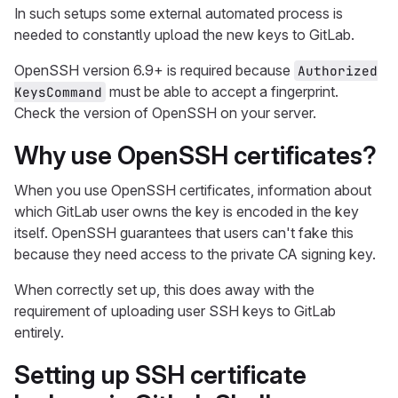
In such setups some external automated process is
needed to constantly upload the new keys to GitLab.
OpenSSH version 6.9+ is required because
Authorized
must be able to accept a fingerprint.
KeysCommand
Check the version of OpenSSH on your server.
Why use OpenSSH certificates?
When you use OpenSSH certificates, information about
which GitLab user owns the key is encoded in the key
itself. OpenSSH guarantees that users can't fake this
because they need access to the private CA signing key.
When correctly set up, this does away with the
requirement of uploading user SSH keys to GitLab
entirely.
Setting up SSH certificate