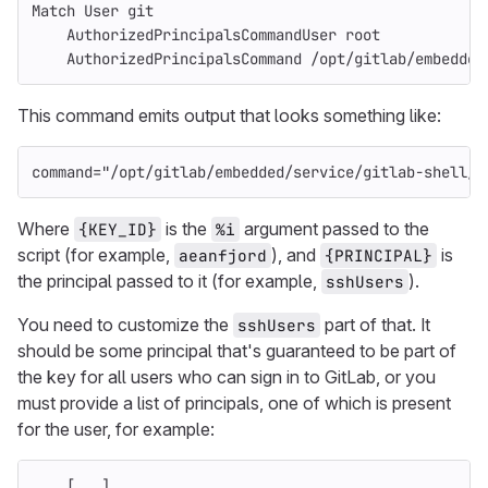
Match User git
    AuthorizedPrincipalsCommandUser root
    AuthorizedPrincipalsCommand /opt/gitlab/embedded
This command emits output that looks something like:
command
=
"/opt/gitlab/embedded/service/gitlab-shell/b
Where
is the
argument passed to the
{KEY_ID}
%i
script (for example,
), and
is
aeanfjord
{PRINCIPAL}
the principal passed to it (for example,
).
sshUsers
You need to customize the
part of that. It
sshUsers
should be some principal that's guaranteed to be part of
the key for all users who can sign in to GitLab, or you
must provide a list of principals, one of which is present
for the user, for example:
    [...]