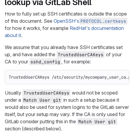
lookup via GitLab Shell
How to fully set up SSH certificates is outside the scope
of this document. See
OpenSSH's
PROTOCOL.certkeys
for how it works, for example
RedHat's documentation
about it
.
We assume that you already have SSH certificates set
up, and have added the
of your
TrustedUserCAKeys
CA to your
, for example:
sshd_config
TrustedUserCAKeys /etc/security/mycompany_user_ca.pu
Usually
would not be scoped
TrustedUserCAKeys
under a
in such a setup because it
Match User git
would also be used for system logins to the GitLab server
itself, but your setup may vary. If the CA is only used for
GitLab consider putting this in the
Match User git
section (described below).