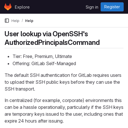
Skip to content
Register
Explore
Sign in
GitLab
Help
Help
User lookup via OpenSSH's
AuthorizedPrincipalsCommand
Tier: Free, Premium, Ultimate
Offering: GitLab Self-Managed
The default SSH authentication for GitLab requires users
to upload their SSH public keys before they can use the
SSH transport.
In centralized (for example, corporate) environments this
can be a hassle operationally, particularly if the SSH keys
are temporary keys issued to the user, including ones that
expire 24 hours after issuing.