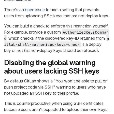
There's an
open issue
to add a setting that prevents
users from uploading SSH keys that are not deploy keys.
You can build a check to enforce this restriction yourself.
For example, provide a custom
AuthorizedKeysComman
which checks if the discovered key-ID returned from
d
g
is a deploy
itlab-shell-authorized-keys-check
key or not (all non-deploy keys should be refused).
Disabling the global warning
about users lacking SSH keys
By default GitLab shows a "You won't be able to pull or
push project code via SSH" warning to users who have
not uploaded an SSH key to their profile.
This is counterproductive when using SSH certificates
because users aren't expected to upload their own keys.