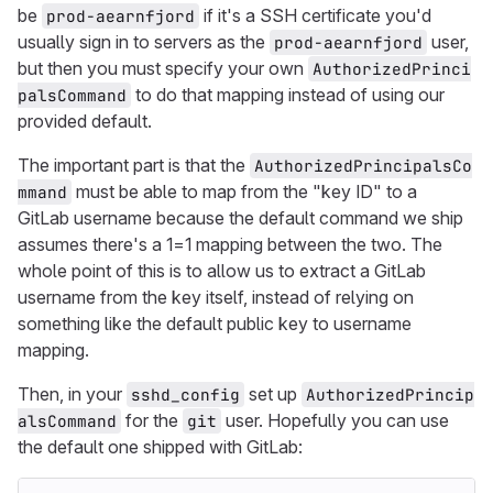
be
if it's a SSH certificate you'd
prod-aearnfjord
usually sign in to servers as the
user,
prod-aearnfjord
but then you must specify your own
AuthorizedPrinci
to do that mapping instead of using our
palsCommand
provided default.
The important part is that the
AuthorizedPrincipalsCo
must be able to map from the "key ID" to a
mmand
GitLab username because the default command we ship
assumes there's a 1=1 mapping between the two. The
whole point of this is to allow us to extract a GitLab
username from the key itself, instead of relying on
something like the default public key to username
mapping.
Then, in your
set up
sshd_config
AuthorizedPrincip
for the
user. Hopefully you can use
alsCommand
git
the default one shipped with GitLab: