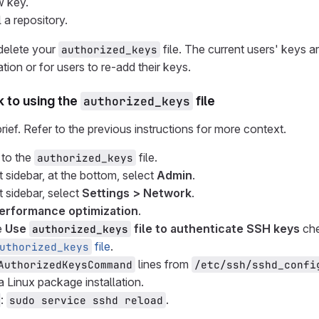
w key.
l a repository.
delete your
file. The current users' keys a
authorized_keys
tion or for users to re-add their keys.
 to using the
authorized_keys
file
rief. Refer to the previous instructions for more context.
 to the
file.
authorized_keys
t sidebar, at the bottom, select
Admin
.
t sidebar, select
Settings > Network
.
erformance optimization
.
e
Use
file to authenticate SSH keys
che
authorized_keys
file
.
uthorized_keys
lines from
AuthorizedKeysCommand
/etc/ssh/sshd_confi
 Linux package installation.
:
.
sudo service sshd reload