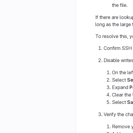
the file.
If there are looku
long as the large f
To resolve this, 
Confirm SSH w
Disable write
On the lef
Select
Se
Expand
P
Clear the
Select
Sa
Verify the ch
Remove yo