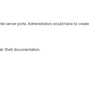
web server ports. Administrators would have to create
ab Shell documentation.