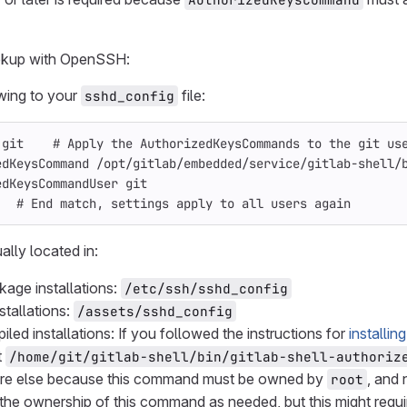
ookup with OpenSSH:
wing to your
file:
sshd_config
 git    # Apply the AuthorizedKeysCommands to the git us
edKeysCommand /opt/gitlab/embedded/service/gitlab-shell/
edKeysCommandUser git
   # End match, settings apply to all users again
ually located in:
kage installations:
/etc/ssh/sshd_config
stallations:
/assets/sshd_config
led installations: If you followed the instructions for
installin
t
/home/git/gitlab-shell/bin/gitlab-shell-authoriz
e else because this command must be owned by
, and 
root
the ownership of this command as needed, but this might req