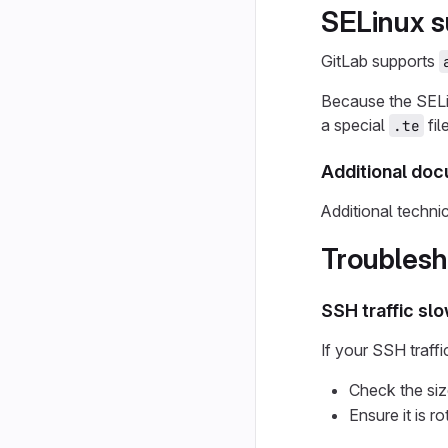
SELinux s
GitLab supports
Because the SELin
a special
fil
.te
Additional do
Additional techn
Troublesh
SSH traffic sl
If your SSH traffi
Check the si
Ensure it is r