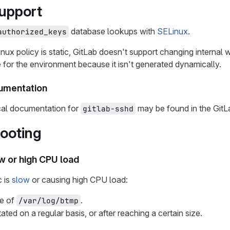
upport
database lookups with
SELinux
.
authorized_keys
ux policy is static, GitLab doesn't support changing internal 
e for the environment because it isn't generated dynamically.
cumentation
ical documentation for
may be found in the GitL
gitlab-sshd
ooting
ow or high CPU load
c is
slow
or causing high CPU load:
ze of
.
/var/log/btmp
otated on a regular basis, or after reaching a certain size.