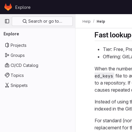
Skip to content
Explore
GitLab
Primary navigation
Search or go to…
Help
Help
Fast lookup
Explore
Projects
Tier: Free, P
Groups
Offering: Gi
CI/CD Catalog
When the number 
Topics
file to 
ed_keys
to a repository. 
Snippets
causes repeated d
Instead of using 
indexed in the Gi
For standard (no
replacement for 