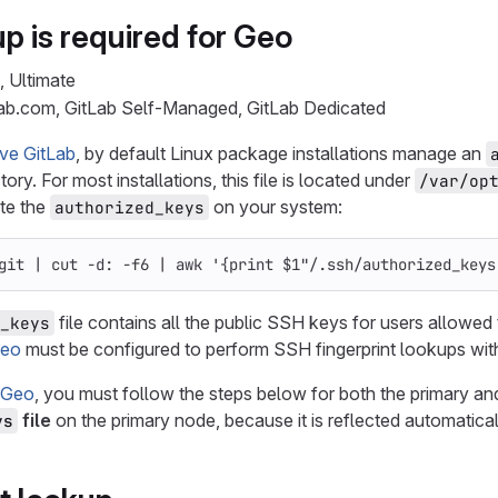
p is required for Geo
, Ultimate
Lab.com, GitLab Self-Managed, GitLab Dedicated
ve GitLab
, by default Linux package installations manage an
ory. For most installations, this file is located under
/var/op
te the
on your system:
authorized_keys
git | 
cut
-d
: 
-f6
 | 
awk
'{print $1"/.ssh/authorized_keys
file contains all the public SSH keys for users allowed
_keys
eo
must be configured to perform SSH fingerprint lookups wit
 Geo
, you must follow the steps below for both the primary a
file
on the primary node, because it is reflected automatical
ys