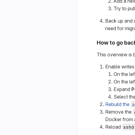
Add a ne
Try to pul
Back up and 
need for migra
How to go back
This overview is b
Enable writes
On the lef
On the lef
Expand
P
Select th
Rebuild the
a
Remove the
Docker from a
Reload
sshd