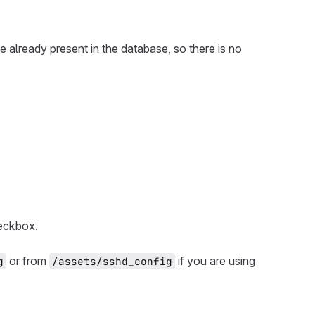
re already present in the database, so there is no
ckbox.
or from
if you are using
g
/assets/sshd_config