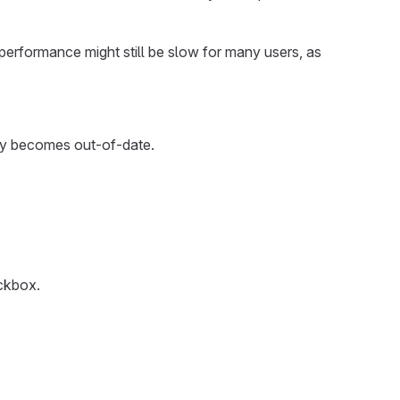
H performance might still be slow for many users, as
kly becomes out-of-date.
kbox.