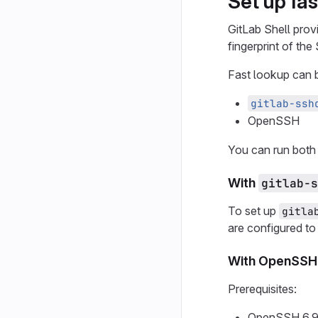
Set up fa
GitLab Shell prov
fingerprint of th
Fast lookup can 
gitlab-ssh
OpenSSH
You can run both 
With
gitlab-s
To set up
gitla
are configured to
With OpenSSH
Prerequisites:
OpenSSH 6.9 o