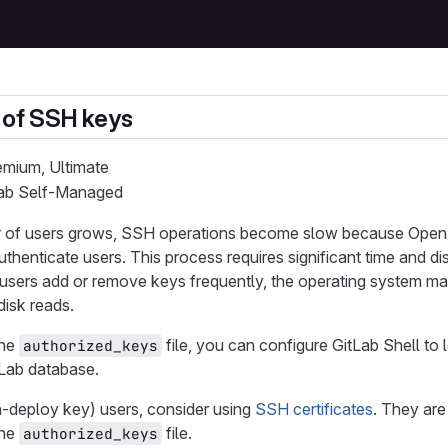
 of SSH keys
remium, Ultimate
tLab Self-Managed
of users grows, SSH operations become slow because OpenS
authenticate users. This process requires significant time and d
If users add or remove keys frequently, the operating system 
isk reads.
the
file, you can configure GitLab Shell to
authorized_keys
tLab database.
n-deploy key) users, consider using
SSH certificates
. They are
the
file.
authorized_keys