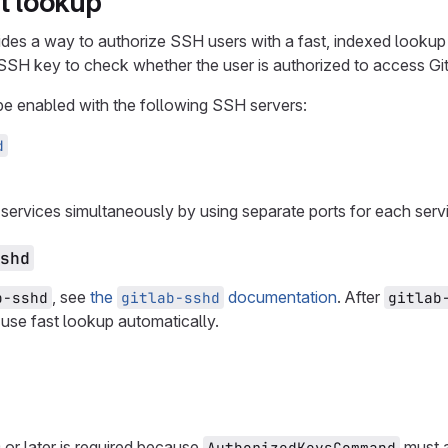
st lookup
ides a way to authorize SSH users with a fast, indexed lookup 
e SSH key to check whether the user is authorized to access Gi
be enabled with the following SSH servers:
d
services simultaneously by using separate ports for each serv
shd
, see
the
documentation
. After
b-sshd
gitlab-sshd
gitlab
 use fast lookup automatically.
r later is required because
must a
AuthorizedKeysCommand