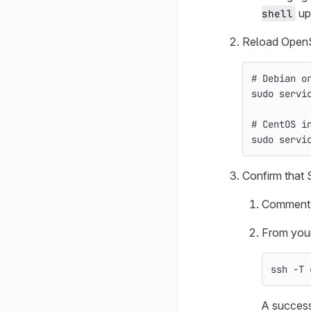
up
shell
Reload Open
# Debian o
sudo 
servi
# CentOS i
sudo 
servi
Confirm that 
Comment o
From your 
ssh 
-T
 
A success