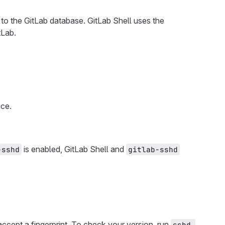
to the GitLab database. GitLab Shell uses the
tLab.
ice.
is enabled, GitLab Shell and
-sshd
gitlab-sshd
ccept a fingerprint. To check your version, run
sshd 