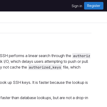
Register
Sign in
SH performs a linear search through the
authoriz
isk I/O, which delays users attempting to push or pull
may not cache the
file, which
authorized_keys
 look up SSH keys. It is faster because the lookup is
 faster than database lookups, but are not a drop-in