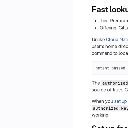
Fast looku
Tier: Premium
Offering: Git
Unlike
Cloud Nati
user's home direct
command to loca
getent passwd 
The
authorized
source of truth,
G
When you
set up
authorized ke
working.