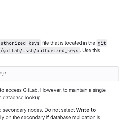
file that is located in the
authorized_keys
git
. Use this
t/gitlab/.ssh/authorized_keys
"}'
 to access GitLab. However, to maintain a single
h database lookup.
nd secondary nodes. Do not select
Write to
ly on the secondary if database replication is