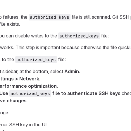
p failures, the
file is still scanned. Git SS
authorized_keys
ile exists.
you can disable writes to the
file:
authorized_keys
orks. This step is important because otherwise the file quic
s to the
file:
authorized_keys
t sidebar, at the bottom, select
Admin
.
ttings > Network
.
erformance optimization
.
Use
file to authenticate SSH keys
chec
authorized_keys
ve changes
.
ange:
ur SSH key in the UI.