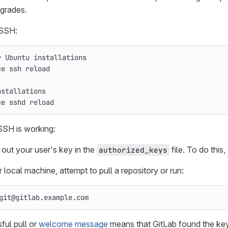
grades.
SSH:
r Ubuntu installations
ce ssh reload
nstallations
ce sshd reload
SSH is working:
ut your user's key in the
file. To do this,
authorized_keys
local machine, attempt to pull a repository or run:
git@gitlab.example.com
ful pull or
welcome message
means that GitLab found the key 