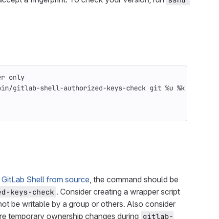
er only
bin/gitlab-shell-authorized-keys-check git %u %k
g GitLab Shell from source
, the command should be
. Consider creating a wrapper script
ed-keys-check
not be writable by a group or others. Also consider
uire temporary ownership changes during
gitlab-