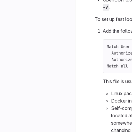
.
-V
To set up fast l
Add the follo
Match User
  Authoriz
  Authoriz
Match all 
This file is us
Linux pac
Docker in
Self-compi
located a
somewher
changing 