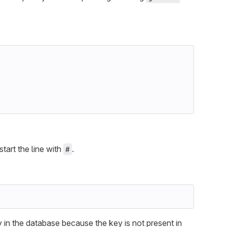
 start the line with
.
#
in the database because the key is not present in