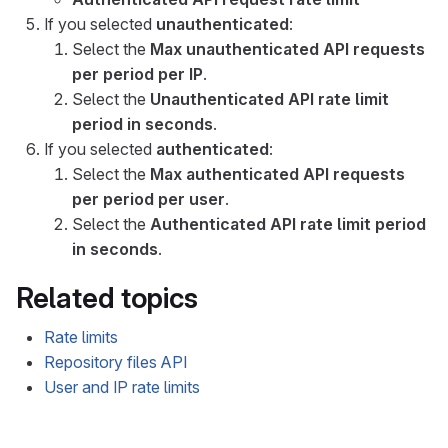
If you selected
unauthenticated
:
Select the
Max unauthenticated API requests
per period per IP
.
Select the
Unauthenticated API rate limit
period in seconds
.
If you selected
authenticated
:
Select the
Max authenticated API requests
per period per user
.
Select the
Authenticated API rate limit period
in seconds
.
Related topics
Rate limits
Repository files API
User and IP rate limits