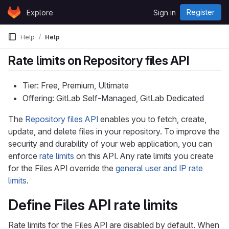
Skip to content
Register
Explore
Sign in
GitLab
Help
Help
Rate limits on Repository files API
Tier: Free, Premium, Ultimate
Offering: GitLab Self-Managed, GitLab Dedicated
The
Repository files API
enables you to fetch, create,
update, and delete files in your repository. To improve the
security and durability of your web application, you can
enforce
rate limits
on this API. Any rate limits you create
for the Files API override the
general user and IP rate
limits
.
Define Files API rate limits
Rate limits for the Files API are disabled by default. When