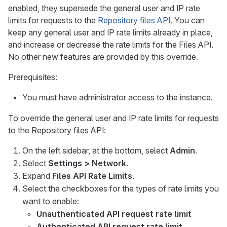
enabled, they supersede the general user and IP rate
limits for requests to the
Repository files API
. You can
keep any general user and IP rate limits already in place,
and increase or decrease the rate limits for the Files API.
No other new features are provided by this override.
Prerequisites:
You must have administrator access to the instance.
To override the general user and IP rate limits for requests
to the Repository files API:
On the left sidebar, at the bottom, select
Admin
.
Select
Settings > Network
.
Expand
Files API Rate Limits
.
Select the checkboxes for the types of rate limits you
want to enable:
Unauthenticated API request rate limit
Authenticated API request rate limit