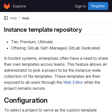
Skip to content
Register
Explore
Sign in
GitLab
Help
Help
Instance template repository
Tier: Premium, Ultimate
Offering: GitLab Self-Managed, GitLab Dedicated
In hosted systems, enterprises often have a need to share
their own templates across teams. This feature allows an
administrator to pick a project to be the instance-wide
collection of file templates. These templates are then
exposed to all users through the
Web Editor
while the
project remains secure.
Configuration
To select a project to serve as the custom template