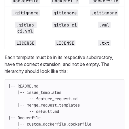
Dockerfile
Dockerfile
.dockerfile
.gitignore
gitignore
.gitignore
.gitlab-
gitlab-ci
.yml
ci.yml
LICENSE
LICENSE
.txt
Each template must be in its respective subdirectory,
have the correct extension, and not be empty. The
hierarchy should look like this:
|-- README.md
    |-- issue_templates
        |-- feature_request.md
    |-- merge_request_templates
        |-- default.md
|-- Dockerfile
    |-- custom_dockerfile.dockerfile