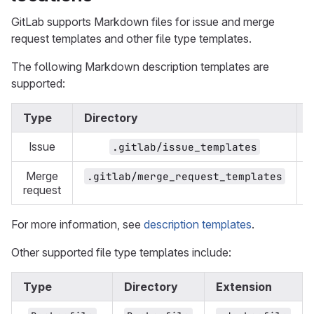
GitLab supports Markdown files for issue and merge
request templates and other file type templates.
The following Markdown description templates are
supported:
Type
Directory
Issue
.gitlab/issue_templates
Merge
.gitlab/merge_request_templates
request
For more information, see
description templates
.
Other supported file type templates include:
Type
Directory
Extension