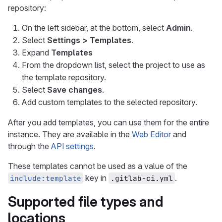
repository:
On the left sidebar, at the bottom, select
Admin
.
Select
Settings > Templates
.
Expand
Templates
From the dropdown list, select the project to use as
the template repository.
Select
Save changes
.
Add custom templates to the selected repository.
After you add templates, you can use them for the entire
instance. They are available in the
Web Editor
and
through the
API settings
.
These templates cannot be used as a value of the
key in
.
include:template
.gitlab-ci.yml
Supported file types and
locations