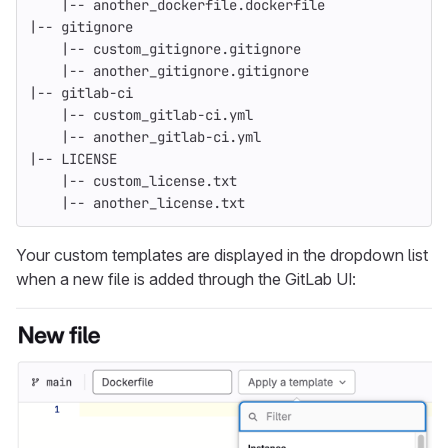
    |-- another_dockerfile.dockerfile
|-- gitignore
    |-- custom_gitignore.gitignore
    |-- another_gitignore.gitignore
|-- gitlab-ci
    |-- custom_gitlab-ci.yml
    |-- another_gitlab-ci.yml
|-- LICENSE
    |-- custom_license.txt
    |-- another_license.txt
Your custom templates are displayed in the dropdown list
when a new file is added through the GitLab UI: