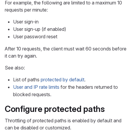
For example, the following are limited to a maximum 10
requests per minute:
User sign-in
User sign-up (if enabled)
User password reset
After 10 requests, the client must wait 60 seconds before
it can try again.
See also:
List of paths
protected by default
.
User and IP rate limits
for the headers returned to
blocked requests.
Configure protected paths
Throttling of protected paths is enabled by default and
can be disabled or customized.