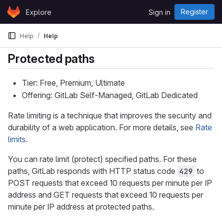
Skip to content
Register
Explore
Sign in
GitLab
Help
Help
Protected paths
Tier: Free, Premium, Ultimate
Offering: GitLab Self-Managed, GitLab Dedicated
Rate limiting is a technique that improves the security and
durability of a web application. For more details, see
Rate
limits
.
You can rate limit (protect) specified paths. For these
paths, GitLab responds with HTTP status code
to
429
POST requests that exceed 10 requests per minute per IP
address and GET requests that exceed 10 requests per
minute per IP address at protected paths.