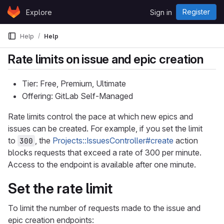
Skip to content
Register
Explore
Sign in
GitLab
Help
Help
Rate limits on issue and epic creation
Tier: Free, Premium, Ultimate
Offering: GitLab Self-Managed
Rate limits control the pace at which new epics and
issues can be created. For example, if you set the limit
to
, the
Projects::IssuesController#create
action
300
blocks requests that exceed a rate of 300 per minute.
Access to the endpoint is available after one minute.
Set the rate limit
To limit the number of requests made to the issue and
epic creation endpoints: