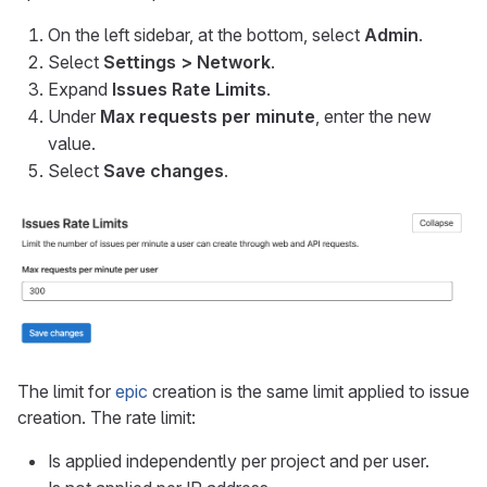
On the left sidebar, at the bottom, select
Admin
.
Select
Settings > Network
.
Expand
Issues Rate Limits
.
Under
Max requests per minute
, enter the new
value.
Select
Save changes
.
The limit for
epic
creation is the same limit applied to issue
creation. The rate limit:
Is applied independently per project and per user.